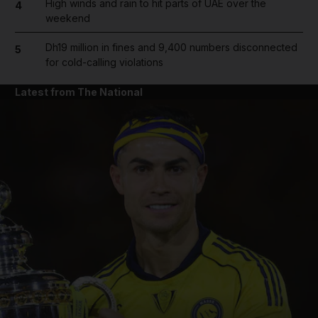
High winds and rain to hit parts of UAE over the
4
weekend
Dh19 million in fines and 9,400 numbers disconnected
5
for cold-calling violations
Latest from The National