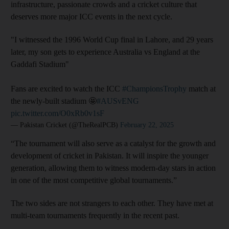
infrastructure, passionate crowds and a cricket culture that
deserves more major ICC events in the next cycle.
"I witnessed the 1996 World Cup final in Lahore, and 29 years
later, my son gets to experience Australia vs England at the
Gaddafi Stadium"
Fans are excited to watch the ICC
#ChampionsTrophy
match at
the newly-built stadium 🤩
#AUSvENG
pic.twitter.com/O0xRb0v1sF
— Pakistan Cricket (@TheRealPCB)
February 22, 2025
“The tournament will also serve as a catalyst for the growth and
development of cricket in Pakistan. It will inspire the younger
generation, allowing them to witness modern-day stars in action
in one of the most competitive global tournaments.”
The two sides are not strangers to each other. They have met at
multi-team tournaments frequently in the recent past.