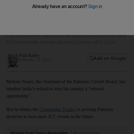
Champions Trophy: Pakistan aims for more world events,
laments India’s ‘missed opportunity’ to visit country
PCB chief Mohsin Naqvi says his nation is ready to host more
ICC tournaments as rivals get ready to face off in Dubai
Paul Radley
Add on Google
February 22, 2025
Mohsin Naqvi, the chairman of the Pakistan Cricket Board, has
labelled India’s refusal to tour his country a “missed
opportunity”.
But he thinks the
Champions Trophy
is proving Pakistan
deserves to host more ICC events in the future.
Middle East Today Newsletter
Monday to Friday