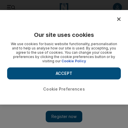
Listen to article
Listen
Save
Share
Our site uses cookies
Sport
Cricket
We use cookies for basic website functionality, personalisation
and to help us analyse how our site is used. By accepting, you
agree to the use of cookies. You can change your cookie
preferences by clicking the cookie preferences button or by
visiting our
Cookie Policy
ACCEPT
Cookie Preferences
Show 