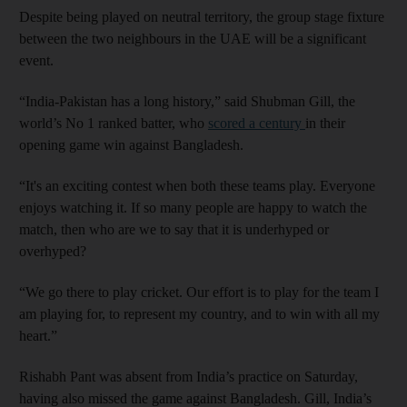
Despite being played on neutral territory, the group stage fixture
between the two neighbours in the UAE will be a significant
event.
“India-Pakistan has a long history,” said Shubman Gill, the
world’s No 1 ranked batter, who
scored a century
in their
opening game win against Bangladesh.
“It's an exciting contest when both these teams play. Everyone
enjoys watching it. If so many people are happy to watch the
match, then who are we to say that it is underhyped or
overhyped?
“We go there to play cricket. Our effort is to play for the team I
am playing for, to represent my country, and to win with all my
heart.”
Rishabh Pant was absent from India’s practice on Saturday,
having also missed the game against Bangladesh. Gill, India’s