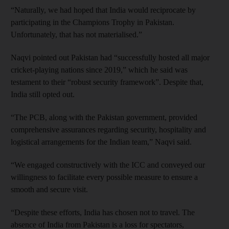
“Naturally, we had hoped that India would reciprocate by
participating in the Champions Trophy in Pakistan.
Unfortunately, that has not materialised.”
Naqvi pointed out Pakistan had “successfully hosted all major
cricket-playing nations since 2019,” which he said was
testament to their “robust security framework”. Despite that,
India still opted out.
“The PCB, along with the Pakistan government, provided
comprehensive assurances regarding security, hospitality and
logistical arrangements for the Indian team,” Naqvi said.
“We engaged constructively with the ICC and conveyed our
willingness to facilitate every possible measure to ensure a
smooth and secure visit.
“Despite these efforts, India has chosen not to travel. The
absence of India from Pakistan is a loss for spectators,