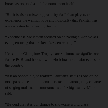
broadcasters, media and the tournament itself.
“But it is also a missed opportunity for Indian players to
experience the warmth, love and hospitality that Pakistan has
always extended to visiting teams.
“Nonetheless, we remain focused on delivering a world-class
event, ensuring that cricket takes centre stage.”
He said the Champions Trophy carries “immense significance
for the PCB, and hopes it will help bring more major events to
the country.
“It is an opportunity to reaffirm Pakistan’s status as one of the
most passionate and influential cricketing nations, fully capable
of staging multi-nation tournaments at the highest level,” he
said.
“Beyond that, it is our chance to showcase world-class