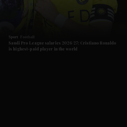
Sport
Football
Saudi Pro League salaries 2026/27: Cristiano Ronaldo
and News submenu
is highest-paid player in the world
and Business submenu
and Opinion submenu
and Future submenu
and Climate submenu