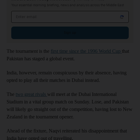
Your essential morning briefing, news and analysis across the Middle East
Email address
Sign up
The tournament is the
first time since the 1996 World Cup
that
Pakistan has staged a global event.
India, however, remain conspicuous by their absence, having
opted to play all their matches in Dubai instead.
The
two great rivals
will meet at the Dubai International
Stadium in a vital group match on Sunday. Lose, and Pakistan
will likely go straight out of the competition, having lost to New
Zealand in the tournament opener.
Ahead of the fixture, Naqvi reiterated his disappointment that
India have opted out of travelling.