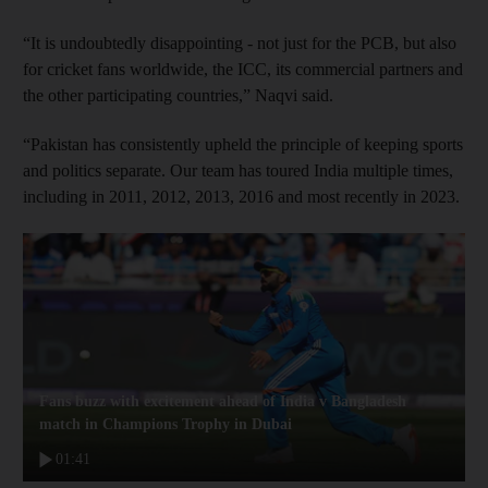
“It is undoubtedly disappointing - not just for the PCB, but also
for cricket fans worldwide, the ICC, its commercial partners and
the other participating countries,” Naqvi said.
“Pakistan has consistently upheld the principle of keeping sports
and politics separate. Our team has toured India multiple times,
including in 2011, 2012, 2013, 2016 and most recently in 2023.
Fans buzz with excitement ahead of India v Bangladesh
match in Champions Trophy in Dubai
01:41