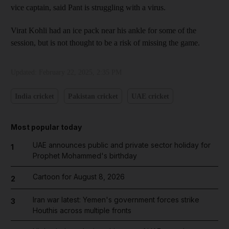
vice captain, said Pant is struggling with a virus.
Virat Kohli had an ice pack near his ankle for some of the
session, but is not thought to be a risk of missing the game.
Updated:
February 22, 2025, 2:35 PM
India cricket
Pakistan cricket
UAE cricket
Most popular today
UAE announces public and private sector holiday for
1
Prophet Mohammed's birthday
Cartoon for August 8, 2026
2
Iran war latest: Yemen's government forces strike
3
Houthis across multiple fronts