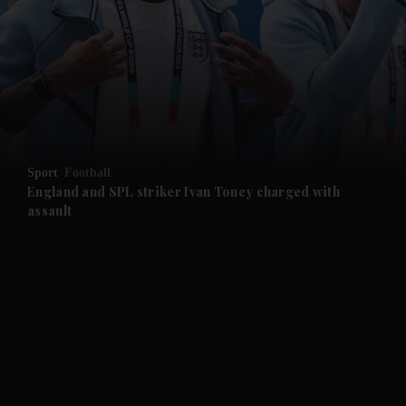
and News submenu
and Business submenu
and Opinion submenu
Sport
Football
and Future submenu
England and SPL striker Ivan ​Toney charged with
assault
and Climate submenu
and Culture submenu
and Lifestyle submenu