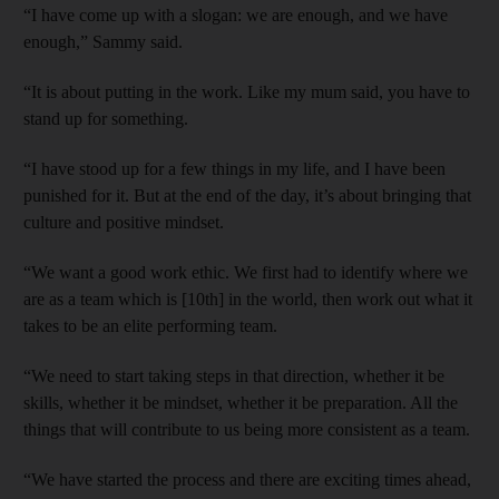
“I have come up with a slogan: we are enough, and we have
enough,” Sammy said.
“It is about putting in the work. Like my mum said, you have to
stand up for something.
“I have stood up for a few things in my life, and I have been
punished for it. But at the end of the day, it’s about bringing that
culture and positive mindset.
“We want a good work ethic. We first had to identify where we
are as a team which is [10th] in the world, then work out what it
takes to be an elite performing team.
“We need to start taking steps in that direction, whether it be
skills, whether it be mindset, whether it be preparation. All the
things that will contribute to us being more consistent as a team.
“We have started the process and there are exciting times ahead,