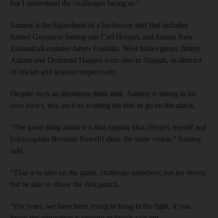
but I understand the challenges facing us.”
Sammy is the figurehead of a backroom staff that includes
former Guyanese batting star Carl Hooper, and former New
Zealand all-rounder James Franklin. West Indies greats Jimmy
Adams and Desmond Haynes were also in Sharjah, as director
of cricket and selector respectively.
Despite such an illustrious think tank, Sammy is strong in his
own views, too, such as wanting his side to go on the attack.
“The good thing about it is that captain Shai [Hope], myself and
[vice-captain Rovman Powell] share the same vision,” Sammy
said.
“That is to take on the game, challenge ourselves, not lay down,
but be able to throw the first punch.
“For years, we have been trying to hang in the fight, if you
know the opposition is coming to knock you out.