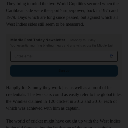
They bring to mind the two World Cup titles secured when the
Caribbean side were the sport’s superpower, back in 1975 and
1979. Days which are long since passed, but against which all
West Indies sides still seem to be measured.
Middle East Today Newsletter
Monday to Friday
Your essential morning briefing, news and analysis across the Middle East
Email address
Sign up
Happily for Sammy they work just as well as a proof of his
credentials. The two stars could as easily refer to the global titles
the Windies claimed in T20 cricket in 2012 and 2016, each of
which was achieved with him as captain.
The world of cricket might have caught up with the West Indies
in the old formats, but the landscape of the sport is entirely