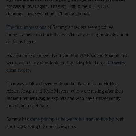
process all over again. They sit 10th in the ICC’s ODI
standings, and seventh in T20 internationals.
The first impressions
of Sammy’s new era were positive,
though, albeit on a track that was literally and figuratively about
as flat as it gets.
Against an experimental and youthful UAE side in Sharjah last
week, a similarly new-look touring side picked up
a 3-0 series
clean sweep
.
That was achieved even without the likes of Jason Holder,
Alzarri Joseph and Kyle Mayers, who were resting after their
Indian Premier League exploits and who have subsequently
joined them in Harare.
Sammy has
some principles he wants his team to live by
, with
hard work being the underlying one.