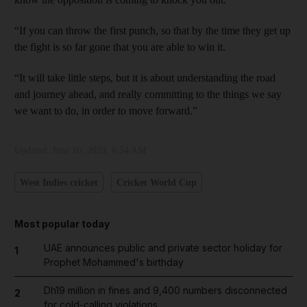
“If you can throw the first punch, so that by the time they get up
the fight is so far gone that you are able to win it.
“It will take little steps, but it is about understanding the road
and journey ahead, and really committing to the things we say
we want to do, in order to move forward.”
Updated:
June 16, 2023, 6:54 AM
West Indies cricket
Cricket World Cup
Most popular today
UAE announces public and private sector holiday for
1
Prophet Mohammed's birthday
Dh19 million in fines and 9,400 numbers disconnected
2
for cold-calling violations