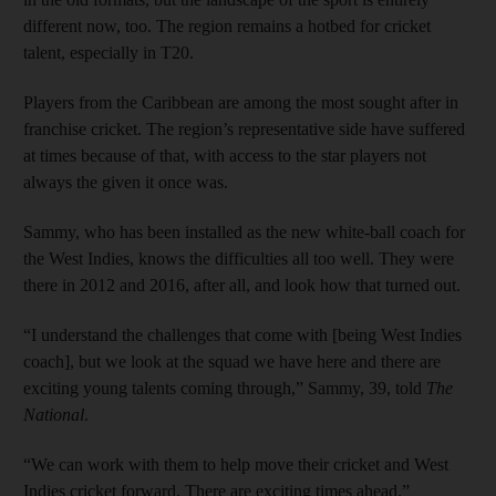
different now, too. The region remains a hotbed for cricket
talent, especially in T20.
Players from the Caribbean are among the most sought after in
franchise cricket. The region’s representative side have suffered
at times because of that, with access to the star players not
always the given it once was.
Sammy, who has been installed as the new white-ball coach for
the West Indies, knows the difficulties all too well. They were
there in 2012 and 2016, after all, and look how that turned out.
“I understand the challenges that come with [being West Indies
coach], but we look at the squad we have here and there are
exciting young talents coming through,” Sammy, 39, told
The
National
.
“We can work with them to help move their cricket and West
Indies cricket forward. There are exciting times ahead.”