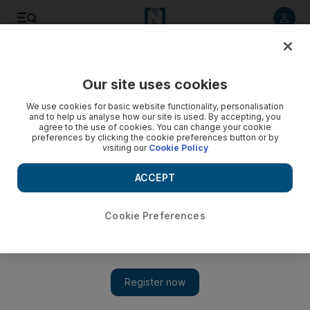
Listen to article
Listen
Save
Share
Our site uses cookies
Sport
Cricket
We use cookies for basic website functionality, personalisation
and to help us analyse how our site is used. By accepting, you
agree to the use of cookies. You can change your cookie
preferences by clicking the cookie preferences button or by
visiting our
Cookie Policy
ACCEPT
Cookie Preferences
Show 
New West Indies coach Daren Sammy: ‘We want to throw the