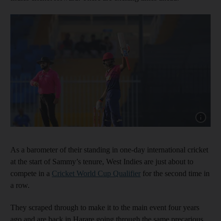
Show cap
As a barometer of their standing in one-day international cricket
at the start of Sammy’s tenure, West Indies are just about to
compete in a
Cricket World Cup Qualifier
for the second time in
a row.
They scraped through to make it to the main event four years
ago and are back in Harare going through the same precarious