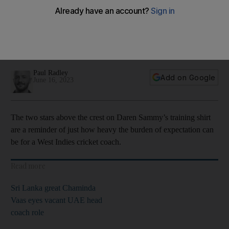
first punch’
Two-time T20 World Cup winning captain is now the
Caribbean side’s white-ball coach as team prepares for
Cricket World Cup Qualifier
Paul Radley
Add on Google
June 16, 2023
The two stars above the crest on Daren Sammy’s training shirt
are a reminder of just how heavy the burden of expectation can
be for a West Indies cricket coach.
Read more
Sri Lanka great Chaminda
Vaas eyes vacant UAE head
coach role