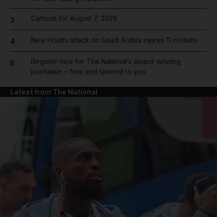
Cartoon for August 7, 2026
3
New Houthi attack on Saudi Arabia injures 11 civilians
4
Register now for The National’s award-winning
5
journalism – free and tailored to you
Latest from The National