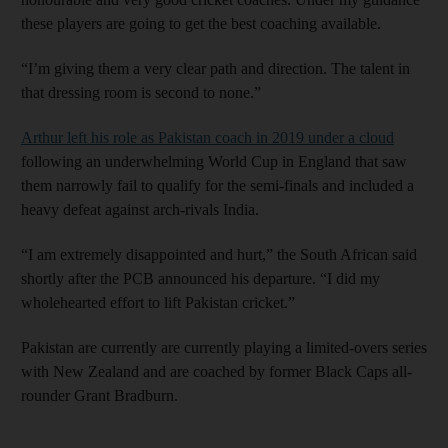
these players are going to get the best coaching available.
“I’m giving them a very clear path and direction. The talent in
that dressing room is second to none.”
Arthur left his role as Pakistan coach in 2019 under a cloud
following an underwhelming World Cup in England that saw
them narrowly fail to qualify for the semi-finals and included a
heavy defeat against arch-rivals India.
“I am extremely disappointed and hurt,” the South African said
shortly after the PCB announced his departure. “I did my
wholehearted effort to lift Pakistan cricket.”
Pakistan are currently are currently playing a limited-overs series
with New Zealand and are coached by former Black Caps all-
rounder Grant Bradburn.