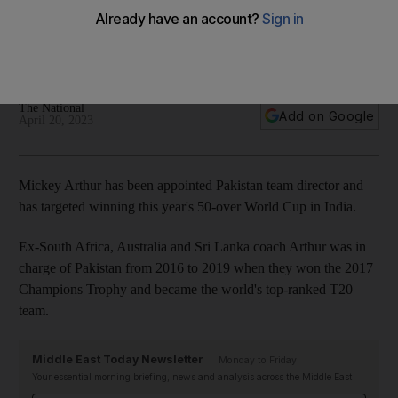
after agreeing Pakistan return
South African appointed team director but will also remain in
role with English county side Derbyshire
The National
Add on Google
April 20, 2023
Mickey Arthur has been appointed Pakistan team director and
has targeted winning this year's 50-over World Cup in India.
Ex-South Africa, Australia and Sri Lanka coach Arthur was in
charge of Pakistan from 2016 to 2019 when they won the 2017
Champions Trophy and became the world's top-ranked T20
team.
Middle East Today Newsletter
Monday to Friday
Your essential morning briefing, news and analysis across the Middle East