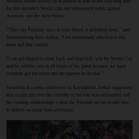
distance before linking up in person as part of the coaching staff
for this autumn’s World Cup and subsequent series against
Australia and the West Indies.
“They say Pakistan stays in your blood, it definitely does,” said
Johannesburg-born Arthur. “I am emotionally attached to this
team and this country.
“I am privileged to come back and hopefully win the World Cup
and be number one in all forms of the game because we have
certainly got the talent and the players to do that.”
Speaking at a press conference in Rawalpindi, Arthur suggested
that scepticism over the viability of his role was unfounded and
his existing relationships within the Pakistan set-up would him
to deliver on some bold ambitions.