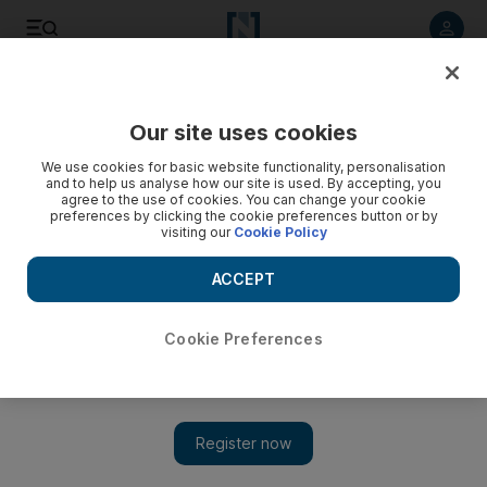
Listen to article
Listen
Save
Share
Our site uses cookies
Sport
Cricket
We use cookies for basic website functionality, personalisation
and to help us analyse how our site is used. By accepting, you
agree to the use of cookies. You can change your cookie
preferences by clicking the cookie preferences button or by
visiting our
Cookie Policy
ACCEPT
Cookie Preferences
Show 
Mickey Arthur targets World Cup glory and No 1 rankings