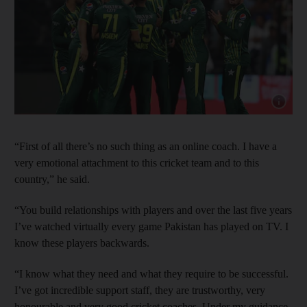
Show cap
“First of all there’s no such thing as an online coach. I have a
very emotional attachment to this cricket team and to this
country,” he said.
“You build relationships with players and over the last five years
I’ve watched virtually every game Pakistan has played on TV. I
know these players backwards.
“I know what they need and what they require to be successful.
I’ve got incredible support staff, they are trustworthy, very
honourable and very good cricket coaches. Under my guidance