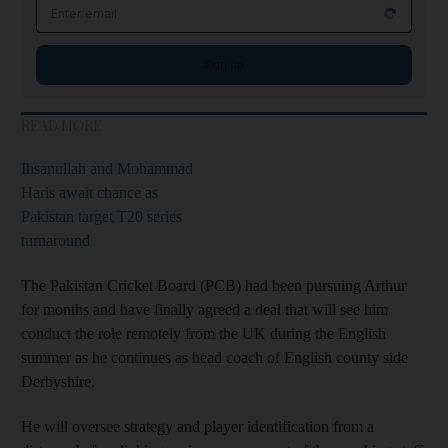
Email address
Sign up
READ MORE
Ihsanullah and Mohammad
Haris await chance as
Pakistan target T20 series
turnaround
The Pakistan Cricket Board (PCB) had been pursuing Arthur
for months and have finally agreed a deal that will see him
conduct the role remotely from the UK during the English
summer as he continues as head coach of English county side
Derbyshire.
He will oversee strategy and player identification from a