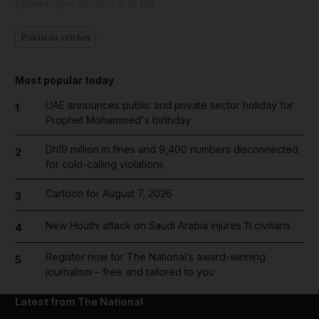
Updated:
April 20, 2023, 4:47 PM
Pakistan cricket
Most popular today
UAE announces public and private sector holiday for
1
Prophet Mohammed's birthday
Dh19 million in fines and 9,400 numbers disconnected
2
for cold-calling violations
Cartoon for August 7, 2026
3
New Houthi attack on Saudi Arabia injures 11 civilians
4
Register now for The National’s award-winning
5
journalism – free and tailored to you
Latest from The National