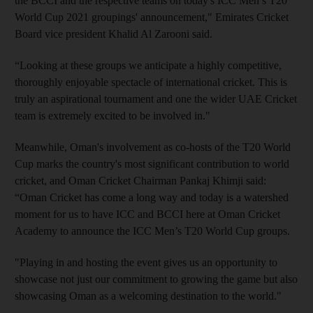
the BCCI and the respective teams on today's ICC Men’s T20
World Cup 2021 groupings' announcement," Emirates Cricket
Board vice president Khalid Al Zarooni said.
“Looking at these groups we anticipate a highly competitive,
thoroughly enjoyable spectacle of international cricket. This is
truly an aspirational tournament and one the wider UAE Cricket
team is extremely excited to be involved in."
Meanwhile, Oman's involvement as co-hosts of the T20 World
Cup marks the country's most significant contribution to world
cricket, and Oman Cricket Chairman Pankaj Khimji said:
“Oman Cricket has come a long way and today is a watershed
moment for us to have ICC and BCCI here at Oman Cricket
Academy to announce the ICC Men’s T20 World Cup groups.
"Playing in and hosting the event gives us an opportunity to
showcase not just our commitment to growing the game but also
showcasing Oman as a welcoming destination to the world."