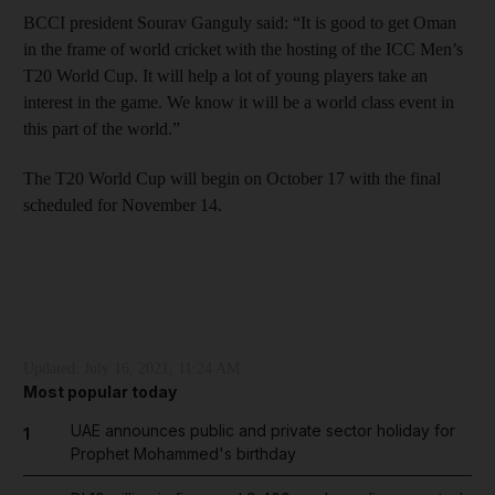
BCCI president Sourav Ganguly said: “It is good to get Oman
in the frame of world cricket with the hosting of the ICC Men’s
T20 World Cup. It will help a lot of young players take an
interest in the game. We know it will be a world class event in
this part of the world.”
The T20 World Cup will begin on October 17 with the final
scheduled for November 14.
Updated:
July 16, 2021, 11:24 AM
Most popular today
UAE announces public and private sector holiday for
1
Prophet Mohammed's birthday