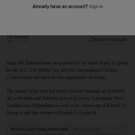
World Cup
UAE and Oman to co-host tournament which begins on
October 17
The National
Add on Google
July 16, 2021
India and Pakistan have been placed in the same Super 12 group
for the ICC T20 World Cup after the International Cricket
Council made the draw for the tournament on Friday.
The groups were selected based on team rankings as of March
20, with India and Pakistan placed in Group 2 alongside New
Zealand and Afghanistan as well as the runner-up of Round 1's
Group A and the winner of Round 1's Group B.
Middle East Today Newsletter
Monday to Friday