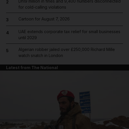
Dh19 million in fines and 9,400 numbers disconnected
2
for cold-calling violations
Cartoon for August 7, 2026
3
UAE extends corporate tax relief for small businesses
4
until 2029
Algerian robber jailed over £250,000 Richard Mille
5
watch snatch in London
Latest from The National