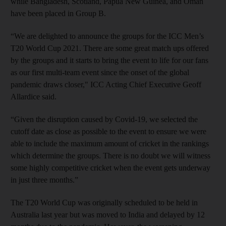
while Bangladesh, Scotland, Papua New Guinea, and Oman
have been placed in Group B.
“We are delighted to announce the groups for the ICC Men’s
T20 World Cup 2021. There are some great match ups offered
by the groups and it starts to bring the event to life for our fans
as our first multi-team event since the onset of the global
pandemic draws closer," ICC Acting Chief Executive Geoff
Allardice said.
“Given the disruption caused by Covid-19, we selected the
cutoff date as close as possible to the event to ensure we were
able to include the maximum amount of cricket in the rankings
which determine the groups. There is no doubt we will witness
some highly competitive cricket when the event gets underway
in just three months.”
The T20 World Cup was originally scheduled to be held in
Australia last year but was moved to India and delayed by 12