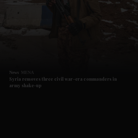
and News submenu
and Business submenu
and Opinion submenu
News
MENA
and Future submenu
Syria removes three civil war-era commanders in
army shake-up
and Climate submenu
and Culture submenu