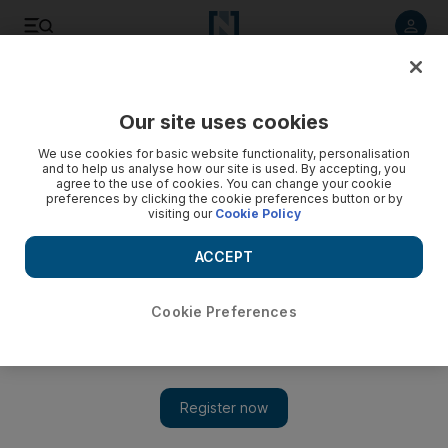
Listen to article
Listen
Save
Share
Our site uses cookies
Sport
Cricket
We use cookies for basic website functionality, personalisation
and to help us analyse how our site is used. By accepting, you
agree to the use of cookies. You can change your cookie
preferences by clicking the cookie preferences button or by
visiting our
Cookie Policy
ACCEPT
Cookie Preferences
Show 
India and Pakistan drawn in same Super 12 group for T20