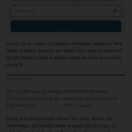
Your essential morning briefing, news and analysis across the Middle East
Email address
Sign up
Group 1 in the Super 12 comprises defending champions West
Indies, England, Australia and South Africa plus the winner of
the first round's Group A and the runner-up of the first round's
Group B.
READ MORE
New 12,000-capacity stadium
Abu Dhabi hosts record
in Abu Dhabi to be ready for
number of cricket matches in
T20 World Cup
2020-21 season
Group A in the first round will see Sri Lanka, Ireland, the
Netherlands, and Namibia battle to qualify for the Super 12,