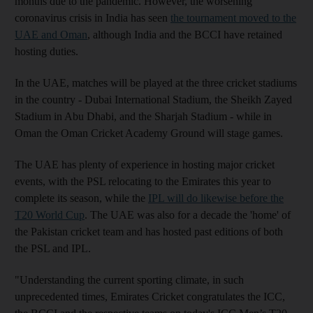
months due to the pandemic. However, the worsening
coronavirus crisis in India has seen
the tournament moved to the
UAE and Oman
, although India and the BCCI have retained
hosting duties.
In the UAE, matches will be played at the three cricket stadiums
in the country - Dubai International Stadium, the Sheikh Zayed
Stadium in Abu Dhabi, and the Sharjah Stadium - while in
Oman the Oman Cricket Academy Ground will stage games.
The UAE has plenty of experience in hosting major cricket
events, with the PSL relocating to the Emirates this year to
complete its season, while the
IPL will do likewise before the
T20 World Cup
. The UAE was also for a decade the 'home' of
the Pakistan cricket team and has hosted past editions of both
the PSL and IPL.
"Understanding the current sporting climate, in such
unprecedented times, Emirates Cricket congratulates the ICC,