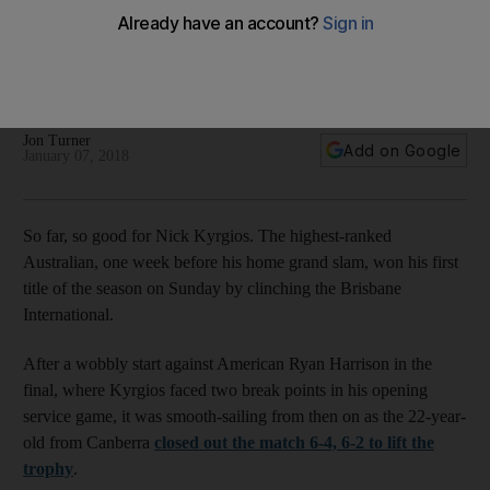
he can execute is a different matter
Australian is one of the most talented players in the world, but
a questionable temperament has so far held him back from
reaching the heights his ability deserves.
Jon Turner
Add on Google
January 07, 2018
So far, so good for Nick Kyrgios. The highest-ranked
Australian, one week before his home grand slam, won his first
title of the season on Sunday by clinching the Brisbane
International.
After a wobbly start against American Ryan Harrison in the
final, where Kyrgios faced two break points in his opening
service game, it was smooth-sailing from then on as the 22-year-
old from Canberra
closed out the match 6-4, 6-2 to lift the
trophy
.