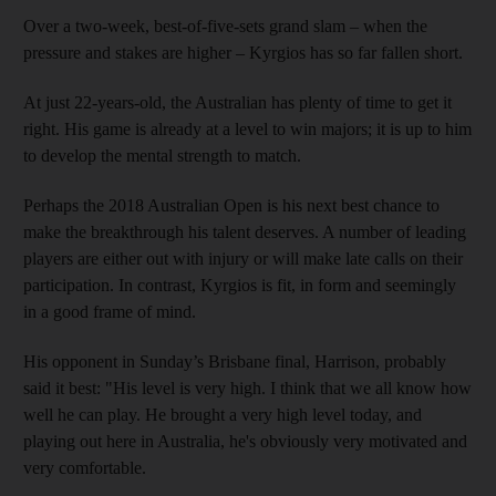
Over a two-week, best-of-five-sets grand slam – when the
pressure and stakes are higher – Kyrgios has so far fallen short.
At just 22-years-old, the Australian has plenty of time to get it
right. His game is already at a level to win majors; it is up to him
to develop the mental strength to match.
Perhaps the 2018 Australian Open is his next best chance to
make the breakthrough his talent deserves. A number of leading
players are either out with injury or will make late calls on their
participation. In contrast, Kyrgios is fit, in form and seemingly
in a good frame of mind.
His opponent in Sunday’s Brisbane final, Harrison, probably
said it best: "His level is very high. I think that we all know how
well he can play. He brought a very high level today, and
playing out here in Australia, he's obviously very motivated and
very comfortable.