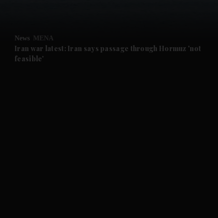
News
MENA
Iran war latest: Iran says passage through Hormuz 'not
feasible'