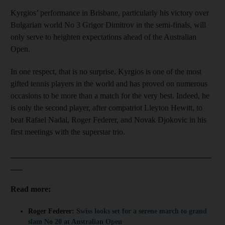
Kyrgios’ performance in Brisbane, particularly his victory over
Bulgarian world No 3 Grigor Dimitrov in the semi-finals, will
only serve to heighten expectations ahead of the Australian
Open.
In one respect, that is no surprise. Kyrgios is one of the most
gifted tennis players in the world and has proved on numerous
occasions to be more than a match for the very best. Indeed, he
is only the second player, after compatriot Lleyton Hewitt, to
beat Rafael Nadal, Roger Federer, and Novak Djokovic in his
first meetings with the superstar trio.
__________________________________________________
___
Read more:
Roger Federer:
Swiss looks set for a serene march to grand
slam No 20 at Australian Open