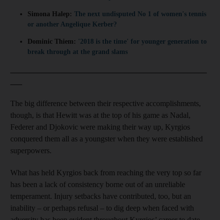
Simona Halep:
The next undisputed No 1 of women's tennis
or another Angelique Kerber?
Dominic Thiem:
'2018 is the time' for younger generation to
break through at the grand slams
__________________________________________________
___
The big difference between their respective accomplishments,
though, is that Hewitt was at the top of his game as Nadal,
Federer and Djokovic were making their way up, Kyrgios
conquered them all as a youngster when they were established
superpowers.
What has held Kyrgios back from reaching the very top so far
has been a lack of consistency borne out of an unreliable
temperament. Injury setbacks have contributed, too, but an
inability – or perhaps refusal – to dig deep when faced with
adversity has been evident throughout Kyrgios’ career to date.