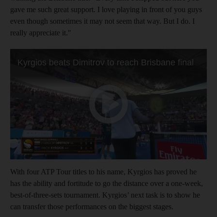
gave me such great support. I love playing in front of you guys
even though sometimes it may not seem that way. But I do. I
really appreciate it."
With four ATP Tour titles to his name, Kyrgios has proved he
has the ability and fortitude to go the distance over a one-week,
best-of-three-sets tournament. Kyrgios’ next task is to show he
can transfer those performances on the biggest stages.