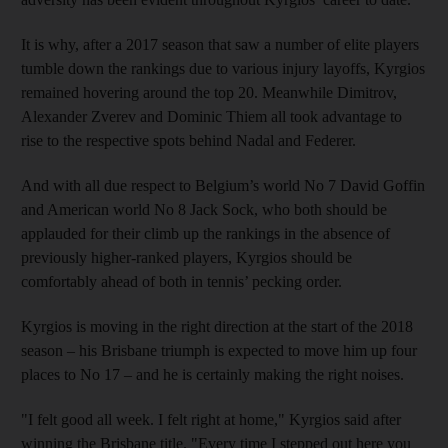
It is why, after a 2017 season that saw a number of elite players
tumble down the rankings due to various injury layoffs, Kyrgios
remained hovering around the top 20. Meanwhile Dimitrov,
Alexander Zverev and Dominic Thiem all took advantage to
rise to the respective spots behind Nadal and Federer.
And with all due respect to Belgium’s world No 7 David Goffin
and American world No 8 Jack Sock, who both should be
applauded for their climb up the rankings in the absence of
previously higher-ranked players, Kyrgios should be
comfortably ahead of both in tennis’ pecking order.
Kyrgios is moving in the right direction at the start of the 2018
season – his Brisbane triumph is expected to move him up four
places to No 17 – and he is certainly making the right noises.
"I felt good all week. I felt right at home," Kyrgios said after
winning the Brisbane title. "Every time I stepped out here you