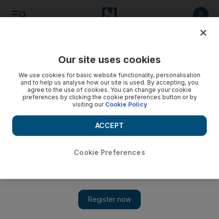
Listen
Save
Share
Our site uses cookies
We use cookies for basic website functionality, personalisation
and to help us analyse how our site is used. By accepting, you
agree to the use of cookies. You can change your cookie
preferences by clicking the cookie preferences button or by
visiting our
Cookie Policy
ACCEPT
Cookie Preferences
Nick Kyrgios at the level to win Australian Open but whether