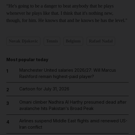
“He's going to be a danger to beat anybody that he plays
whenever he plays like that. I think that it's nothing new,
though, for him. He knows that and he knows he has the level."
Novak Djokovic
Tennis
Belgium
Rafael Nadal
Most popular today
Manchester United salaries 2026/27: Will Marcus
1
Rashford remain highest-paid player?
Cartoon for July 31, 2026
2
Omani climber Nadhira Al Harthy presumed dead after
3
avalanche hits Pakistan's Broad Peak
Airlines suspend Middle East flights amid renewed US-
4
Iran conflict