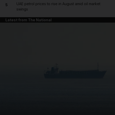
UAE petrol prices to rise in August amid oil market
5
swings
Latest from The National