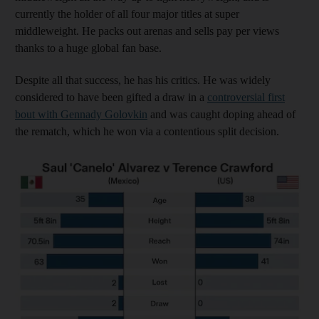
currently the holder of all four major titles at super
middleweight. He packs out arenas and sells pay per views
thanks to a huge global fan base.
Despite all that success, he has his critics. He was widely
considered to have been gifted a draw in a
controversial first
bout with Gennady Golovkin
and was caught doping ahead of
the rematch, which he won via a contentious split decision.