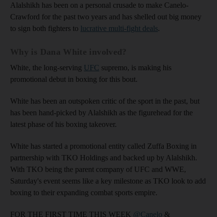
Alalshikh has been on a personal crusade to make Canelo-
Crawford for the past two years and has shelled out big money
to sign both fighters to
lucrative multi-fight deals
.
Why is Dana White involved?
White, the long-serving
UFC
supremo, is making his
promotional debut in boxing for this bout.
White has been an outspoken critic of the sport in the past, but
has been hand-picked by Alalshikh as the figurehead for the
latest phase of his boxing takeover.
White has started a promotional entity called Zuffa Boxing in
partnership with TKO Holdings and backed up by Alalshikh.
With TKO being the parent company of UFC and WWE,
Saturday's event seems like a key milestone as TKO look to add
boxing to their expanding combat sports empire.
FOR THE FIRST TIME THIS WEEK
@Canelo
&