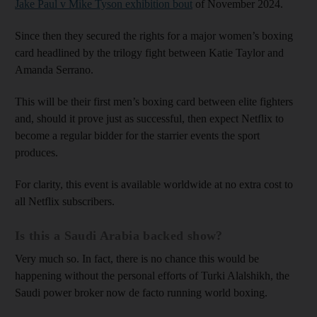
Jake Paul v Mike Tyson exhibition bout
of November 2024.
Since then they secured the rights for a major women’s boxing
card headlined by the trilogy fight between Katie Taylor and
Amanda Serrano.
This will be their first men’s boxing card between elite fighters
and, should it prove just as successful, then expect Netflix to
become a regular bidder for the starrier events the sport
produces.
For clarity, this event is available worldwide at no extra cost to
all Netflix subscribers.
Is this a Saudi Arabia backed show?
Very much so. In fact, there is no chance this would be
happening without the personal efforts of Turki Alalshikh, the
Saudi power broker now de facto running world boxing.