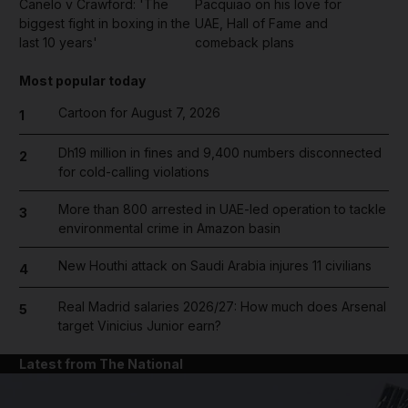
Canelo v Crawford: 'The
Pacquiao on his love for
biggest fight in boxing in the
UAE, Hall of Fame and
last 10 years'
comeback plans
Most popular today
Cartoon for August 7, 2026
1
Dh19 million in fines and 9,400 numbers disconnected
2
for cold-calling violations
More than 800 arrested in UAE-led operation to tackle
3
environmental crime in Amazon basin
New Houthi attack on Saudi Arabia injures 11 civilians
4
Real Madrid salaries 2026/27: How much does Arsenal
5
target Vinicius Junior earn?
Latest from The National