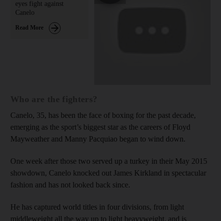
eyes fight against
Canelo
Read More
Who are the fighters?
Canelo, 35, has been the face of boxing for the past decade,
emerging as the sport’s biggest star as the careers of Floyd
Mayweather and Manny Pacquiao began to wind down.
One week after those two served up a turkey in their May 2015
showdown, Canelo knocked out James Kirkland in spectacular
fashion and has not looked back since.
He has captured world titles in four divisions, from light
middleweight all the way up to light heavyweight, and is