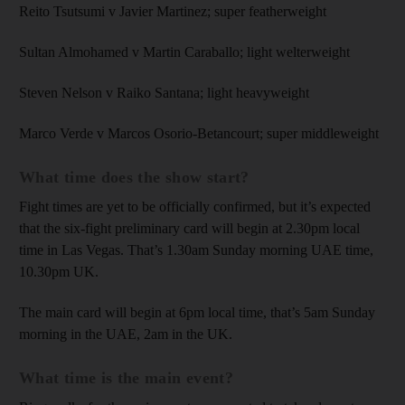
Reito Tsutsumi v Javier Martinez; super featherweight
Sultan Almohamed v Martin Caraballo; light welterweight
Steven Nelson v Raiko Santana; light heavyweight
Marco Verde v Marcos Osorio-Betancourt; super middleweight
What time does the show start?
Fight times are yet to be officially confirmed, but it’s expected
that the six-fight preliminary card will begin at 2.30pm local
time in Las Vegas. That’s 1.30am Sunday morning UAE time,
10.30pm UK.
The main card will begin at 6pm local time, that’s 5am Sunday
morning in the UAE, 2am in the UK.
What time is the main event?