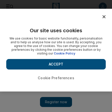
Listen to article
Listen
Save
Share
Our site uses cookies
Sport
Combat Sports
We use cookies for basic website functionality, personalisation
and to help us analyse how our site is used. By accepting, you
agree to the use of cookies. You can change your cookie
preferences by clicking the cookie preferences button or by
visiting our
Cookie Policy
ACCEPT
Cookie Preferences
Show 
Canelo Alvarez v Terence Crawford: Start time, full card,