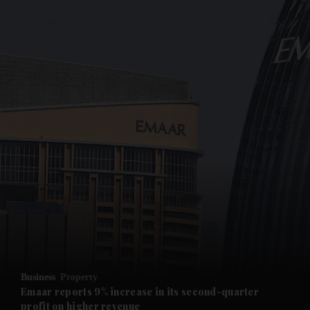
Business
Property
Emaar reports 9% increase in its second-quarter
profit on higher revenue
and News submenu