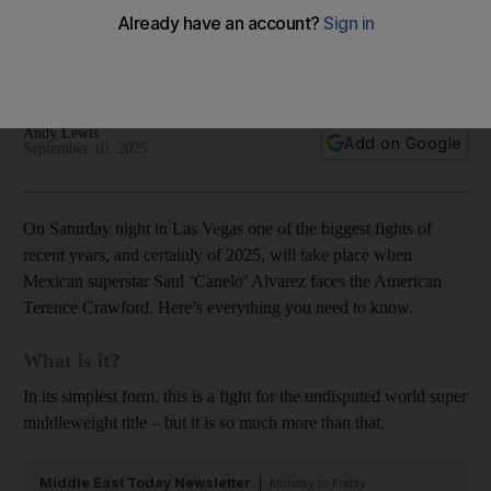
purses and why Dana White and Netflix are involved
Everything you need to know ahead of the biggest fight of
the year
Andy Lewis
Add on Google
September 10, 2025
On Saturday night in Las Vegas one of the biggest fights of
recent years, and certainly of 2025, will take place when
Mexican superstar Saul ‘Canelo’ Alvarez faces the American
Terence Crawford. Here’s everything you need to know.
What is it?
In its simplest form, this is a fight for the undisputed world super
middleweight title – but it is so much more than that.
Middle East Today Newsletter
Monday to Friday