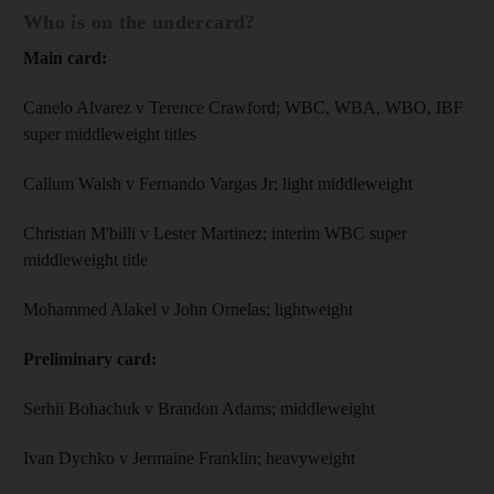
Who is on the undercard?
Main card:
Canelo Alvarez v Terence Crawford; WBC, WBA, WBO, IBF
super middleweight titles
Callum Walsh v Fernando Vargas Jr; light middleweight
Christian M'billi v Lester Martinez; interim WBC super
middleweight title
Mohammed Alakel v John Ornelas; lightweight
Preliminary card:
Serhii Bohachuk v Brandon Adams; middleweight
Ivan Dychko v Jermaine Franklin; heavyweight