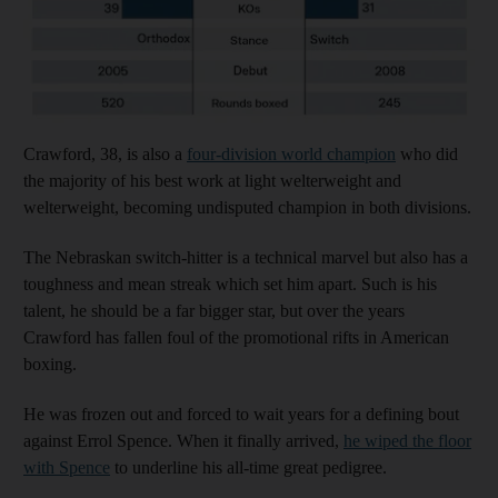
Crawford, 38, is also a
four-division world champion
who did
the majority of his best work at light welterweight and
welterweight, becoming undisputed champion in both divisions.
The Nebraskan switch-hitter is a technical marvel but also has a
toughness and mean streak which set him apart. Such is his
talent, he should be a far bigger star, but over the years
Crawford has fallen foul of the promotional rifts in American
boxing.
He was frozen out and forced to wait years for a defining bout
against Errol Spence. When it finally arrived,
he wiped the floor
with Spence
to underline his all-time great pedigree.