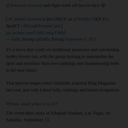
@TerenceCrawford
start fight week off face-to-face 😤
[
#CaneloCrawford
is live ONLY on
@Netflix
| SEP 13 |
9pmET |
#RiyadhSeasonCard
]
pic.twitter.com/UuHCmkgYMM
— Zuffa_Boxing (@Zuffa_Boxing)
September 9, 2025
It’s a move that could see traditional promoters and sanctioning
bodies frozen out, with the group looking to monopolise the
sport and introduce their own rankings and championship belts
in the near future.
That process began when Alalshikh acquired Ring Magazine
last year, and with it their belts, rankings and brand recognition.
When and where is it?
The event takes place at Allegiant Stadium, Las Vegas, on
Saturday, September 13.