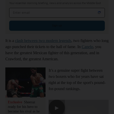
Your essential morning briefing, news and analysis across the Middle East
Email address
Sign up
It is a
clash between two modern legends
, two fighters who long
ago punched their tickets to the hall of fame. In
Canelo
, you
have the greatest Mexican fighter of this generation, and in
Crawford, the greatest American.
It’s a genuine super fight between
two boxers who for years have sat
right at the top of the sport's pound-
for-pound rankings.
Exclusive
Sheeraz
ready for his hero to
▶
become his rival as he