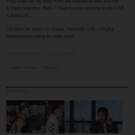
Ring walks for the main event are expected to take place at
8.30pm local time, that’s 7.30am Sunday morning in the UAE,
4.30am UK.
All times are subject to change, especially with a lengthy
undercard preceding the main event.
Updated:
September 12, 2025, 4:29 AM
Canelo Alvarez
Boxing
Read next...