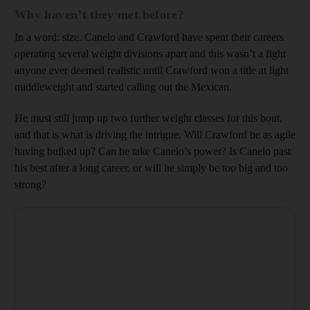
Why haven’t they met before?
In a word: size. Canelo and Crawford have spent their careers
operating several weight divisions apart and this wasn’t a fight
anyone ever deemed realistic until Crawford won a title at light
middleweight and started calling out the Mexican.
He must still jump up two further weight classes for this bout,
and that is what is driving the intrigue. Will Crawford be as agile
having bulked up? Can he take Canelo’s power? Is Canelo past
his best after a long career, or will he simply be too big and too
strong?