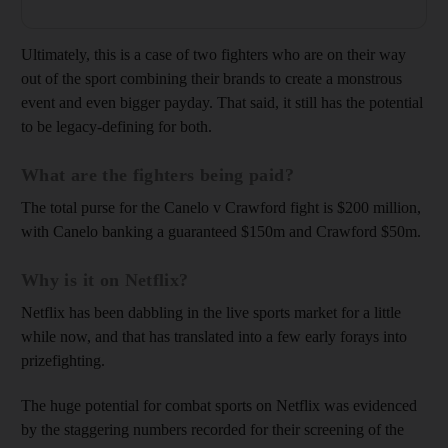
Ultimately, this is a case of two fighters who are on their way
out of the sport combining their brands to create a monstrous
event and even bigger payday. That said, it still has the potential
to be legacy-defining for both.
What are the fighters being paid?
The total purse for the Canelo v Crawford fight is $200 million,
with Canelo banking a guaranteed $150m and Crawford $50m.
Why is it on Netflix?
Netflix has been dabbling in the live sports market for a little
while now, and that has translated into a few early forays into
prizefighting.
The huge potential for combat sports on Netflix was evidenced
by the staggering numbers recorded for their screening of the