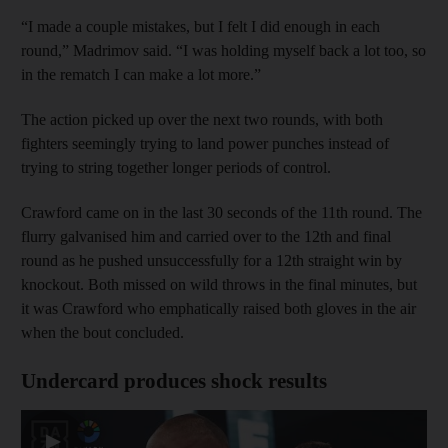
“I made a couple mistakes, but I felt I did enough in each
round,” Madrimov said. “I was holding myself back a lot too, so
in the rematch I can make a lot more.”
The action picked up over the next two rounds, with both
fighters seemingly trying to land power punches instead of
trying to string together longer periods of control.
Crawford came on in the last 30 seconds of the 11th round. The
flurry galvanised him and carried over to the 12th and final
round as he pushed unsuccessfully for a 12th straight win by
knockout. Both missed on wild throws in the final minutes, but
it was Crawford who emphatically raised both gloves in the air
when the bout concluded.
Undercard produces shock results
▶