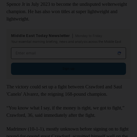
Spence Jr in July 2023 to become the undisputed welterweight
champion. He has also won titles at super lightweight and
lightweight.
Middle East Today Newsletter
Monday to Friday
Your essential morning briefing, news and analysis across the Middle East
Email address
Sign up
The victory could set up a fight between Crawford and Saul
'Canelo' Alvarez, the reigning 168-pound champion.
“You know what I say, if the money is right, we got to fight,”
Crawford, 36, said immediately after the fight.
Madrimov (10-1-1), mostly unknown before signing on to fight
pound-for-pound great Crawford, acquitted himself well on the