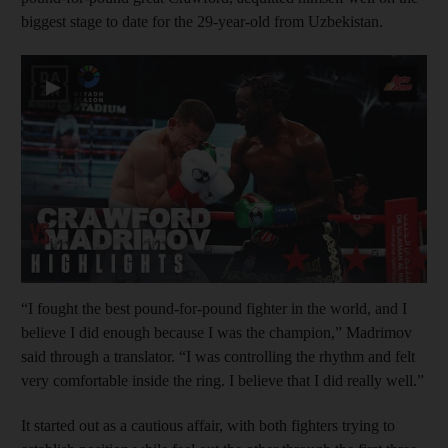
biggest stage to date for the 29-year-old from Uzbekistan.
▶
“I fought the best pound-for-pound fighter in the world, and I
believe I did enough because I was the champion,” Madrimov
said through a translator. “I was controlling the rhythm and felt
very comfortable inside the ring. I believe that I did really well.”
It started out as a cautious affair, with both fighters trying to