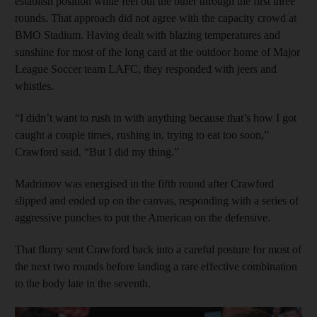
establish position while feel out the other through the first three
rounds. That approach did not agree with the capacity crowd at
BMO Stadium. Having dealt with blazing temperatures and
sunshine for most of the long card at the outdoor home of Major
League Soccer team LAFC, they responded with jeers and
whistles.
“I didn’t want to rush in with anything because that’s how I got
caught a couple times, rushing in, trying to eat too soon,”
Crawford said. “But I did my thing.”
Madrimov was energised in the fifth round after Crawford
slipped and ended up on the canvas, responding with a series of
aggressive punches to put the American on the defensive.
That flurry sent Crawford back into a careful posture for most of
the next two rounds before landing a rare effective combination
to the body late in the seventh.