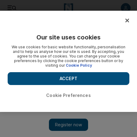
Listen to article
Listen
Save
Share
Our site uses cookies
Sport
Combat Sports
We use cookies for basic website functionality, personalisation
and to help us analyse how our site is used. By accepting, you
agree to the use of cookies. You can change your cookie
preferences by clicking the cookie preferences button or by
visiting our
Cookie Policy
ACCEPT
Cookie Preferences
Show 