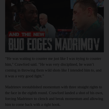
▶
“He was waiting to counter me just like I was trying to counter
him," Crawford said. "He was very disciplined, he wasn’t
coming in throwing them wild shots like I intended him to, and
it was a very good fight.”
Madrimov reestablished momentum with three straight rights to
the face in the eighth round. Crawford landed a shot of his own,
forcing Madrimov to clench and break momentum and allowing
him to come back with a right hook.