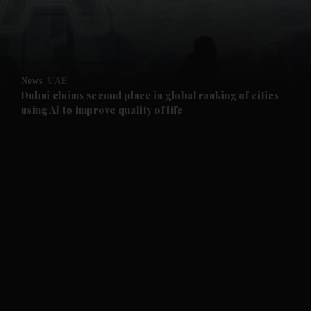
and Business submenu
and Opinion submenu
News
UAE
and Future submenu
Dubai claims second place in global ranking of cities
using AI to improve quality of life
and Climate submenu
and Culture submenu
and Lifestyle submenu
and Sport submenu