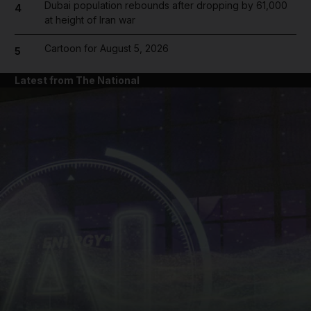
Dubai population rebounds after dropping by 61,000
4
at height of Iran war
Cartoon for August 5, 2026
5
Latest from The National
and News submenu