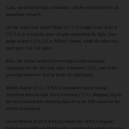
Cruz, speaking through a translator, said he would push for an
immediate rematch.
On the undercard, Jarrell Miller (27-1-2) fought Andy Ruiz Jr
(35-2-1) to a majority draw despite controlling the fight. One
judge scored it 116-112 in Miller’s favour, while the other two
each gave 114-114 tallies.
Ruiz, the former unified heavyweight world champion
competing for the first time since September 2022, said in the
post-fight interview that he broke his right hand.
Martin Bakole (21-1, 16 KOs) pummeled touted young
American heavyweight Jared Anderson (17-1), dropping him in
the first round before finishing him off in the fifth round for the
technical knockout.
David Morrell Jr (11-0 9 KOs) claimed the WBA's 'regular'
light-heavyweight world title with a comfortable points win over