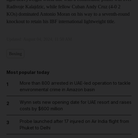
Radivoje Kalajdzic, while fellow Cuban Andy Cruz (4-0 2
KOs) dominated Antonio Moran on his way to a seventh-round
knockout to retain his IBF international lightweight title.
Updated:
August 04, 2024, 11:50 AM
Boxing
Most popular today
More than 800 arrested in UAE-led operation to tackle
1
environmental crime in Amazon basin
Wynn sets new opening date for UAE resort and raises
2
costs by $600 million
Probe launched after 17 injured on Air India flight from
3
Phuket to Delhi