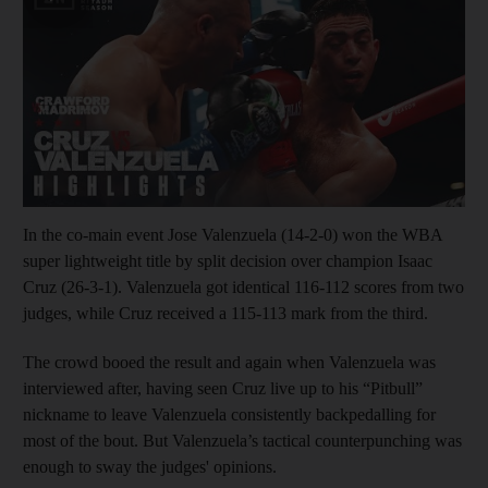
In the co-main event Jose Valenzuela (14-2-0) won the WBA
super lightweight title by split decision over champion Isaac
Cruz (26-3-1). Valenzuela got identical 116-112 scores from two
judges, while Cruz received a 115-113 mark from the third.
The crowd booed the result and again when Valenzuela was
interviewed after, having seen Cruz live up to his “Pitbull”
nickname to leave Valenzuela consistently backpedalling for
most of the bout. But Valenzuela’s tactical counterpunching was
enough to sway the judges' opinions.