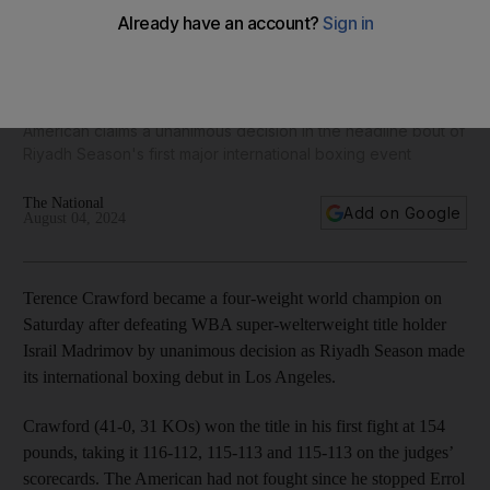
Terence Crawford beats Israil Madrimov to become four-
weight world champion
American claims a unanimous decision in the headline bout of
Riyadh Season's first major international boxing event
The National
Add on Google
August 04, 2024
Terence Crawford became a four-weight world champion on
Saturday after defeating WBA super-welterweight title holder
Israil Madrimov by unanimous decision as Riyadh Season made
its international boxing debut in Los Angeles.
Crawford (41-0, 31 KOs) won the title in his first fight at 154
pounds, taking it 116-112, 115-113 and 115-113 on the judges’
scorecards. The American had not fought since he stopped Errol