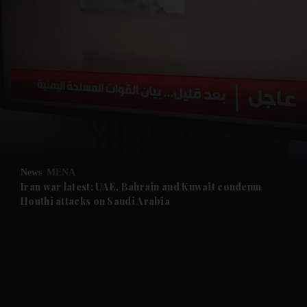
and News submenu
and Business submenu
and Opinion submenu
News
MENA
and Future submenu
Iran war latest: UAE, Bahrain and Kuwait condemn
Houthi attacks on Saudi Arabia
and Climate submenu
and Culture submenu