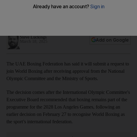
Boxing with sport set to win Olympic reprieve
IOC recommends that boxing remain part of programme for
the 2028 LA Games
Steve Luckings
Add on Google
March 18, 2025
The UAE Boxing Federation has said it will submit a request to
join World Boxing after receiving approval from the National
Olympic Committee and the Ministry of Sports.
The decision comes after the International Olympic Committee's
Executive Board recommended that boxing remains part of the
programme for the 2028 Los Angeles Games, following an
earlier decision on February 27 to recognise World Boxing as
the sport’s international federation.