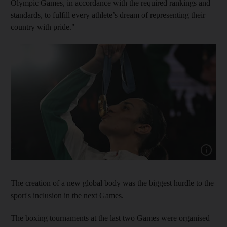
Olympic Games, in accordance with the required rankings and
standards, to fulfill every athlete’s dream of representing their
country with pride."
Show cap
The creation of a new global body was the biggest hurdle to the
sport's inclusion in the next Games.
The boxing tournaments at the last two Games were organised