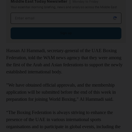
Middle East Today Newsletter
Monday to Friday
Your essential morning briefing, news and analysis across the Middle East
Email address
Sign up
Hassan Al Hammadi, secretary-general of the UAE Boxing
Federation, told the WAM news agency that they were among
the first of the Arab and Asian federations to support the newly
established international body.
"We have obtained official approvals, and the membership
application will be submitted before the end of this week in
preparation for joining World Boxing," Al Hammadi said.
“The Boxing Federation is always striving to enhance the
presence of the UAE in various international sports
organisations and to participate in global events, including the