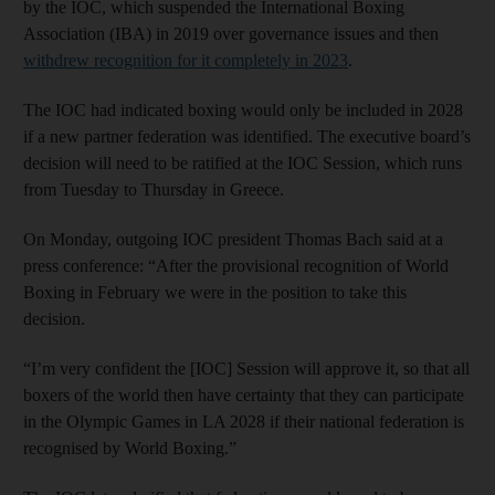
by the IOC, which suspended the International Boxing
Association (IBA) in 2019 over governance issues and then
withdrew recognition for it completely in 2023
.
The IOC had indicated boxing would only be included in 2028
if a new partner federation was identified. The executive board’s
decision will need to be ratified at the IOC Session, which runs
from Tuesday to Thursday in Greece.
On Monday, outgoing IOC president Thomas Bach said at a
press conference: “After the provisional recognition of World
Boxing in February we were in the position to take this
decision.
“I’m very confident the [IOC] Session will approve it, so that all
boxers of the world then have certainty that they can participate
in the Olympic Games in LA 2028 if their national federation is
recognised by World Boxing.”