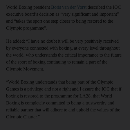
World Boxing president
Boris van der Vorst
described the IOC
executive board’s decision as “very significant and important”
and “takes the sport one step closer to being restored to the
Olympic programme”.
He added: “I have no doubt it will be very positively received
by everyone connected with boxing, at every level throughout
the world, who understands the critical importance to the future
of the sport of boxing continuing to remain a part of the
Olympic Movement.
“World Boxing understands that being part of the Olympic
Games is a privilege and not a right and I assure the IOC that if
boxing is restored to the programme for LA28, that World
Boxing is completely committed to being a trustworthy and
reliable partner that will adhere to and uphold the values of the
Olympic Charter.”