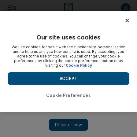
Listen to article
Listen
Save
Share
Our site uses cookies
Sport
Combat Sports
We use cookies for basic website functionality, personalisation
and to help us analyse how our site is used. By accepting, you
agree to the use of cookies. You can change your cookie
preferences by clicking the cookie preferences button or by
visiting our
Cookie Policy
ACCEPT
Cookie Preferences
Show 
UAE Boxing Federation to submit request to join World