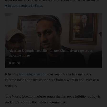
win gold medals in Paris
.
Algerian Olympic medallist Imane Khelif given rapturous
welcome home
01:30
Khelif is
taking legal action
over reports she has male XY
chromosomes and insists she was born a woman and lives as a
woman.
The World Boxing website states that its sex eligibility policy is
under revision by the medical committee.