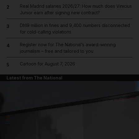
Real Madrid salaries 2026/27: How much does Vinicius
2
Junior earn after signing new contract?
Dh19 million in fines and 9,400 numbers disconnected
3
for cold-calling violations
Register now for The National’s award-winning
4
journalism – free and tailored to you
Cartoon for August 7, 2026
5
Latest from The National