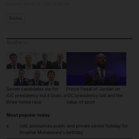
Updated:
March 18, 2025, 8:10 AM
Boxing
Read next...
Seven candidates vie for
Prince Feisal of Jordan on
IOC presidency but it looks a
IOC presidency bid and the
three-horse race
value of sport
Most popular today
UAE announces public and private sector holiday for
1
Prophet Mohammed's birthday