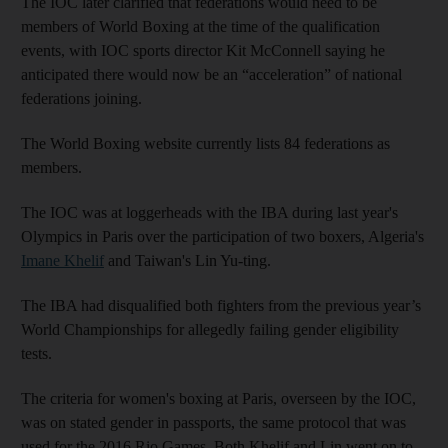
The IOC later clarified that federations would need to be
members of World Boxing at the time of the qualification
events, with IOC sports director Kit McConnell saying he
anticipated there would now be an “acceleration” of national
federations joining.
The World Boxing website currently lists 84 federations as
members.
The IOC was at loggerheads with the IBA during last year's
Olympics in Paris over the participation of two boxers, Algeria's
Imane Khelif
and Taiwan's Lin Yu-ting.
The IBA had disqualified both fighters from the previous year’s
World Championships for allegedly failing gender eligibility
tests.
The criteria for women's boxing at Paris, overseen by the IOC,
was on stated gender in passports, the same protocol that was
used for the 2016 Rio Games. Both Khelif and Lin went on to