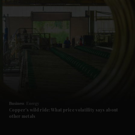
and News submenu
and Business submenu
and Opinion submenu
Business
Energy
and Future submenu
Copper's wild ride: What price volatility says about
other metals
and Climate submenu