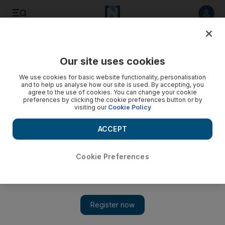
Listen to article
Listen
Save
Share
Our site uses cookies
Sport
We use cookies for basic website functionality, personalisation
and to help us analyse how our site is used. By accepting, you
agree to the use of cookies. You can change your cookie
preferences by clicking the cookie preferences button or by
visiting our
Cookie Policy
ACCEPT
Cookie Preferences
Show 
Ali Naseer leads UAE A in ACC Emerging Teams Asia Cup in