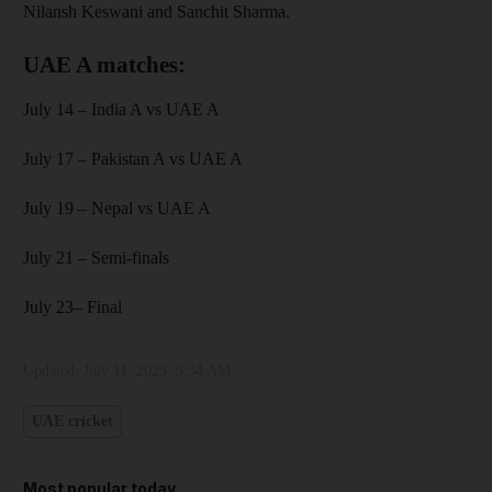
Nilansh Keswani and Sanchit Sharma.
UAE A matches:
July 14 – India A vs UAE A
July 17 – Pakistan A vs UAE A
July 19 – Nepal vs UAE A
July 21 – Semi-finals
July 23– Final
Updated:
July 11, 2023, 9:34 AM
UAE cricket
Most popular today