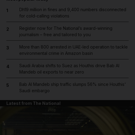
Dh19 million in fines and 9,400 numbers disconnected
1
for cold-calling violations
Register now for The National’s award-winning
2
journalism – free and tailored to you
More than 800 arrested in UAE-led operation to tackle
3
environmental crime in Amazon basin
Saudi Arabia shifts to Suez as Houthis drive Bab Al
4
Mandeb oil exports to near zero
Bab Al Mandeb ship traffic slumps 56% since Houthis'
5
Saudi embargo
Latest from The National