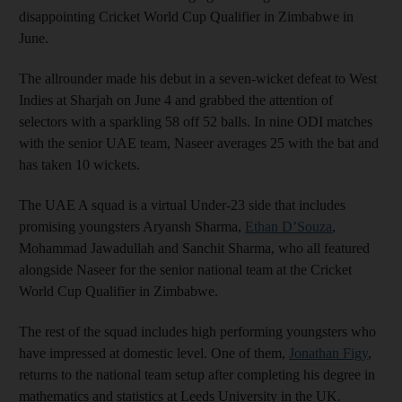
disappointing Cricket World Cup Qualifier in Zimbabwe in
June.
The allrounder made his debut in a seven-wicket defeat to West
Indies at Sharjah on June 4 and grabbed the attention of
selectors with a sparkling 58 off 52 balls. In nine ODI matches
with the senior UAE team, Naseer averages 25 with the bat and
has taken 10 wickets.
The UAE A squad is a virtual Under-23 side that includes
promising youngsters Aryansh Sharma,
Ethan D’Souza
,
Mohammad Jawadullah and Sanchit Sharma, who all featured
alongside Naseer for the senior national team at the Cricket
World Cup Qualifier in Zimbabwe.
The rest of the squad includes high performing youngsters who
have impressed at domestic level. One of them,
Jonathan Figy
,
returns to the national team setup after completing his degree in
mathematics and statistics at Leeds University in the UK.