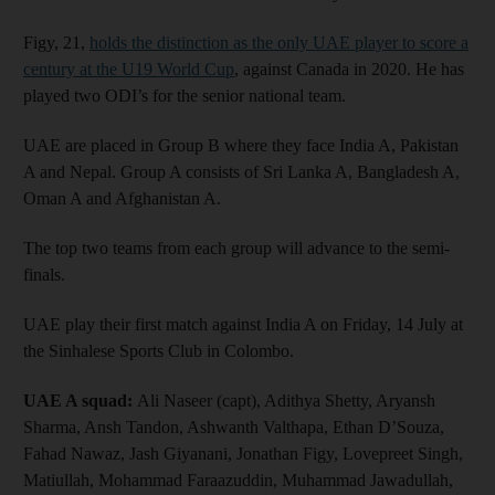
Figy, 21,
holds the distinction as the only UAE player to score a
century at the U19 World Cup
, against Canada in 2020. He has
played two ODI’s for the senior national team.
UAE are placed in Group B where they face India A, Pakistan
A and Nepal. Group A consists of Sri Lanka A, Bangladesh A,
Oman A and Afghanistan A.
The top two teams from each group will advance to the semi-
finals.
UAE play their first match against India A on Friday, 14 July at
the Sinhalese Sports Club in Colombo.
UAE A squad:
Ali Naseer (capt), Adithya Shetty, Aryansh
Sharma, Ansh Tandon, Ashwanth Valthapa, Ethan D’Souza,
Fahad Nawaz, Jash Giyanani, Jonathan Figy, Lovepreet Singh,
Matiullah, Mohammad Faraazuddin, Muhammad Jawadullah,