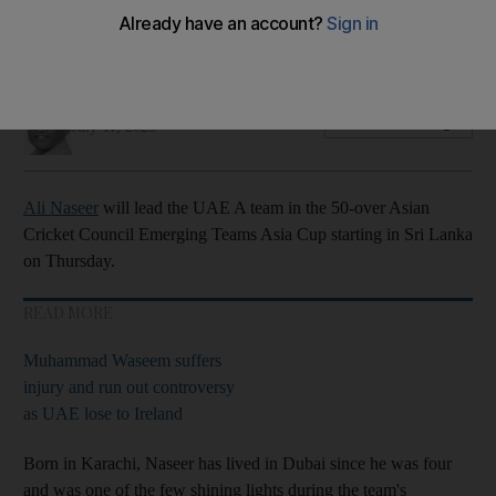
Sri Lanka
They face India, Pakistan and Nepal in Group B
Amith Passela
Add on Google
July 11, 2023
Ali Naseer
will lead the UAE A team in the 50-over Asian
Cricket Council Emerging Teams Asia Cup starting in Sri Lanka
on Thursday.
READ MORE
Muhammad Waseem suffers
injury and run out controversy
as UAE lose to Ireland
Born in Karachi, Naseer has lived in Dubai since he was four
and was one of the few shining lights during the team's