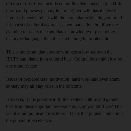
On top of this, if we include culturally alien concepts (the Holy
Grail) and phrases (canary in a mine), we will bias the test in
favour of those familiar with the particular originating culture. If
it is a test of cultural awareness then that is fine, but if we are
claiming to assess the candidates’ knowledge of psychology,
history or language, then this can be hugely problematic.
This is not to say that anyone who gets a low score on the
IELTS can blame it on cultural bias. Cultural bias might just be
one minor factor.
Issues of preparedness, motivation, hard work and even exam
anxiety may all play roles in the outcome.
However, if it is possible to further reduce culture and gender
bias from these important assessments, why wouldn’t we? This
is not about political correctness – I hate that phrase – but about
the pursuit of excellence.