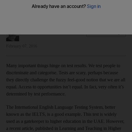
Justin Thomas looks at the state of International English
Language Testing in the UAE
Justin Thomas
Add on Google
February 07, 2016
Many important things hinge on test results. We test people to
discriminate and categorise. Tests are scary, perhaps because
they directly challenge the fuzzy feel-good notion that we are all
equal. Access to opportunities isn’t equal. In fact, very often it’s
determined by test performance.
The International English Language Testing System, better
known as the IELTS, is a good example. This test is widely
used as a gatekeeper to higher education in the UAE. However,
a recent article, published in Learning and Teaching in Higher