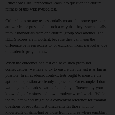
Education: Gulf Perspectives, calls into question the cultural
fairness of this widely-used test.
Cultural bias on any test essentially means that some questions
are worded or presented in such a way that they systematically
favour individuals from one cultural group over another. The
IELTS scores are important, because they can mean the
difference between access to, or exclusion from, particular jobs
or academic programmes.
When the outcomes of a test can have such profound
consequences, we have to try to ensure that the test is as fair as
possible. In an academic context, tests ought to measure the
aptitude in question as cleanly as possible. For example, I don’t
want my mathematics exam to be unduly influenced by your
knowledge of casinos and how a roulette wheel works. While
the roulette wheel might be a convenient reference for framing
questions of probability, it disadvantages those with no
knowledge of gambling or those from cultures where gambling