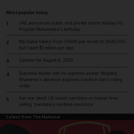
Most popular today
UAE announces public and private sector holiday for
1
Prophet Mohammed's birthday
My Dubai Salary: From Dh690 per month to Dh40,000,
2
but I want $1 million per day
Cartoon for August 8, 2026
3
Supreme leader with no supreme power: Mojtaba
4
Khamenei's absence exposes cracks in Iran's ruling
order
Iran war latest: US issues sanctions on Iranian firms
5
selling 'mandatory maritime insurance'
Latest from The National