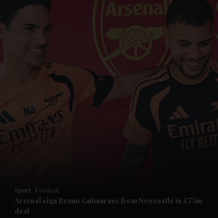
and News submenu
and Business submenu
and Opinion submenu
Sport
Football
and Future submenu
Arsenal sign Bruno Guimaraes from Newcastle in £75m
deal