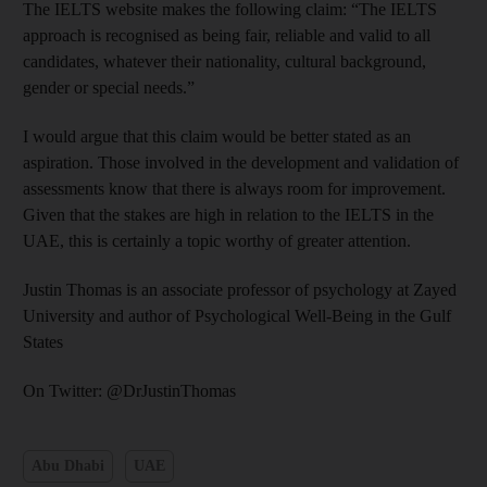
The IELTS website makes the following claim: “The IELTS
approach is recognised as being fair, reliable and valid to all
candidates, whatever their nationality, cultural background,
gender or special needs.”
I would argue that this claim would be better stated as an
aspiration. Those involved in the development and validation of
assessments know that there is always room for improvement.
Given that the stakes are high in relation to the IELTS in the
UAE, this is certainly a topic worthy of greater attention.
Justin Thomas is an associate professor of psychology at Zayed
University and author of Psychological Well-Being in the Gulf
States
On Twitter: @DrJustinThomas
Abu Dhabi
UAE