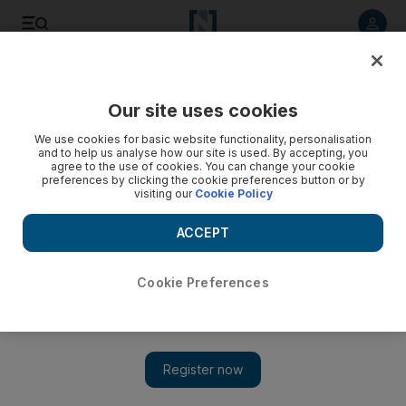
Listen to article
Listen
Save
Share
Our site uses cookies
Opinion
We use cookies for basic website functionality, personalisation
and to help us analyse how our site is used. By accepting, you
agree to the use of cookies. You can change your cookie
preferences by clicking the cookie preferences button or by
visiting our
Cookie Policy
ACCEPT
Cookie Preferences
Show 
How you phrase a question influences test answers