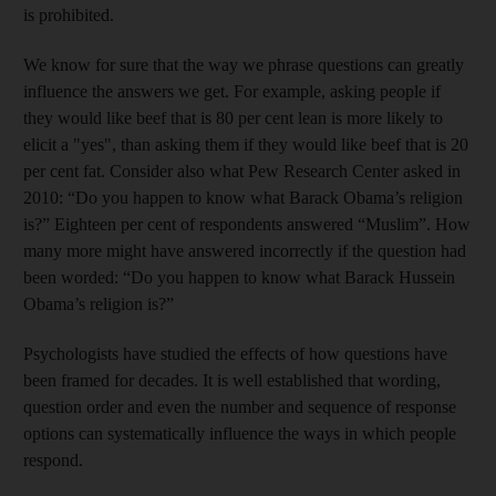
is prohibited.
We know for sure that the way we phrase questions can greatly
influence the answers we get. For example, asking people if
they would like beef that is 80 per cent lean is more likely to
elicit a "yes", than asking them if they would like beef that is 20
per cent fat. Consider also what Pew Research Center asked in
2010: “Do you happen to know what Barack Obama’s religion
is?” Eighteen per cent of respondents answered “Muslim”. How
many more might have answered incorrectly if the question had
been worded: “Do you happen to know what Barack Hussein
Obama’s religion is?”
Psychologists have studied the effects of how questions have
been framed for decades. It is well established that wording,
question order and even the number and sequence of response
options can systematically influence the ways in which people
respond.