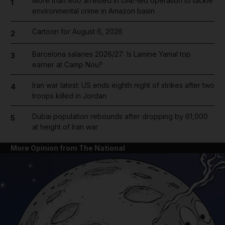
More than 800 arrested in UAE-led operation to tackle
1
environmental crime in Amazon basin
Cartoon for August 6, 2026
2
Barcelona salaries 2026/27: Is Lamine Yamal top
3
earner at Camp Nou?
Iran war latest: US ends eighth night of strikes after two
4
troops killed in Jordan
Dubai population rebounds after dropping by 61,000
5
at height of Iran war
More Opinion from The National