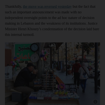
Thankfully,
the move was reversed yesterday
but the fact that
such an important announcement was made with no
independent oversight points to the ad hoc nature of decision
making in Lebanon and the weakness of its institutions. Justice
Minister Henri Khoury’s condemnation of the decision laid bare
this internal turmoil.
Show cap