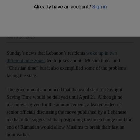
The National Editorial
Add on Google
Insight and opinion from The National’s editorial leadership
March 28, 2023
Sunday’s news that Lebanon’s residents
woke up in two
different time zones
led to jokes about “Muslim time” and
“Christian time” but it also exemplified some of the problems
facing the state.
The government announced that the usual start of Daylight
Saving Time would be delayed until April 21. Although no
reason was given for the announcement, a leaked video of
senior officials discussing the move published by a Lebanese
media outlet suggested that postponing the time change until the
end of Ramadan would allow Muslims to break their fast an
hour earlier.