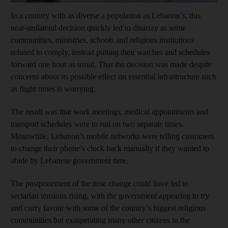
In a country with as diverse a population as Lebanon’s, this
near-unilateral decision quickly led to disarray as some
communities, ministries, schools and religious institutions
refused to comply, instead putting their watches and schedules
forward one hour as usual. That the decision was made despite
concerns about its possible effect on essential infrastructure such
as flight times is worrying.
The result was that work meetings, medical appointments and
transport schedules were to run on two separate times.
Meanwhile, Lebanon’s mobile networks were telling customers
to change their phone’s clock back manually if they wanted to
abide by Lebanese government time.
The postponement of the time change could have led to
sectarian tensions rising, with the government appearing to try
and curry favour with some of the country’s biggest religious
communities but exasperating many other citizens in the