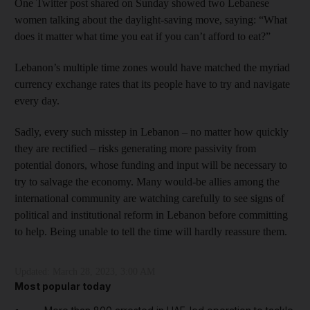
One Twitter post shared on Sunday showed two Lebanese
women talking about the daylight-saving move, saying: “What
does it matter what time you eat if you can’t afford to eat?”
Lebanon’s multiple time zones would have matched the myriad
currency exchange rates that its people have to try and navigate
every day.
Sadly, every such misstep in Lebanon – no matter how quickly
they are rectified – risks generating more passivity from
potential donors, whose funding and input will be necessary to
try to salvage the economy. Many would-be allies among the
international community are watching carefully to see signs of
political and institutional reform in Lebanon before committing
to help. Being unable to tell the time will hardly reassure them.
Updated:
March 28, 2023, 3:00 AM
Most popular today