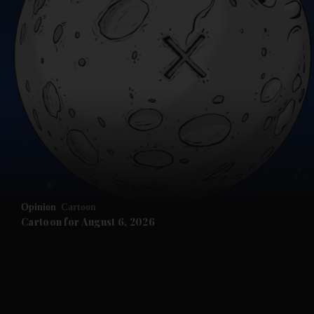
and News submenu
and Business submenu
and Opinion submenu
Opinion
Cartoon
and Future submenu
Cartoon for August 6, 2026
and Climate submenu