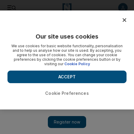
Listen to article
Listen
Save
Share
Our site uses cookies
Opinion
Editorial
We use cookies for basic website functionality, personalisation
and to help us analyse how our site is used. By accepting, you
agree to the use of cookies. You can change your cookie
preferences by clicking the cookie preferences button or by
visiting our
Cookie Policy
ACCEPT
Cookie Preferences
Show 
Why Lebanon's time-zone troubles are no laughing matter