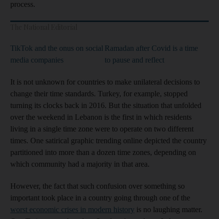
process.
The National Editorial
TikTok and the onus on social
Ramadan after Covid is a time
media companies
to pause and reflect
It is not unknown for countries to make unilateral decisions to
change their time standards. Turkey, for example, stopped
turning its clocks back in 2016. But the situation that unfolded
over the weekend in Lebanon is the first in which residents
living in a single time zone were to operate on two different
times. One satirical graphic trending online depicted the country
partitioned into more than a dozen time zones, depending on
which community had a majority in that area.
However, the fact that such confusion over something so
important took place in a country going through one of the
worst economic crises in modern history
is no laughing matter.