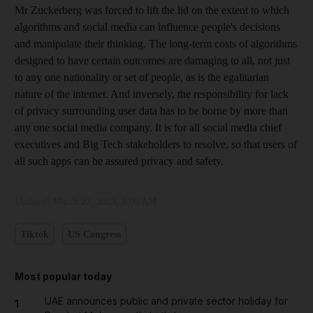
Mr Zuckerberg was forced to lift the lid on the extent to which
algorithms and social media can influence people's decisions
and manipulate their thinking. The long-term costs of algorithms
designed to have certain outcomes are damaging to all, not just
to any one nationality or set of people, as is the egalitarian
nature of the internet. And inversely, the responsibility for lack
of privacy surrounding user data has to be borne by more than
any one social media company. It is for all social media chief
executives and Big Tech stakeholders to resolve, so that users of
all such apps can be assured privacy and safety.
Updated:
March 27, 2023, 3:00 AM
Tiktok
US Congress
Most popular today
UAE announces public and private sector holiday for
1