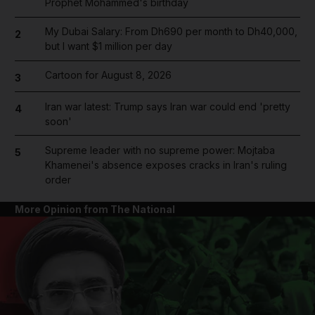
Prophet Mohammed's birthday
My Dubai Salary: From Dh690 per month to Dh40,000,
2
but I want $1 million per day
Cartoon for August 8, 2026
3
Iran war latest: Trump says Iran war could end 'pretty
4
soon'
Supreme leader with no supreme power: Mojtaba
5
Khamenei's absence exposes cracks in Iran's ruling
order
More Opinion from The National