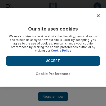
Listen to article
Listen
Save
Share
Our site uses cookies
Opinion
Editorial
We use cookies for basic website functionality, personalisation
and to help us analyse how our site is used. By accepting, you
agree to the use of cookies. You can change your cookie
preferences by clicking the cookie preferences button or by
visiting our
Cookie Policy
ACCEPT
Cookie Preferences
Show 
TikTok and the onus on social media companies