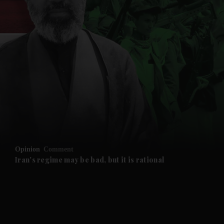
and News submenu
and Business submenu
and Opinion submenu
Opinion
Comment
and Future submenu
Iran's regime may be bad, but it is rational
and Climate submenu