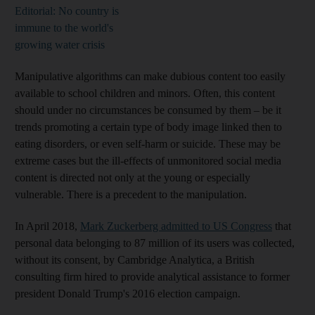
Editorial: No country is
immune to the world's
growing water crisis
Manipulative algorithms can make dubious content too easily
available to school children and minors. Often, this content
should under no circumstances be consumed by them – be it
trends promoting a certain type of body image linked then to
eating disorders, or even self-harm or suicide. These may be
extreme cases but the ill-effects of unmonitored social media
content is directed not only at the young or especially
vulnerable. There is a precedent to the manipulation.
In April 2018,
Mark Zuckerberg admitted to US Congress
that
personal data belonging to 87 million of its users was collected,
without its consent, by Cambridge Analytica, a British
consulting firm hired to provide analytical assistance to former
president Donald Trump's 2016 election campaign.