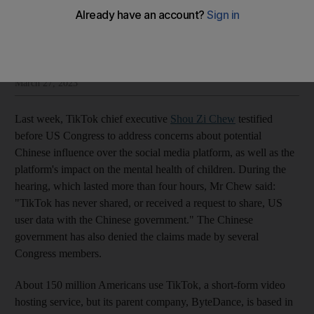
The National Editorial
Add on Google
Insight and opinion from The National’s editorial leadership
March 27, 2023
Last week, TikTok chief executive
Shou Zi Chew
testified
before US Congress to address concerns about potential
Chinese influence over the social media platform, as well as the
platform's impact on the mental health of children. During the
hearing, which lasted more than four hours, Mr Chew said:
"TikTok has never shared, or received a request to share, US
user data with the Chinese government." The Chinese
government has also denied the claims made by several
Congress members.
About 150 million Americans use TikTok, a short-form video
hosting service, but its parent company, ByteDance, is based in