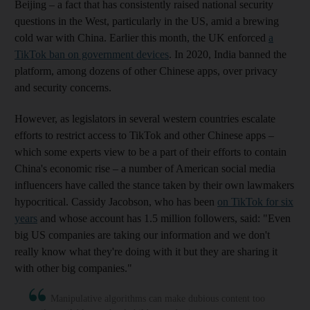
Beijing – a fact that has consistently raised national security
questions in the West, particularly in the US, amid a brewing
cold war with China. Earlier this month, the UK enforced
a
TikTok ban on government devices
. In 2020, India banned the
platform, among dozens of other Chinese apps, over privacy
and security concerns.
However, as legislators in several western countries escalate
efforts to restrict access to TikTok and other Chinese apps –
which some experts view to be a part of their efforts to contain
China's economic rise – a number of American social media
influencers have called the stance taken by their own lawmakers
hypocritical. Cassidy Jacobson, who has been
on TikTok for six
years
and whose account has 1.5 million followers, said: "Even
big US companies are taking our information and we don't
really know what they're doing with it but they are sharing it
with other big companies."
Manipulative algorithms can make dubious content too