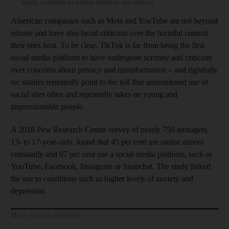
easily available to school children and minors
American companies such as Meta and YouTube are not beyond
rebuke and have also faced criticism over the harmful content
their sites host. To be clear, TikTok is far from being the first
social media platform to have undergone scrutiny and criticism
over concerns about privacy and misinformation – and rightfully
so: studies repeatedly point to the toll that unmonitored use of
social sites often and repeatedly takes on young and
impressionable people.
A 2018 Pew Research Centre survey of nearly 750 teenagers,
13- to 17-year-olds, found that 45 per cent are online almost
constantly and 97 per cent use a social media platform, such as
YouTube, Facebook, Instagram or Snapchat. The study linked
the use to conditions such as higher levels of anxiety and
depression.
More from Comment