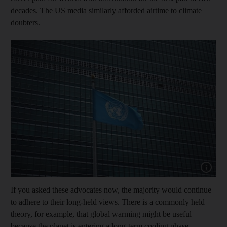
decades. The US media similarly afforded airtime to climate
doubters.
Show cap
If you asked these advocates now, the majority would continue
to adhere to their long-held views. There is a commonly held
theory, for example, that global warming might be useful
because the planet is entering a long-term cooling phase.