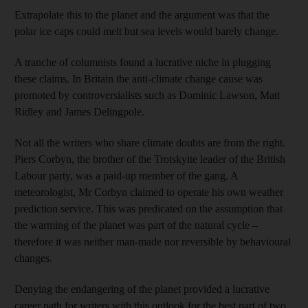
Extrapolate this to the planet and the argument was that the
polar ice caps could melt but sea levels would barely change.
A tranche of columnists found a lucrative niche in plugging
these claims. In Britain the anti-climate change cause was
promoted by controversialists such as Dominic Lawson, Matt
Ridley and James Delingpole.
Not all the writers who share climate doubts are from the right.
Piers Corbyn, the brother of the Trotskyite leader of the British
Labour party, was a paid-up member of the gang. A
meteorologist, Mr Corbyn claimed to operate his own weather
prediction service. This was predicated on the assumption that
the warming of the planet was part of the natural cycle –
therefore it was neither man-made nor reversible by behavioural
changes.
Denying the endangering of the planet provided a lucrative
career path for writers with this outlook for the best part of two