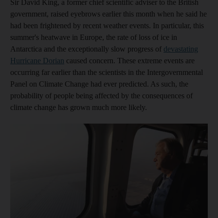
Sir David King, a former chief scientific adviser to the British
government, raised eyebrows earlier this month when he said he
had been frightened by recent weather events. In particular, this
summer's heatwave in Europe, the rate of loss of ice in
Antarctica and the exceptionally slow progress of
devastating
Hurricane Dorian
caused concern. These extreme events are
occurring far earlier than the scientists in the Intergovernmental
Panel on Climate Change had ever predicted. As such, the
probability of people being affected by the consequences of
climate change has grown much more likely.