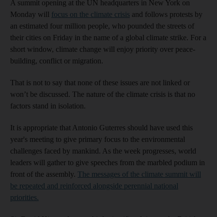
A summit opening at the UN headquarters in New York on
Monday will
focus on the climate crisis
and follows protests by
an estimated four million people, who pounded the streets of
their cities on Friday in the name of a global climate strike. For a
short window, climate change will enjoy priority over peace-
building, conflict or migration.
That is not to say that none of these issues are not linked or
won’t be discussed. The nature of the climate crisis is that no
factors stand in isolation.
It is appropriate that Antonio Guterres should have used this
year's meeting to give primary focus to the environmental
challenges faced by mankind. As the week progresses, world
leaders will gather to give speeches from the marbled podium in
front of the assembly.
The messages of the climate summit will
be repeated and reinforced alongside perennial national
priorities.