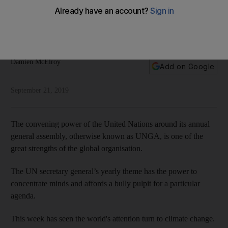
shrinking faster than the ice caps
The United Nations General Assembly is one of the few
places where doubters still have a platform
Damien McElroy
Add on Google
September 21, 2019
The convening power of the United Nations around its annual
general assembly, otherwise known as UNGA, is one of the
great strengths of the global organisation.
The UN secretary general’s yearly theme has the power to
concentrate minds and affords a bully pulpit for a particular
agenda.
This week has seen the world's attention turn to climate change.