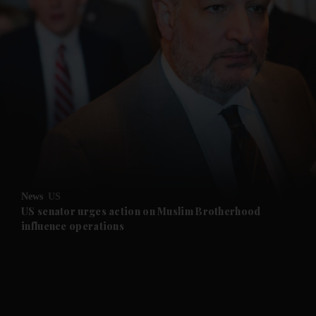
and News submenu
and Business submenu
and Opinion submenu
News
US
and Future submenu
US senator urges action on Muslim Brotherhood
influence operations
and Climate submenu