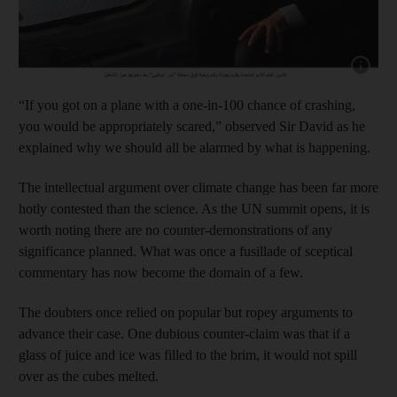
Show capt
“If you got on a plane with a one-in-100 chance of crashing,
you would be appropriately scared,” observed Sir David as he
explained why we should all be alarmed by what is happening.
The intellectual argument over climate change has been far more
hotly contested than the science. As the UN summit opens, it is
worth noting there are no counter-demonstrations of any
significance planned. What was once a fusillade of sceptical
commentary has now become the domain of a few.
The doubters once relied on popular but ropey arguments to
advance their case. One dubious counter-claim was that if a
glass of juice and ice was filled to the brim, it would not spill
over as the cubes melted.