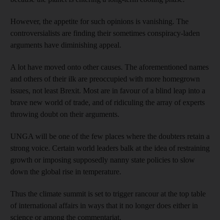
However, the appetite for such opinions is vanishing. The
controversialists are finding their sometimes conspiracy-laden
arguments have diminishing appeal.
A lot have moved onto other causes. The aforementioned names
and others of their ilk are preoccupied with more homegrown
issues, not least Brexit. Most are in favour of a blind leap into a
brave new world of trade, and of ridiculing the array of experts
throwing doubt on their arguments.
UNGA will be one of the few places where the doubters retain a
strong voice. Certain world leaders balk at the idea of restraining
growth or imposing supposedly nanny state policies to slow
down the global rise in temperature.
Thus the climate summit is set to trigger rancour at the top table
of international affairs in ways that it no longer does either in
science or among the commentariat.