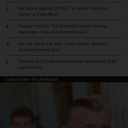
Barcelona salaries 2026/27: Is Lamine Yamal top
2
earner at Camp Nou?
Register now for The National’s award-winning
3
journalism – free and tailored to you
Iran war latest: Iran says Trump threats delaying
4
possible Hormuz deal
Emirates and Etihad extend Bahrain and Kuwait flight
5
cancellations
Latest from The National