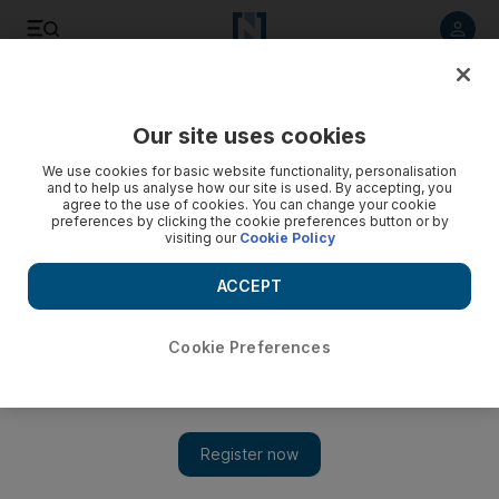
Listen to article
Listen
Save
Share
Our site uses cookies
Comment
We use cookies for basic website functionality, personalisation
and to help us analyse how our site is used. By accepting, you
agree to the use of cookies. You can change your cookie
preferences by clicking the cookie preferences button or by
visiting our
Cookie Policy
ACCEPT
Cookie Preferences
Show 
Climate change deniers are finding their audience is