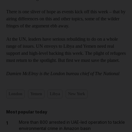
There is one sliver of hope as events kick off this week – that by
airing differences on this and other topics, some of the wilder
fringes of the argument ebb away.
At the UN, leaders have serious rebuilding to do on a whole
range of issues. UN envoys to Libya and Yemen need real
support and high-level backing this week. The plight of refugees
must return to the spotlight. But first we must save the planet.
Damien McElroy is the London bureau chief of The National
London
Yemen
Libya
New York
Most popular today
More than 800 arrested in UAE-led operation to tackle
1
environmental crime in Amazon basin