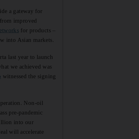
vide a gateway for
t from improved
networks
for products –
low into Asian markets.
ta last year to launch
, what we achieved was
o
witnessed the signing
peration. Non-oil
rpass pre-pandemic
llion into our
l will accelerate