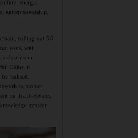
culture, energy,
sm, entrepreneurship,
kchain, rolling out 5G
 can work with
 industries in
fer. Gains in
 be realised.
mework to protect
ment on Trade-Related
 knowledge transfer