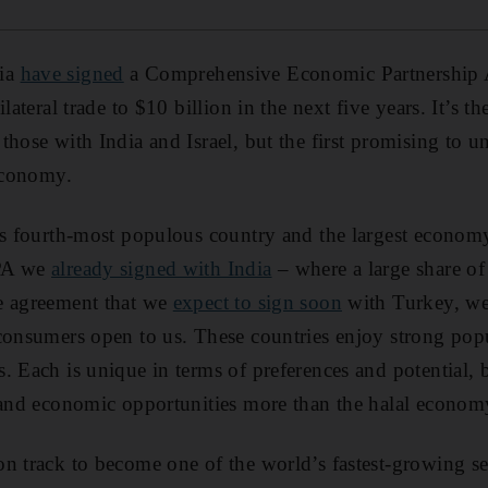
ia
have signed
a Comprehensive Economic Partnership
lateral trade to $10 billion in the next five years. It’s t
those with India and Israel, but the first promising to 
 economy.
's fourth-most populous country and the largest econom
EPA we
already signed with India
– where a large share of
e agreement that we
expect to sign soon
with Turkey, we
 consumers open to us. These countries enjoy strong pop
. Each is unique in terms of preferences and potential, 
 and economic opportunities more than the halal econom
on track to become one of the world’s fastest-growing s