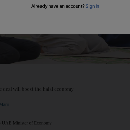
 deal will boost the halal economy
Marri
is UAE Minister of Economy