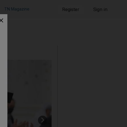
TN Magazine
Register
Sign in