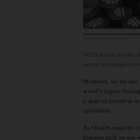
More on UAE trade
WTO should develop dig
says at ministerial con
Moreover, we are also o
world’s largest floati
a spate of initiatives 
agriculture.
As Muslim-majority cou
histories built on our 