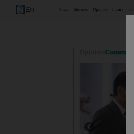
News
Business
Opinion
Future
Cl
Opinion
Commen