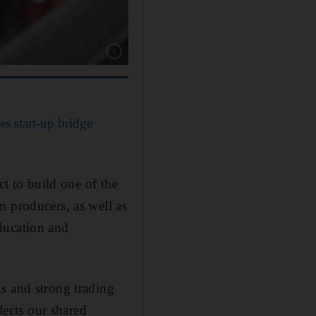
Show caption: A halal certified stamp lies on
 start-up bridge
ct to build one of the
m producers, as well as
education and
s and strong trading
lects our shared