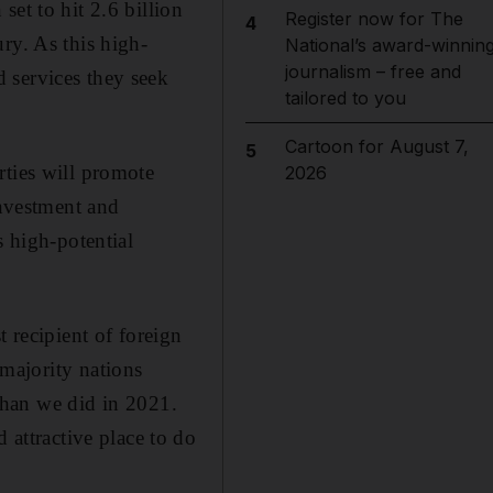
et to hit 2.6 billion
Register now for The
4
ry. As this high-
National’s award-winnin
journalism – free and
 services they seek
tailored to you
Cartoon for August 7,
5
rties will promote
2026
investment and
s high-potential
recipient of foreign
majority nations
than we did in 2021.
d attractive place to do