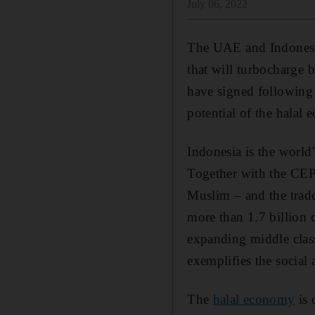
July 06, 2022
The UAE and Indones
that will turbocharge bi
have signed following 
potential of the halal
Indonesia is the world
Together with the C
Muslim – and the trad
more than 1.7 billion
expanding middle class
exemplifies the social
The
halal economy
is 