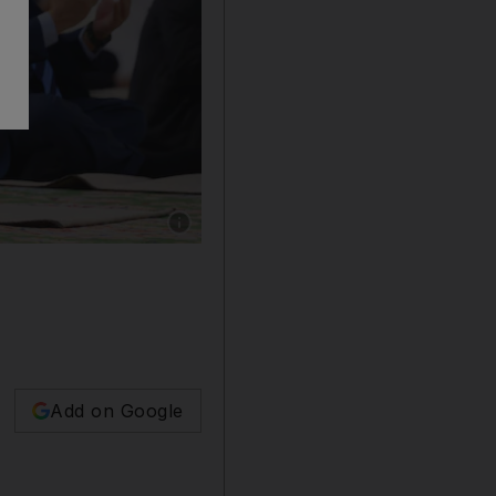
Show caption: President Sheikh Mohamed atte
Add on Google