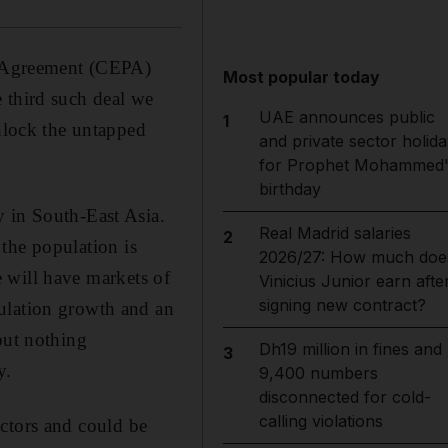
 Agreement (CEPA)
Most popular today
he third such deal we
UAE announces public
1
unlock the untapped
and private sector holida
for Prophet Mohammed'
birthday
y in South-East Asia.
Real Madrid salaries
2
 the population is
2026/27: How much doe
 will have markets of
Vinicius Junior earn afte
signing new contract?
ulation growth and an
but nothing
Dh19 million in fines and
3
y.
9,400 numbers
disconnected for cold-
calling violations
ectors and could be