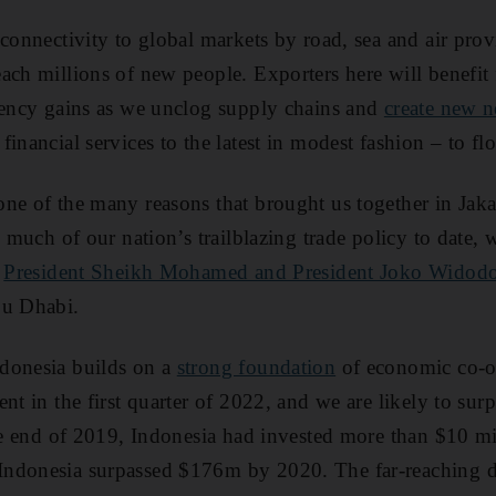
 connectivity to global markets by road, sea and air pro
ach millions of new people. Exporters here will benefi
iency gains as we unclog supply chains and
create new 
inancial services to the latest in modest fashion – to f
ne of the many reasons that brought us together in Jakar
e much of our nation’s trailblazing trade policy to date
,
President Sheikh Mohamed and President Joko Widod
bu Dhabi.
donesia builds on a
strong foundation
of economic co-o
nt in the first quarter of 2022, and we are likely to su
the end of 2019, Indonesia had invested more than $10 mi
ndonesia surpassed $176m by 2020. The far-reaching dea