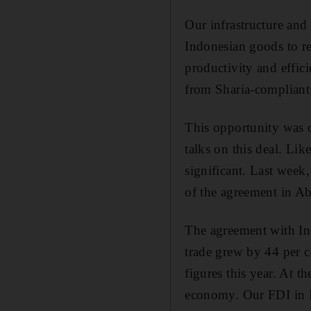
Our infrastructure and
Indonesian goods to re
productivity and effic
from Sharia-compliant f
This opportunity was o
talks on this deal. Lik
significant. Last week
of the agreement in A
The agreement with In
trade grew by 44 per ce
figures this year. At 
economy. Our FDI in I