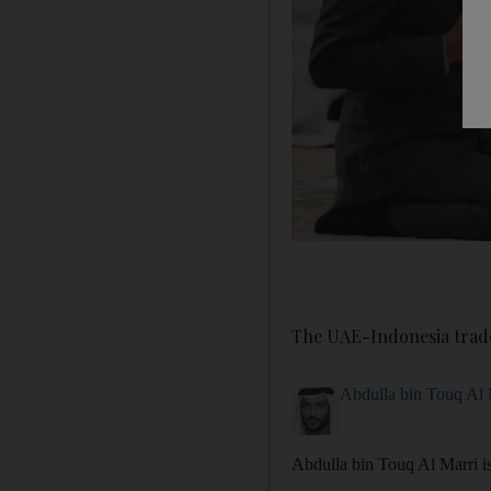
The UAE-Indonesia trade
Abdulla bin Touq Al 
Abdulla bin Touq Al Marri 