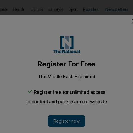
Puzzles
Newsletters
imate
Health
Culture
Lifestyle
Sport
Listen
to article
Save
article
Share
article
Listen to article
t