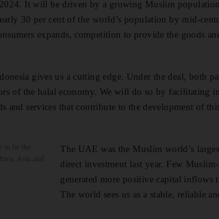
 2024. It will be driven by a growing Muslim population s
early 30 per cent of the world’s population by mid-centu
onsumers expands, competition to provide the goods and
onesia gives us a cutting edge. Under the deal, both pa
tors of the halal economy. We will do so by facilitating 
s and services that contribute to the development of thi
 to be the
The UAE was the Muslim world’s largest 
frica, Asia and
direct investment last year. Few Muslim-
generated more positive capital inflows 
The world sees us as a stable, reliable an