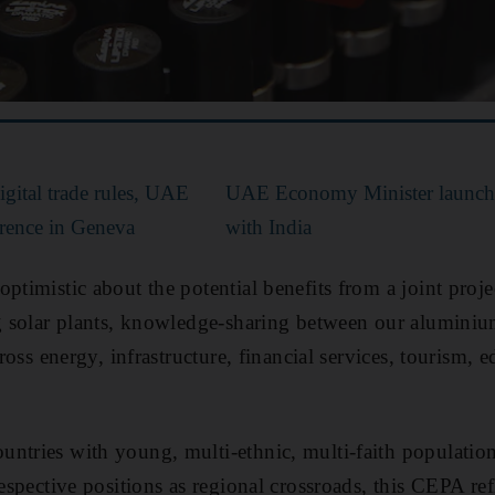
ital trade rules, UAE
UAE Economy Minister launches
ference in Geneva
with India
ptimistic about the potential benefits from a joint proje
ng solar plants, knowledge-sharing between our aluminiu
across energy, infrastructure, financial services, tourism, 
ntries with young, multi-ethnic, multi-faith population
respective positions as regional crossroads, this CEPA ref