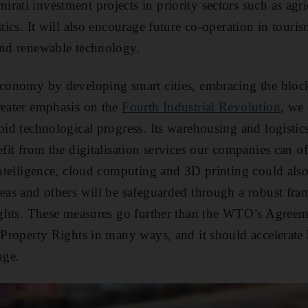
rati investment projects in priority sectors such as agri
stics. It will also encourage future co-operation in touri
and renewable technology.
economy by developing smart cities, embracing the bloc
reater emphasis on the
Fourth Industrial Revolution
, we
pid technological progress. Its warehousing and logistics
efit from the digitalisation services our companies can of
intelligence, cloud computing and 3D printing could also
reas and others will be safeguarded through a robust fra
rights. These measures go further than the WTO’s Agree
l Property Rights in many ways, and it should accelerate
nge.