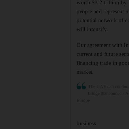
worth $3.2 trillion by
people and represent n
potential network of c
will intensify.
Our agreement with Ind
current and future sec
financing trade in good
market.
The UAE can continue
bridge that connects A
Europe
business.