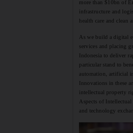
more than $10bn of Emi
infrastructure and logi
health care and clean 
As we build a digital 
services and placing g
Indonesia to deliver ra
particular stand to ben
automation, artificial 
Innovations in these a
intellectual property 
Aspects of Intellectua
and technology excha