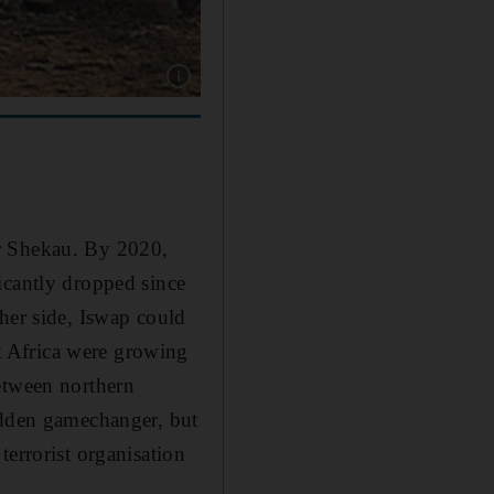
Show caption: Islamist extremists have conduct
or Shekau. By 2020,
icantly dropped since
her side, Iswap could
t Africa were growing
etween northern
udden gamechanger, but
terrorist organisation