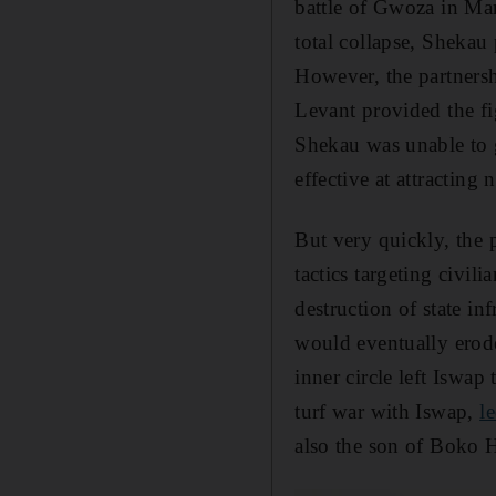
battle of Gwoza in Mar
total collapse, Sheka
However, the partners
Levant provided the fig
Shekau was unable to 
effective at attractin
But very quickly, the
tactics targeting civil
destruction of state in
would eventually erod
inner circle left Iswa
turf war with Iswap,
l
also the son of Boko 