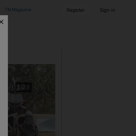
TN Magazine
Register
Sign in