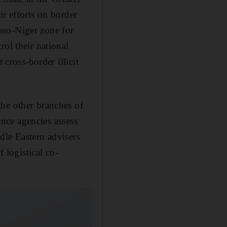
ir efforts on border
aso-Niger zone for
rol their national
 cross-border illicit
the other branches of
ence agencies assess
dle Eastern advisers
 logistical co-