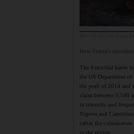
More from Jean-Loup S
How France's operation 
The fratricidal battl
the US Department of D
the peak of 2014 and r
claim between 3,500 a
in intensity and frequ
Nigeria and Cameroon. 
rather the culmination
in the region.