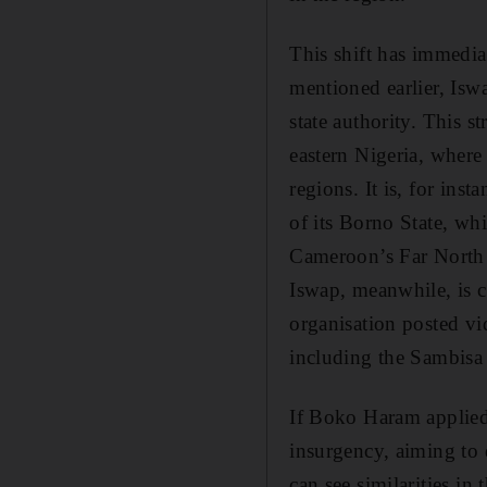
This shift has immedia
mentioned earlier, Iswa
state authority. This s
eastern Nigeria, where
regions. It is, for ins
of its Borno State, w
Cameroon’s Far North r
Iswap, meanwhile, is co
organisation posted vi
including the Sambisa 
If Boko Haram applied 
insurgency, aiming to 
can see similarities in 