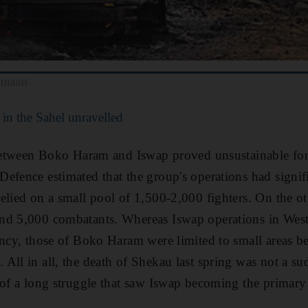
amaan
in the Sahel unravelled
e between Boko Haram and Iswap proved unsustainable f
efence estimated that the group's operations had signif
elied on a small pool of 1,500-2,000 fighters. On the ot
nd 5,000 combatants. Whereas Iswap operations in Wes
ency, those of Boko Haram were limited to small areas b
All in all, the death of Shekau last spring was not a s
 of a long struggle that saw Iswap becoming the primary 