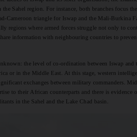
 the Sahel region. For instance, both branches focus the
had-Cameroon triangle for Iswap and the Mali-Burkina F
lly regions where armed forces struggle not only to cont
o share information with neighbouring countries to prevent
unknown: the level of co-ordination between Iswap and 
rica or in the Middle East. At this stage, western intellig
 significant exchanges between military commanders. Mid
tise to their African counterparts and there is evidence of
itants in the Sahel and the Lake Chad basin.