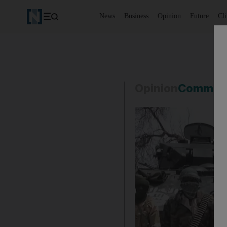
News
Business
Opinion
Future
Cl
Opinion
Commen