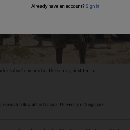
der's death means for the war against terror
 research fellow at the National University of Singapore