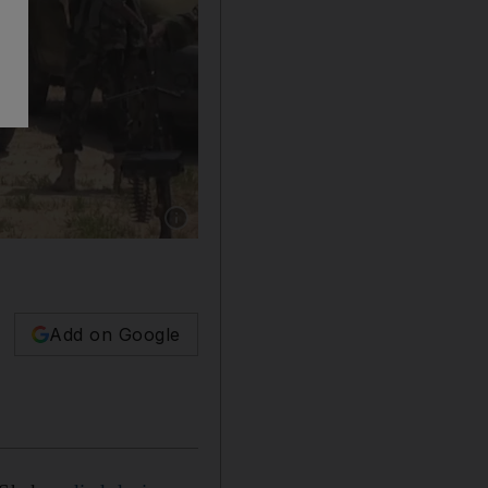
Show caption: The death of Abubakar Shekau, ce
Add on Google