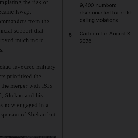
mplating the risk of
9,400 numbers
ecame Iswap.
disconnected for cold-
calling violations
commanders from the
ncial support that
Cartoon for August 8,
5
 proved much more
2026
s.
ekau favoured military
rs prioritised the
at the merger with ISIS
6, Shekau and his
was now engaged in a
esperson of Shekau but