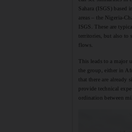
Sahara (ISGS) based in
areas – the Nigeria-C
ISGS. These are typica
territories, but also t
flows.
This leads to a major 
the group, either in Af
that there are already
provide technical exper
ordination between mil