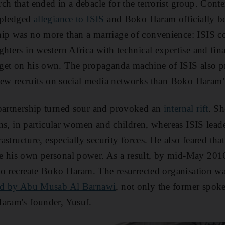
ch that ended in a debacle for the terrorist group. Conte
u pledged
allegiance to ISIS
and Boko Haram officially b
hip was no more than a marriage of convenience: ISIS 
hters in western Africa with technical expertise and fina
get on his own. The propaganda machine of ISIS also
g new recruits on social media networks than Boko Haram’
 partnership turned sour and provoked an
internal rift
. Sh
ians, in particular women and children, whereas ISIS leade
frastructure, especially security forces. He also feared th
e his own personal power. As a result, by mid-May 201
p to recreate Boko Haram. The resurrected organisation 
ed by Abu Musab Al Barnawi
, not only the former spok
Haram's founder, Yusuf.