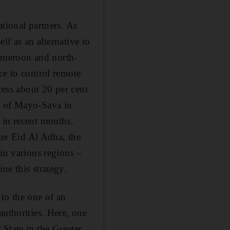
tional partners. As
elf as an alternative to
 Cameroon and north-
ce to control remote
cess about 20 per cent
t of Mayo-Sava in
 in recent months.
ter Eid Al Adha, the
 in various regions –
ne this strategy.
to the one of an
authorities. Here, one
c State in the Greater