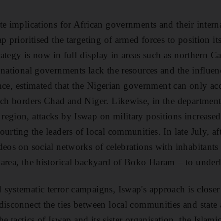
te implications for African governments and their interna
p prioritised the targeting of armed forces to position its
trategy is now in full display in areas such as northern
 national governments lack the resources and the influen
tance, estimated that the Nigerian government can only ac
hich borders Chad and Niger. Likewise, in the departmen
egion, attacks by Iswap on military positions increased
urting the leaders of local communities. In late July, af
deos on social networks of celebrations with inhabitants
area, the historical backyard of Boko Haram – to underli
systematic terror campaigns, Iswap's approach is closer 
disconnect the ties between local communities and state 
the tactics of Iswap and its sister organisation, the Islami