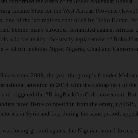
m confirmed the death of its leader Abubakar Shekau
ing Islamic State for the West African Province (Iswap)
a, one of the last regions controlled by Boko Haram. At f
mind behind many atrocities committed against African c
eveals a darker reality: the steady replacement of Boko H
n – which includes Niger, Nigeria, Chad and Cameroon 
Haram since 2009, the year the group’s founder Moham
ternational attention in 2014 with the kidnapping of th
d and triggered the #BringBackOurGirls movement. But 
ders faced fierce competition from the emerging ISIS,
ictories in Syria and Iraq during the same period, appea
s losing ground against the Nigerian armed forces, esp