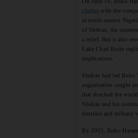
On June 16, Boko Hara
clashes
with the compet
in north-eastern Nigeri
of Shekau, the master
a relief. But it also r
Lake Chad Basin regio
implications.
Shekau had led Boko 
organisation caught in
that shocked the worl
Shekau and his comman
doctrine and military v
By 2015, Boko Haram wa