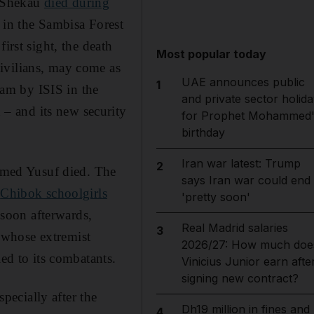
. Shekau
died during
 in the Sambisa Forest
irst sight, the death
Most popular today
ivilians, may come as
UAE announces public
1
aram by ISIS in the
and private sector holida
– and its new security
for Prophet Mohammed'
birthday
Iran war latest: Trump
2
med Yusuf died. The
says Iran war could end
e
Chibok schoolgirls
'pretty soon'
soon afterwards,
Real Madrid salaries
3
 whose extremist
2026/27: How much doe
led to its combatants.
Vinicius Junior earn afte
signing new contract?
ecially after the
Dh19 million in fines and
4