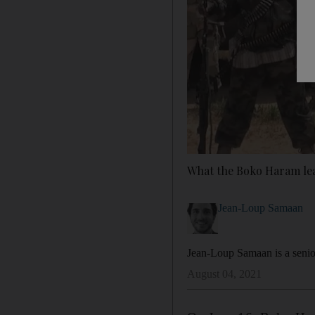
What the Boko Haram lea
Jean-Loup Samaan
Jean-Loup Samaan is a senior
August 04, 2021