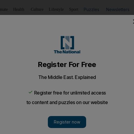
Puzzles
Newsletters
imate
Health
Culture
Lifestyle
Sport
Listen
to article
Save
article
Share
article
Listen to article
t