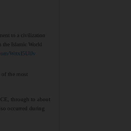
nt to a civilization
n the Islamic World
r.com/WrtxI5UlJv
 of the most
CE, through to about
so occurred during