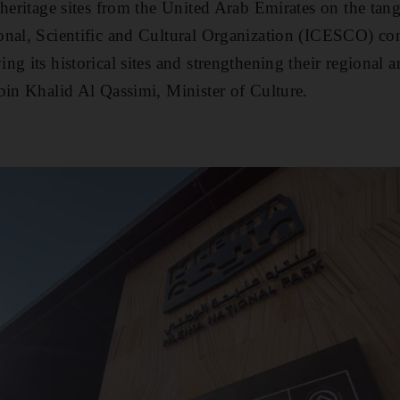
heritage sites from the United Arab Emirates on the tangi
nal, Scientific and Cultural Organization (ICESCO) con
g its historical sites and strengthening their regional a
bin Khalid Al Qassimi, Minister of Culture.