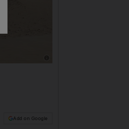
Show caption: Saruq Al Hadid in Dubai has b
Add on Google