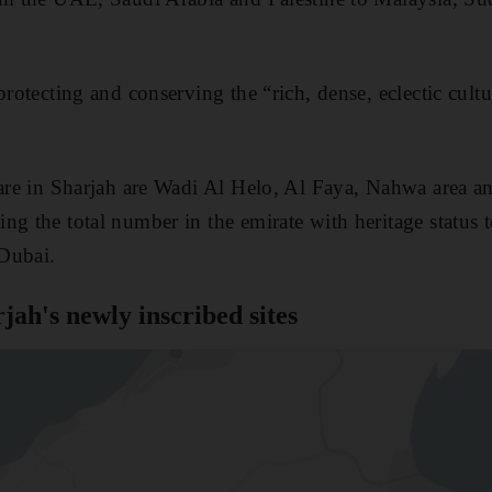
protecting and conserving the “rich, dense, eclectic cultu
 are in Sharjah are Wadi Al Helo, Al Faya, Nahwa area an
ng the total number in the emirate with heritage status 
Dubai.
ah's newly inscribed sites