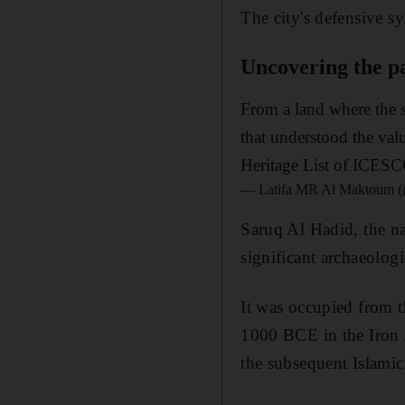
The city's defensive s
Uncovering the pa
From a land where the s
that understood the val
Heritage List of ICESC
— Latifa MR Al Maktoum (
Saruq Al Hadid, the na
significant archaeologi
It was occupied from
1000 BCE in the Iron 
the subsequent Islamic