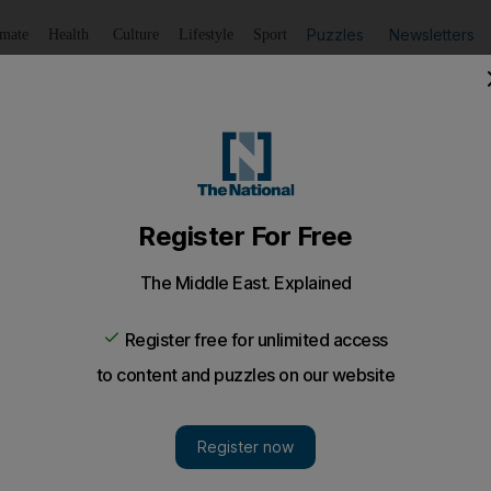
Puzzles
Newsletters
imate
Health
Culture
Lifestyle
Sport
Summarise
Listen
to article
Save
article
Share
article
Listen to article