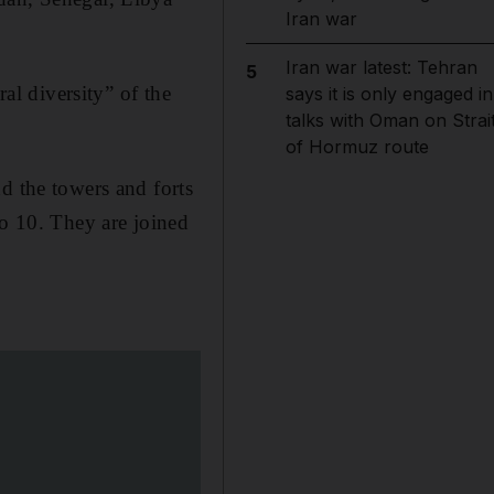
Iran war
Iran war latest: Tehran
5
ral diversity” of the
says it is only engaged in
talks with Oman on Strai
of Hormuz route
d the towers and forts
to 10. They are joined