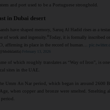
ystem and port used to be a Portuguese stronghold.
st in Dubai desert
ands have shaped memory, Saruq Al Hadid rises as a testame
ue of work and ingenuity.⁰Today, it is formally inscribed o
O, affirming its place in the record of human…
pic.twitte
@hhshklatifa)
February 13, 2026
me of which roughly translates as “Way of Iron”, is one
cal sites in the UAE.
 the Umm An Nar period, which began in around 2600 B
Age, when copper and bronze were smelted. Smelting al
 period.