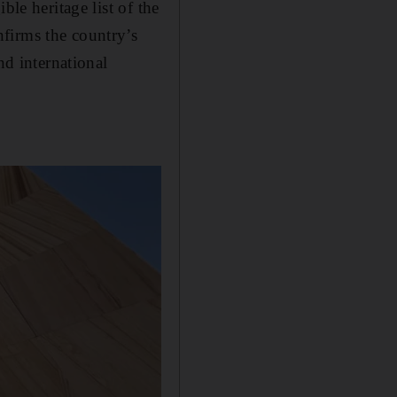
ble heritage list of the
firms the country’s
nd international