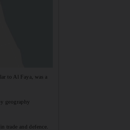
ar to Al Faya, was a
by geography
 in trade and defence.