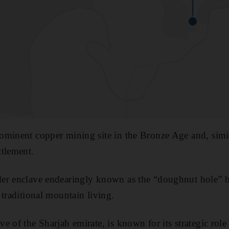
minent copper mining site in the Bronze Age and, simil
ttlement.
er enclave endearingly known as the “doughnut hole” 
 traditional mountain living.
 of the Sharjah emirate, is known for its strategic role