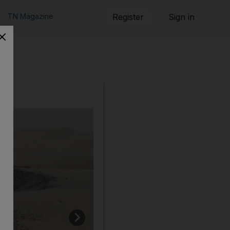
TN Magazine
Register
Sign in