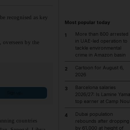
be recognised as key
Most popular today
More than 800 arrested
1
in UAE-led operation to
t, overseen by the
tackle environmental
crime in Amazon basin
Cartoon for August 6,
2
2026
Barcelona salaries
3
Sign up
2026/27: Is Lamine Yama
top earner at Camp Nou
Dubai population
4
anning countries
rebounds after dropping
by 61,000 at height of
dan, Senegal, Libya