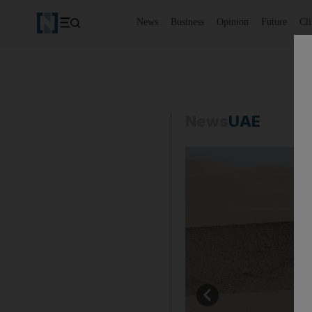
News
Business
Opinion
Future
Cl
News
UAE