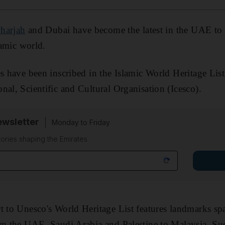
harjah
and Dubai have become the latest in the UAE to 
lamic world.
es have been inscribed in the Islamic World Heritage Lis
nal, Scientific and Cultural Organisation (Icesco).
wsletter
Monday to Friday
tories shaping the Emirates
t to Unesco's World Heritage List features landmarks sp
rom the UAE, Saudi Arabia and Palestine to Malaysia, Su