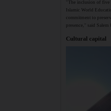
"The inclusion of five 
Islamic World Educatio
commitment to preservin
presence," said Salem 
Cultural capital