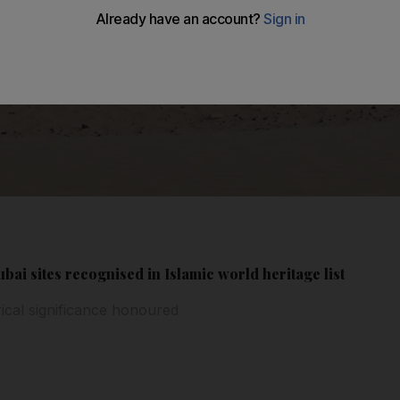
bai sites recognised in Islamic world heritage list
rical significance honoured