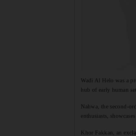
Wadi Al Helo was a pro
hub of early human se
Nahwa, the second-ord
enthusiasts, showcases
Khor Fakkan, an exclave