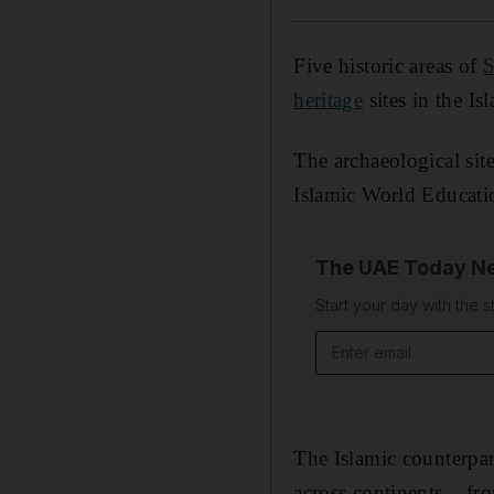
Five historic areas of
S
heritage
sites in the Is
The archaeological sit
Islamic World Educatio
The UAE Today Ne
Start your day with the s
Email address
The Islamic counterpar
across continents – f