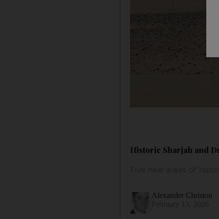
Historic Sharjah and Du
Five new areas of histo
Alexander Christou
February 13, 2026