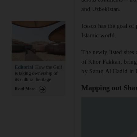
and Uzbekistan.
Icesco has the goal of 
Islamic world.
The newly listed sites
of Khor Fakkan, bringi
Editorial
How the Gulf
by Saruq Al Hadid in 
is taking ownership of
its cultural heritage
Mapping out Sharj
Read More