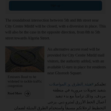
Sign up
The roundabout intersection between 5th and 8th street near
City Centre Mirdif will be closed, with a diversion in place. This
will also be the case in the opposite direction, from 8th to 5th
street towards Algeria Street.
An alternative access road will be
provided for City Centre Mirdif mall
visitors, the authority added, with an
available U-turn in place for residents
near Ghoroob Square.
Emirates Road to be
widened to tackle traffic
#هيئة_الطرق_و_المواصلات
تعلمكم
congestion
بتنفيذ تحويلات مرورية في منطقة
Read More
مردف، وذلك تزامناً مع بدء تنفيذ
أعمال الخط الأزرق لمترو دبي. يرجى
التخطيط لرحلاتكم مسبقاً واستخدام الطرق البديلة لضمان