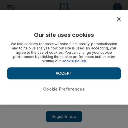
Listen to article
Listen
Save
Share
Our site uses cookies
News
UAE
We use cookies for basic website functionality, personalisation
and to help us analyse how our site is used. By accepting, you
Dubai Metro Blue Line project to disrupt some traffic, RTA
agree to the use of cookies. You can change your cookie
preferences by clicking the cookie preferences button or by
warns
visiting our
Cookie Policy
Drivers advised to use alternative routes
ACCEPT
Cookie Preferences