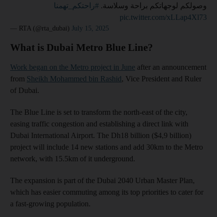
#راحتكم_تهمنا
وصولكم لوجهاتكم براحة وسلاسة.
pic.twitter.com/xLLap4Xl73
— RTA (@rta_dubai)
July 15, 2025
What is Dubai Metro Blue Line?
Work began on the Metro project in June
after an announcement
from
Sheikh Mohammed bin Rashid
, Vice President and Ruler
of Dubai.
The Blue Line is set to transform the north-east of the city,
easing traffic congestion and establishing a direct link with
Dubai International Airport. The Dh18 billion ($4,9 billion)
project will include 14 new stations and add 30km to the Metro
network, with 15.5km of it underground.
The expansion is part of the Dubai 2040 Urban Master Plan,
which has easier commuting among its top priorities to cater for
a fast-growing population.