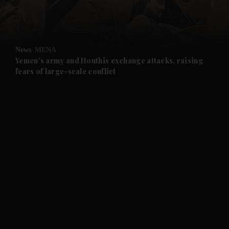
and Business submenu
and Opinion submenu
News
MENA
and Future submenu
Yemen's army and Houthis exchange attacks, raising
fears of large-scale conflict
and Climate submenu
and Culture submenu
and Lifestyle submenu
and Sport submenu