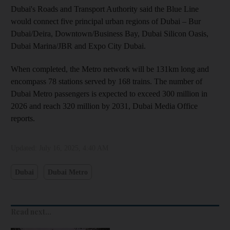
Dubai's Roads and Transport Authority said the Blue Line
would connect five principal urban regions of Dubai – Bur
Dubai/Deira, Downtown/Business Bay, Dubai Silicon Oasis,
Dubai Marina/JBR and Expo City Dubai.
When completed, the Metro network will be 131km long and
encompass 78 stations served by 168 trains. The number of
Dubai Metro passengers is expected to exceed 300 million in
2026 and reach 320 million by 2031, Dubai Media Office
reports.
Updated:
July 16, 2025, 4:40 AM
Dubai
Dubai Metro
Read next...