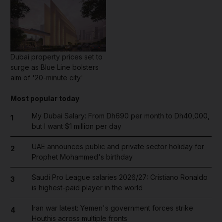
Dubai property prices set to
surge as Blue Line bolsters
aim of '20-minute city'
Most popular today
My Dubai Salary: From Dh690 per month to Dh40,000,
1
but I want $1 million per day
UAE announces public and private sector holiday for
2
Prophet Mohammed's birthday
Saudi Pro League salaries 2026/27: Cristiano Ronaldo
3
is highest-paid player in the world
Iran war latest: Yemen's government forces strike
4
Houthis across multiple fronts