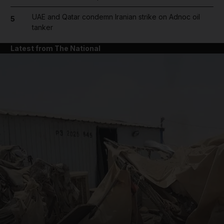
UAE and Qatar condemn Iranian strike on Adnoc oil
5
tanker
Latest from The National
and News submenu