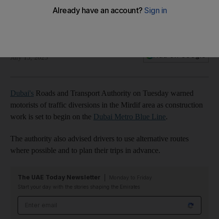
A closer look at the Dubai Metro Blue Line
01:30
The National
Add on Google
July 15, 2025
Dubai's
Roads and Transport Authority on Tuesday warned
motorists of traffic diversions in the Mirdif area as construction
work is set to begin on the
Dubai Metro Blue Line
.
The authority also advised drivers to use alternative routes
where possible and to plan their trips in advance.
The UAE Today Newsletter
Monday to Friday
Start your day with the stories shaping the Emirates
Email address