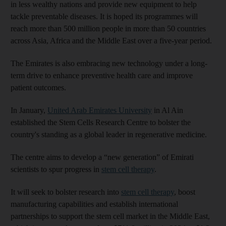
in less wealthy nations and provide new equipment to help
tackle preventable diseases. It is hoped its programmes will
reach more than 500 million people in more than 50 countries
across Asia, Africa and the Middle East over a five-year period.
The Emirates is also embracing new technology under a long-
term drive to enhance preventive health care and improve
patient outcomes.
In January,
United Arab Emirates University
in Al Ain
established the Stem Cells Research Centre to bolster the
country's standing as a global leader in regenerative medicine.
The centre aims to develop a “new generation” of Emirati
scientists to spur progress in
stem cell therapy
.
It will seek to bolster research into
stem cell therapy
, boost
manufacturing capabilities and establish international
partnerships to support the stem cell market in the Middle East,