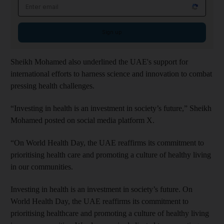
Email address
Sign up
Sheikh Mohamed also underlined the UAE's support for
international efforts to harness science and innovation to combat
pressing health challenges.
“Investing in health is an investment in society’s future,” Sheikh
Mohamed posted on social media platform X.
“On World Health Day, the UAE reaffirms its commitment to
prioritising health care and promoting a culture of healthy living
in our communities.
Investing in health is an investment in society’s future. On
World Health Day, the UAE reaffirms its commitment to
prioritising healthcare and promoting a culture of healthy living