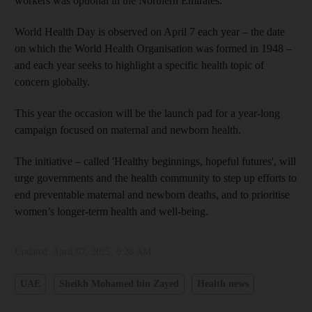
workers was optional in the Northern Emirates.
World Health Day is observed on April 7 each year – the date
on which the World Health Organisation was formed in 1948 –
and each year seeks to highlight a specific health topic of
concern globally.
This year the occasion will be the launch pad for a year-long
campaign focused on maternal and newborn health.
The initiative – called 'Healthy beginnings, hopeful futures', will
urge governments and the health community to step up efforts to
end preventable maternal and newborn deaths, and to prioritise
women’s longer-term health and well-being.
Updated:
April 07, 2025, 9:28 AM
UAE
Sheikh Mohamed bin Zayed
Health news