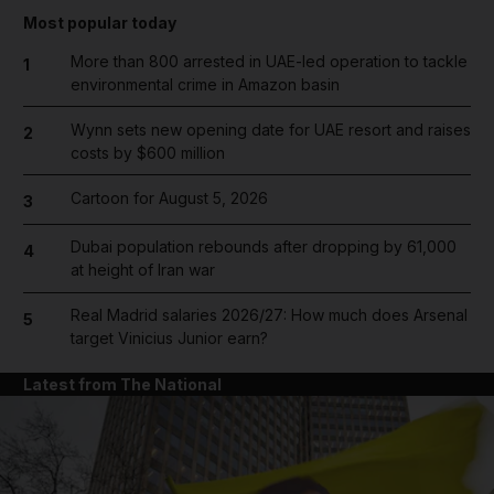
Most popular today
More than 800 arrested in UAE-led operation to tackle
1
environmental crime in Amazon basin
Wynn sets new opening date for UAE resort and raises
2
costs by $600 million
Cartoon for August 5, 2026
3
Dubai population rebounds after dropping by 61,000
4
at height of Iran war
Real Madrid salaries 2026/27: How much does Arsenal
5
target Vinicius Junior earn?
Latest from The National