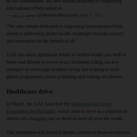
in our communities. We also remain dedicated to supporting
international efforts aimed at…
— محمد بن زايد (@MohamedBinZayed)
April 7, 2025
“We also remain dedicated to supporting international efforts
aimed at addressing global health challenges through science
and innovation for the benefit of all.”
UAE has taken significant strides to bolster health care both at
home and abroad in recent years, including rolling out key
strategies to encourage healthier living and helping to fund
global programmes aimed at limiting and wiping out disease.
Healthcare drive
In March, the UAE launched the
Mohamed bin Zayed
Foundation for Humanity
, which aims to serve as a platform to
deliver life-changing care to those in need all over the world.
The foundation will invest in health systems to boost workforces