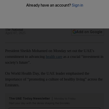
committed to promoting culture of well-being
UAE leader underlines support of global efforts to tackle
pressing healthcare challenges
The National
Add on Google
April 07, 2025
President Sheikh Mohamed on Monday set out the UAE's
commitment to advancing
health care
as a crucial “investment in
society's future”.
On World Health Day, the UAE leader emphasised the
importance of “promoting a culture of healthy living” across the
Emirates.
The UAE Today Newsletter
Monday to Friday
Start your day with the stories shaping the Emirates