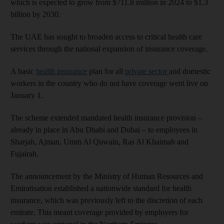
which is expected to grow from $711.8 million in 2024 to $1.3
billion by 2030.
The UAE has sought to broaden access to critical health care
services through the national expansion of insurance coverage.
A basic
health insurance
plan for all
private sector
and domestic
workers in the country who do not have coverage went live on
January 1.
The scheme extended mandated health insurance provision –
already in place in Abu Dhabi and Dubai – to employees in
Sharjah, Ajman, Umm Al Quwain, Ras Al Khaimah and
Fujairah.
The announcement by the Ministry of Human Resources and
Emiratisation established a nationwide standard for health
insurance, which was previously left to the discretion of each
emirate. This meant coverage provided by employers for