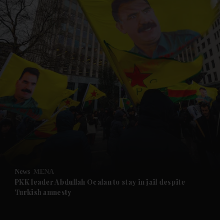
and News submenu
and Business submenu
and Opinion submenu
News
MENA
and Future submenu
PKK leader Abdullah Ocalan to stay in jail despite
Turkish amnesty
and Climate submenu