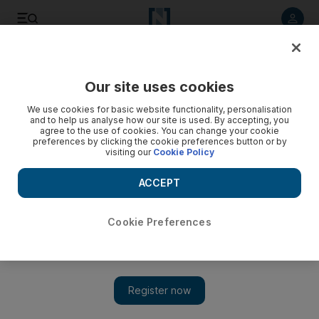
Listen to article
Listen
Save
Share
Our site uses cookies
News
UAE
We use cookies for basic website functionality, personalisation
and to help us analyse how our site is used. By accepting, you
agree to the use of cookies. You can change your cookie
preferences by clicking the cookie preferences button or by
visiting our
Cookie Policy
ACCEPT
Cookie Preferences
Show 
World Health Day: President Sheikh Mohamed says UAE