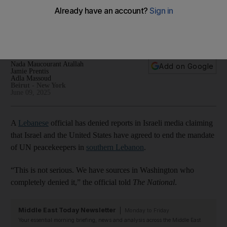
withdraw UN peacekeepers
Lebanese official says reports about ending mandate of Unifil
are 'not serious'
Nada Maucourant Atallah
Add on Google
Jamie Prentis
Adla Massoud
Beirut - New York
June 09, 2025
A
Lebanese
official has denied reports in Israeli media claiming
that Israel and the United States have agreed to end the mandate
of UN peacekeepers in
southern Lebanon
.
“This is not serious. We have sources in Washington who
completely denied it,” the official told
The National
.
Middle East Today Newsletter
Monday to Friday
Your essential morning briefing, news and analysis across the Middle East