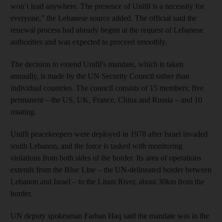
won’t lead anywhere. The presence of Unifil is a necessity for
everyone,” the Lebanese source added. The official said the
renewal process had already begun at the request of Lebanese
authorities and was expected to proceed smoothly.
The decision to extend Unifil's mandate, which is taken
annually, is made by the UN Security Council rather than
individual countries. The council consists of 15 members; five
permanent – the US, UK, France, China and Russia – and 10
rotating.
Unifil peacekeepers were deployed in 1978 after Israel invaded
south Lebanon, and the force is tasked with monitoring
violations from both sides of the border. Its area of operations
extends from the Blue Line – the UN-delineated border between
Lebanon and Israel – to the Litani River, about 30km from the
border.
UN deputy spokesman Farhan Haq said the mandate was in the