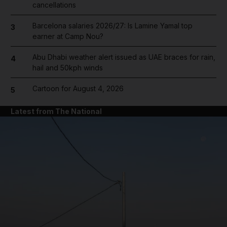
cancellations
Barcelona salaries 2026/27: Is Lamine Yamal top
3
earner at Camp Nou?
Abu Dhabi weather alert issued as UAE braces for rain,
4
hail and 50kph winds
Cartoon for August 4, 2026
5
Latest from The National