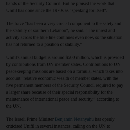
hands of the Security Council. But he praised the work that
Unifil has done since the 1970s as "speaking for itself".
The force "has been a very crucial component to the safety and
the stability of southern Lebanon", he said. "The unrest and
activity across the blue line continues even now, so the situation
has not returned to a position of stability."
Unifil's annual budget is around $500 million, which is provided
by contributions from UN member states. Contributions to UN
peacekeeping missions are based on a formula, which takes into
account “relative economic wealth of member states, with the
five permanent members of the Security Council required to pay
a larger share because of their special responsibility for the
maintenance of international peace and security,” according to
the UN.
The Israeli Prime Minister
Benjamin Netanyahu
has openly
criticised Unifil in several instances, calling on the UN to