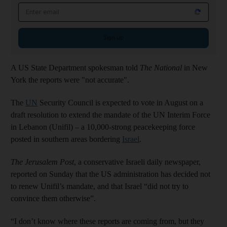
Email address
Sign up
A US State Department spokesman told
The National
in New
York the reports were "not accurate".
The
UN
Security Council is expected to vote in August on a
draft resolution to extend the mandate of the UN Interim Force
in Lebanon (Unifil) – a 10,000-strong peacekeeping force
posted in southern areas bordering
Israel
.
The Jerusalem Post
, a conservative Israeli daily newspaper,
reported on Sunday that the US administration has decided not
to renew Unifil’s mandate, and that Israel “did not try to
convince them otherwise”.
“I don’t know where these reports are coming from, but they