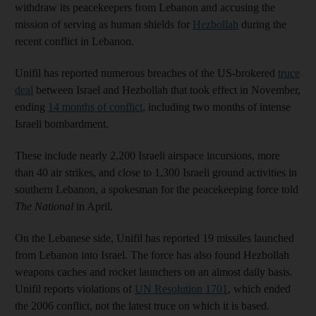
withdraw its peacekeepers from Lebanon and accusing the
mission of serving as human shields for
Hezbollah
during the
recent conflict in Lebanon.
Unifil has reported numerous breaches of the US-brokered
truce
deal
between Israel and Hezbollah that took effect in November,
ending
14 months of conflict
, including two months of intense
Israeli bombardment.
These include nearly 2,200 Israeli airspace incursions, more
than 40 air strikes, and close to 1,300 Israeli ground activities in
southern Lebanon, a spokesman for the peacekeeping force told
The National
in April.
On the Lebanese side, Unifil has reported 19 missiles launched
from Lebanon into Israel. The force has also found Hezbollah
weapons caches and rocket launchers on an almost daily basis.
Unifil reports violations of
UN Resolution 1701
, which ended
the 2006 conflict, not the latest truce on which it is based.