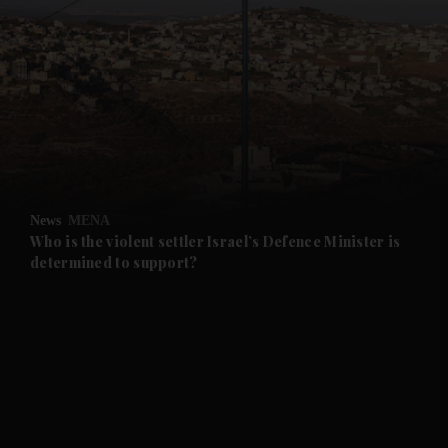
and News submenu
and Business submenu
and Opinion submenu
News
MENA
and Future submenu
Who is the violent settler Israel’s Defence Minister is
determined to support?
and Climate submenu
and Culture submenu
and Lifestyle submenu