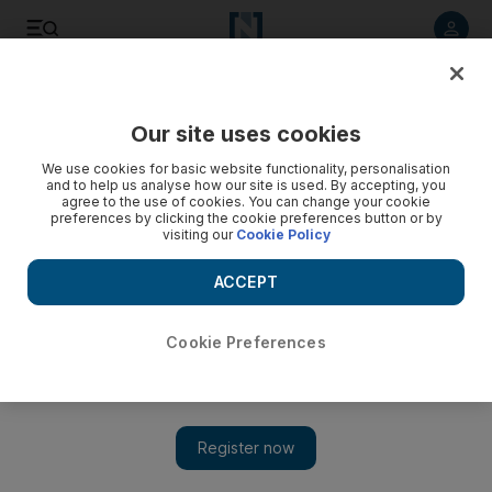
Listen to article
Listen
Save
Share
Our site uses cookies
News
MENA
We use cookies for basic website functionality, personalisation
and to help us analyse how our site is used. By accepting, you
agree to the use of cookies. You can change your cookie
preferences by clicking the cookie preferences button or by
visiting our
Cookie Policy
ACCEPT
Cookie Preferences
Show 
US and Lebanon deny reports of deal with Israel to