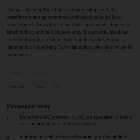
The peacekeeping force holds regular meetings with the
ceasefire monitoring committee established under the latest
truce, which is led by the United States and includes France, the
Israeli military and the Lebanese army. Despite this, Israel has
continued to
strike
Lebanon, including the capital, Beirut,
claiming that it is striking Hezbollah military sites that violate the
agreement.
Updated:
June 09, 2025, 4:37 PM
Lebanon
Israel
UN
Most popular today
More than 800 arrested in UAE-led operation to tackle
1
environmental crime in Amazon basin
Emirates and Etihad extend Bahrain and Kuwait flight
2