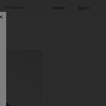
TN Magazine
Register
Sign in