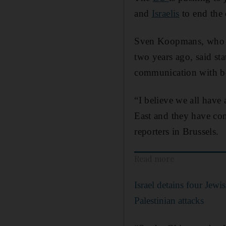
and
Israelis
to end the c
Sven Koopmans, who wa
two years ago, said sta
communication with bo
“I believe we all have 
East and they have con
reporters in Brussels.
Read more
Israel detains four Jewi
Palestinian attacks