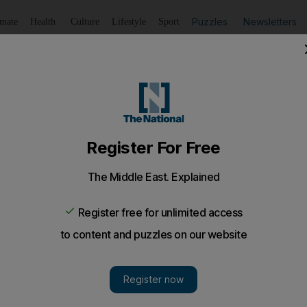
Puzzles
Newsletters
imate
Health
Culture
Lifestyle
Sport
Listen
to article
Save
article
Share
article
Listen to article