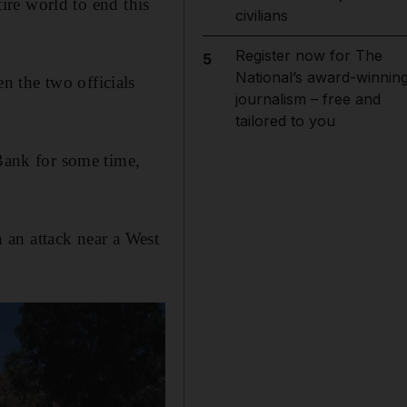
tire world to end this
civilians
Register now for The
5
National’s award-winnin
 the two officials
journalism – free and
tailored to you
 Bank for some time,
 an attack near a West