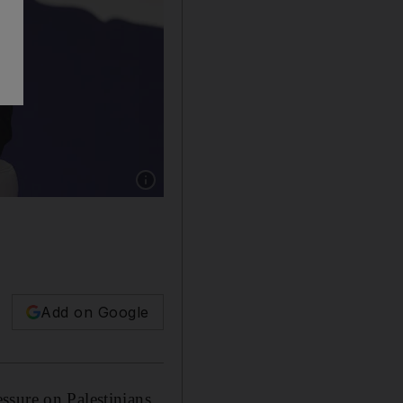
Show caption: Sven Koopmans, the EU's Speci
Add on Google
ssure on Palestinians