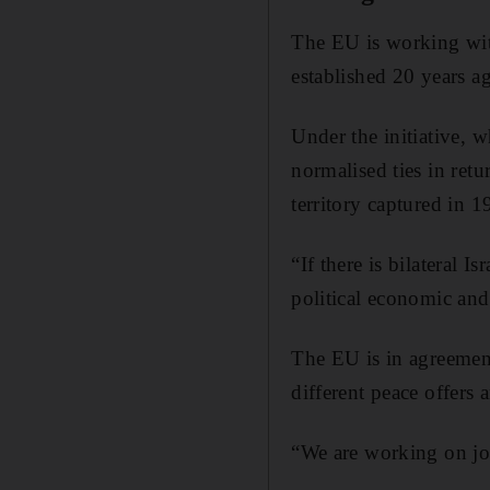
The EU is working with
established 20 years 
Under the initiative,
normalised ties in retu
territory captured in 1
“If there is bilateral 
political economic an
The EU is in agreemen
different peace offers 
“We are working on joi