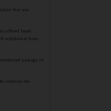
iative that was
s offered Israel
aeli withdrawal from
nprecedented package of
 to combine the