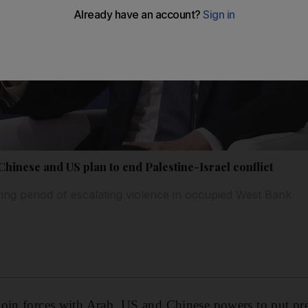
 Chinese and US plan to end Palestine-Israel conflict
ng period of escalating violence in occupied West Bank
 join forces with Arab, US and Chinese powers to put pre