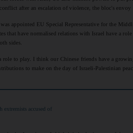
onflict after an escalation of violence, the bloc's envoy 
s appointed EU Special Representative for the Middle
tes that have normalised relations with Israel have a rol
th sides.
a role to play. I think our Chinese friends have a growin
tributions to make on the day of Israeli-Palestinian p
sh extremists accused of