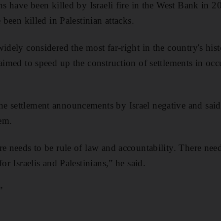
ans have been killed by Israeli fire in the West Bank in 
 been killed in Palestinian attacks.
widely considered the most far-right in the country's his
imed to speed up the construction of settlements in occ
e settlement announcements by Israel negative and sai
em.
re needs to be rule of law and accountability. There need
or Israelis and Palestinians,” he said.
”