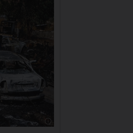
Show caption: Palestinians check burnt-out vehi