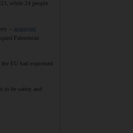
2023, while 24 people
tory –
approved
upied Palestinian
d the EU had expressed
s to be safety and