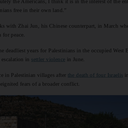
tely the Americans, I think it is in the interest of the en
inians free in their own land.”
s with Zhai Jun, his Chinese counterpart, in March when
 for peace.
he deadliest years for Palestinians in the occupied West
 escalation in
settler violence
in June.
 in Palestinian villages after
the death of four Israelis
in
ignited fears of a broader conflict.