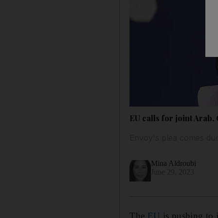
EU calls for joint Arab,
Envoy's plea comes duri
Mina Aldroubi
June 29, 2023
The
EU
is pushing to