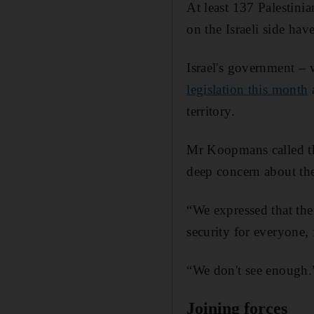
At least 137 Palestini
on the Israeli side have
Israel's government – 
legislation this month
a
territory.
Mr Koopmans called th
deep concern about th
“We expressed that the
security for everyone, f
“We don't see enough.
Joining forces