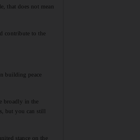
ble, that does not mean
contribute to the
in building peace
e broadly in the
, but you can still
nited stance on the