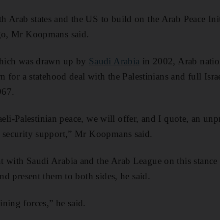
 Arab states and the US to build on the Arab Peace Init
ago, Mr Koopmans said.
 which was drawn up by
Saudi Arabia
in 2002, Arab nation
rn for a statehood deal with the Palestinians and full Isr
967.
Israeli-Palestinian peace, we will offer, and I quote, an u
d security support,” Mr Koopmans said.
t with Saudi Arabia and the Arab League on this stance
and present them to both sides, he said.
ning forces,” he said.