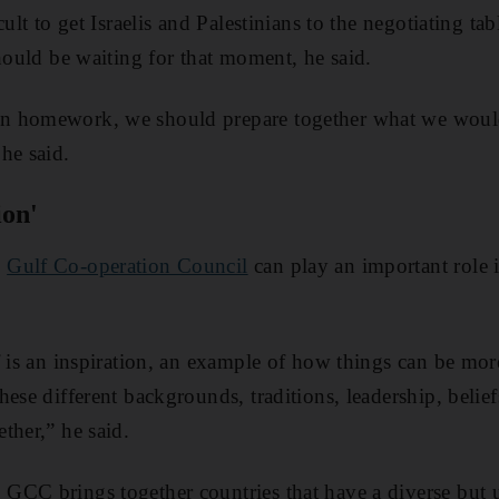
cult to get Israelis and Palestinians to the negotiating ta
should be waiting for that moment, he said.
 homework, we should prepare together what we would 
he said.
ion'
e
Gulf Co-operation Council
can play an important role 
f is an inspiration, an example of how things can be mor
ese different backgrounds, traditions, leadership, beliefs
ther,” he said.
CC brings together countries that have a diverse but u