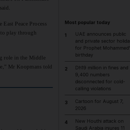
said.
Most popular today
 East Peace Process
e to play through
UAE announces public
1
and private sector holida
for Prophet Mohammed'
birthday
g role in the Middle
eace,” Mr Koopmans told
Dh19 million in fines and
2
9,400 numbers
disconnected for cold-
calling violations
Cartoon for August 7,
3
2026
New Houthi attack on
4
Saudi Arabia injures 11