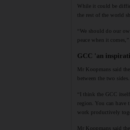
While it could be diffi
the rest of the world 
“We should do our own
peace when it comes,” 
GCC 'an inspirat
Mr Koopmans said th
between the two sides.
“I think the GCC itsel
region. You can have th
work productively toge
Mr Koopmans said the G