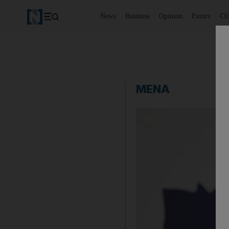
News
Business
Opinion
Future
Cl
MENA