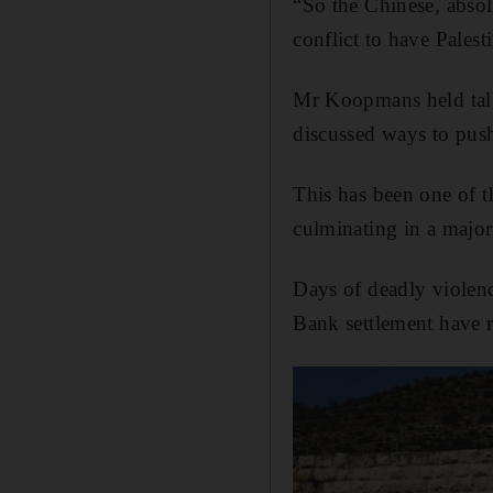
“So the Chinese, absolu
conflict to have Palest
Mr Koopmans held talk
discussed ways to push
This has been one of t
culminating in a major
Days of deadly violence
Bank settlement have re