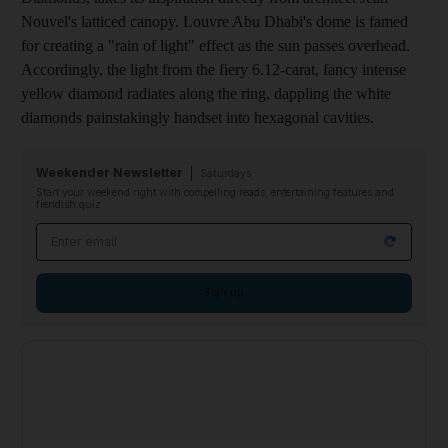
Nouvel's latticed canopy.
Louvre Abu Dhabi's dome is famed
for creating a "rain of light" effect as the sun passes overhead.
Accordingly, the light from the fiery 6.12-carat, fancy intense
yellow diamond radiates along the ring, dappling the white
diamonds painstakingly handset into hexagonal cavities.
Weekender Newsletter
Saturdays
Start your weekend right with compelling reads, entertaining features and
fiendish quiz
Email address
Sign up