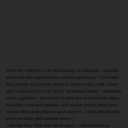
While the Sotheby's collection focuses on diamonds, Gabriella
admits she has a penchant for coloured gemstones. "I love that
they provide such a wide palette of shades to play with. Some
play it safe and only ever opt for 'investment stones' – diamonds,
rubies, sapphires – but I think it's also nice to incorporate agate,
tsavorites, coral and carnelian, and educate people about these
various other stones that we have access to. I don't discriminate
between classic and coloured stones."
After her New York stint, the designer – who was born in