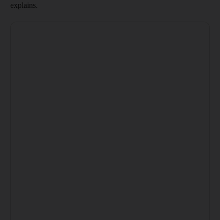
explains.