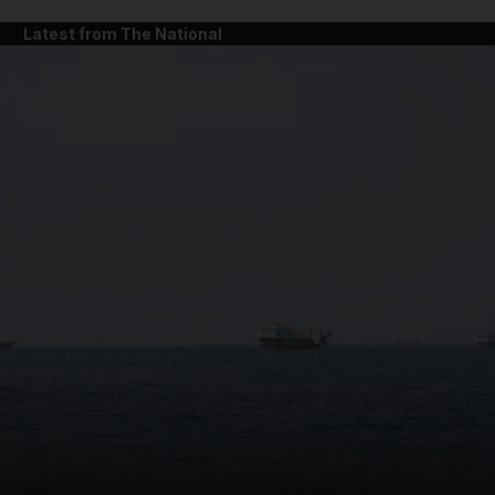
Latest from The National
and News submenu
and Business submenu
and Opinion submenu