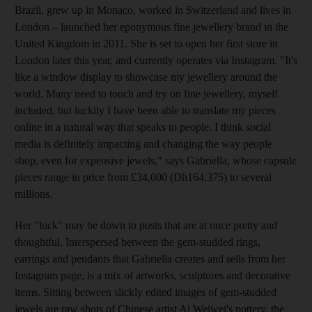
Brazil, grew up in Monaco
, worked in Switzerland and lives in
London – launched her eponymous fine jewellery brand in the
United Kingdom in 2011. She
is set to open her first store in
London later this year, and currently operates via Instagram. "It's
like a window display to showcase my jewellery around the
world. Many need to touch and try on fine jewellery, myself
included, but luckily I have been able to translate my pieces
online in a natural way that speaks to people. I think social
media is definitely impacting and changing the way people
shop, even for expensive jewels
," says Gabriella, whose capsule
pieces range in price from £34,000 (Dh164,375) to several
millions.
Her "luck" may
be down to posts that are at once pretty
and
thoughtful.
Interspersed between the gem-studded rings,
earrings and pendants that Gabriella creates and
sells from her
Instagram page, is a mix of artworks, sculptures and decorative
items. Sitting between slickly edited
images of gem-studded
jewels are raw shots of Chinese artist Ai Weiwei's pottery, the