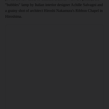
"bubbles" lamp by Italian interior designer Achille Salvagni and
a grainy shot of architect Hiroshi Nakamura's Ribbon Chapel in
Hiroshima.