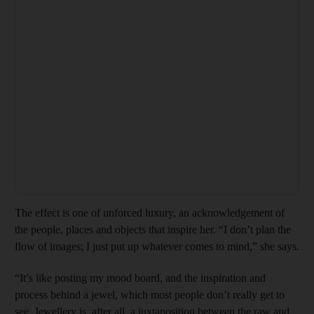
The effect is one of unforced luxury, an acknowledgement of
the people, places and objects that inspire her. “I don’t plan the
flow of images; I just put up whatever comes to mind,” she says.
“It’s like posting my mood board, and the inspiration and
process behind a jewel, which most people don’t really get to
see. Jewellery is, after all, a juxtaposition between the raw and