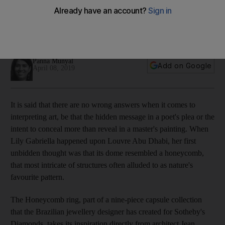
Dhabi in jewel form
The Honeycomb ring takes its cues from architect Jean
Nouvel's masterful dome
Panna Munyal
Add on Google
April 08, 2019
It is said that there are no wrong answers when it comes to
interpreting art, be that the hidden message in a poet's plea or the
intent to conceal more than reveal in a master's painting. When
Lily Gabriella happened upon
Louvre Abu Dhabi, her first
unbidden thought was that its dome resembled a honeycomb,
that most intricate of structures
often alluded to as nature's
favourite pattern.
The Honeycomb ring, part of a nine-piece capsule collection
that the Brazilian jewellery designer has created for Sotheby's
Diamonds, takes its inspiration directly from architect Jean