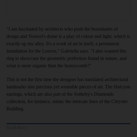
"I am fascinated by architects who push the boundaries of
design and Nouvel's dome is a play of colour and light, which is
exactly up my alley. It's a work of art in itself, a permanent
installation for the Louvre
," Gabriella says. "
I also wanted this
ring to showcase the geometric perfection found in nature, and
what is more organic tha
n the honeycomb
?"
This is not the first time
the designer has translated architectural
landmarks into precious yet wearable pieces of art. The Halcyon
earrings, which are also part of the Sotheby's Diamonds
collection, for instance, mimic the intricate lines of the Chrysler
Building.
Read more