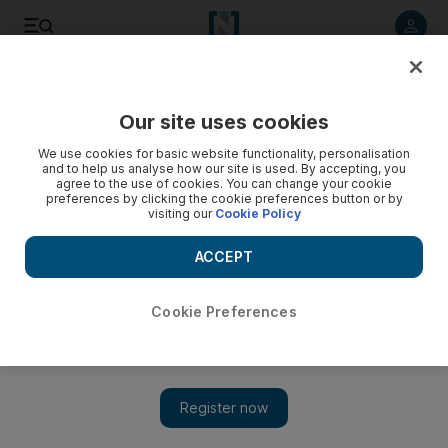
Listen to article
Listen
Save
Share
Our site uses cookies
Luxury
We use cookies for basic website functionality, personalisation
and to help us analyse how our site is used. By accepting, you
agree to the use of cookies. You can change your cookie
preferences by clicking the cookie preferences button or by
visiting our
Cookie Policy
ACCEPT
Cookie Preferences
Show 
Brazilian designer Lily Gabriella interprets Louvre Abu