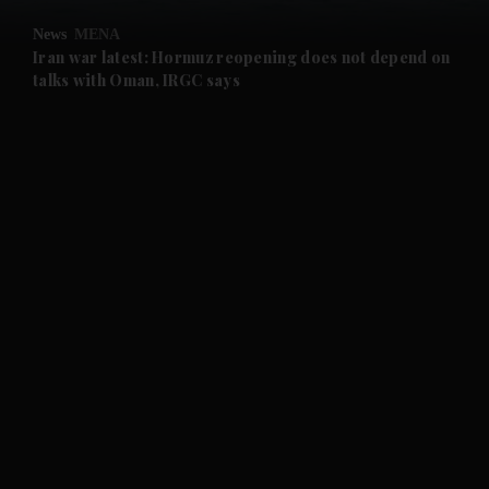
News
MENA
and Future submenu
Iran war latest: Hormuz reopening does not depend on
talks with Oman, IRGC says
and Climate submenu
and Culture submenu
and Lifestyle submenu
and Sport submenu