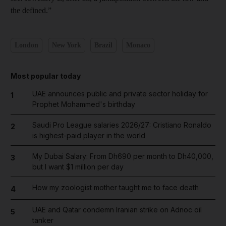
the defined.”
London
New York
Brazil
Monaco
Most popular today
UAE announces public and private sector holiday for
1
Prophet Mohammed's birthday
Saudi Pro League salaries 2026/27: Cristiano Ronaldo
2
is highest-paid player in the world
My Dubai Salary: From Dh690 per month to Dh40,000,
3
but I want $1 million per day
How my zoologist mother taught me to face death
4
UAE and Qatar condemn Iranian strike on Adnoc oil
5
tanker