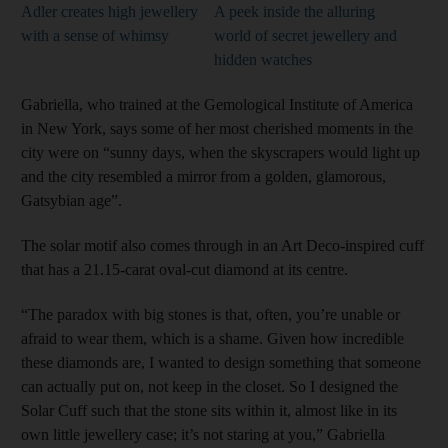
Adler creates high jewellery
A peek inside the alluring
with a sense of whimsy
world of secret jewellery and
hidden watches
Gabriella, who trained at the Gemological Institute of America
in New York, says some of her most cherished moments in the
city were on “sunny days, when the skyscrapers would light up
and the city resembled a mirror from a golden, glamorous,
Gatsybian age”.
The solar motif also comes through in an Art
Deco-inspired cuff
that has a 21.15-carat oval-cut diamond at its centre.
“The paradox with big stones is that, often, you’re unable or
afraid to wear them, which is a shame. Given how incredible
these diamonds are, I wanted to design something that someone
can actually put on, not keep in the closet. So I designed the
Solar Cuff such that the stone sits within it, almost like in its
own little jewellery case; it’s not staring at you,” Gabriella