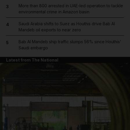
More than 800 arrested in UAE-led operation to tackle
3
environmental crime in Amazon basin
Saudi Arabia shifts to Suez as Houthis drive Bab Al
4
Mandeb oil exports to near zero
Bab Al Mandeb ship traffic slumps 56% since Houthis'
5
Saudi embargo
Latest from The National