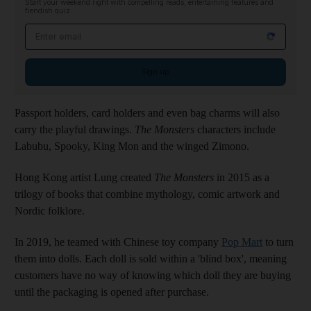
Start your weekend right with compelling reads, entertaining features and
fiendish quiz
Email address
Sign up
Passport holders, card holders and even bag charms will also
carry the playful drawings.
The Monsters
characters include
Labubu, Spooky, King Mon and the winged Zimono.
Hong Kong artist Lung created
The Monsters
in 2015 as a
trilogy of books that combine mythology, comic artwork and
Nordic folklore.
In 2019, he teamed with Chinese toy company
Pop Mart
to turn
them into dolls. Each doll is sold within a 'blind box', meaning
customers have no way of knowing which doll they are buying
until the packaging is opened after purchase.