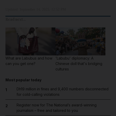
Updated:
September 14, 2025, 12:52 PM
Read next...
What are Labubus and how
'Labubu' diplomacy: A
can you get one?
Chinese doll that's bridging
cultures
Most popular today
Dh19 million in fines and 9,400 numbers disconnected
1
for cold-calling violations
Register now for The National’s award-winning
2
journalism – free and tailored to you