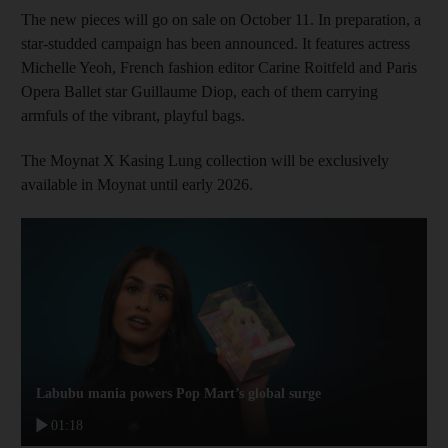
The new pieces will go on sale on October 11. In preparation, a
star-studded campaign has been announced. It features actress
Michelle Yeoh, French fashion editor Carine Roitfeld and Paris
Opera Ballet star Guillaume Diop, each of them carrying
armfuls of the vibrant, playful bags.
The Moynat X Kasing Lung collection will be exclusively
available in Moynat until early 2026.
Labubu mania powers Pop Mart’s global surge
01:18