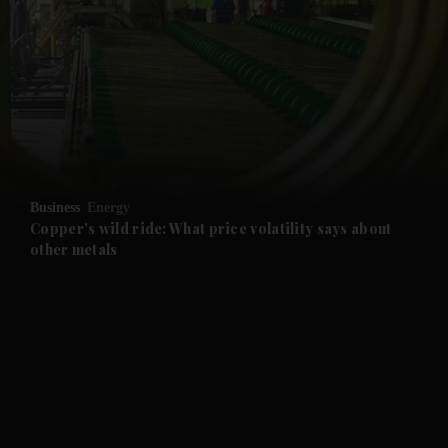
and News submenu
and Business submenu
and Opinion submenu
Business
Energy
and Future submenu
Copper's wild ride: What price volatility says about
other metals
and Climate submenu
and Culture submenu
and Lifestyle submenu