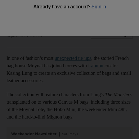
Exclusive collection will feature characters from The
Monsters
Sarah Maisey
Add on Google
September 14, 2025
In one of fashion’s most
unexpected tie-ups
, the storied French
bag house Moynat has joined forces with
Labubu
creator
Kasing Lung to create an exclusive collection of bags and small
leather accessories.
The collection will feature characters from Lung's
The Monsters
transplanted on to various Canvas M bags, including three sizes
of the Moynat Tote, the Hobo Mini, the weekender Mini 48h,
and the hard-to-find Mignon bags.
Weekender Newsletter
Saturdays