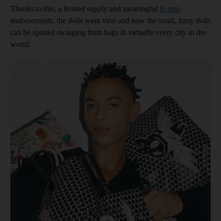
Thanks to this, a limited supply and meaningful
K-pop
endorsements, the dolls went viral and now the small, furry dolls
can be spotted swinging from bags in virtually every city in the
world.