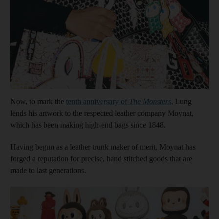
Show cap
Now, to mark the
tenth anniversary of
The Monsters
, Lung
lends his artwork to the respected leather company Moynat,
which has been making high-end bags since 1848.
Having begun as a leather trunk maker of merit, Moynat has
forged a reputation for precise, hand stitched goods that are
made to last generations.