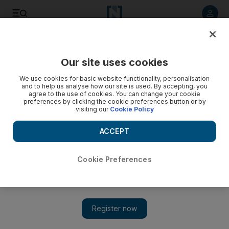
Listen to article
Listen
Save
Share
Our site uses cookies
Lifestyle
Luxury
We use cookies for basic website functionality, personalisation
and to help us analyse how our site is used. By accepting, you
agree to the use of cookies. You can change your cookie
preferences by clicking the cookie preferences button or by
visiting our
Cookie Policy
ACCEPT
Cookie Preferences
Show 
Moynat X Labubu collaboration set to launch next month