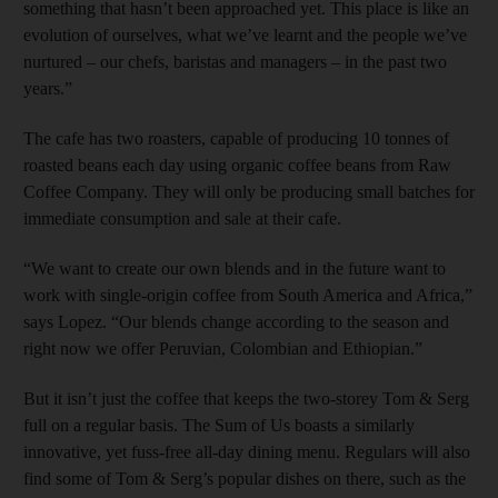
something that hasn’t been approached yet. This place is like an
evolution of ourselves, what we’ve learnt and the people we’ve
nurtured – our chefs, baristas and managers – in the past two
years.”
The cafe has two roasters, capable of producing 10 tonnes of
roasted beans each day using organic coffee beans from Raw
Coffee Company. They will only be producing small batches for
immediate consumption and sale at their cafe.
“We want to create our own blends and in the future want to
work with single-origin coffee from South America and Africa,”
says Lopez. “Our blends change according to the season and
right now we offer Peruvian, Colombian and Ethiopian.”
But it isn’t just the coffee that keeps the two-storey Tom & Serg
full on a regular basis. The Sum of Us boasts a similarly
innovative, yet fuss-free all-day dining menu. Regulars will also
find some of Tom & Serg’s popular dishes on there, such as the