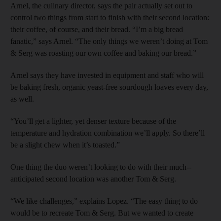
Arnel, the culinary director, says the pair actually set out to
control two things from start to finish with their second location:
their coffee, of course, and their bread. “I’m a big bread
fanatic,” says ­Arnel. “The only things we weren’t doing at Tom
& Serg was roasting our own coffee and baking our bread.”
Arnel says they have invested in equipment and staff who will
be baking fresh, organic yeast-free sourdough loaves every day,
as well.
“You’ll get a lighter, yet denser texture because of the
temperature and hydration combination we’ll apply. So there’ll
be a slight chew when it’s toasted.”
One thing the duo weren’t looking to do with their much-­
anticipated second location was another Tom & Serg.
“We like challenges,” explains Lopez. “The easy thing to do
would be to recreate Tom & Serg. But we wanted to create