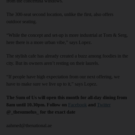
from the concertina windows.
The 300-seat second location, unlike the first, also offers
outdoor seating.
“While the concept and set-up is more industrial at Tom & Serg,
here there is a more urban vibe,” says Lopez.
The stylish cafe has already created a buzz among foodies in the
city. But its owners aren’t resting on their laurels.
“If people have high expectation from our next offering, we
have to make sure we live up to it,” says Lopez.
The Sum of Us will open this month for all-day dining from
8am until 10.30pm. Follow on
Facebook
and
Twitter
@_thesumofus_ for the exact date
aahmed@thenational.ae