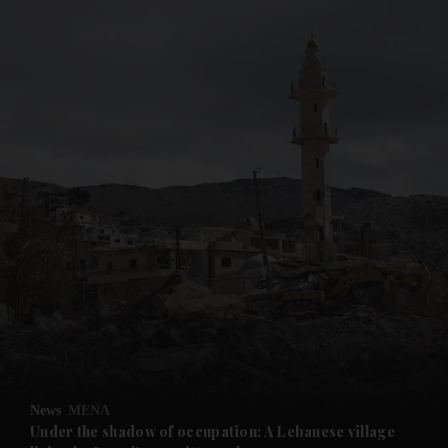
and News submenu
and Business submenu
and Opinion submenu
News
MENA
and Future submenu
Under the shadow of occupation: A Lebanese village