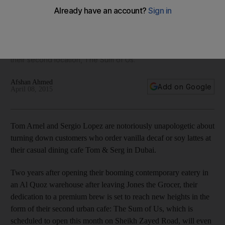
Sum of Us
Two years after opening their booming contemporary eatery
in an Al Quoz warehouse after leaving Jones The Grocer, the
restauranteurs behind Tom & Serg are getting ready to open
their second location, The Sum of Us.
Afshan Ahmed
Add on Google
April 08, 2015
Tom Arnel and Sergio Lopez are notoriously unapologetic about
turning down customers who order vanilla decaf or soy lattes at
their casual dining cafe Tom & Serg in Dubai.
Two years after opening their booming contemporary eatery in
an Al Quoz warehouse after leaving Jones the Grocer, their
dedication to a premium brew is set to reach new heights in the
form of their second urban cafe: The Sum of Us, which is
scheduled to open this month on Sheikh Zayed Road, will even