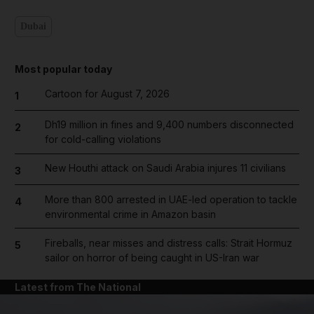
Dubai
Most popular today
Cartoon for August 7, 2026
1
Dh19 million in fines and 9,400 numbers disconnected
2
for cold-calling violations
New Houthi attack on Saudi Arabia injures 11 civilians
3
More than 800 arrested in UAE-led operation to tackle
4
environmental crime in Amazon basin
Fireballs, near misses and distress calls: Strait Hormuz
5
sailor on horror of being caught in US-Iran war
Latest from The National