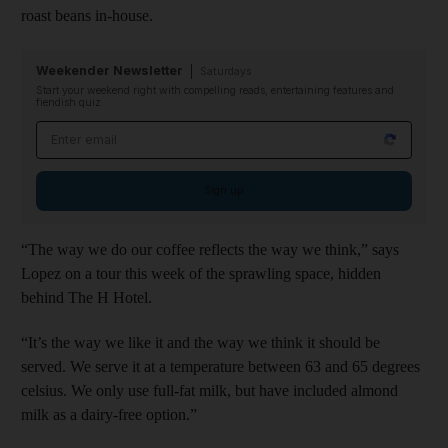
roast beans in-house.
Weekender Newsletter
Saturdays
Start your weekend right with compelling reads, entertaining features and
fiendish quiz
Email address
Sign up
“The way we do our coffee reflects the way we think,” says
Lopez on a tour this week of the sprawling space, hidden
behind The H Hotel.
“It’s the way we like it and the way we think it should be
served. We serve it at a temperature between 63 and 65 degrees
celsius. We only use full-fat milk, but have included almond
milk as a dairy-free option.”