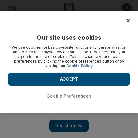
Listen to article
Listen
Save
Share
Our site uses cookies
Food
We use cookies for basic website functionality, personalisation
and to help us analyse how our site is used. By accepting, you
agree to the use of cookies. You can change your cookie
preferences by clicking the cookie preferences button or by
visiting our
Cookie Policy
ACCEPT
Cookie Preferences
Show 
Tom & Serg take their love of coffee to a new level at The