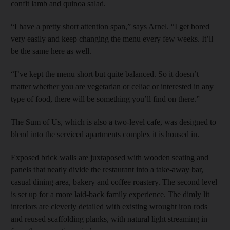
confit lamb and quinoa salad.
“I have a pretty short attention span,” says Arnel. “I get bored
very easily and keep changing the menu every few weeks. It’ll
be the same here as well.
“I’ve kept the menu short but quite balanced. So it doesn’t
matter whether you are vegetarian or celiac or interested in any
type of food, there will be something you’ll find on there.”
The Sum of Us, which is also a two-level cafe, was designed to
blend into the serviced apartments complex it is housed in.
Exposed brick walls are juxtaposed with wooden seating and
panels that neatly divide the restaurant into a take-away bar,
casual dining area, bakery and coffee roastery. The second level
is set up for a more laid-back family experience. The dimly lit
interiors are cleverly detailed with existing wrought iron rods
and reused scaffolding planks, with natural light streaming in