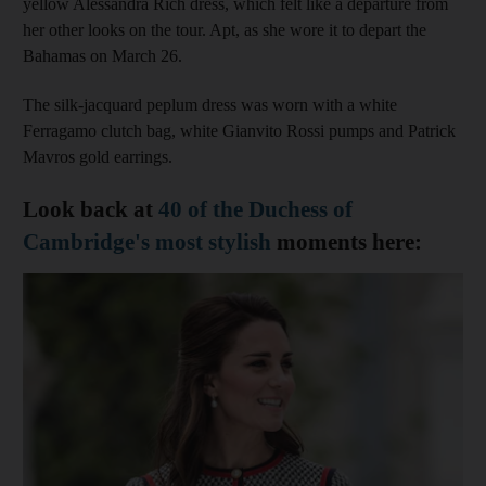
yellow Alessandra Rich dress, which felt like a departure from
her other looks on the tour. Apt, as she wore it to depart the
Bahamas on March 26.
The silk-jacquard peplum dress was worn with a white
Ferragamo clutch bag, white Gianvito Rossi pumps and Patrick
Mavros gold earrings.
Look back at
40 of the Duchess of
Cambridge's most stylish
moments here: