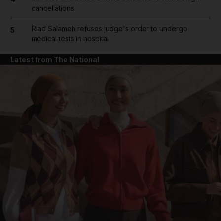
and Future submenu
cancellations
and Climate submenu
Riad Salameh refuses judge's order to undergo
5
medical tests in hospital
Latest from The National
and Culture submenu
and Lifestyle submenu
and Sport submenu