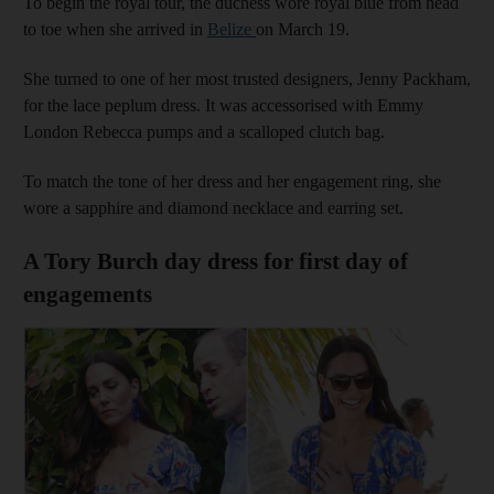
To begin the royal tour, the duchess wore royal blue from head
to toe when she arrived in
Belize
on March 19.
She turned to one of her most trusted designers, Jenny Packham,
for the lace peplum dress. It was accessorised with Emmy
London Rebecca pumps and a scalloped clutch bag.
To match the tone of her dress and her engagement ring, she
wore a sapphire and diamond necklace and earring set.
A Tory Burch day dress for first day of
engagements