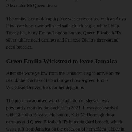
Alexander McQueen dress.
The white, lace mid-length piece was accessorised with an Anya
Hindmarch pearl-embellished satin clutch bag, a white Philip
Treacy hat, ivory Emmy London pumps, Queen Elizabeth II's
silver jubilee pearl earrings and Princess Diana's three-strand
pearl bracelet.
Green Emilia Wickstead to leave Jamaica
After she wore yellow from the Jamaican flag to arrive on the
island, the Duchess of Cambridge chose a green Emilia
Wickstead Denver dress for her departure.
The piece, customised with the addition of sleeves, was
previously worn by the duchess in 2021. It was accessorised
with Gianvito Rossi suede pumps, Kiki McDonough drop
earrings and Queen Elizabeth II's hummingbird brooch, which
was a gift from Jamaica on the occasion of her golden jubilee in