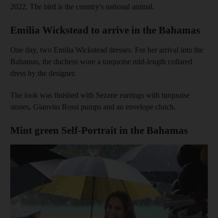
2022. The bird is the country's national animal.
Emilia Wickstead to arrive in the Bahamas
One day, two Emilia Wickstead dresses. For her arrival into the
Bahamas, the duchess wore a turquoise mid-length collared
dress by the designer.
The look was finished with Sezane earrings with turquoise
stones, Gianvito Rossi pumps and an envelope clutch.
Mint green Self-Portrait in the Bahamas