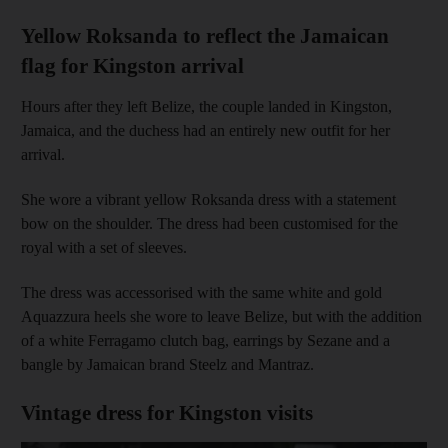
Yellow Roksanda to reflect the Jamaican
flag for Kingston arrival
Hours after they left Belize, the couple landed in Kingston,
Jamaica, and the duchess had an entirely new outfit for her
arrival.
She wore a vibrant yellow Roksanda dress with a statement
bow on the shoulder. The dress had been customised for the
royal with a set of sleeves.
The dress was accessorised with the same white and gold
Aquazzura heels she wore to leave Belize, but with the addition
of a white Ferragamo clutch bag, earrings by Sezane and a
bangle by Jamaican brand Steelz and Mantraz.
Vintage dress for Kingston visits