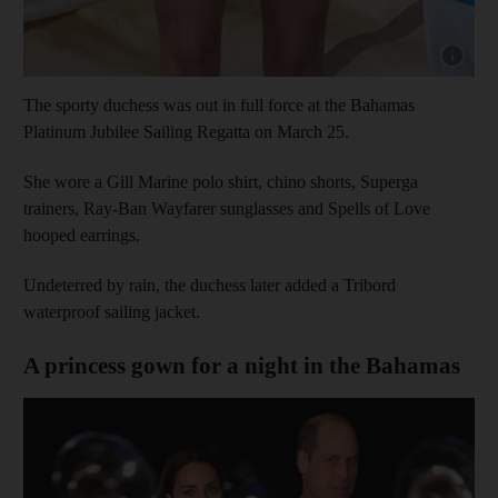
Show cap
The sporty duchess was out in full force at the Bahamas
Platinum Jubilee Sailing Regatta on March 25.
She wore a Gill Marine polo shirt, chino shorts, Superga
trainers, Ray-Ban Wayfarer sunglasses and Spells of Love
hooped earrings.
Undeterred by rain, the duchess later added a Tribord
waterproof sailing jacket.
A princess gown for a night in the Bahamas