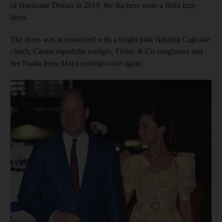
of Hurricane Dorian in 2019, the duchess wore a Rixo Izzy
dress.
The dress was accessorised with a bright pink Natasha Cupcake
clutch, Carina espadrille wedges, Finlay & Co sunglasses and
her Nadia Irena Maya earrings once again.