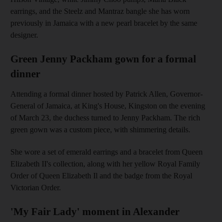
earrings, and the Steelz and Mantraz bangle she has worn
previously in Jamaica with a new pearl bracelet by the same
designer.
Green Jenny Packham gown for a formal
dinner
Attending a formal dinner hosted by Patrick Allen, Governor-
General of Jamaica, at King's House, Kingston on the evening
of March 23, the duchess turned to Jenny Packham. The rich
green gown was a custom piece, with shimmering details.
She wore a set of emerald earrings and a bracelet from Queen
Elizabeth II's collection, along with her yellow Royal Family
Order of Queen Elizabeth Il and the badge from the Royal
Victorian Order.
'My Fair Lady' moment in Alexander