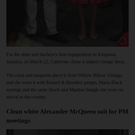
Show cap
For the duke and duchess's first engagements in Kingston,
Jamaica, on March 22, Catherine chose a striped vintage dress.
The coral and turquoise piece is from Willow Hilson Vintage,
and she wore it with Russell & Bromley pumps, Maria Black
earrings and the same Steelz and Mantraz bangle she wore on
arrival in the country.
Clean white Alexander McQueen suit for PM
meetings