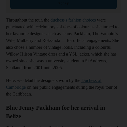
Sign up
Throughout the tour, the
duchess's fashion choices
were
punctuated with celebratory splashes of colour, as she turned to
her favourite designers such as Jenny Packham, The Vampire's
Wife, Mulberry and Roksanda — for official engagements. She
also chose a number of vintage looks, including a colourful
Willow Hilson Vintage dress and a YSL jacket, which she has
owned since she was a university student in St Andrews,
Scotland, from 2001 until 2005.
Here, we detail the designers worn by the
Duchess of
Cambridge
on her public engagements during the royal tour of
the Caribbean.
Blue Jenny Packham for her arrival in
Belize