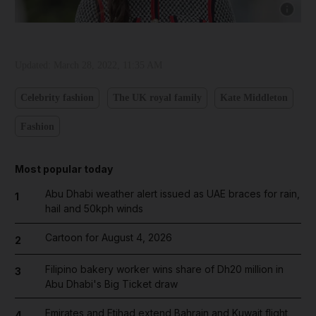
Show cap
Updated:
March 28, 2022, 11:35 AM
Celebrity fashion
The UK royal family
Kate Middleton
Fashion
Most popular today
Abu Dhabi weather alert issued as UAE braces for rain,
1
hail and 50kph winds
and News submenu
Cartoon for August 4, 2026
2
and Business submenu
Filipino bakery worker wins share of Dh20 million in
3
and Opinion submenu
Abu Dhabi's Big Ticket draw
Emirates and Etihad extend Bahrain and Kuwait flight
4