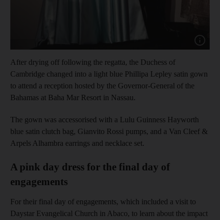
Show cap
After drying off following the regatta, the Duchess of
Cambridge changed into a light blue Phillipa Lepley satin gown
to attend a reception hosted by the Governor-General of the
Bahamas at Baha Mar Resort in Nassau.
The gown was accessorised with a Lulu Guinness Hayworth
blue satin clutch bag, Gianvito Rossi pumps, and a Van Cleef &
Arpels Alhambra earrings and necklace set.
A pink day dress for the final day of
engagements
For their final day of engagements, which included a visit to
Daystar Evangelical Church in Abaco, to learn about the impact