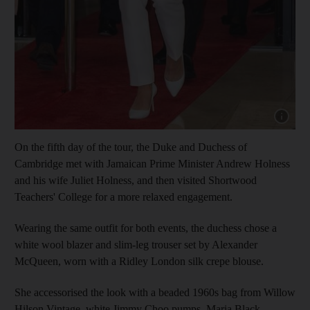
Show cap
On the fifth day of the tour, the Duke and Duchess of
Cambridge met with Jamaican Prime Minister Andrew Holness
and his wife Juliet Holness, and then visited Shortwood
Teachers' College for a more relaxed engagement.
Wearing the same outfit for both events, the duchess chose a
white wool blazer and slim-leg trouser set by Alexander
McQueen, worn with a Ridley London silk crepe blouse.
She accessorised the look with a beaded 1960s bag from Willow
Hilson Vintage, white Jimmy Choo pumps, Maria Black