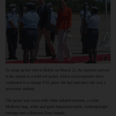
Show cap
To wrap up her visit to Belize on March 22, the duchess arrived
at the airport in a bold red jacket, which royal reporters have
confirmed is a vintage YSL piece she has had since she was a
university student.
The jacket was worn with white tailored trousers, a white
Mulberry bag, white and gold Aquazzura heels, Anthropologie
earrings and a Halcyon Days bangle.