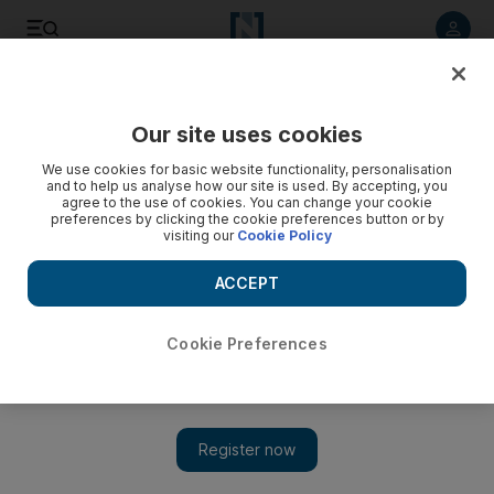
Listen to article
Listen
Save
Share
Our site uses cookies
Lifestyle
Fashion
We use cookies for basic website functionality, personalisation
and to help us analyse how our site is used. By accepting, you
agree to the use of cookies. You can change your cookie
preferences by clicking the cookie preferences button or by
visiting our
Cookie Policy
ACCEPT
Cookie Preferences
Show 