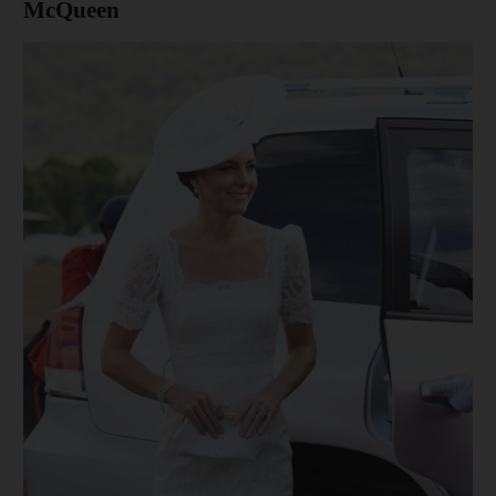
McQueen