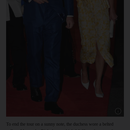
Show cap
To end the tour on a sunny note, the duchess wore a belted