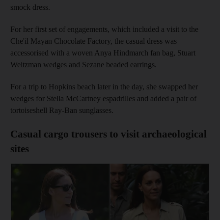
smock dress.
For her first set of engagements, which included a visit to the
Che'il Mayan Chocolate Factory, the casual dress was
accessorised with a woven Anya Hindmarch fan bag, Stuart
Weitzman wedges and Sezane beaded earrings.
For a trip to Hopkins beach later in the day, she swapped her
wedges for Stella McCartney espadrilles and added a pair of
tortoiseshell Ray-Ban sunglasses.
Casual cargo trousers to visit archaeological
sites