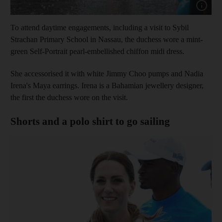
Show cap
To attend daytime engagements, including a visit to Sybil
Strachan Primary School in Nassau, the duchess wore a mint-
green Self-Portrait pearl-embellished chiffon midi dress.
She accessorised it with white Jimmy Choo pumps and Nadia
Irena's Maya earrings.
Irena is a Bahamian jewellery designer,
the first the duchess wore on the visit.
Shorts and a polo shirt to go sailing