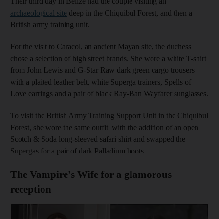
Their third day in Belize had the couple visiting an
archaeological site
deep in the Chiquibul Forest, and then a
British army training unit.
For the visit to Caracol, an ancient Mayan site, the duchess
chose a selection of high street brands. She wore a white T-shirt
from John Lewis and G-Star Raw dark green cargo trousers
with a plaited leather belt, white Superga trainers, Spells of
Love earrings and a pair of black Ray-Ban Wayfarer sunglasses.
To visit the British Army Training Support Unit in the Chiquibul
Forest, she wore the same outfit, with the addition of an open
Scotch & Soda long-sleeved safari shirt and swapped the
Supergas for a pair of dark Palladium boots.
The Vampire's Wife for a glamorous
reception