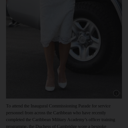
Show cap
To attend the Inaugural Commissioning Parade for service
personnel from across the Caribbean who have recently
completed the Caribbean Military Academy’s officer training
programme, the Duchess of Cambridge wore a bespoke