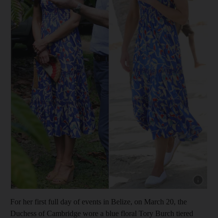
Show cap
For her first full day of events in Belize, on March 20, the
Duchess of Cambridge wore a blue floral Tory Burch tiered