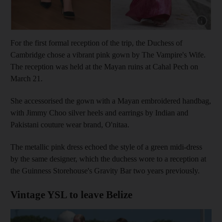
Show cap
For the first formal reception of the trip, the Duchess of
Cambridge chose a vibrant pink gown by The Vampire's Wife.
The reception was held at the Mayan ruins at Cahal Pech on
March 21.
She accessorised the gown with a Mayan embroidered handbag,
with Jimmy Choo silver heels and earrings by Indian and
Pakistani couture wear brand, O'nitaa.
The metallic pink dress echoed the style of a green midi-dress
by the same designer, which the duchess wore to a reception at
the Guinness Storehouse's Gravity Bar two years previously.
Vintage YSL to leave Belize