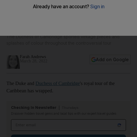
Kate Middleton fashion: all of the duchess's public looks on
royal tour of the Caribbean
The Duchess of Cambridge sported vintage pieces and
splashes of colour throughout the controversial tour
Farah Andrews
Add on Google
March 28, 2022
The Duke and
Duchess of Cambridge
's royal tour of the
Caribbean has wrapped.
Checking In Newsletter
Thursdays
Discover hidden travel gems and local tips with our expert travel guides
Email address