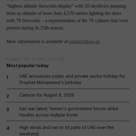
“highest altitude fireworks display” with 20 skydivers jumping
from an altitude of more than 4,570 metres lighting the skies
with 78 fireworks – a representation of the 78 cultures that were
present during its 25th season.
More information is available at
globalvillage.ae
Updated:
July 13, 2021, 9:12 AM
Most popular today
UAE announces public and private sector holiday for
1
Prophet Mohammed's birthday
Cartoon for August 8, 2026
2
Iran war latest: Yemen's government forces strike
3
Houthis across multiple fronts
High winds and rain to hit parts of UAE over the
4
weekend