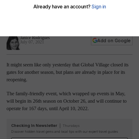
announces dates for 26th season
The event, which is looking to bring new food concepts to its
site, will return on October 26
Janice Rodrigues
Add on Google
July 07, 2021
It might seem like only yesterday that Global Village closed its
gates for another season, but plans are already in place for its
reopening.
The family-friendly event, which wrapped up events in May,
will begin its 26th season on October 26, and will continue to
operate for 167 days, until April 10, 2022.
Checking In Newsletter
Thursdays
Discover hidden travel gems and local tips with our expert travel guides