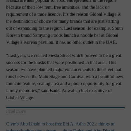
Kiosks are also popular for food entrepreneurs in the region
because of their low rent, free amenities, and the lack of
requirement of a trade licence. It’s the reason Global Village is
the destination of choice for many brands that are just starting
out or expanding to the region. Last season, for example, South
Korean brand Samyang Foods launch a noodle bar at Global
Village’s Korean pavilion. It has no other outlet in the UAE.
“Last year, we created Fiesta Street which proved to be a great
success for the kiosks that were positioned in that area. This
season, we have planned major enhancements to the street that
runs between the Main Stage and Carnival with a beautiful new
fountain feature, seating area and a photo opportunity for great
family memories,” said Bader Anwahi, chief executive of
Global Village.
Read more
Clymb Abu Dhabi to host free
Eid Al Adha 2021: things to
indoor skydive show every
do in Dubai and Abu Dhabi