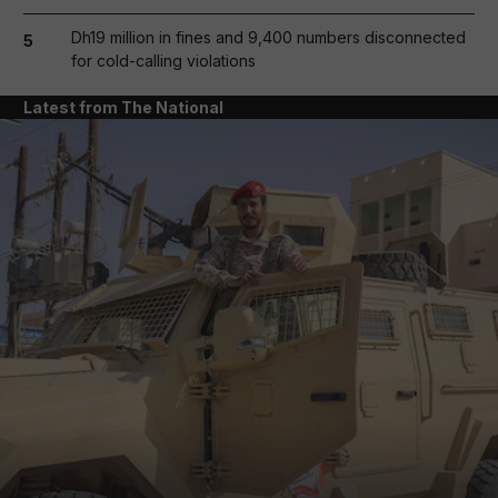
Dh19 million in fines and 9,400 numbers disconnected
5
for cold-calling violations
Latest from The National
and News submenu