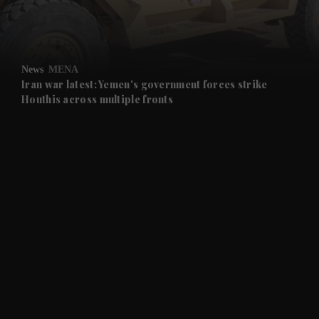
and Business submenu
and Opinion submenu
News
MENA
and Future submenu
Iran war latest: Yemen's government forces strike
Houthis across multiple fronts
and Climate submenu
and Culture submenu
and Lifestyle submenu
and Sport submenu