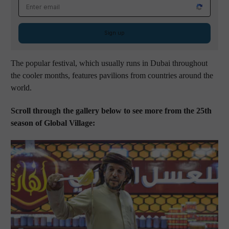
Email address
Sign up
The popular festival, which usually runs in Dubai throughout
the cooler months, features pavilions from countries around the
world.
Scroll through the gallery below to see more from the 25th
season of Global Village: