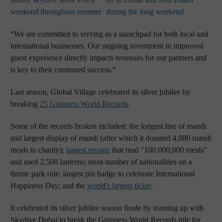
weekend throughout summer
during the long weekend
“We are committed to serving as a launchpad for both local and
international businesses. Our ongoing investment in improved
guest experience directly impacts revenues for our partners and
is key to their continued success.”
Last season, Global Village celebrated its silver jubilee by
breaking
25 Guinness World Records
.
Some of the records broken included: the longest line of mandi
and largest display of mandi (after which it donated 4,880 mandi
meals to charity);
largest mosaic
that read "100,000,000 meals"
and used 2,500 lanterns; most number of nationalities on a
theme park ride; largest pin badge to celebrate International
Happiness Day; and the
world's largest ticket
.
It celebrated its silver jubilee season finale by teaming up with
Skydive Dubai to break the Guinness World Records title for