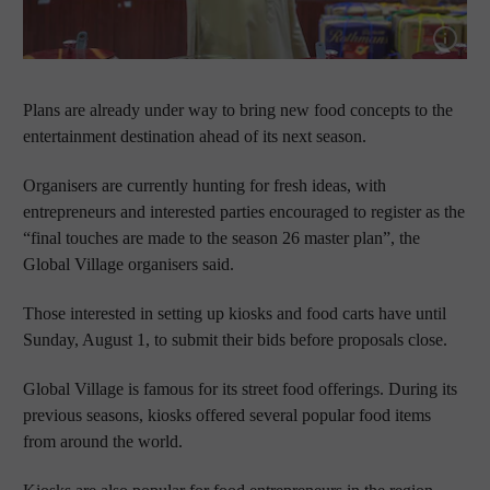
Show cap
Plans are already under way to bring new food concepts to the
entertainment destination ahead of its next season.
Organisers are currently hunting for fresh ideas, with
entrepreneurs and interested parties encouraged to register as the
“final touches are made to the season 26 master plan”, the
Global Village organisers said.
Those interested in setting up kiosks and food carts have until
Sunday, August 1, to submit their bids before proposals close.
Global Village is famous for its street food offerings. During its
previous seasons, kiosks offered several popular food items
from around the world.