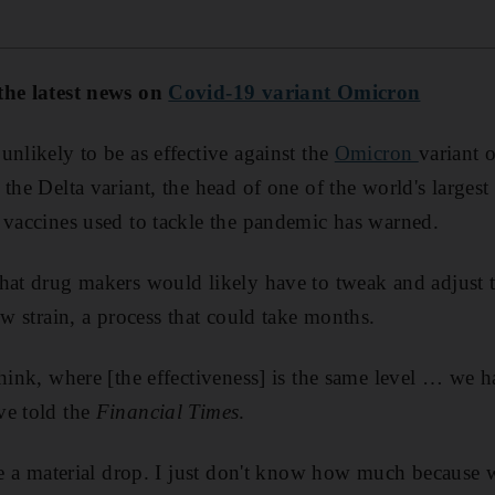
the latest news on
Covid-19 variant Omicron
unlikely to be as effective against the
Omicron
variant 
 the Delta variant, the head of one of the world's larges
 vaccines used to tackle the pandemic has warned.
hat drug makers would likely have to tweak and adjust t
ew strain, a process that could take months.
think, where [the effectiveness] is the same level … we 
ve told the
Financial Times
.
 be a material drop. I just don't know how much because 