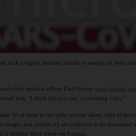
ed such a highly mutated variant to emerge so soon afte
na's chief medical officer Paul Burton
made similar co
ed that, "I think this is a very concerning virus."
least 30 of them in the spike protein alone, nine of the
 escape, and another 11 are predicted to be associated
BC's
Andrew Marr Show
on Sunday.