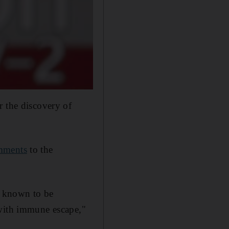
r the discovery of
mments
to the
m known to be
 with immune escape,"