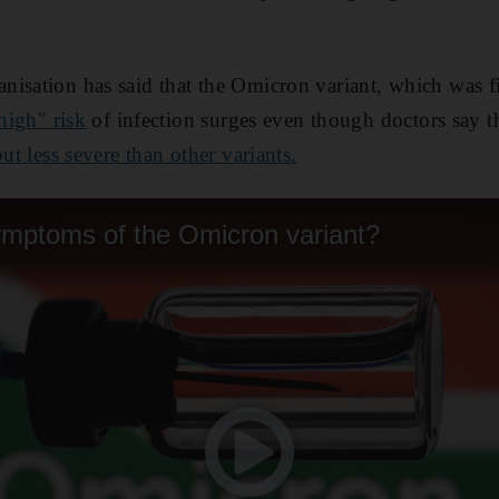
isation has said that the Omicron variant, which was fi
 high" risk
of infection surges even though doctors say 
ut less severe than other variants.