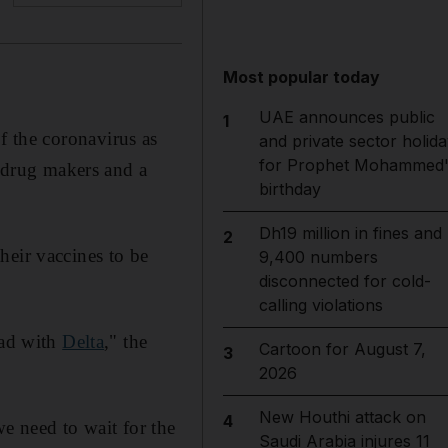
Most popular today
UAE announces public
1
of the coronavirus as
and private sector holida
for Prophet Mohammed'
t drug makers and a
birthday
Dh19 million in fines and
2
heir vaccines to be
9,400 numbers
disconnected for cold-
calling violations
had with
Delta
," the
Cartoon for August 7,
3
2026
New Houthi attack on
4
we need to wait for the
Saudi Arabia injures 11