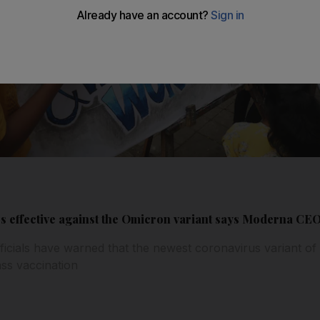
ess effective against the Omicron variant says Moderna CE
ficials have warned that the newest coronavirus variant o
ss vaccination