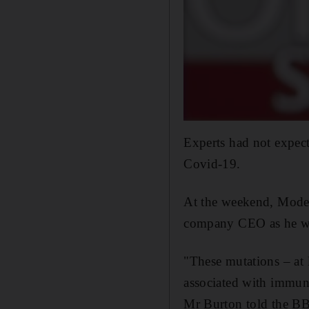
Experts had not expect
Covid-19.
At the weekend, Moder
company CEO as he warn
"These mutations – at 
associated with immune
Mr Burton told the B