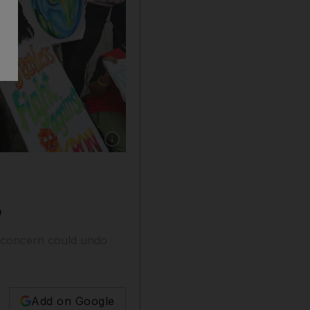
Show caption: Indian students apply the finish
O
f concern could undo
Add on Google