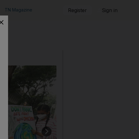
TN Magazine
Register
Sign in