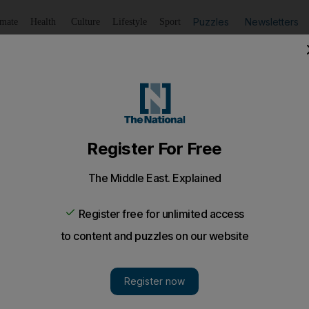
Puzzles
Newsletters
imate
Health
Culture
Lifestyle
Sport
Listen
to article
Save
article
Share
article
Listen to article