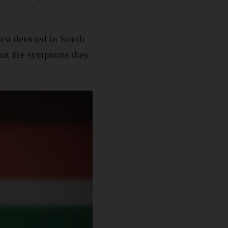
rst detected in South
that the symptoms they