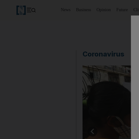
News
Business
Opinion
Future
Cl
Coronavirus