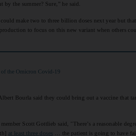
out by the summer? Sure,” he said.
ould make two to three billion doses next year but that
production to focus on this new variant when others co
 of the Omicron Covid-19
 Albert Bourla said they could bring out a vaccine that t
member Scott Gottlieb said, "There’s a reasonable degr
ith]
at least three doses
… the patient is going to have fa