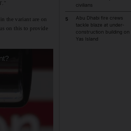
'."
civilians
Abu Dhabi fire crews
n the variant are on
5
tackle blaze at under-
cus on this to provide
construction building on
Yas Island