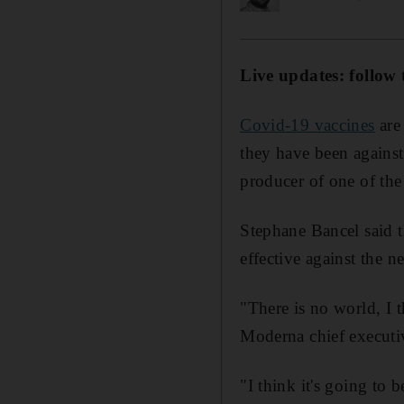
Live updates: follow 
Covid-19 vaccines
are 
they have been against
producer of one of the
Stephane Bancel said t
effective against the n
"There is no world, I 
Moderna chief executi
"I think it's going to