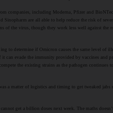
from companies, including Moderna, Pfizer and BioNTec
Sinopharm are all able to help reduce the risk of sever
ins of the virus, though they work less well against the 
rking to determine if Omicron causes the same level of il
 if it can evade the immunity provided by vaccines and p
utcompete the existing strains as the pathogen continues t
was a matter of logistics and timing to get tweaked jabs 
 cannot get a billion doses next week. The maths doesn