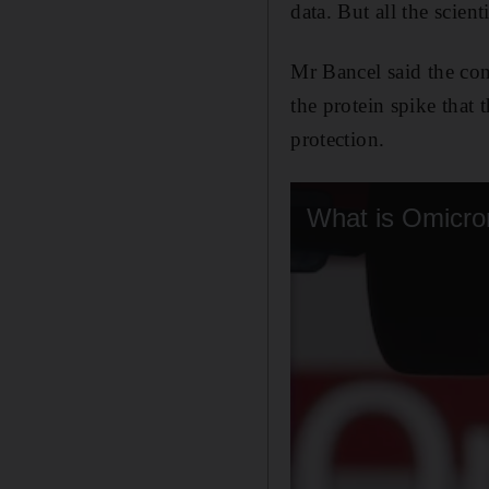
data. But all the scient
Mr Bancel said the co
the protein spike that 
protection.