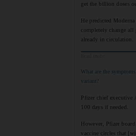
get the billion doses 
He predicted Moderna c
completely change all 
already in circulation.
Read more
What are the symptoms
variant?
Pfizer chief executive
100 days if needed.
However, Pfizer board 
vaccine circles that [w