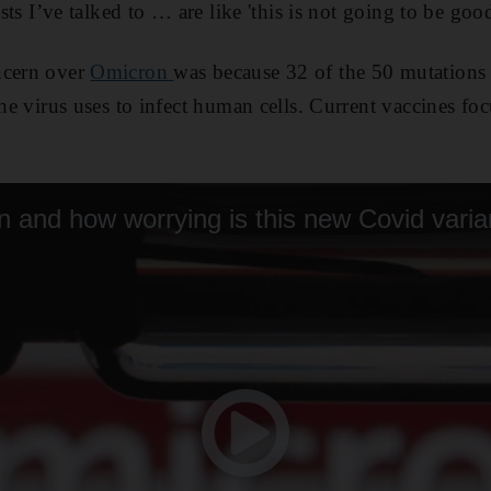
ists I’ve talked to … are like 'this is not going to be good
ncern over
Omicron
was because 32 of the 50 mutations i
the virus uses to infect human cells. Current vaccines fo