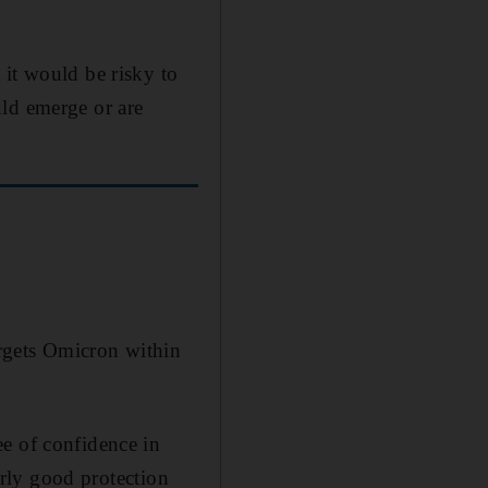
 it would be risky to
uld emerge or are
argets Omicron within
ee of confidence in
irly good protection