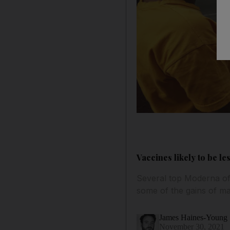
Vaccines likely to be l
Several top Moderna of
some of the gains of ma
James Haines-Young
November 30, 2021