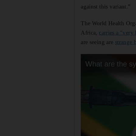
against this variant.”
The World Health Organ
Africa,
carries a "very
are seeing are
strange b