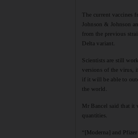
The current vaccines 
Johnson & Johnson and 
from the previous stra
Delta variant.
Scientists are still wo
versions of the virus,
if it will be able to o
the world.
Mr Bancel said that it 
quantities.
“[Moderna] and Pfizer