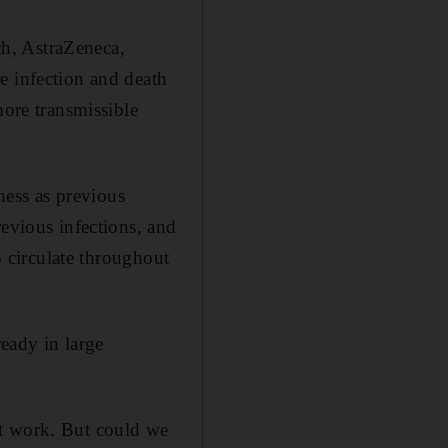
h, AstraZeneca,
e infection and death
more transmissible
lness as previous
revious infections, and
o circulate throughout
ready in large
’t work. But could we