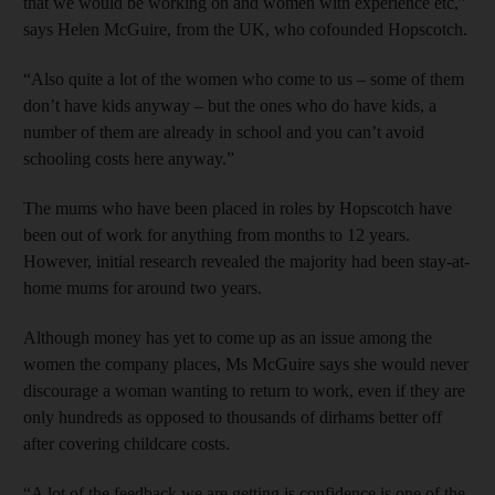
that we would be working on and women with experience etc,”
says Helen McGuire, from the UK, who cofounded Hopscotch.
“Also quite a lot of the women who come to us – some of them
don’t have kids anyway – but the ones who do have kids, a
number of them are already in school and you can’t avoid
schooling costs here anyway.”
The mums who have been placed in roles by Hopscotch have
been out of work for anything from months to 12 years.
However, initial research revealed the majority had been stay-at-
home mums for around two years.
Although money has yet to come up as an issue among the
women the company places, Ms McGuire says she would never
discourage a woman wanting to return to work, even if they are
only hundreds as opposed to thousands of dirhams better off
after covering childcare costs.
“A lot of the feedback we are getting is confidence is one of the