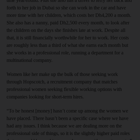
time year-round. Plus she also has a driver to ferry her back and
forth to her job in Dubai so she can work in the car and have
more time with her children, which costs her Dh4,200 a month.
She also has a nanny, paid Dh2,500 every month, to look after
the children on the days she finishes late at work. Despite all
that, it is still financially worthwhile for her to work. Her costs
are roughly less than a third of what she earns each month but
she works in a professional role, running a department for a
multinational company.
Women like her make up the bulk of those seeking work
through Hopscotch, a recruitment company that matches
professional women seeking flexible working options with
companies looking for short-term hires.
“To be honest [money] hasn’t come up among the women we
have placed. There hasn’t been a specific case where we have
had any issues. I think because we are dealing more on the
professional side of things, so it is the slightly higher paid roles