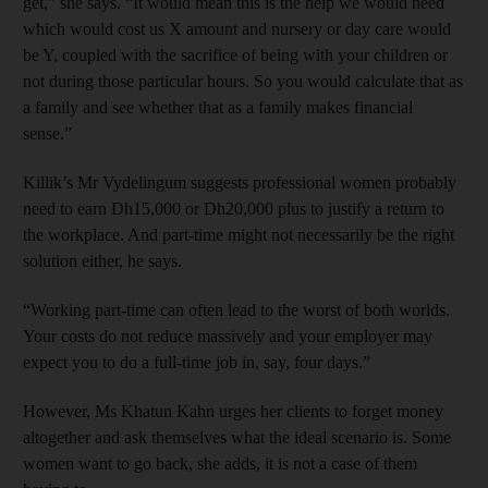
get,” she says. “It would mean this is the help we would need
which would cost us X amount and nursery or day care would
be Y, coupled with the sacrifice of being with your children or
not during those particular hours. So you would calculate that as
a family and see whether that as a family makes financial
sense.”
Killik’s Mr Vydelingum suggests professional women probably
need to earn Dh15,000 or Dh20,000 plus to justify a return to
the workplace. And part-time might not necessarily be the right
solution either, he says.
“Working part-time can often lead to the worst of both worlds.
Your costs do not reduce massively and your employer may
expect you to do a full-time job in, say, four days.”
However, Ms Khatun Kahn urges her clients to forget money
altogether and ask themselves what the ideal scenario is. Some
women want to go back, she adds, it is not a case of them