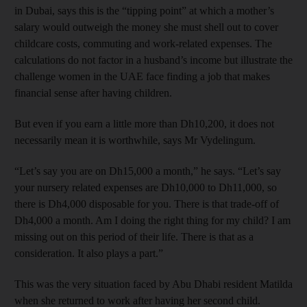
in Dubai, says this is the “tipping point” at which a mother’s
salary would outweigh the money she must shell out to cover
childcare costs, commuting and work-related expenses. The
calculations do not factor in a husband’s income but illustrate the
challenge women in the UAE face finding a job that makes
financial sense after having children.
But even if you earn a little more than Dh10,200, it does not
necessarily mean it is worthwhile, says Mr Vydelingum.
“Let’s say you are on Dh15,000 a month,” he says. “Let’s say
your nursery related expenses are Dh10,000 to Dh11,000, so
there is Dh4,000 disposable for you. There is that trade-off of
Dh4,000 a month. Am I doing the right thing for my child? I am
missing out on this period of their life. There is that as a
consideration. It also plays a part.”
This was the very situation faced by Abu Dhabi resident Matilda
when she returned to work after having her second child.