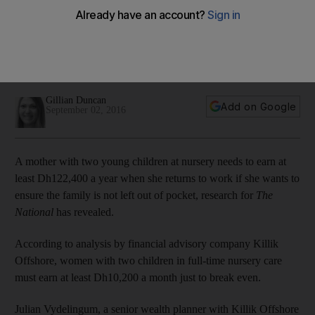
The financial challenge for mothers returning to work in the
UAE – they need to earn Dh122,400 a year to break even
after factoring in childcare costs, exclusive research has
revealed.
Gillian Duncan
Add on Google
September 02, 2016
A mother with two young children at nursery needs to earn at
least Dh122,400 a year when she returns to work if she wants to
ensure the family is not left out of pocket, research for
The
National
has revealed.
According to analysis by financial advisory company Killik
Offshore, women with two children in full-time nursery care
must earn at least Dh10,200 a month just to break even.
Julian Vydelingum, a senior wealth planner with Killik Offshore