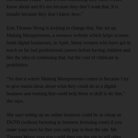
know about and it’s not because they don’t want that. It is
usually because they don’t know how.”
Erin Thomas Wong is looking to change that. She set up
Making Mumpreneurs, a resource website which helps women
build digital businesses, in April. Many women who have got in
touch so far had professional careers before having children and
like the idea of continuing that, but the cost of childcare is
prohibitive.
“So that is where Making Mumpreneurs comes in because I try
to give mums ideas about what they could do as a digital
business and training that could help them re-skill to do that,”
she says.
She says setting up an online business could be as cheap as
Dh700 (without factoring in business licensing costs) if you
make your own for free you only pay to host the site. Ms
Thomas Wong says you could then use the site to sell other