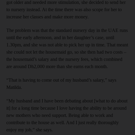
got older and needed more stimulation, she decided to send her
to nursery instead. At the time there was also scope for her to
increase her classes and make more money.
The problem was that the standard nursery day in the UAE runs
until the early afternoon, and in her daughter’s case, until
1.30pm, and she was not able to pick her up in time. That meant
she could not let the housemaid go, so she then had two costs –
the housemaid’s salary and the nursery fees, which combined
are around Dh2,000 more than she earns each month.
“That is having to come out of my husband’s salary,” says
Matilda.
“My husband and I have been debating about [what to do about
it] for a long time because I love having the ability to be around
new mothers who need support. Being able to work and
contribute to the house as well. And I just really thoroughly
enjoy my job,” she says.