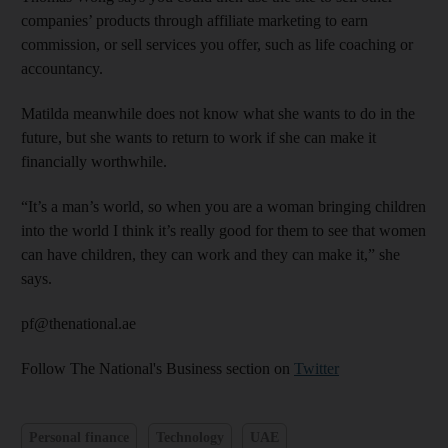
companies’ products through affiliate marketing to earn
commission, or sell services you offer, such as life coaching or
accountancy.
Matilda meanwhile does not know what she wants to do in the
future, but she wants to return to work if she can make it
financially worthwhile.
“It’s a man’s world, so when you are a woman bringing children
into the world I think it’s really good for them to see that women
can have children, they can work and they can make it,” she
says.
pf@thenational.ae
Follow The National's Business section on
Twitter
Personal finance
Technology
UAE