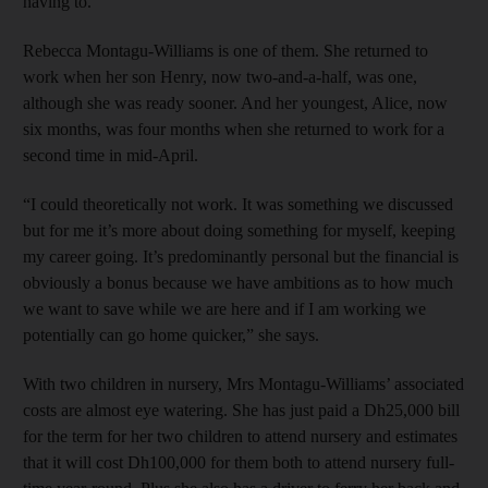
having to.
Rebecca Montagu-Williams is one of them. She returned to
work when her son Henry, now two-and-a-half, was one,
although she was ready sooner. And her youngest, Alice, now
six months, was four months when she returned to work for a
second time in mid-April.
“I could theoretically not work. It was something we discussed
but for me it’s more about doing something for myself, keeping
my career going. It’s predominantly personal but the financial is
obviously a bonus because we have ambitions as to how much
we want to save while we are here and if I am working we
potentially can go home quicker,” she says.
With two children in nursery, Mrs Montagu-Williams’ associated
costs are almost eye watering. She has just paid a Dh25,000 bill
for the term for her two children to attend nursery and estimates
that it will cost Dh100,000 for them both to attend nursery full-