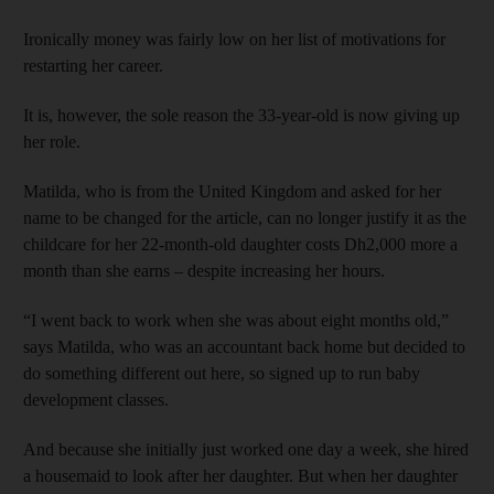
Ironically money was fairly low on her list of motivations for
restarting her career.
It is, however, the sole reason the 33-year-old is now giving up
her role.
Matilda, who is from the United Kingdom and asked for her
name to be changed for the article, can no longer justify it as the
childcare for her 22-month-old daughter costs Dh2,000 more a
month than she earns – despite increasing her hours.
“I went back to work when she was about eight months old,”
says Matilda, who was an accountant back home but decided to
do something different out here, so signed up to run baby
development classes.
And because she initially just worked one day a week, she hired
a housemaid to look after her daughter. But when her daughter