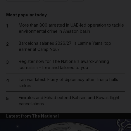
Most popular today
More than 800 arrested in UAE-led operation to tackle
1
environmental crime in Amazon basin
Barcelona salaries 2026/27: Is Lamine Yamal top
2
earner at Camp Nou?
Register now for The National’s award-winning
3
journalism – free and tailored to you
Iran war latest: Flurry of diplomacy after Trump halts
4
strikes
Emirates and Etihad extend Bahrain and Kuwait flight
5
cancellations
Latest from The National