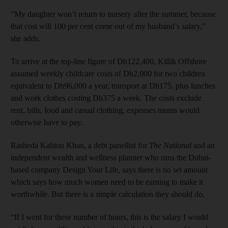
“My daughter won’t return to nursery after the summer, because
that cost will 100 per cent come out of my husband’s salary,”
she adds.
To arrive at the top-line figure of Dh122,400, Killik Offshore
assumed weekly childcare costs of Dh2,000 for two children
equivalent to Dh96,000 a year, transport at Dh175, plus lunches
and work clothes costing Dh375 a week. The costs exclude
rent, bills, food and casual clothing, expenses mums would
otherwise have to pay.
Rasheda Kahtun Khan, a debt panellist for
The National
and an
independent wealth and wellness planner who runs the Dubai-
based company Design Your Life, says there is no set amount
which says how much women need to be earning to make it
worthwhile. But there is a simple calculation they should do.
“If I went for these number of hours, this is the salary I would