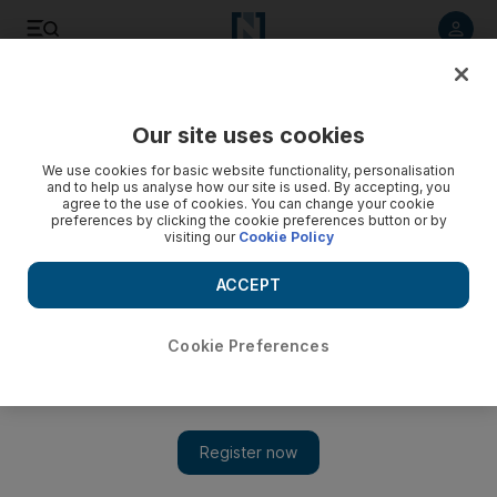
Listen to article
Listen
Save
Share
Our site uses cookies
Business
We use cookies for basic website functionality, personalisation
and to help us analyse how our site is used. By accepting, you
agree to the use of cookies. You can change your cookie
preferences by clicking the cookie preferences button or by
visiting our
Cookie Policy
ACCEPT
Cookie Preferences
Show 
The back-to-work financial dilemma for UAE mums