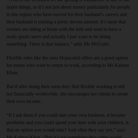
major things, so it’s not just about money particularly for people
in this region who have moved for their husband’s careers and
their husband is earning a pretty decent amount. It’s more that
women are sitting at home with the kids and used to have a
really good career and actually I just want to be doing
something. There is that balance,” adds Ms McGuire.
Flexible roles like the ones Hopscotch offers are a good option
for mums who want to return to work, according to Ms Kahtun
Khan.
But if after doing their sums they find flexible working is still
not financially worthwhile, she encourages her clients to create
their own income.
“If I ask them if you could start your own business, it became
profitable and you could spend your time with your children, is
that an option you would take? And often they say yes,” says
Ms Kahtun Khan. “But it’s not something they often would