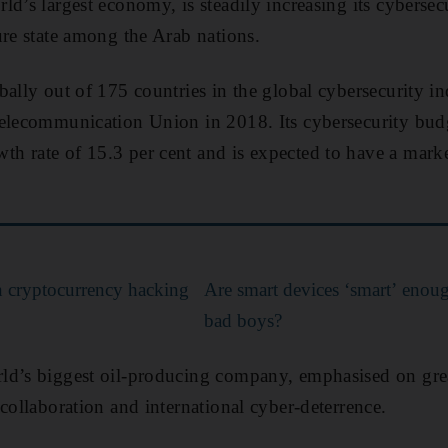
d’s largest economy, is steadily increasing its cybersecu
ure state among the Arab nations.
bally out of 175 countries in the global cybersecurity i
elecommunication Union in 2018. Its cybersecurity budg
h rate of 15.3 per cent and is expected to have a mark
n cryptocurrency hacking
Are smart devices ‘smart’ enoug
bad boys?
ld’s biggest oil-producing company, emphasised on grea
collaboration and international cyber-deterrence.