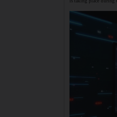
is taking place during