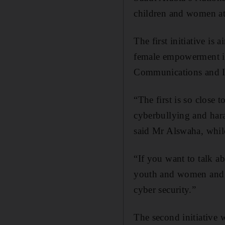
children and women at
The first initiative is
female empowerment in 
Communications and I
“The first is so close 
cyberbullying and hara
said Mr Alswaha, whi
“If you want to talk 
youth and women and t
cyber security.”
The second initiative 