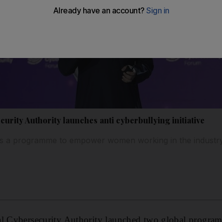
urity Authority launches anti cyberbullying initiative
ils a programme to empower women working in the industr
al Cybersecurity Authority launched two global progra