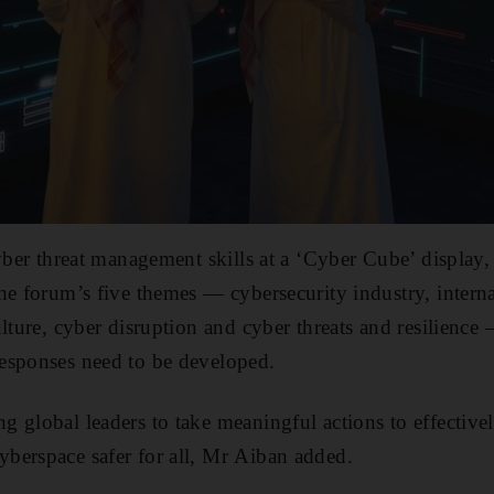
yber threat management skills at a ‘Cyber Cube’ display,
he forum’s five themes — cybersecurity industry, intern
ulture, cyber disruption and cyber threats and resilience
esponses need to be developed.
 global leaders to take meaningful actions to effectivel
berspace safer for all, Mr Aiban added.