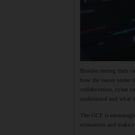
Besides testing their c
how the issues under t
collaboration, cyber c
understood and what r
The GCF is encouraging
economies and make cy