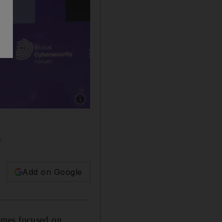
Show caption: Abdullah Alswaha, Saudi Arabi
y
Add on Google
mmes focused on