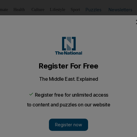
Puzzles
Newsletters
imate
Health
Culture
Lifestyle
Sport
Listen
to article
Save
article
Share
article
Listen to article