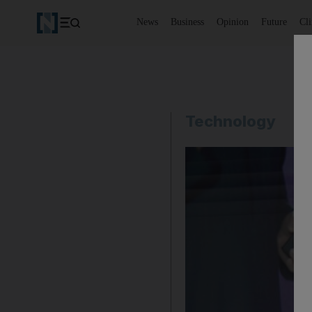
News
Business
Opinion
Future
Cl
Technology