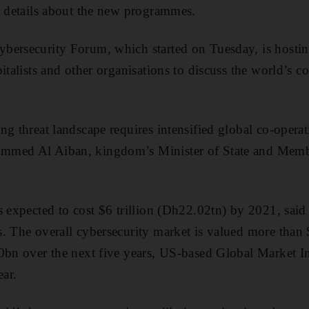
e details about the new programmes.
bersecurity Forum, which started on Tuesday, is hosti
italists and other organisations to discuss the world’s co
ng threat landscape requires intensified global co-operat
mmed Al Aiban, kingdom’s Minister of State and Membe
s expected to cost $6 trillion (Dh22.02tn) by 2021, said
. The overall cybersecurity market is valued more than 
0bn over the next five years, US-based Global Market In
ear.