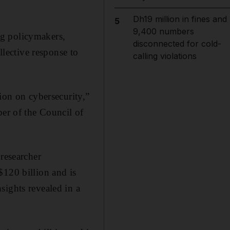
Dh19 million in fines and
5
9,400 numbers
ng policymakers,
disconnected for cold-
llective response to
calling violations
ion on cybersecurity,”
r of the Council of
 researcher
$120 billion and is
sights revealed in a