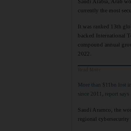
Saudi Arabia, Arab worl
currently the most sec
It was ranked 13th glo
backed International T
compound annual growt
2022.
Read More
More than $11bn lost i
since 2011, report says
Saudi Aramco, the wor
regional cybersecurity 