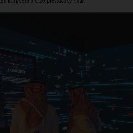
 the kingdom’s G20 presidency year.