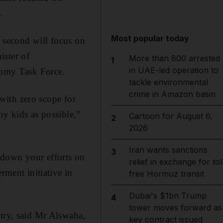
.
Most popular today
e second will focus on
ister of
More than 800 arrested
1
in UAE-led operation to
omy Task Force.
tackle environmental
crime in Amazon basin
 with zero scope for
ny kids as possible,”
Cartoon for August 6,
2
2026
Iran wants sanctions
3
 down your efforts on
relief in exchange for tol
ment initiative in
free Hormuz transit
Dubai's $1bn Trump
4
tower moves forward as
stry, said Mr Alswaha,
key contract issued