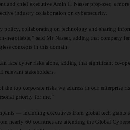
nt and chief executive Amin H Nasser proposed a more re
ective industry collaboration on cybersecurity.
y policy, collaborating on technology and sharing info
on-negotiable,” said Mr Nasser, adding that company fe
less concepts in this domain.
can face cyber risks alone, adding that significant co-op
l relevant stakeholders.
of the top corporate risks we address in our enterprise 
sonal priority for me.”
ipants — including executives from global tech giants s
m nearly 60 countries are attending the Global Cybers