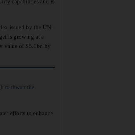
rity capabilities and is
ndex issued by the UN-
et is growing at a
et value of $5.1bn by
h to thwart the
ter efforts to enhance