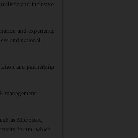
alistic and inclusive
rmation and experience
nces and national
eration and partnership
risk management
uch as Microsoft,
ecurity forum, which