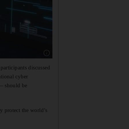
Show caption: Attendees testing their cyber th
 participants discussed
ational cyber
 — should be
y protect the world’s