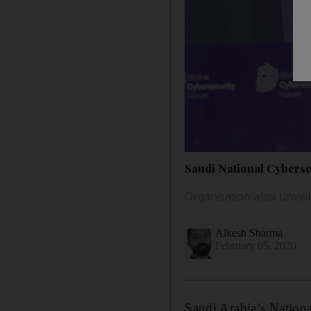
Saudi National Cybersec
Organisation also unve
Alkesh Sharma
February 05, 2020
Saudi Arabia’s Nation