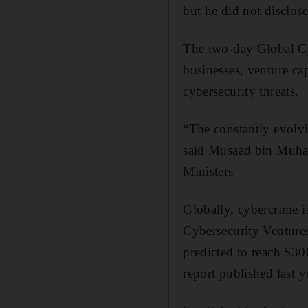
but he did not disclos
The two-day Global Cy
businesses, venture cap
cybersecurity threats.
“The constantly evolvi
said Musaad bin Muha
Ministers
Globally, cybercrime i
Cybersecurity Ventures
predicted to reach $30
report published last y