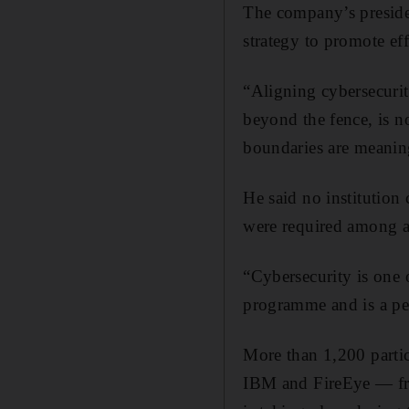
The company’s preside
strategy to promote eff
“Aligning cybersecurit
beyond the fence, is n
boundaries are meaning
He said no institution 
were required among al
“Cybersecurity is one 
programme and is a per
More than 1,200 partic
IBM and FireEye — fro