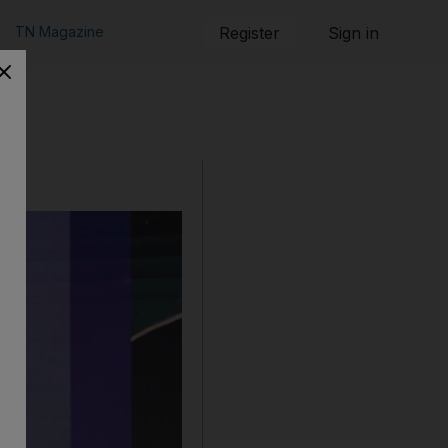
TN Magazine
Register
Sign in