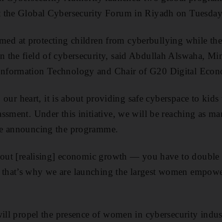
 the Global Cybersecurity Forum in Riyadh on Tuesday
 aimed at protecting children from cyberbullying while th
the field of cybersecurity, said Abdullah Alswaha, Min
nformation Technology and Chair of G20 Digital Econ
to our heart, it is about providing safe cyberspace to kids
ssment. Under this initiative, we will be reaching as ma
le announcing the programme.
about [realising] economic growth — you have to double
hat’s why we are launching the largest women empower
will propel the presence of women in cybersecurity indu