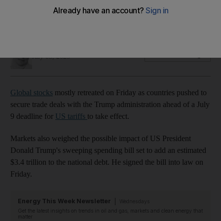
Washington's pause on higher tariff rates for EU and other
countries ends on July 9
Deena Kamel
Add on Google
July 05, 2025
Global stocks
mostly retreated on Friday as countries pushed to
secure trade deals with the Trump administration ahead of a July
9 deadline for
US tariffs
to take effect.
Markets also weighed the possible impact of US President
Donald Trump's sweeping spending bill set to add an estimated
$3.4 trillion to the national debt. He signed the bill into law on
Friday.
Energy This Week Newsletter
Wednesdays
Get the latest insights on trends in oil and gas, markets and clean energy that
matter