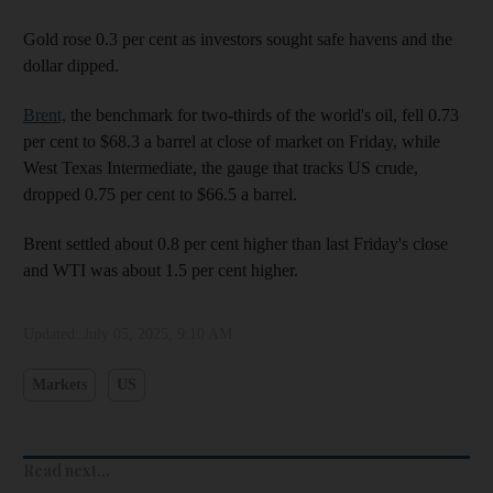
Gold rose 0.3 per cent as investors sought safe havens and the
dollar dipped.
Brent,
the benchmark for two-thirds of the world's oil, fell 0.73
per cent to $68.3 a barrel at close of market on Friday, while
West Texas Intermediate, the gauge that tracks US crude,
dropped 0.75 per cent to $66.5 a barrel.
Brent settled about 0.8 per cent higher than last Friday's close
and WTI was about 1.5 per cent higher.
Updated:
July 05, 2025, 9:10 AM
Markets
US
Read next...