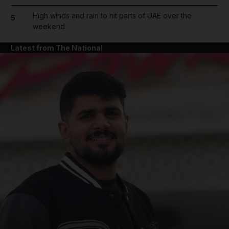
High winds and rain to hit parts of UAE over the
5
weekend
Latest from The National
and News submenu