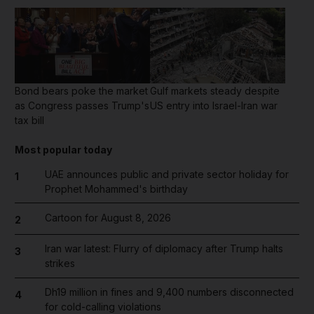
Bond bears poke the market
Gulf markets steady despite
as Congress passes Trump's
US entry into Israel-Iran war
tax bill
Most popular today
UAE announces public and private sector holiday for
1
Prophet Mohammed's birthday
Cartoon for August 8, 2026
2
Iran war latest: Flurry of diplomacy after Trump halts
3
strikes
Dh19 million in fines and 9,400 numbers disconnected
4
for cold-calling violations