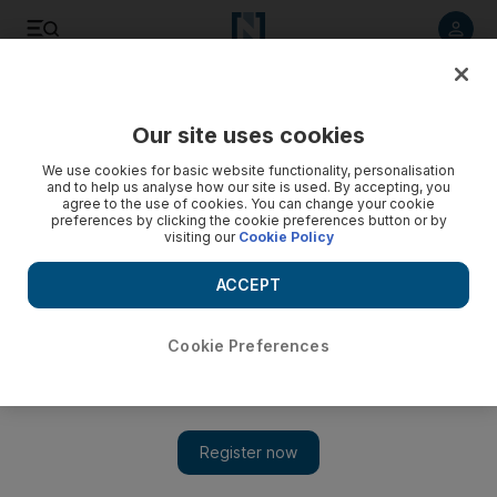
Listen to article
Listen
Save
Share
Our site uses cookies
Business
Markets
We use cookies for basic website functionality, personalisation
and to help us analyse how our site is used. By accepting, you
agree to the use of cookies. You can change your cookie
preferences by clicking the cookie preferences button or by
visiting our
Cookie Policy
ACCEPT
Cookie Preferences
Show 
Global stocks dip as Trump's tariff deals deadline looms