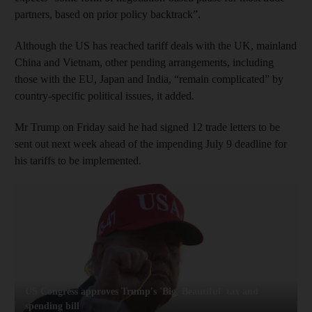
partners,
based on prior policy backtrack”.
Although the US has reached tariff deals with the UK, mainland
China and Vietnam, other pending arrangements, including
those with the EU, Japan and India, “remain complicated” by
country-specific political issues, it added.
Mr Trump on Friday said he had signed 12 trade letters to be
sent out next week ahead of the impending July 9 deadline for
his tariffs to be implemented.
US Congress approves Trump's 'Big, Beautiful' tax and
spending bill