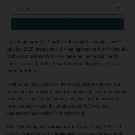
Email address
Sign up
Uncertainty around US tariffs will probably “remain severe”
until late 2025, irrespective of what happens on July 9 when the
Trump administration's 90-day pause on “reciprocal” tariffs
comes to an end, S&P Global Market Intelligence said in a
report on Friday.
“Within the likely scenarios,
the most plausible outcome is a
pragmatic mix of tariff pauses for countries that are undertaking
positively viewed negotiations, alongside tariff increases for
those countries where the administration believes trade
negotiations have stalled,” the report said.
While Mr Trump has warned new tariffs are likely, S&P said it
expects “some form of negotiation-based pause for most trade