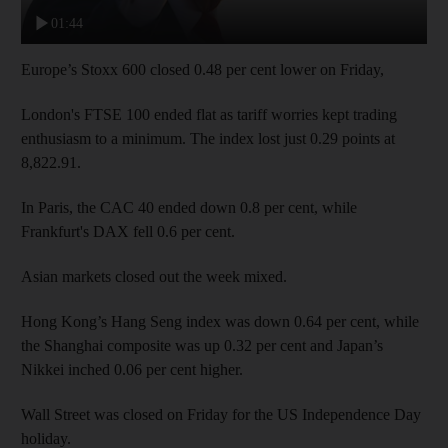
01:44
Europe’s Stoxx 600 closed 0.48 per cent lower on Friday,
London's FTSE 100 ended flat as tariff worries kept trading
enthusiasm to a minimum. The index lost just 0.29 points at
8,822.91.
In Paris, the CAC 40 ended down 0.8 per cent, while
Frankfurt's DAX fell 0.6 per cent.
Asian markets closed out the week mixed.
Hong Kong’s Hang Seng index was down 0.64 per cent, while
the Shanghai composite was up 0.32 per cent and Japan’s
Nikkei inched 0.06 per cent higher.
Wall Street was closed on Friday for the US Independence Day
holiday.