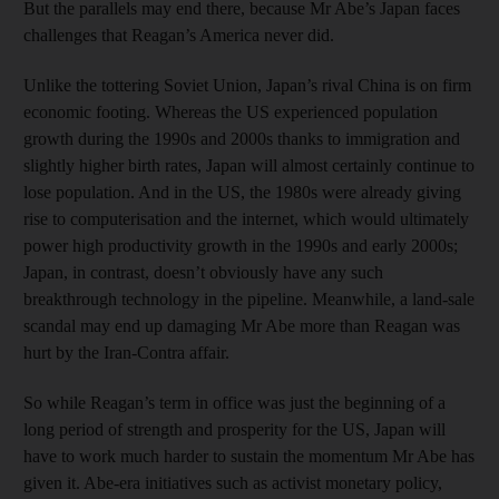
But the parallels may end there, because Mr Abe’s Japan faces
challenges that Reagan’s America never did.
Unlike the tottering Soviet Union, Japan’s rival China is on firm
economic footing. Whereas the US experienced population
growth during the 1990s and 2000s thanks to immigration and
slightly higher birth rates, Japan will almost certainly continue to
lose population. And in the US, the 1980s were already giving
rise to computerisation and the internet, which would ultimately
power high productivity growth in the 1990s and early 2000s;
Japan, in contrast, doesn’t obviously have any such
breakthrough technology in the pipeline. Meanwhile, a land-sale
scandal may end up damaging Mr Abe more than Reagan was
hurt by the Iran-Contra affair.
So while Reagan’s term in office was just the beginning of a
long period of strength and prosperity for the US, Japan will
have to work much harder to sustain the momentum Mr Abe has
given it. Abe-era initiatives such as activist monetary policy,