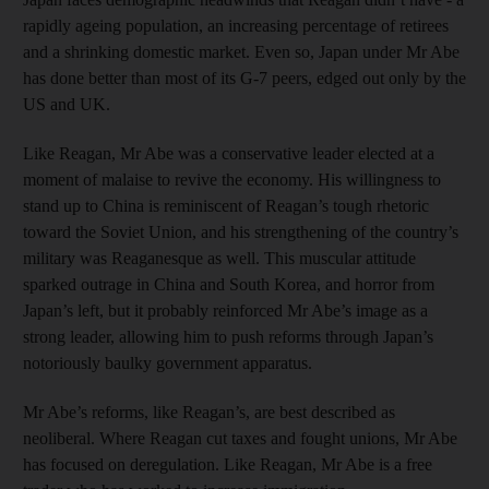
rapidly ageing population, an increasing percentage of retirees
and a shrinking domestic market. Even so, Japan under Mr Abe
has done better than most of its G-7 peers, edged out only by the
US and UK.
Like Reagan, Mr Abe was a conservative leader elected at a
moment of malaise to revive the economy. His willingness to
stand up to China is reminiscent of Reagan’s tough rhetoric
toward the Soviet Union, and his strengthening of the country’s
military was Reaganesque as well. This muscular attitude
sparked outrage in China and South Korea, and horror from
Japan’s left, but it probably reinforced Mr Abe’s image as a
strong leader, allowing him to push reforms through Japan’s
notoriously baulky government apparatus.
Mr Abe’s reforms, like Reagan’s, are best described as
neoliberal. Where Reagan cut taxes and fought unions, Mr Abe
has focused on deregulation. Like Reagan, Mr Abe is a free