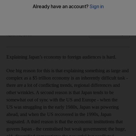
Japan’s Prime Minister Shinzo Abe is in many ways analogous
to the late US President Ronald Reagan.
Noah Smith
Add on Google
April 02, 2018
Explaining Japan’s economy to foreign audiences is hard.
One big reason for this is that explaining something as large and
complex as a $5 trillion economy is an inherently difficult task -
there are a lot of conflicting trends, regional differences and
other wrinkles. A second reason is that Japan tends to be
somewhat out of sync with the US and Europe - when the
US was struggling in the early 1980s, Japan was powering
ahead, and when the US recovered in the 1990s, Japan
stagnated. A third reason is that the economic institutions that
govern Japan - the centralised but weak government; the huge,