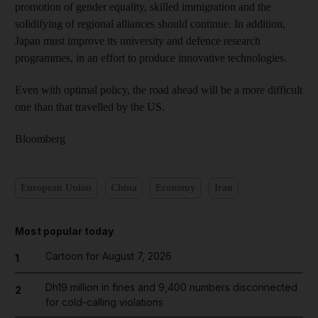
promotion of gender equality, skilled immigration and the
solidifying of regional alliances should continue. In addition,
Japan must improve its university and defence research
programmes, in an effort to produce innovative technologies.
Even with optimal policy, the road ahead will be a more difficult
one than that travelled by the US.
Bloomberg
European Union
China
Economy
Iran
Most popular today
Cartoon for August 7, 2026
1
Dh19 million in fines and 9,400 numbers disconnected
2
for cold-calling violations