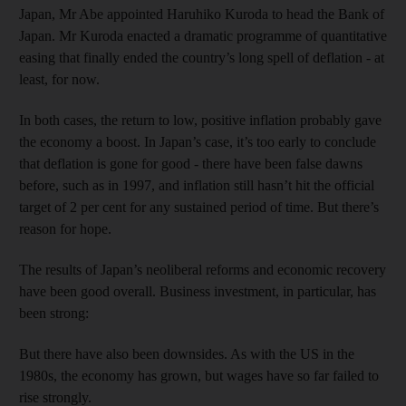
Japan, Mr Abe appointed Haruhiko Kuroda to head the Bank of
Japan. Mr Kuroda enacted a dramatic programme of quantitative
easing that finally ended the country’s long spell of deflation - at
least, for now.
In both cases, the return to low, positive inflation probably gave
the economy a boost. In Japan’s case, it’s too early to conclude
that deflation is gone for good - there have been false dawns
before, such as in 1997, and inflation still hasn’t hit the official
target of 2 per cent for any sustained period of time. But there’s
reason for hope.
The results of Japan’s neoliberal reforms and economic recovery
have been good overall. Business investment, in particular, has
been strong:
But there have also been downsides. As with the US in the
1980s, the economy has grown, but wages have so far failed to
rise strongly.