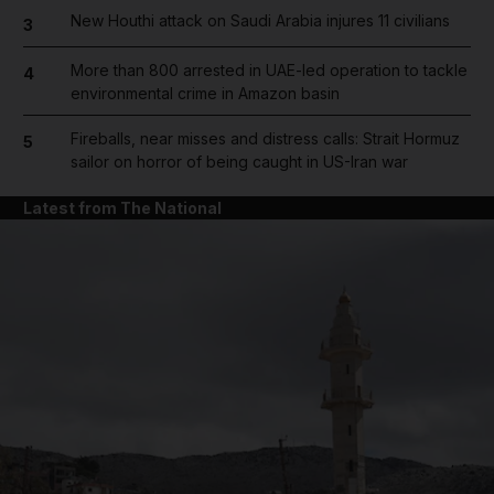
New Houthi attack on Saudi Arabia injures 11 civilians
3
More than 800 arrested in UAE-led operation to tackle
4
environmental crime in Amazon basin
Fireballs, near misses and distress calls: Strait Hormuz
5
sailor on horror of being caught in US-Iran war
Latest from The National