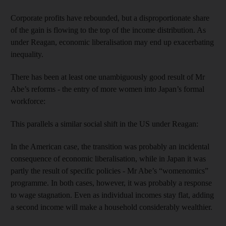
Corporate profits have rebounded, but a disproportionate share
of the gain is flowing to the top of the income distribution. As
under Reagan, economic liberalisation may end up exacerbating
inequality.
There has been at least one unambiguously good result of Mr
Abe’s reforms - the entry of more women into Japan’s formal
workforce:
This parallels a similar social shift in the US under Reagan:
In the American case, the transition was probably an incidental
consequence of economic liberalisation, while in Japan it was
partly the result of specific policies - Mr Abe’s “womenomics”
programme. In both cases, however, it was probably a response
to wage stagnation. Even as individual incomes stay flat, adding
a second income will make a household considerably wealthier.