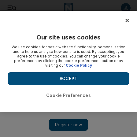
Listen to article
Listen
Save
Share
Our site uses cookies
Business
We use cookies for basic website functionality, personalisation
and to help us analyse how our site is used. By accepting, you
agree to the use of cookies. You can change your cookie
preferences by clicking the cookie preferences button or by
visiting our
Cookie Policy
ACCEPT
Cookie Preferences
Show 
Japan's economy a tricky one to understand