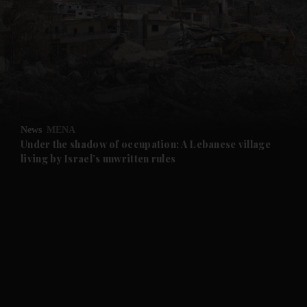
and News submenu
and Business submenu
and Opinion submenu
News
MENA
and Future submenu
Under the shadow of occupation: A Lebanese village
living by Israel’s unwritten rules
and Climate submenu
and Culture submenu
and Lifestyle submenu