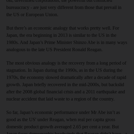
old, diversified corporations; the powerful but conflicted
bureaucracy - are just very different from those that prevail in
the US or European Union.
But there’s an economic analogy that works pretty well. For
Japan, the era beginning in 2013 is similar to the US in the
1980s. And Japan’s Prime Minister Shinzo Abe is in many ways
analogous to the late US President Ronald Reagan.
The most obvious analogy is the recovery from a long period of
stagnation. In Japan during the 1990s, as in the US during the
1970s, the economy slowed dramatically after a decade of rapid
growth. Japan briefly recovered in the mid-2000s, but backslid
after the 2008 global financial crisis and a 2011 earthquake and
nuclear accident that laid waste to a region of the country.
So far, Japan’s economic performance under Mr Abe isn’t as
good as the US' under Reagan, when real per capita gross
domestic product growth averaged 2.65 per cent a year. But
Japan faces demographic headwinds that Reagan didn’t have - a