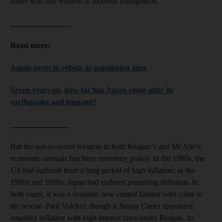
trader who has worked to increase immigration.
_______________
Read more:
Japan turns to robots as population ages
Seven years on, how far has Japan come after its
earthquake and tsunami?
_______________
But the not-so-secret weapon in both Reagan’s and Mr Abe’s
economic arsenals has been monetary policy. In the 1980s, the
US had suffered from a long period of high inflation; in the
1990s and 2000s, Japan had endured punishing deflation. In
both cases, it was a dynamic new central banker who came to
the rescue. Paul Volcker, though a Jimmy Carter appointee,
smashed inflation with high interest rates under Reagan. In