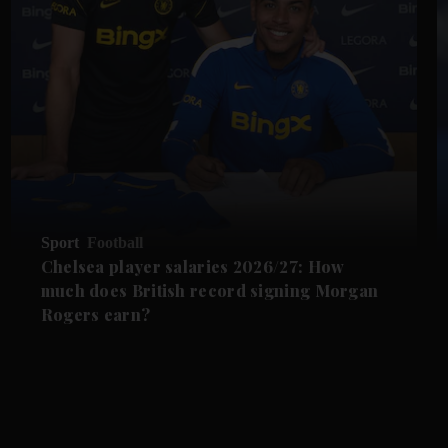
Sport
Football
Chelsea player salaries 2026/27: How
much does British record signing Morgan
Rogers earn?