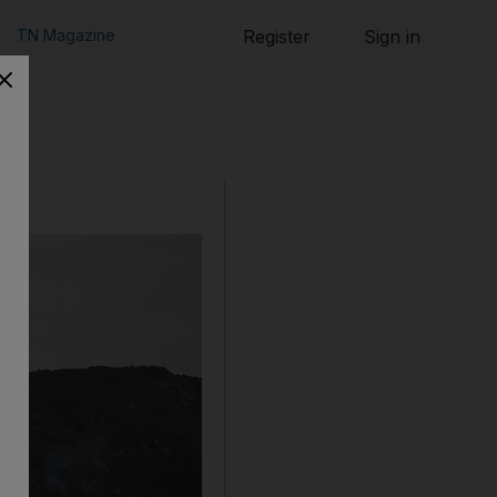
TN Magazine
Register
Sign in