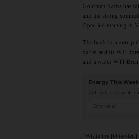
Goldman Sachs has raise
and the strong commit
Opec-led meeting in V
The bank in a note pub
barrel and its WTI fore
and a wider WTI-Brent 
Energy This Week
Get the latest insights o
"While the [Opec-led] 