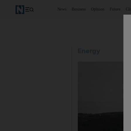
News
Business
Opinion
Future
Cl
Energy