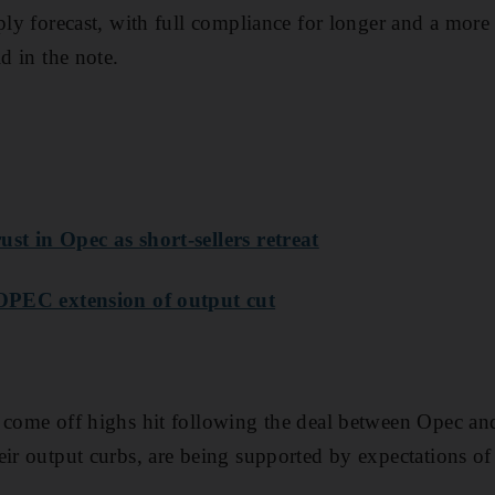
ply forecast, with full compliance for longer and a more 
id in the note.
st in Opec as short-sellers retreat
 OPEC extension of output cut
 come off highs hit following the deal between Opec an
eir output curbs, are being supported by expectations o