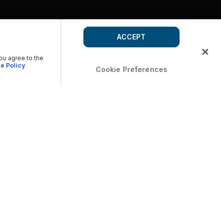
ACCEPT
you agree to the
e Policy
Cookie Preferences