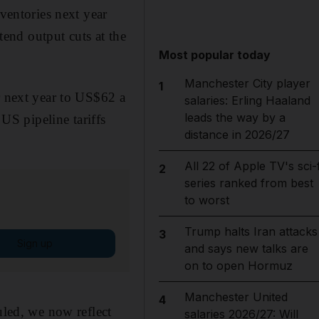
nventories next year
end output cuts at the
Most popular today
Manchester City player
1
r next year to US$62 a
salaries: Erling Haaland
leads the way by a
 US pipeline tariffs
distance in 2026/27
All 22 of Apple TV's sci-f
2
series ranked from best
to worst
Trump halts Iran attacks
3
Sign up
and says new talks are
on to open Hormuz
Manchester United
4
uled, we now reflect
salaries 2026/27: Will