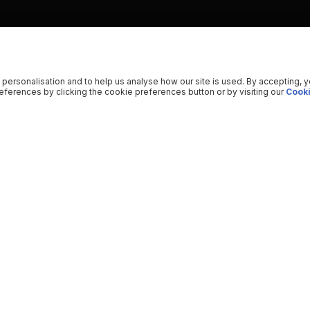
 personalisation and to help us analyse how our site is used. By accepting, 
ferences by clicking the cookie preferences button or by visiting our
Cooki