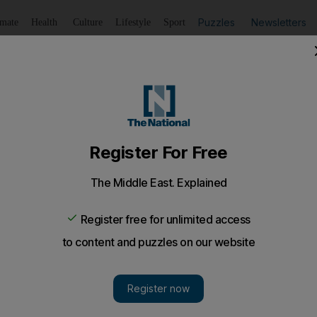
Puzzles
Newsletters
imate
Health
Culture
Lifestyle
Sport
Listen
to article
Save
article
Share
article