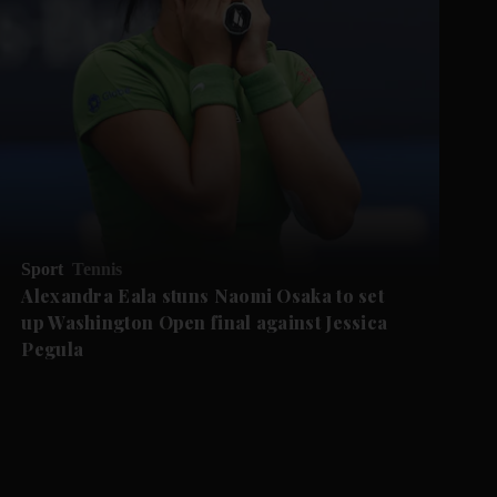
Sport
Tennis
Alexandra Eala stuns Naomi Osaka to set
up Washington Open final against Jessica
Pegula