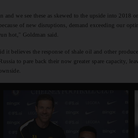
in and we see these as skewed to the upside into 2018 on
 because of new disruptions, demand exceeding our optim
 run hot," Goldman said.
 it believes the response of shale oil and other producer
sia to pare back their now greater spare capacity, leav
downside.