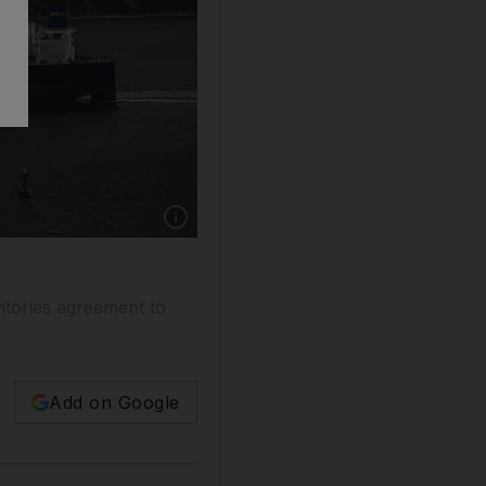
ntories agreement to
Add on Google