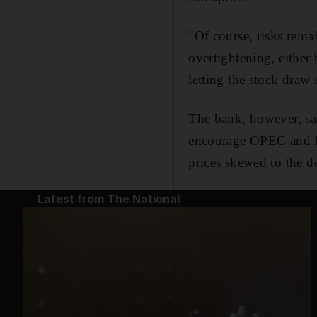
"Of course, risks rema
overtightening, either
letting the stock draw
The bank, however, said
encourage OPEC and Rus
prices skewed to the 
Latest from The National