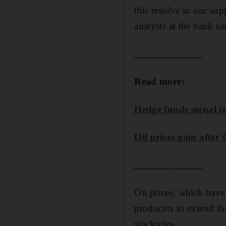
this resolve in our sup
analysts at the bank sa
_____________
Read more:
Hedge funds signal tru
Oil prices gain after
_____________
Oil prices, which have
producers to extend th
stockpiles.