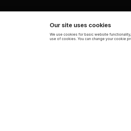
Our site uses cookies
We use cookies for basic website functionality,
use of cookies. You can change your cookie pre