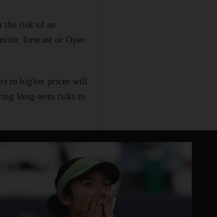
 the risk of an
istic forecast or Opec
s to higher prices will
ing long-term risks to