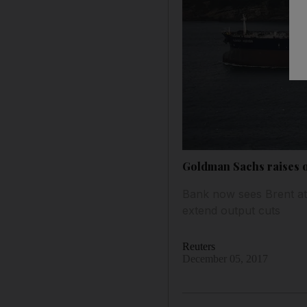
Goldman Sachs raises oi
Bank now sees Brent at
extend output cuts
Reuters
December 05, 2017