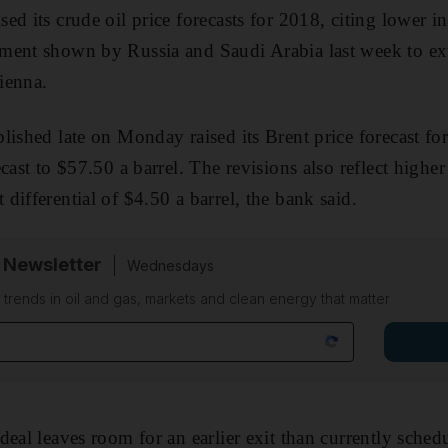
d its crude oil price forecasts for 2018, citing lower i
ment shown by Russia and Saudi Arabia last week to ext
ienna.
lished late on Monday raised its Brent price forecast fo
cast to $57.50 a barrel. The revisions also reflect higher
differential of $4.50 a barrel, the bank said.
 Newsletter
Wednesdays
n trends in oil and gas, markets and clean energy that matter
deal leaves room for an earlier exit than currently sched