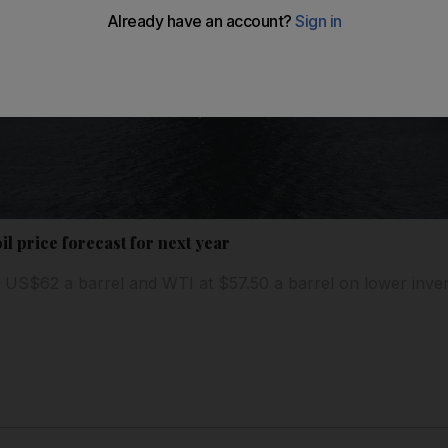
l price forecast for next year
 US$62 a barrel and WTI at $57.50 a barrel on lower inve