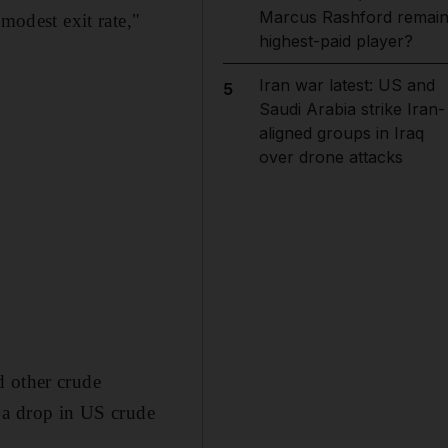
Marcus Rashford remai
modest exit rate,"
highest-paid player?
Iran war latest: US and
5
Saudi Arabia strike Iran-
aligned groups in Iraq
over drone attacks
d other crude
f a drop in US crude