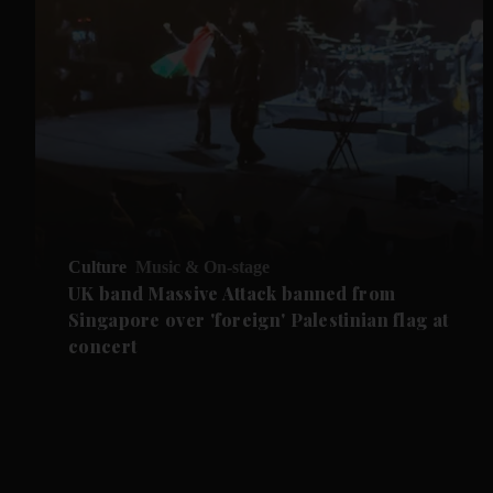
Culture
Music & On-stage
UK band Massive Attack banned from
Singapore over 'foreign' Palestinian flag at
concert