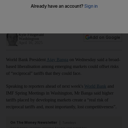
developing countries
Ajay Banga says there is untapped potential in deeper
regional integration among emerging markets
Kyle Fitzgerald
Add on Google
Washington
April 16, 2025
World Bank President
Ajay Banga
on Wednesday said a broad-
based liberalisation among emerging markets could offset risks
of “reciprocal” tariffs that they could face.
Speaking to reporters ahead of next week's
World Bank
and
IMF Spring Meetings in Washington, Mr Banga said higher
tariffs placed by developing markets create a “real risk of
reciprocal tariffs and, most importantly, lost competitiveness”.
On The Money Newsletter
Tuesdays