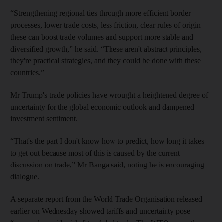
“Strengthening regional ties through more efficient border
processes, lower trade costs, less friction, clear rules of origin –
these can boost trade volumes and support more stable and
diversified growth,” he said. “These aren't abstract principles,
they're practical strategies, and they could be done with these
countries.”
Mr Trump's trade policies have wrought a heightened degree of
uncertainty for the global economic outlook and dampened
investment sentiment.
“That's the part I don't know how to predict, how long it takes
to get out because most of this is caused by the current
discussion on trade,” Mr Banga said, noting he is encouraging
dialogue.
A separate report from the World Trade Organisation released
earlier on Wednesday showed tariffs and uncertainty pose