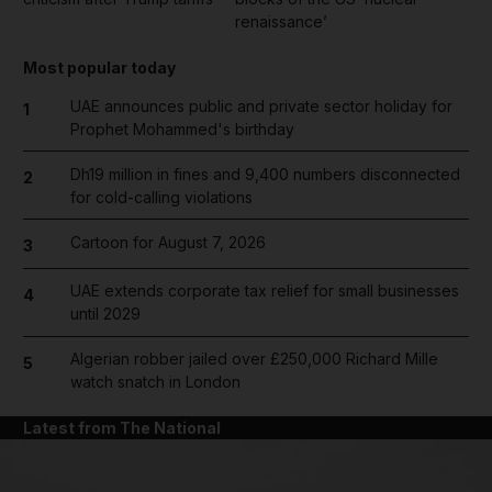
renaissance’
Most popular today
UAE announces public and private sector holiday for
1
Prophet Mohammed's birthday
Dh19 million in fines and 9,400 numbers disconnected
2
for cold-calling violations
Cartoon for August 7, 2026
3
UAE extends corporate tax relief for small businesses
4
until 2029
Algerian robber jailed over £250,000 Richard Mille
5
watch snatch in London
Latest from The National