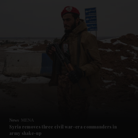
and News submenu
and Business submenu
and Opinion submenu
News
MENA
and Future submenu
Syria removes three civil war-era commanders in
army shake-up