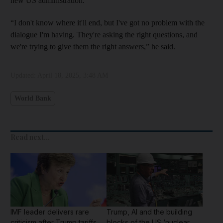
new US administration.
“I don't know where it'll end, but I've got no problem with the
dialogue I'm having. They're asking the right questions, and
we're trying to give them the right answers,” he said.
Updated:
April 18, 2025, 3:48 AM
World Bank
Read next...
IMF leader delivers rare
Trump, AI and the building
criticism after Trump tariffs
blocks of the US ‘nuclear