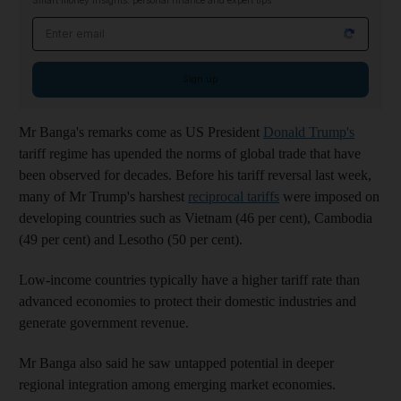
Smart money insights: personal finance and expert tips
Email address
Sign up
Mr Banga's remarks come as US President
Donald Trump's
tariff regime has upended the norms of global trade that have
been observed for decades. Before his tariff reversal last week,
many of Mr Trump's harshest
reciprocal tariffs
were imposed on
developing countries such as Vietnam (46 per cent), Cambodia
(49 per cent) and Lesotho (50 per cent).
Low-income countries typically have a higher tariff rate than
advanced economies to protect their domestic industries and
generate government revenue.
Mr Banga also said he saw untapped potential in deeper
regional integration among emerging market economies.