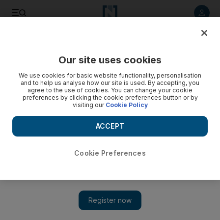
Listen to article
Listen
Save
Share
Our site uses cookies
Business
Economy
We use cookies for basic website functionality, personalisation
and to help us analyse how our site is used. By accepting, you
agree to the use of cookies. You can change your cookie
preferences by clicking the cookie preferences button or by
visiting our
Cookie Policy
ACCEPT
Cookie Preferences
Show 
World Bank president urges more open trade among