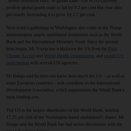
“severe downside risks” to global trade. The WTO currently
predicts global goods trade to fall by 0.2 per cent this year after
previously forecasting it to grow by 2.7 per cent.
Next week's gatherings in Washington also come as the Trump
administration targets multilateral institutions such as the World
Bank and the International Monetary Fund. Since his second
term began, Mr Trump has withdrawn the US from the
Paris
Climate Accord
and
World Health Organisation
, and
ceased US
participation
with several UN agencies.
Mr Banga said he does not know how much the US – as well as
some European countries – will contribute to the International
Development Association, which supplements the World Bank's
main lending arm.
The US is the largest shareholder of the World Bank, holding
17.25 per cent of the Washington-based multilateral's shares. Mr
Banga said the World Bank has had active discussions with the