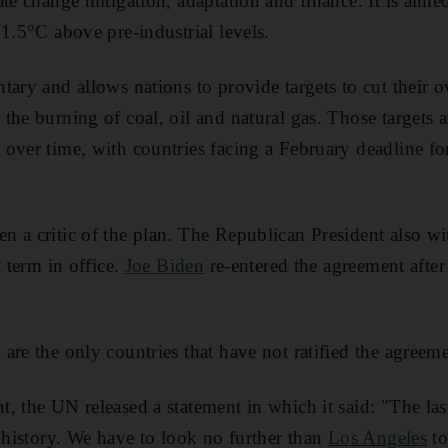
te change mitigation, adaptation and finance. It is aime
 1.5°C above pre-industrial levels.
tary and allows nations to provide targets to cut their 
the burning of coal, oil and natural gas. Those targets 
over time, with countries facing a February deadline fo
 a critic of the plan. The Republican President also w
t term in office.
Joe Biden
re-entered the agreement after
are the only countries that have not ratified the agreeme
, the UN released a statement in which it said: "The la
d history. We have to look no further than
Los Angeles
to