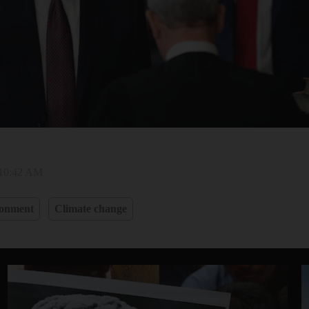
 10:42 AM
ronment
Climate change