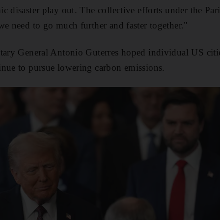
c disaster play out. The collective efforts under the Pa
we need to go much further and faster together."
tary General Antonio Guterres hoped individual US citie
inue to pursue lowering carbon emissions.