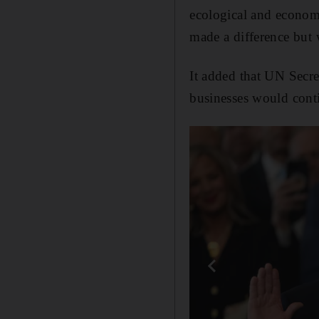
ecological and economi
made a difference but 
It added that UN Secre
businesses would cont