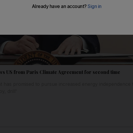
s US from Paris Climate Agreement for second time
t has promised to pursue increased energy independence 
y, drill'