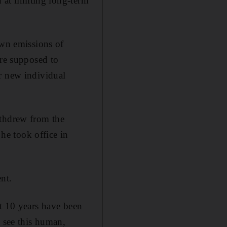
d at limiting long-term
own emissions of
are supposed to
r new individual
ithdrew from the
 he took office in
nt.
st 10 years have been
 see this human,