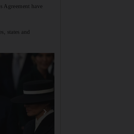
ris Agreement have
s, states and