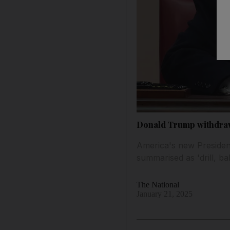
Donald Trump withdraw
America's new Presiden
summarised as 'drill, bab
The National
January 21, 2025