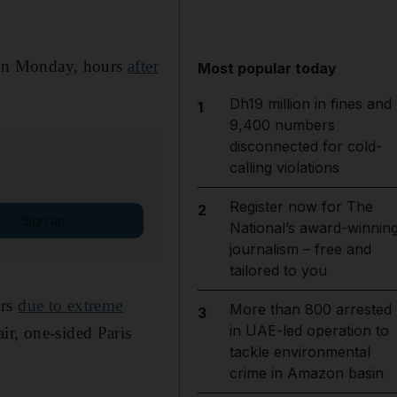
 on Monday, hours
after
Most popular today
Dh19 million in fines and
1
9,400 numbers
disconnected for cold-
calling violations
Register now for The
2
Sign up
National’s award-winnin
journalism – free and
tailored to you
ors
due to extreme
More than 800 arrested
3
in UAE-led operation to
ir, one-sided Paris
tackle environmental
crime in Amazon basin