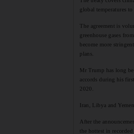
The treaty covers clima
global temperatures to
The agreement is volun
greenhouse gases from 
become more stringent 
plans.
Mr Trump has long been
accords during his firs
2020.
Iran, Libya and Yemen 
After the announcement
the hottest in recorde