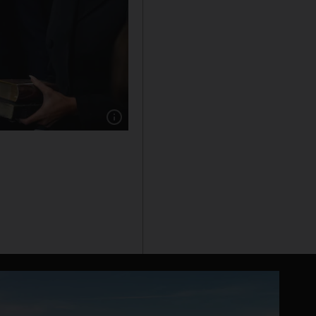
Show caption: Donald Trump is sworn in as th