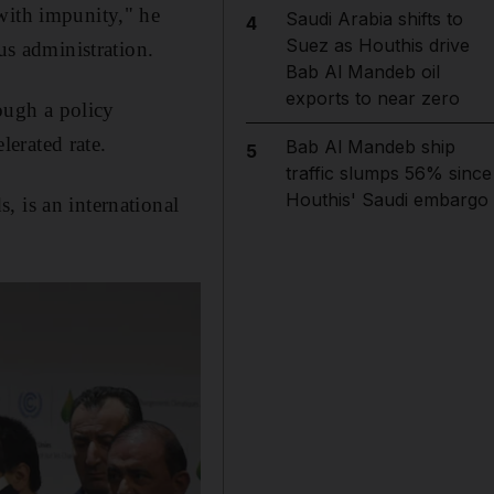
with impunity," he
Saudi Arabia shifts to
4
Suez as Houthis drive
us administration.
Bab Al Mandeb oil
exports to near zero
ough a policy
elerated rate.
Bab Al Mandeb ship
5
traffic slumps 56% since
Houthis' Saudi embargo
, is an international