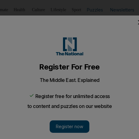
Puzzles
Newsletters
imate
Health
Culture
Lifestyle
Sport
Listen
to article
Save
article
Share
article
Listen to article