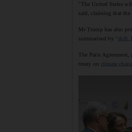
"The United States wil
said, claiming that the
Mr Trump has also pro
summarised by "
drill,
The Paris Agreement, a
treaty on
climate chan