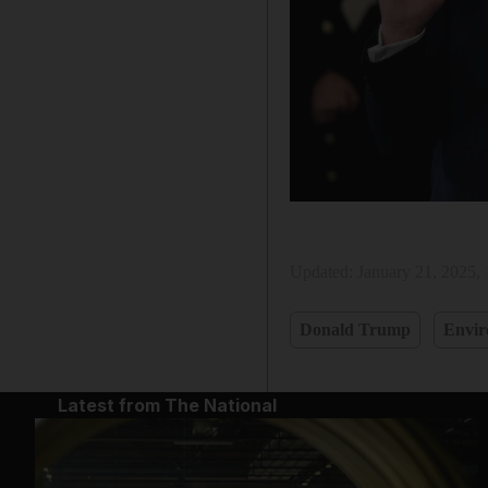
Updated:
January 21, 2025,
Donald Trump
Envi
Latest from The National