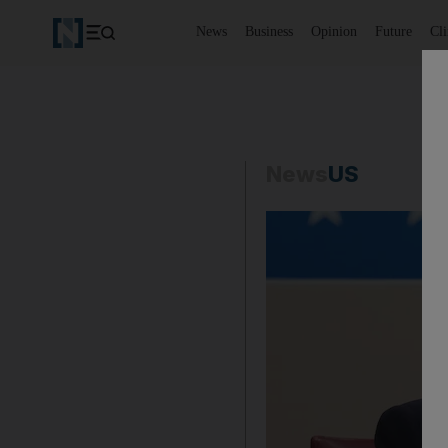
News
Business
Opinion
Future
Cl
News
US