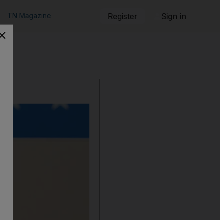
TN Magazine
Register
Sign in