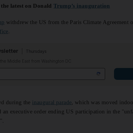
 the latest on Donald
Trump’s inauguration
mp
withdrew the US from the Paris Climate Agreement
fice
.
sletter
Thursdays
f the Middle East from Washington DC
owd during the
inaugural parade
, which was moved indo
an executive order ending US participation in the "unfa
".