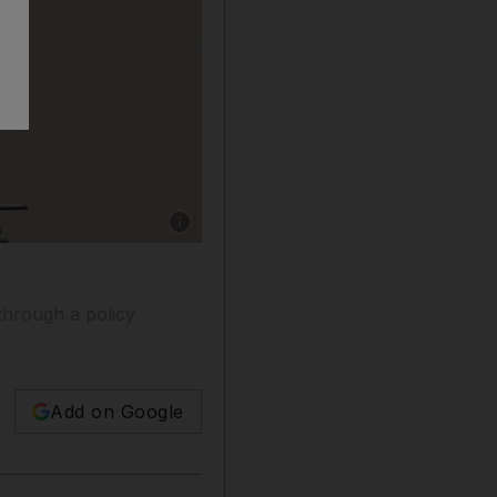
Show caption: US President Donald Trump sign
through a policy
Add on Google