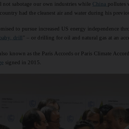
l not sabotage our own industries while
China
pollutes 
 country had the cleanest air and water during his previo
mised to pursue increased US energy independence thr
 baby, drill
" – or drilling for oil and natural gas at an acc
lso known as the Paris Accords or Paris Climate Accords
ge
signed in 2015.