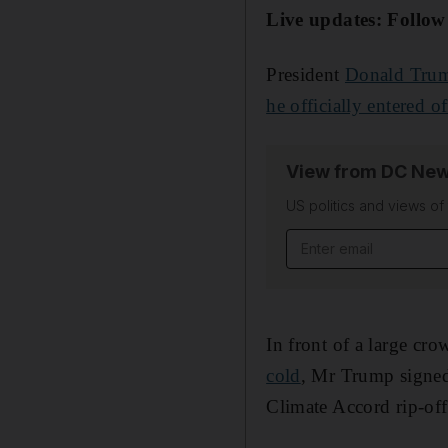
Live updates: Follow
President
Donald Tru
he officially entered of
View from DC New
US politics and views o
Email address
In front of a large cr
cold
, Mr Trump signed 
Climate Accord rip-off