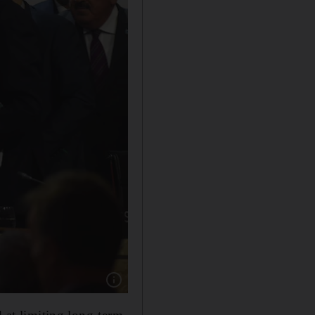
Show caption: Organisers of the COP21, inclu