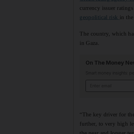
currency issuer rating
geopolitical risk
in the
The country, which had
in Gaza.
On The Money New
Smart money insights: pe
Email address
“The key driver for the
further, to very high 
the near and longer te