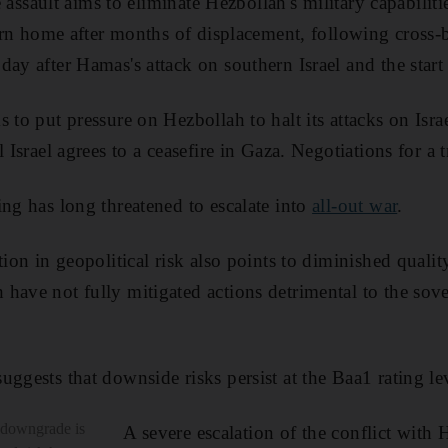
he assault aims to eliminate Hezbollah's military capabilit
turn home after months of displacement, following cross-
ay after Hamas's attack on southern Israel and the start 
 to put pressure on Hezbollah to halt its attacks on Isr
 Israel agrees to a ceasefire in Gaza. Negotiations for a t
ing has long threatened to escalate into
all-out war
.
ion in geopolitical risk also points to diminished quality 
have not fully mitigated actions detrimental to the sover
ggests that downside risks persist at the Baa1 rating le
e downgrade is
A severe escalation of the conflict with