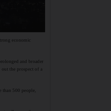
 strong economic
prolonged and broader
 out the prospect of a
re than 500 people,