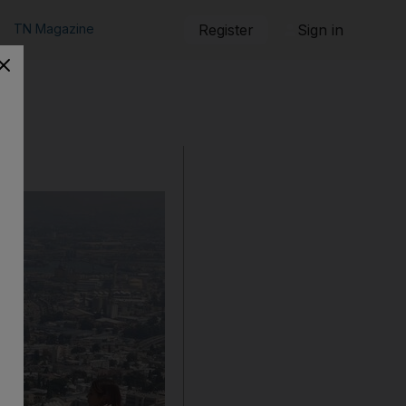
TN Magazine
Register
Sign in