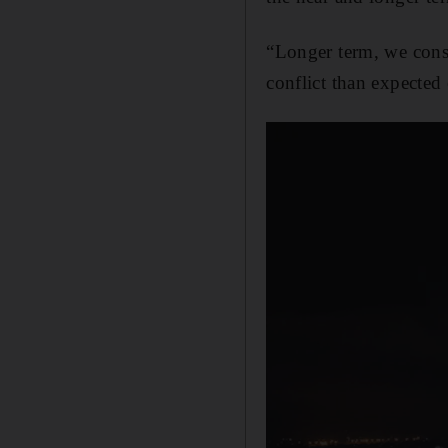
“Longer term, we cons
conflict than expected e