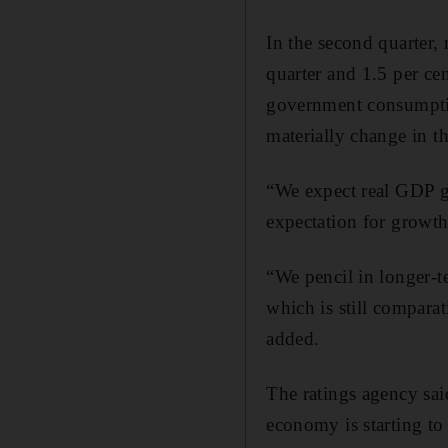
In the second quarter,
quarter and 1.5 per ce
government consumption
materially change in t
“We expect real GDP gr
expectation for growth 
“We pencil in longer-t
which is still compar
added.
The ratings agency said
economy is starting to