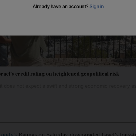
el's credit rating on heightened geopolitical risk
t does not expect a swift and strong economic recovery as i
 Moody's
Ratings on Saturday downgraded Israel’s long-t