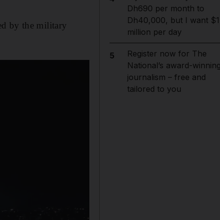
Dh690 per month to
Dh40,000, but I want $1
d by the military
million per day
Register now for The
5
National’s award-winnin
journalism – free and
tailored to you