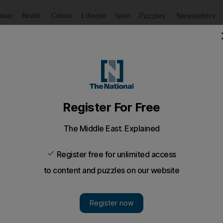
Puzzles
Newsletters
imate
Health
Culture
Lifestyle
Sport
Listen
to article
Save
article
Share
article
Listen to article
my