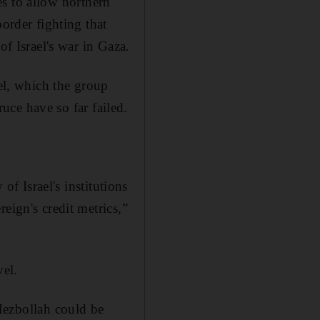
ies to allow northern
border fighting that
of Israel's war in Gaza.
ael, which the group
ruce have so far failed.
of Israel's institutions
eign's credit metrics,”
vel.
 Hezbollah could be