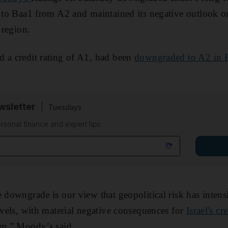
s to Baa1 from A2 and maintained its negative outlook on
 region.
 a credit rating of A1, had been
downgraded to A2 in 
sletter
Tuesdays
rsonal finance and expert tips
 downgrade is our view that geopolitical risk has intensi
levels, with material negative consequences for
Israel's c
rm,” Moody’s said.