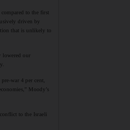
 compared to the first
lusively driven by
on that is unlikely to
y lowered our
y.
 pre-war 4 per cent,
 economies,” Moody’s
onflict to the Israeli