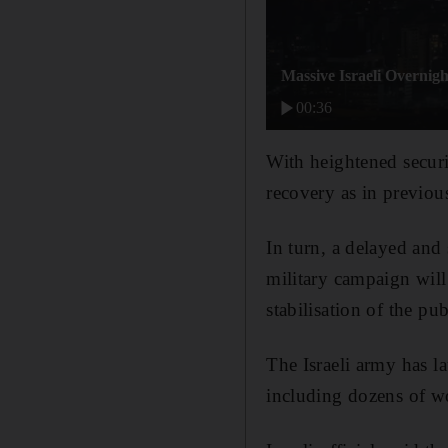
Massive Israeli Overnigh
00:36
With heightened securi
recovery as in previous
In turn, a delayed an
military campaign will 
stabilisation of the pu
The Israeli army has l
including dozens of w