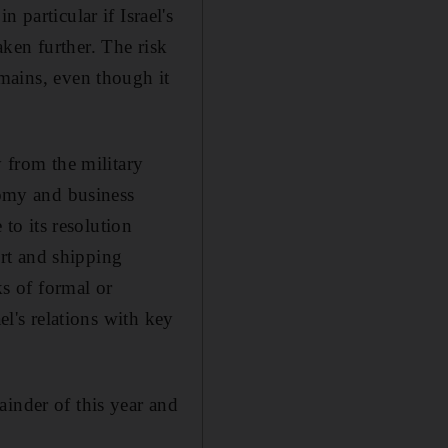
 particular if Israel's
ken further. The risk
emains, even though it
y from the military
nomy and business
 to its resolution
ort and shipping
ks of formal or
el's relations with key
ainder of this year and