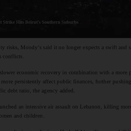
t Strike Hits Beirut's Southern Suburbs
ty risks, Moody’s said it no longer expects a swift and
 conflicts.
d slower economic recovery in combination with a more 
more persistently affect public finances, further pushing
blic debt ratio, the agency added.
aunched an intensive air assault on Lebanon, killing mo
omen and children.