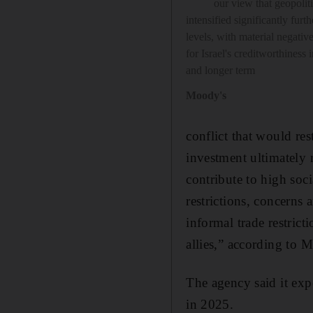
our view that geopoliti
intensified significantly furth
levels, with material negati
for Israel's creditworthiness 
and longer term
Moody's
conflict that would re
investment ultimately r
contribute to high soci
restrictions, concerns 
informal trade restrict
allies,” according to 
The agency said it exp
in 2025.