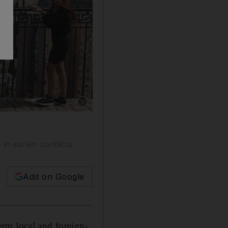
Show caption: The northern Israeli city of Hai
n earlier conflicts
Add on Google
erm local and foreign-