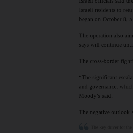
Israeli officials said t
Israeli residents to re
began on October 8, a d
The operation also aims
says will continue until
The cross-border fight
“The significant escalat
and governance, which 
Moody’s said.
The negative outlook su
The key driver for th