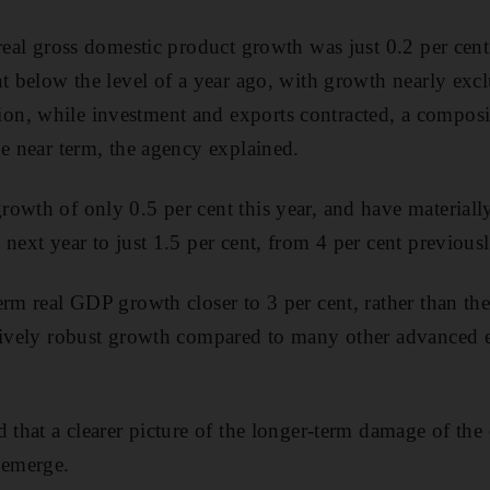
 real gross domestic product growth was just 0.2 per cent
nt below the level of a year ago, with growth nearly exc
, while investment and exports contracted, a compositi
he near term, the agency explained.
owth of only 0.5 per cent this year, and have materiall
next year to just 1.5 per cent, from 4 per cent previousl
erm real GDP growth closer to 3 per cent, rather than the
atively robust growth compared to many other advanced
 that a clearer picture of the longer-term damage of the c
 emerge.