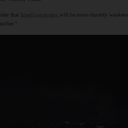
ider that
Israel's economy
will be more durably weakene
arlier.”