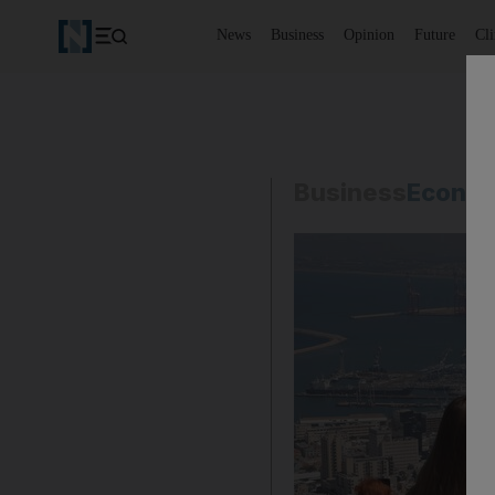
News
Business
Opinion
Future
Cl
Business
Econo