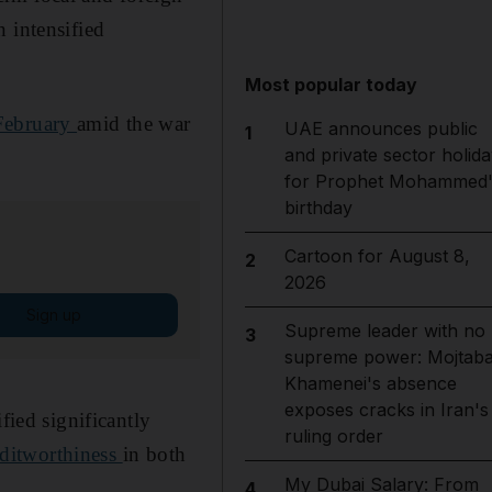
 intensified
Most popular today
February
amid the war
UAE announces public
1
and private sector holida
for Prophet Mohammed'
birthday
Cartoon for August 8,
2
2026
Sign up
Supreme leader with no
3
supreme power: Mojtab
Khamenei's absence
exposes cracks in Iran's
fied significantly
ruling order
reditworthiness
in both
My Dubai Salary: From
4