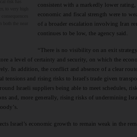
cal risk has
consistent with a markedly lower rating, in
er, to very high
economic and fiscal strength were to wea
ve consequences
of a broader escalation involving Iran r
in both the near
continues to be low, the agency said.
“There is no visibility on an exit strateg
store a level of certainty and security, on which the eco
ely. In addition, the conflict and absence of a clear route
al tensions and rising risks to Israel's trade given transp
around Israeli suppliers being able to meet schedules, ris
ions and, more generally, rising risks of undermining Isra
Moody’s.
ects Israel’s economic growth to remain weak in the rem