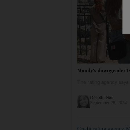
Moody's downgrades Isra
The rating agency says i
Deepthi Nair
September 28, 2024
Credit rating agency