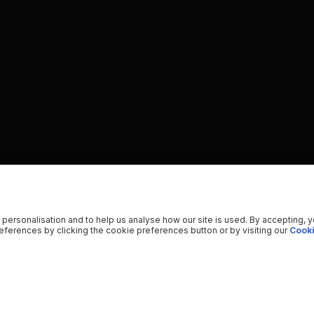
 personalisation and to help us analyse how our site is used. By accepting, 
ferences by clicking the cookie preferences button or by visiting our
Cooki