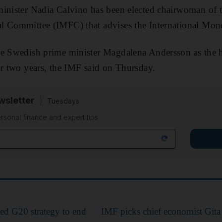
inister Nadia Calvino has been elected chairwoman of t
l Committee (IMFC) that advises the International Mon
ce Swedish prime minister Magdalena Andersson as the 
or two years, the IMF said on Thursday.
sletter
Tuesdays
rsonal finance and expert tips
ted G20 strategy to end
IMF picks chief economist Gita 