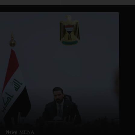
News
MENA