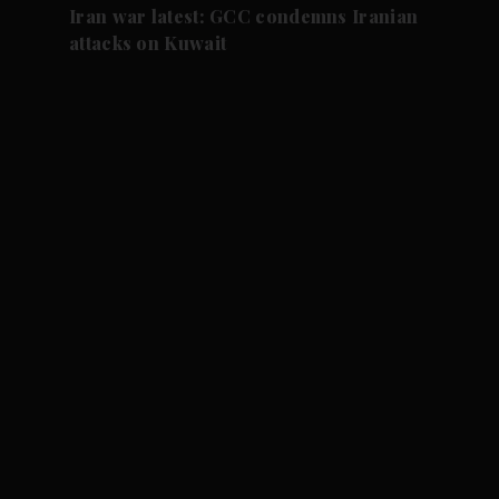
Iran war latest: GCC condemns Iranian
attacks on Kuwait