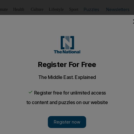
Puzzles
Newsletters
imate
Health
Culture
Lifestyle
Sport
Listen
to article
Save
article
Share
article
my