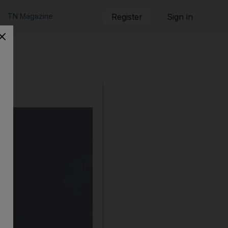
TN Magazine
Register
Sign in