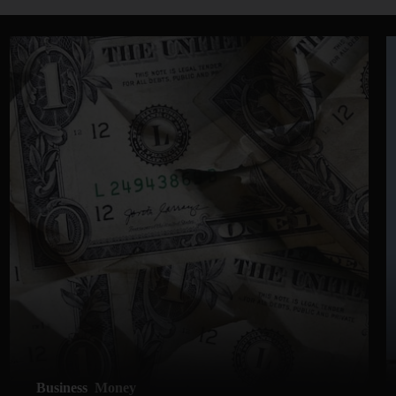
Business
Money