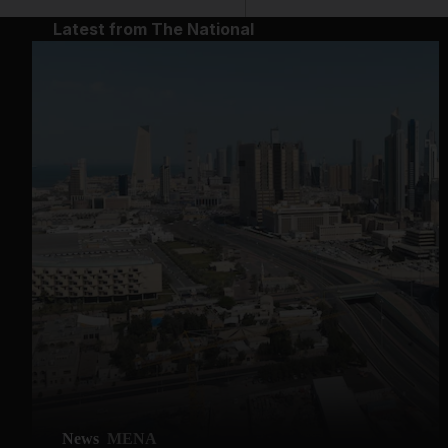
Latest from The National
News
MENA