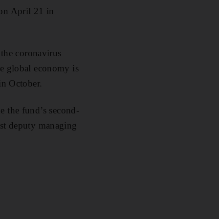
on April 21 in
the coronavirus
he global economy is
in October.
 the fund’s second-
irst deputy managing