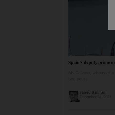
Spain's deputy prime m
Ms Calvino, who is also 
two years
Fareed Rahman
December 24, 2021