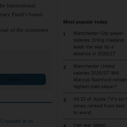
he International
etary Fund’s board.
Most popular today
head of the committee
Manchester City player
1
salaries: Erling Haaland
leads the way by a
distance in 2026/27
Manchester United
2
salaries 2026/27: Will
Sign up
Marcus Rashford remai
highest-paid player?
All 22 of Apple TV's sci-f
3
series ranked from best
to worst
Gopinath as its
Iran war latest:
4