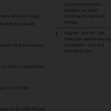
Explosions in south
Lebanon as Israel
rimary advisory body
continues to demolish
villages
 Washington-based
Register now for The
5
National’s award-winnin
inister of the economy
journalism – free and
tailored to you
as director general in
an to hold the
 time of the IMF/World