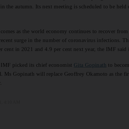
n the autumn. Its next meeting is scheduled to be held 
omes as the world economy continues to recover from 
recent surge in the number of coronavirus infections. T
er cent in 2021 and 4.9 per cent next year, the IMF said 
e IMF picked its chief economist
Gita Gopinath
to become
al. Ms Gopinath will replace Geoffrey Okamoto as the f
.
1, 4:10 AM