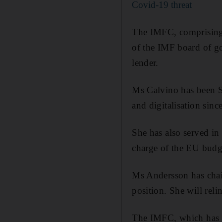
Covid-19 threat
The IMFC, comprising 
of the IMF board of go
lender.
Ms Calvino has been S
and digitalisation sinc
She has also served in
charge of the EU budg
Ms Andersson has chai
position. She will rel
The IMFC, which has 2