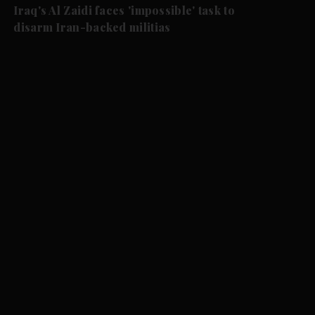
Iraq's Al Zaidi faces 'impossible' task to
disarm Iran-backed militias