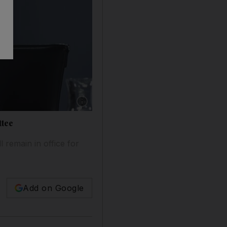
ttee
l remain in office for
Add on Google