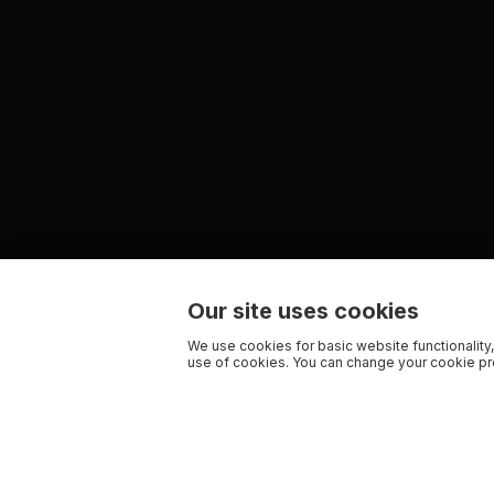
Our site uses cookies
We use cookies for basic website functionality,
use of cookies. You can change your cookie pre