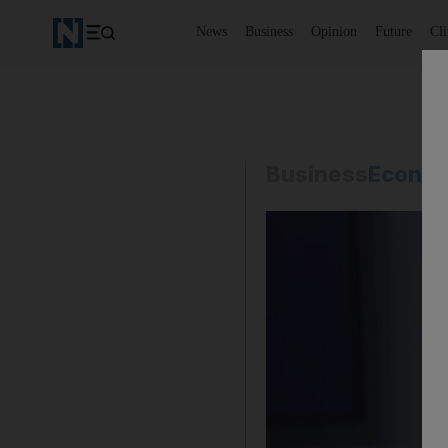
News
Business
Opinion
Future
Cl
Business
Econo