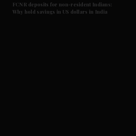
FCNR deposits for non-resident Indians:
Why hold savings in US dollars in India