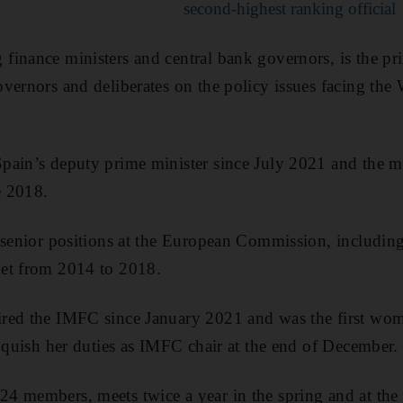
second-highest ranking official
finance ministers and central bank governors, is the p
vernors and deliberates on the policy issues facing the
pain’s deputy prime minister since July 2021 and the m
e 2018.
 senior positions at the European Commission, including 
et from 2014 to 2018.
red the IMFC since January 2021 and was the first wom
inquish her duties as IMFC chair at the end of December.
4 members, meets twice a year in the spring and at the