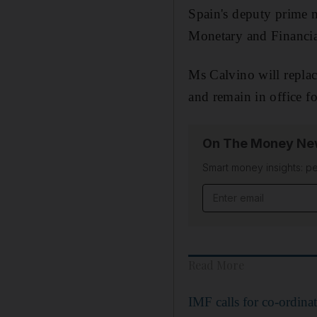
Spain's deputy prime m
Monetary and Financia
Ms Calvino will repla
and remain in office f
On The Money New
Smart money insights: pe
Read More
IMF calls for co-ordina