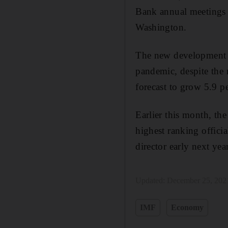
Bank annual meetings i
Washington.
The new development c
pandemic, despite the 
forecast to grow 5.9 p
Earlier this month, th
highest ranking offici
director early next year
Updated:
December 25, 202
IMF
Economy