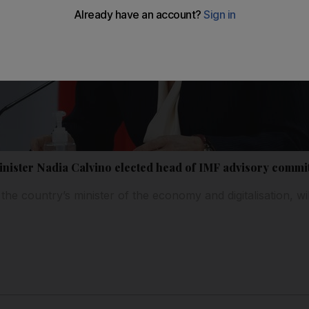
inister Nadia Calvino elected head of IMF advisory commi
the country’s minister of the economy and digitalisation, wil