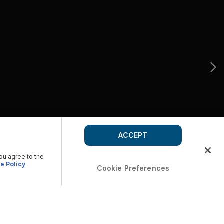
ACCEPT
you agree to the
e Policy
Cookie Preferences