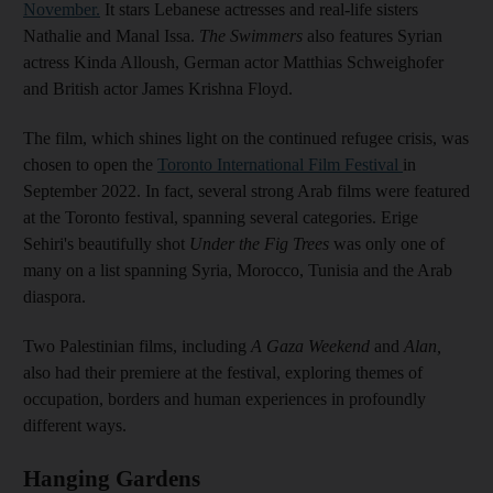
November.
It stars Lebanese actresses and real-life sisters
Nathalie and Manal Issa.
The Swimmers
also features Syrian
actress Kinda Alloush, German actor Matthias Schweighofer
and British actor James Krishna Floyd.
The film, which shines light on the continued refugee crisis, was
chosen to open the
Toronto International Film Festival
in
September 2022. In fact, several strong Arab films were featured
at the Toronto festival, spanning several categories. Erige
Sehiri's beautifully shot
Under the Fig Trees
was only one of
many on a list spanning Syria, Morocco, Tunisia and the Arab
diaspora.
Two Palestinian films, including
A Gaza Weekend
and
Alan,
also had their premiere at the festival, exploring themes of
occupation, borders and human experiences in profoundly
different ways.
Hanging Gardens