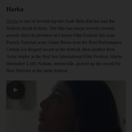
Harka
Harka
is one of several top-tier Arab films that has had the
festival circuit in buzz. The film has swept several coveted
awards since its premiere at Cannes Film Festival this year.
French-Tunisian actor Adam Bessa won the Best Performance
Certain Un Regard award at the festival, then another Best
Actor trophy at the Red Sea International Film Festival.
Harka
filmmaker Lotfy Nathan, meanwhile, picked up the award for
Best Director at the same festival.
▶