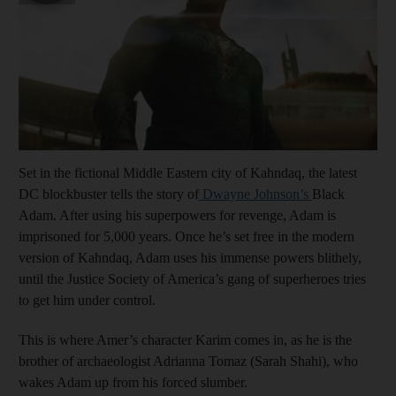
Set in the fictional Middle Eastern city of Kahndaq, the latest
DC blockbuster tells the story of
Dwayne Johnson’s
Black
Adam. After using his superpowers for revenge, Adam is
imprisoned for 5,000 years. Once he’s set free in the modern
version of Kahndaq, Adam uses his immense powers blithely,
until the Justice Society of America’s gang of superheroes tries
to get him under control.
This is where Amer’s character Karim comes in, as he is the
brother of archaeologist Adrianna Tomaz (Sarah Shahi), who
wakes Adam up from his forced slumber.