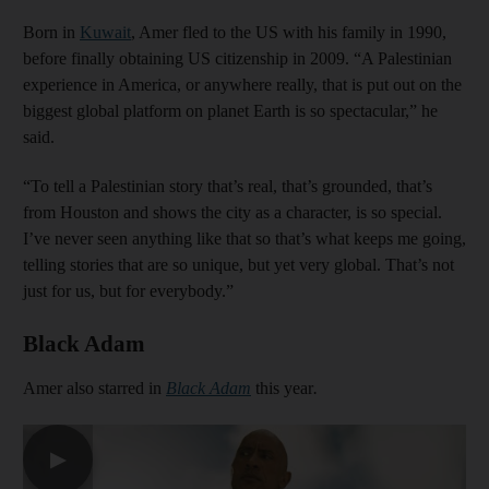
Born in
Kuwait
, Amer fled to the US with his family in 1990,
before finally obtaining US citizenship in 2009. “A Palestinian
experience in America, or anywhere really, that is put out on the
biggest global platform on planet Earth is so spectacular,” he
said.
“To tell a Palestinian story that’s real, that’s grounded, that’s
from Houston and shows the city as a character, is so special.
I’ve never seen anything like that so that’s what keeps me going,
telling stories that are so unique, but yet very global. That’s not
just for us, but for everybody.”
Black Adam
Amer also starred in
Black Adam
this year
.
▶