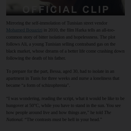
Mirroring the self-immolation of Tunisian street vendor
Mohamed Bouazizi
in 2010, the film Harka tells an all-too-
common story of bitter isolation and hopelessness. The plot
follows Ali, a young Tunisian selling contraband gas on the
black market, whose dreams of a better life come crashing down
following the death of his father.
To prepare for the part, Bessa, aged 30, had to isolate in an
apartment in Tunis for three weeks and nurse a loneliness that
became “a form of schizophrenia".
“I was wondering, reading the script, what it would be like to be
hungover at 50°C, while you have to stand in the sun. You see
how people around live and how things are,” he told
The
National.
“The contrasts must be hell in your head.”