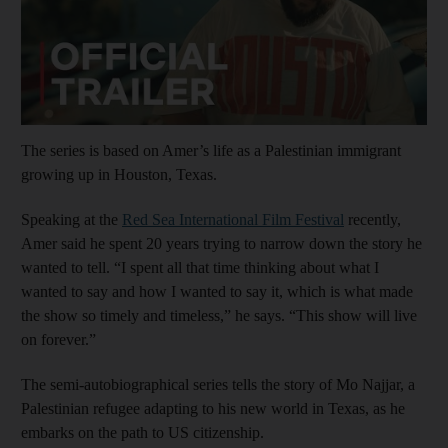
The series is based on Amer’s life as a Palestinian immigrant
growing up in Houston, Texas.
Speaking at the
Red Sea International Film Festival
recently,
Amer said he spent 20 years trying to narrow down the story he
wanted to tell. “I spent all that time thinking about what I
wanted to say and how I wanted to say it, which is what made
the show so timely and timeless,” he says. “This show will live
on forever.”
The semi-autobiographical series tells the story of Mo Najjar, a
Palestinian refugee adapting to his new world in Texas, as he
embarks on the path to US citizenship.