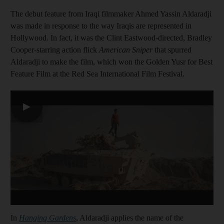
The debut feature from Iraqi filmmaker Ahmed Yassin Aldaradji
was made in response to the way Iraqis are represented in
Hollywood. In fact, it was the Clint Eastwood-directed, Bradley
Cooper-starring action flick
American Sniper
that spurred
Aldaradji to make the film, which won the Golden Yusr for Best
Feature Film at the Red Sea International Film Festival.
▶
In
Hanging Gardens
, Aldaradji applies the name of the