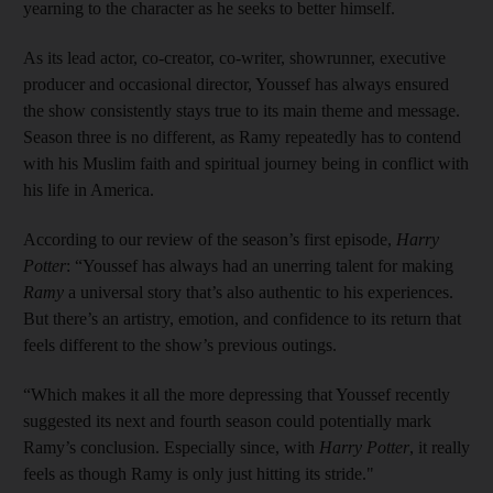
yearning to the character as he seeks to better himself.
As its lead actor, co-creator, co-writer, showrunner, executive
producer and occasional director, Youssef has always ensured
the show consistently stays true to its main theme and message.
Season three is no different, as Ramy repeatedly has to contend
with his Muslim faith and spiritual journey being in conflict with
his life in America.
According to our review of the season’s first episode,
Harry
Potter
: “Youssef has always had an unerring talent for making
Ramy
a universal story that’s also authentic to his experiences.
But there’s an artistry, emotion, and confidence to its return that
feels different to the show’s previous outings.
“Which makes it all the more depressing that Youssef recently
suggested its next and fourth season could potentially mark
Ramy’s conclusion. Especially since, with
Harry Potter
, it really
feels as though Ramy is only just hitting its stride."