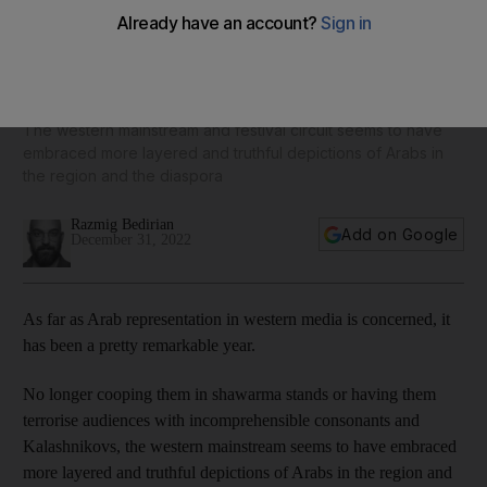
A look back at Arab representation in TV and film in 2022,
from Mo to Farha
The western mainstream and festival circuit seems to have
embraced more layered and truthful depictions of Arabs in
the region and the diaspora
Razmig Bedirian
Add on Google
December 31, 2022
As far as Arab representation in western media is concerned, it
has been a pretty remarkable year.
No longer cooping them in shawarma stands or having them
terrorise audiences with incomprehensible consonants and
Kalashnikovs, the western mainstream seems to have embraced
more layered and truthful depictions of Arabs in the region and