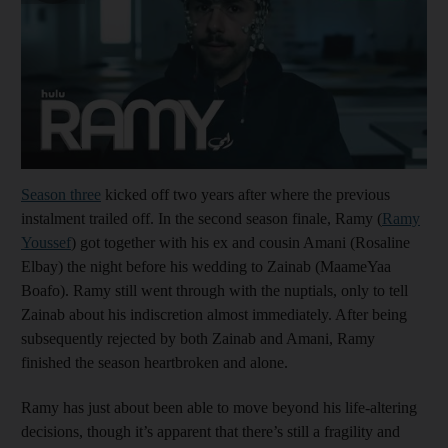
Season three
kicked off two years after where the previous
instalment trailed off. In the second season finale, Ramy (
Ramy
Youssef
) got together with his ex and cousin Amani (Rosaline
Elbay) the night before his wedding to Zainab (MaameYaa
Boafo). Ramy still went through with the nuptials, only to tell
Zainab about his indiscretion almost immediately. After being
subsequently rejected by both Zainab and Amani, Ramy
finished the season heartbroken and alone.
Ramy has just about been able to move beyond his life-altering
decisions, though it’s apparent that there’s still a fragility and