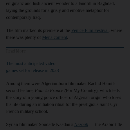
enigmatic and lush ancient wonder to a landfill in Baghdad,
laying the grounds for a grisly and emotive metaphor for
contemporary Iraq.
The film marked its premiere at the
Venice Film Festival
, where
there was plenty of
Mena content
.
Read More
The most anticipated video
games set for release in 2023
Among them were Algerian-born filmmaker Rachid Hami’s
second feature,
Pour la France (
For My Country), which tells
the story of a young police officer of Algerian origin who loses
his life during an initiation ritual for the prestigious Saint-Cyr
French military school.
Syrian filmmaker Soudade Kaadan’s
Nezouh
— the Arabic title