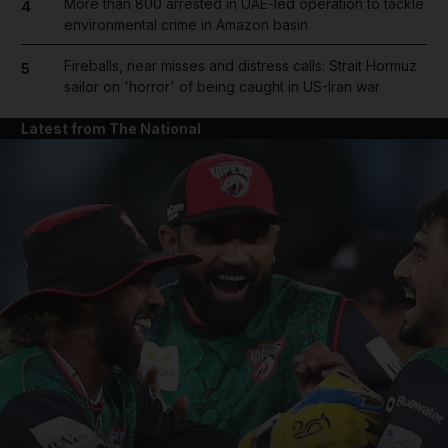
More than 800 arrested in UAE-led operation to tackle
4
environmental crime in Amazon basin
Fireballs, near misses and distress calls: Strait Hormuz
5
sailor on 'horror' of being caught in US-Iran war
Latest from The National
and News submenu