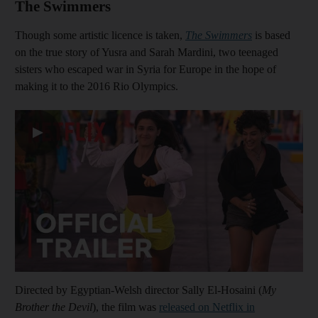
The Swimmers
Though some artistic licence is taken,
The Swimmers
is based
on the true story of Yusra and Sarah Mardini, two teenaged
sisters who escaped war in Syria for Europe in the hope of
making it to the 2016 Rio Olympics.
▶
Directed by Egyptian-Welsh director Sally El-Hosaini (
My
Brother the Devil
), the film was
released on Netflix in