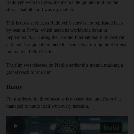
Raddiyeh went to Syria, she met a little girl and told her the
story. That little girl was my mother.”
This is not a spoiler, as Raddiyeh’s story is not replicated beat-
by-beat in
Farha
, which made its worldwide debut in
September 2021 during the Toronto International Film Festival
and had its regional premiere that same year during the Red Sea
International Film Festival.
The film was released on Netflix earlier this month, marking a
global reach for the film.
Ramy
For a series to hit three seasons is no easy feat, and
Ramy
has
managed to outdo itself with every iteration.
▶