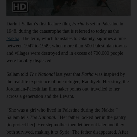
Darin J Sallam’s first feature film,
Farha
is set in Palestine in
1948, during the catastrophe that is referred to today as the
Nakba
. The term, which translates to calamity, signifies a time
between 1947 to 1949, when more than 500 Palestinian towns
and villages were destroyed and in excess of 700,000 people
were forcibly displaced.
Sallam told
The National
last year that
Farha
was inspired by
the real-life experience of one refugee, Raddiyeh. Her story, the
Jordanian-Palestinian filmmaker points out, travelled to her
across a generation and the Levant.
“She was a girl who lived in Palestine during the Nakba,”
Sallam tells
The National
. “Her father locked her in the pantry
[to protect her]. Her stepmother then let her out later and they
both survived, making it to Syria. The father disappeared. After