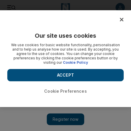
Listen to article
Listen
Save
Share
Our site uses cookies
Culture
Film & TV
We use cookies for basic website functionality, personalisation
and to help us analyse how our site is used. By accepting, you
agree to the use of cookies. You can change your cookie
preferences by clicking the cookie preferences button or by
visiting our
Cookie Policy
ACCEPT
Cookie Preferences
Show