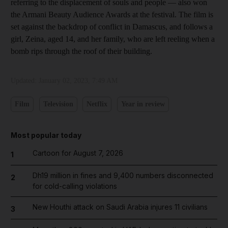
referring to the displacement of souls and people — also won
the Armani Beauty Audience Awards at the festival. The film is
set against the backdrop of conflict in Damascus, and follows a
girl, Zeina, aged 14, and her family, who are left reeling when a
bomb rips through the roof of their building.
Updated:
January 02, 2023, 7:49 AM
Film
Television
Netflix
Year in review
Most popular today
Cartoon for August 7, 2026
1
Dh19 million in fines and 9,400 numbers disconnected
2
for cold-calling violations
New Houthi attack on Saudi Arabia injures 11 civilians
3