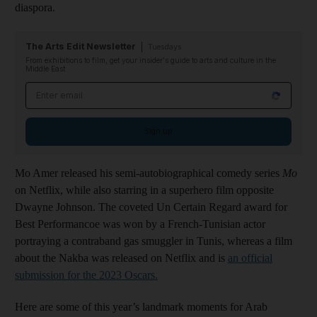
diaspora.
The Arts Edit Newsletter
Tuesdays
From exhibitions to film, get your insider's guide to arts and culture in the
Middle East
Email address
Sign up
Mo Amer released his semi-autobiographical comedy series
Mo
on Netflix, while also starring in a superhero film opposite
Dwayne Johnson. The coveted Un Certain Regard award for
Best Performancoe was won by a French-Tunisian actor
portraying a contraband gas smuggler in Tunis, whereas a film
about the Nakba was released on Netflix and is
an official
submission for the 2023 Oscars.
Here are some of this year’s landmark moments for Arab