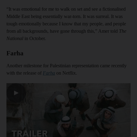
“It was emotional for me to walk on set and see a fictionalised
Middle East being essentially war-torn. It was surreal. It was
tough emotionally because I know that my people, and people
from all backgrounds, have gone through this,” Amer told
The
National
in October.
Farha
Another milestone for Palestinian representation came recently
with the release of
Farha
on Netflix.
▶