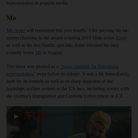
representation in popular media.
Mo
Mo Amer
will remember this year fondly. After proving his on-
screen charisma in the award-winning 2019 Hulu series
Ramy
as well as his two Netflix specials
,
Amer released his own
comedy series
Mo
in August.
The show was praised as a
“major moment for Palestinian
representation”
even before its release. It was a hit immediately,
both for its comedy as well as its sharp depiction of the
hardships asylum seekers in the US face, including scenes with
the country's Immigration and Customs Enforcement or ICE.
▶