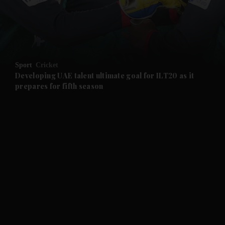
and Business submenu
and Opinion submenu
Sport
Cricket
and Future submenu
Developing UAE talent ultimate goal for ILT20 as it
prepares for fifth season
and Climate submenu
and Culture submenu
and Lifestyle submenu
and Sport submenu