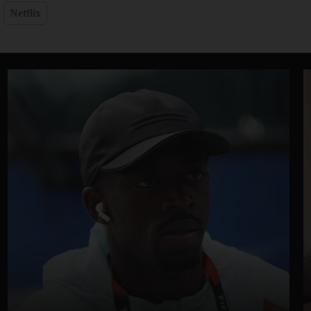
Netflix