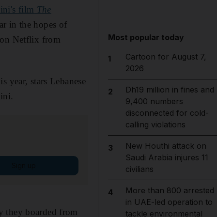
ini's film
The
ar in the hopes of
Most popular today
 on Netflix from
Cartoon for August 7,
1
2026
is year, stars Lebanese
Dh19 million in fines and
2
ini.
9,400 numbers
disconnected for cold-
calling violations
New Houthi attack on
3
Saudi Arabia injures 11
Sign up
civilians
More than 800 arrested
4
in UAE-led operation to
hy they boarded from
tackle environmental