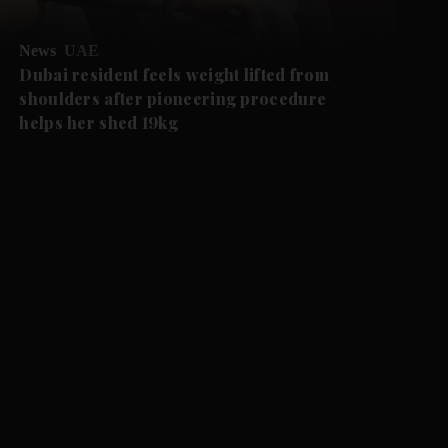
News
UAE
Dubai resident feels weight lifted from
shoulders after pioneering procedure
helps her shed 19kg