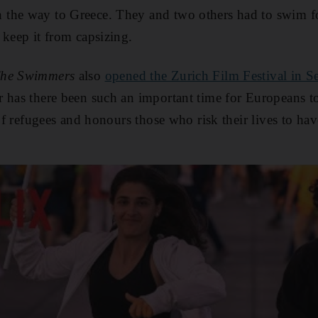
the way to Greece. They and two others had to swim fo
 keep it from capsizing.
he Swimmers
also
opened the Zurich Film Festival in S
 has there been such an important time for Europeans to 
of refugees and honours those who risk their lives to have 