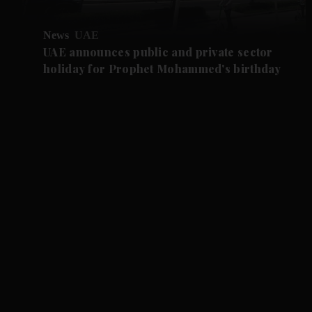
News
UAE
UAE announces public and private sector
holiday for Prophet Mohammed's birthday