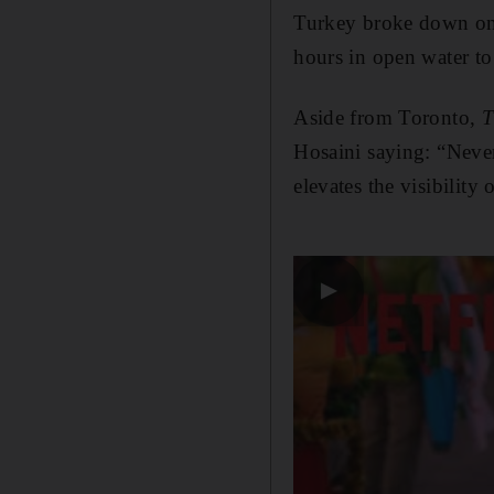
Turkey broke down on 
hours in open water to
Aside from Toronto,
T
Hosaini saying: “Never
elevates the visibility 
▶