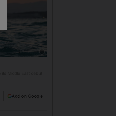
Show caption: A scene from 'The Swimmers', s
e its Middle East debut
Add on Google