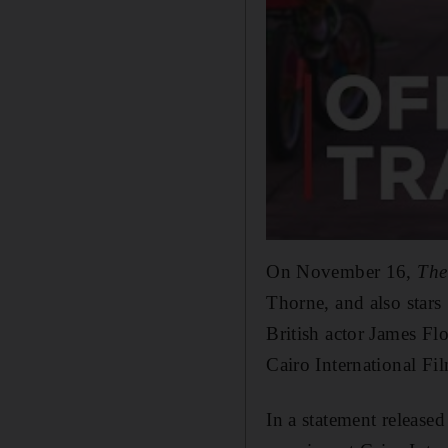
On November 16,
The
Thorne, and also star
British actor James Fl
Cairo International F
In a statement released