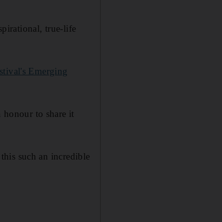
pirational, true-life
stival's Emerging
n honour to share it
 this such an incredible