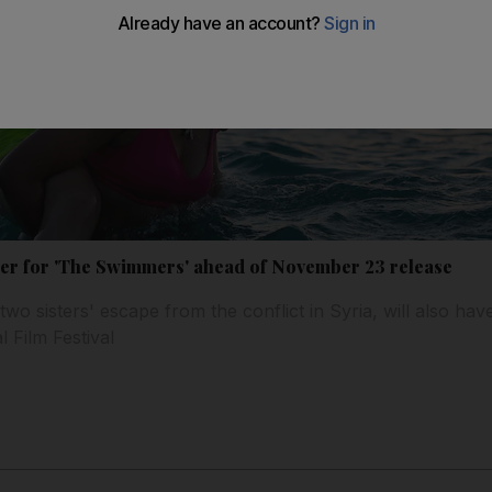
ailer for 'The Swimmers' ahead of November 23 release
two sisters' escape from the conflict in Syria, will also hav
l Film Festival