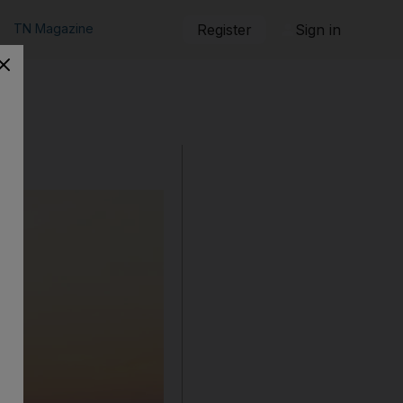
TN Magazine
Register
Sign in