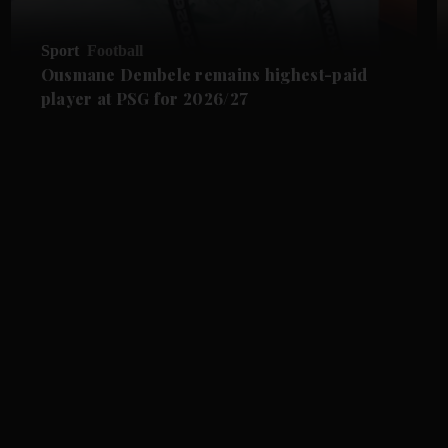
Sport
Football
Ousmane Dembele remains highest-paid
player at PSG for 2026/27