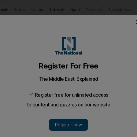
Puzzles
Newsletters
imate
Health
Culture
Lifestyle
Sport
Listen
to article
Save
article
Share
article
Listen to article
V