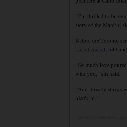
premiere at Cairo Inter
"I’m thrilled to be ret
story of the Mardini si
Before the Toronto sc
Talent Award
, told au
"So much love poured in
with you," she said.
“And it really shows wh
platform.”
Updated:
November 02, 202