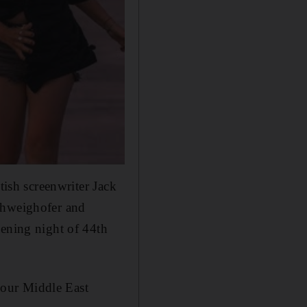
ish screenwriter Jack
Schweighofer and
pening night of 44th
e our Middle East