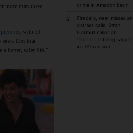
crime in Amazon basin
r more than three
Fireballs, near misses an
5
distress calls: Strait
eptember
, with El
Hormuz sailor on
'horror' of being caught
see a film that
in US-Iran war
a better, safer life."