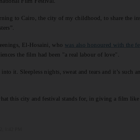
national Film Festival.
urning to Cairo, the city of my childhood, to share the ins
sters”.
reenings, El-Hosaini, who
was also honoured with the fe
diences the film had been "a real labour of love".
to it. Sleepless nights, sweat and tears and it’s such a
at this city and festival stands for, in giving a film like
2, 1:42 PM