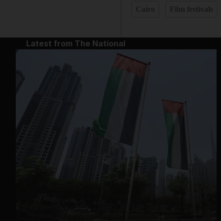
Cairo
Film festivals
Latest from The National