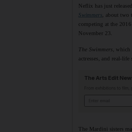
Neflix has just release
Swimmers
, about two 
competing at the 2016 
November 23.
The Swimmers
, which 
actresses, and real-lif
The Arts Edit New
From exhibitions to film,
Email address
The Mardini sisters m