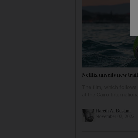
Netflix unveils new tr
The film, which follows 
at the Cairo Internationa
Hareth Al Bustani
November 02, 2022