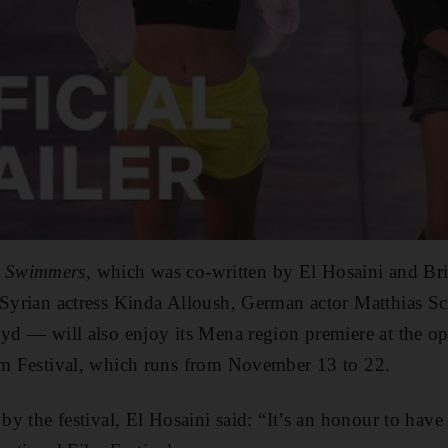
 Swimmers,
which was co-written by El Hosaini and Brit
s Syrian actress Kinda Alloush, German actor Matthias 
oyd — will also enjoy its Mena region premiere at the o
ilm Festival, which runs from November 13 to 22.
 by the festival, El Hosaini said: “It’s an honour to hav