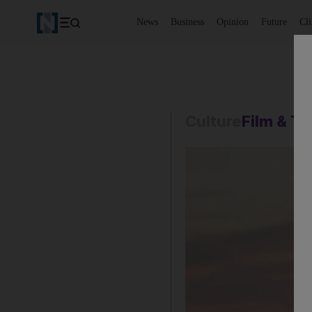
News
Business
Opinion
Future
Cl
Culture
Film & T