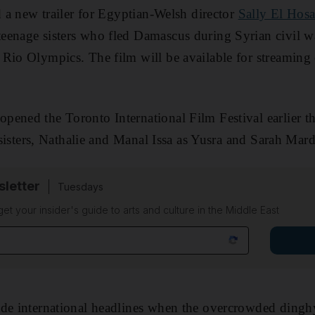
d a new trailer for Egyptian-Welsh director
Sally El Hosa
teenage sisters who fled Damascus during Syrian civil w
Rio Olympics. The film will be available for streaming
opened the Toronto International Film Festival earlier th
e sisters, Nathalie and Manal Issa as Yusra and Sarah Mard
sletter
Tuesdays
 get your insider's guide to arts and culture in the Middle East
ade international headlines when the overcrowded ding