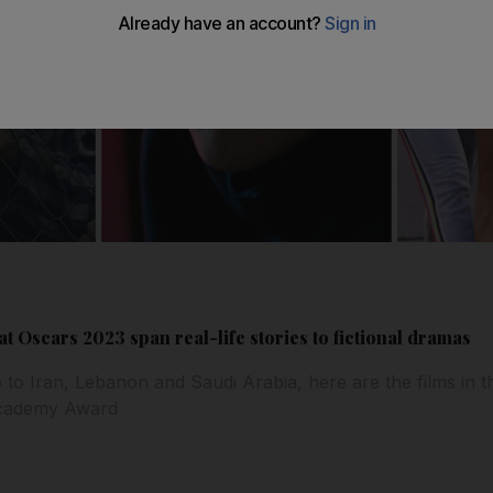
t Oscars 2023 span real-life stories to fictional dramas
o Iran, Lebanon and Saudi Arabia, here are the films in t
Academy Award