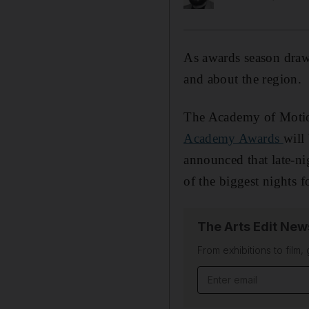
As awards season draws
and about the region.
The Academy of Motion
Academy Awards
will
announced that late-ni
of the biggest nights f
The Arts Edit New
From exhibitions to film,
Email address