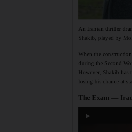
An Iranian thriller dr
Shakib, played by Moh
When the construction 
during the Second Worl
However, Shakib has to 
losing his chance at s
The Exam — Ira
▶