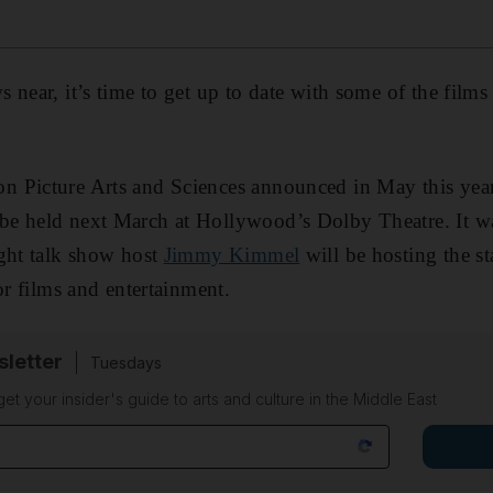
 near, it’s time to get up to date with some of the films
 Picture Arts and Sciences announced in May this year
 be held next March at Hollywood’s Dolby Theatre. It wa
ght talk show host
Jimmy Kimmel
will be hosting the s
or films and entertainment.
sletter
Tuesdays
 get your insider's guide to arts and culture in the Middle East