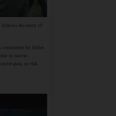
 follows the story of
es committed by Hitler
star in movie.
ecret past, or risk