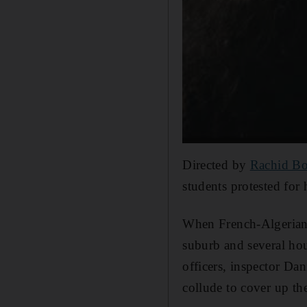
Directed by
Rachid B
students protested for 
When French-Algerian 
suburb and several hou
officers, inspector Dan
collude to cover up th