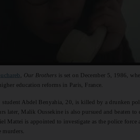
ouchareb
,
Our Brothers
is set on December 5, 1986, whe
higher education reforms in Paris, France.
student Abdel Benyahia, 20, is killed by a drunken pol
rs later, Malik Oussekine is also pursued and beaten to 
iel Mattei is appointed to investigate as the police forc
e murders.