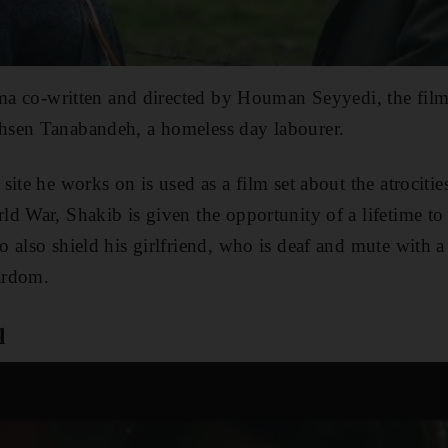
ama co-written and directed by Houman Seyyedi, the film
sen Tanabandeh, a homeless day labourer.
site he works on is used as a film set about the atrociti
d War, Shakib is given the opportunity of a lifetime to 
also shield his girlfriend, who is deaf and mute with a s
tardom.
q