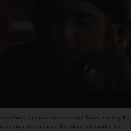
min Korki, this film centres around Rojin, a young Ku
university entrance exam. Her father has decided that if s