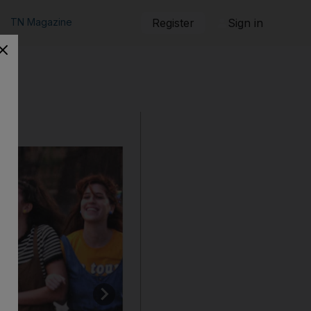
TN Magazine
Register
Sign in