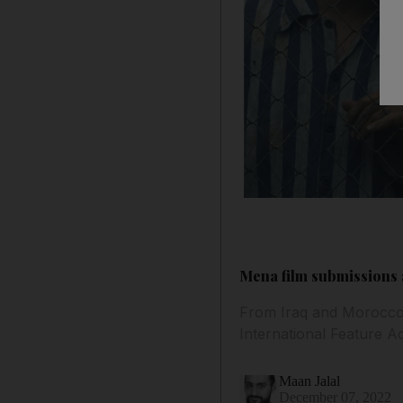
Mena film submissions a
From Iraq and Morocco t
International Feature 
Maan Jalal
December 07, 2022