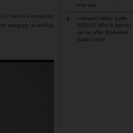
Iran war
 24, here is a round-up
Liverpool salary guide
5
ure category, as well as
2026/27: Who is highest
earner after Mohamed
Salah's exit?