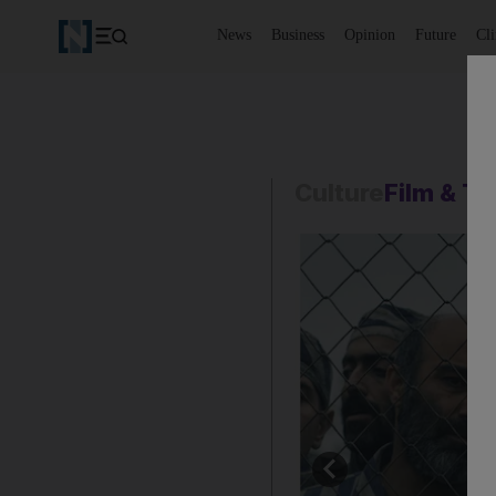
News
Business
Opinion
Future
Cl
Culture
Film & T