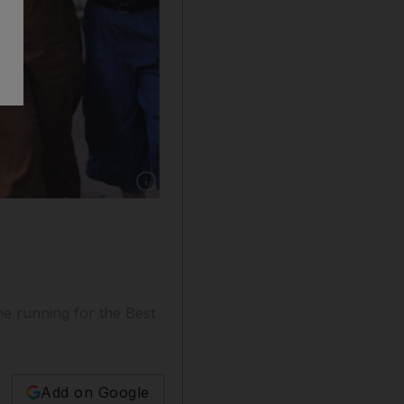
Show caption: Thirteen films from and about t
he running for the Best
Add on Google