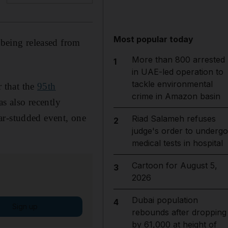
Most popular today
 being released from
More than 800 arrested
1
in UAE-led operation to
tackle environmental
 that the
95th
crime in Amazon basin
s also recently
tar-studded event, one
Riad Salameh refuses
2
judge's order to undergo
medical tests in hospital
Cartoon for August 5,
3
2026
Dubai population
4
Sign up
rebounds after dropping
by 61,000 at height of