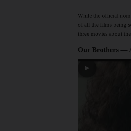
While the official nom
of all the films being 
three movies about the
Our Brothers — 
▶