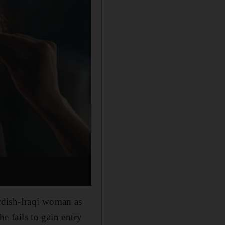
rdish-Iraqi woman as
he fails to gain entry