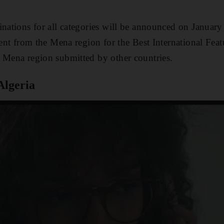
inations for all categories will be announced on January
sent from the Mena region for the Best International Feat
 Mena region submitted by other countries.
Algeria