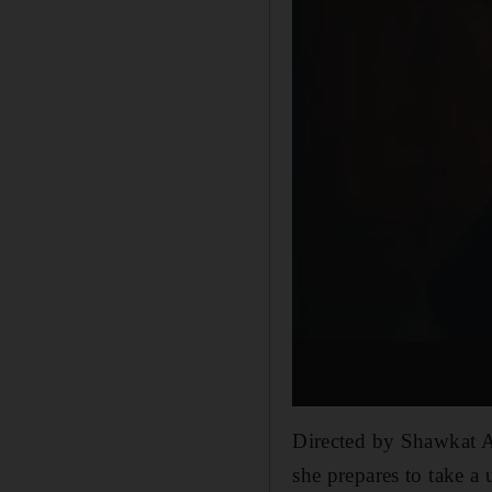
Directed by Shawkat A
she prepares to take a 