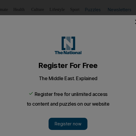
Puzzles
Newsletters
imate
Health
Culture
Lifestyle
Sport
Listen
to article
Save
article
Share
article
Listen to article
V