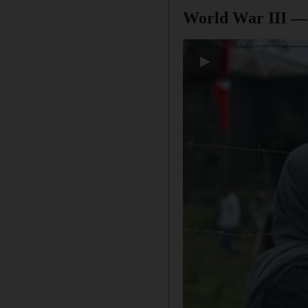
World War III —
▶