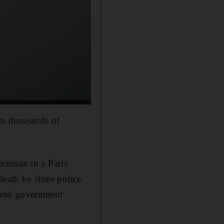
n thousands of
iceman in a Paris
death by three police
e and government