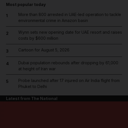
Most popular today
More than 800 arrested in UAE-led operation to tackle
1
environmental crime in Amazon basin
Wynn sets new opening date for UAE resort and raises
2
costs by $600 million
Cartoon for August 5, 2026
3
Dubai population rebounds after dropping by 61,000
4
at height of Iran war
Probe launched after 17 injured on Air India flight from
5
Phuket to Delhi
Latest from The National