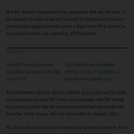
But Mr Nauta's arraignment was postponed that day because of
his inability to retain a lawyer licensed in Florida and then was
pushed back again last week when a flight from New Jersey he
was to have taken was cancelled, AFP reported.
Read More
Donald Trump discussed
Top Republican candidates
classified documents on tape,
criticise Trump in handling of
says CNN
classified documents case
The indictment filed by special counsel
Jack Smith
and his team
of prosecutors accuses Mr Nauta of conspiring with Mr Trump
to conceal records that the former president had taken with him
from the White House after his term ended in January 2021.
Mr Nauta faces six counts of conspiracy to obstruct justice, false