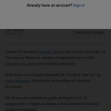
documents case
Valet accused of conspiring with former president to conceal
records taken from the White House
The National
Add on Google
July 06, 2023
Former US president
Donald Trump
's aide pleaded not guilty on
Thursday in Miami on charges of helping his boss to hide
classified documents
from federal authorities.
Walt Nauta was charged alongside Mr Trump in June in a
38-
count indictment
alleging the mishandling of classified
documents.
Mr Trump also pleaded not guilty during his June 13
arraignment to charges including wilful retention of national
defence information.