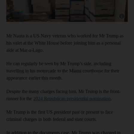
Show cap
Mr Nauta is a US Navy veteran who worked for Mr Trump as
his valet at the White House before joining him as a personal
aide at Mar-a-Lago.
He can regularly be seen by Mr Trump’s side, including
travelling in his motorcade to the Miami courthouse for their
appearance earlier this month.
Despite the many charges facing him, Mr Trump is the front-
runner for the
2024 Republican presidential nomination
.
Mr Trump is the first US president past or present to face
criminal charges in both federal and state courts.
In addition to the documents case, Mr Trump was charged in