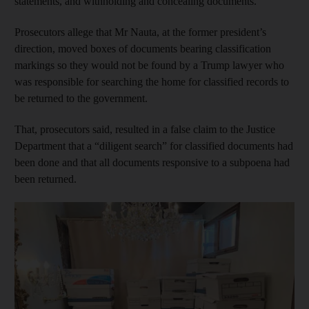
statements, and withholding and concealing documents.
Prosecutors allege that Mr Nauta, at the former president’s
direction, moved boxes of documents bearing classification
markings so they would not be found by a Trump lawyer who
was responsible for searching the home for classified records to
be returned to the government.
That, prosecutors said, resulted in a false claim to the Justice
Department that a “diligent search” for classified documents had
been done and that all documents responsive to a subpoena had
been returned.