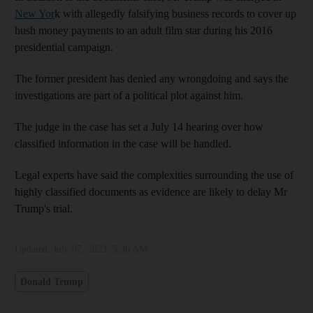
New Yor
k with allegedly falsifying business records to cover up
hush money payments to an adult film star during his 2016
presidential campaign.
The former president has denied any wrongdoing and says the
investigations are part of a political plot against him.
The judge in the case has set a July 14 hearing over how
classified information in the case will be handled.
Legal experts have said the complexities surrounding the use of
highly classified documents as evidence are likely to delay Mr
Trump's trial.
Updated:
July 07, 2023, 5:36 AM
Donald Trump