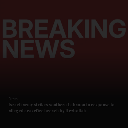
and News submenu
and Business submenu
and Opinion submenu
News
and Future submenu
Israeli army strikes southern Lebanon in response to
alleged ceasefire breach by Hezbollah
and Climate submenu