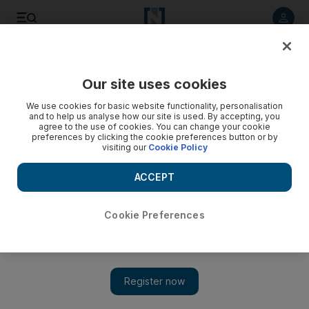
Listen to article
Listen
Save
Share
Our site uses cookies
World
US
We use cookies for basic website functionality, personalisation
and to help us analyse how our site is used. By accepting, you
agree to the use of cookies. You can change your cookie
preferences by clicking the cookie preferences button or by
visiting our
Cookie Policy
ACCEPT
Cookie Preferences
Show 
Trump aide Walt Nauta pleads not guilty in classified