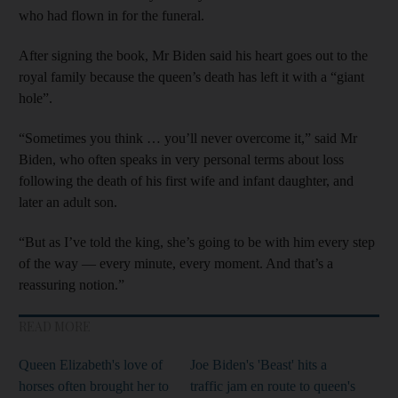
who had flown in for the funeral.
After signing the book, Mr Biden said his heart goes out to the
royal family because the queen’s death has left it with a “giant
hole”.
“Sometimes you think … you’ll never overcome it,” said Mr
Biden, who often speaks in very personal terms about loss
following the death of his first wife and infant daughter, and
later an adult son.
“But as I’ve told the king, she’s going to be with him every step
of the way — every minute, every moment. And that’s a
reassuring notion.”
READ MORE
Queen Elizabeth's love of
Joe Biden's 'Beast' hits a
horses often brought her to
traffic jam en route to queen's