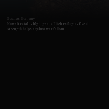
and Opinion submenu
Business
Economy
and Future submenu
Kuwait retains high-grade Fitch rating as fiscal
strength helps against war fallout
and Climate submenu
and Culture submenu
and Lifestyle submenu
and Sport submenu