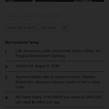
Updated:
September 19, 2022, 4:45 PM
Queen Elizabeth II
Joe Biden
UK
Most popular today
UAE announces public and private sector holiday for
1
Prophet Mohammed's birthday
Cartoon for August 8, 2026
2
Supreme leader with no supreme power: Mojtaba
3
Khamenei's absence exposes cracks in Iran's ruling
order
My Dubai Salary: From Dh690 per month to Dh40,000,
4
but I want $1 million per day