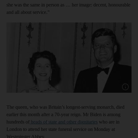
she was the same in person as … her image: decent, honourable
and all about service.”
Show cap
The queen, who was Britain’s longest-serving monarch, died
earlier this month after a 70-year reign. Mr Biden is among
hundreds of
heads of state and other dignitaries
who are in
London to attend her state funeral service on Monday at
Westminster Abbey.