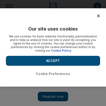
Listen to article
Listen
Save
Share
Our site uses cookies
World
US
We use cookies for basic website functionality, personalisation
and to help us analyse how our site is used. By accepting, you
agree to the use of cookies. You can change your cookie
preferences by clicking the cookie preferences button or by
visiting our
Cookie Policy
ACCEPT
Cookie Preferences
Show 
US President Biden and first lady remember Queen