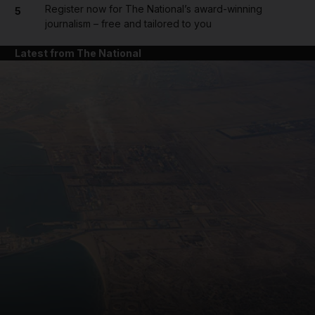
Register now for The National’s award-winning
5
journalism – free and tailored to you
Latest from The National
and News submenu
and Business submenu