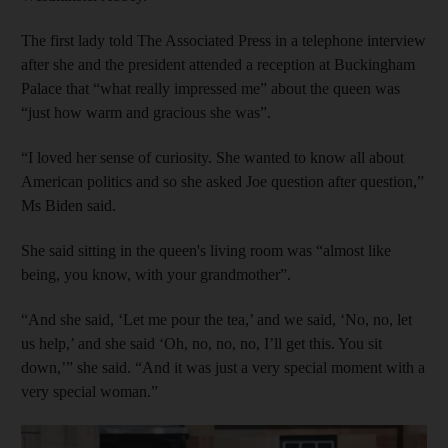
The first lady told The Associated Press in a telephone interview
after she and the president attended a reception at Buckingham
Palace that “what really impressed me” about the queen was
“just how warm and gracious she was”.
“I loved her sense of curiosity. She wanted to know all about
American politics and so she asked Joe question after question,”
Ms Biden said.
She said sitting in the queen's living room was “almost like
being, you know, with your grandmother”.
“And she said, ‘Let me pour the tea,’ and we said, ‘No, no, let
us help,’ and she said ‘Oh, no, no, no, I’ll get this. You sit
down,’” she said. “And it was just a very special moment with a
very special woman.”