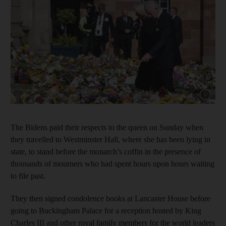
Show cap
The Bidens paid their respects to the queen on Sunday when
they travelled to Westminster Hall, where she has been lying in
state, to stand before the monarch’s coffin in the presence of
thousands of mourners who had spent hours upon hours waiting
to file past.
They then signed condolence books at Lancaster House before
going to Buckingham Palace for a reception hosted by King
Charles III and other royal family members for the world leaders