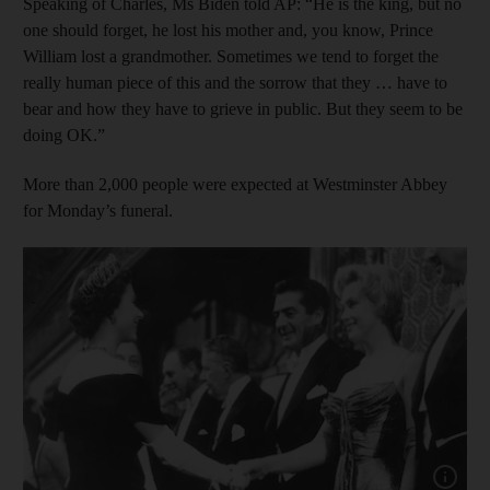
Speaking of Charles, Ms Biden told AP: “He is the king, but no
one should forget, he lost his mother and, you know, Prince
William lost a grandmother. Sometimes we tend to forget the
really human piece of this and the sorrow that they … have to
bear and how they have to grieve in public. But they seem to be
doing OK.”
More than 2,000 people were expected at Westminster Abbey
for Monday’s funeral.
Show cap