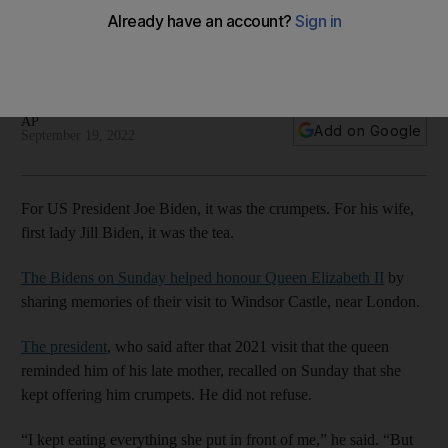
Elizabeth
Bidens paid their respects to late monarch on Sunday at
Westminster Hall, where she had been lying in state
AP
Add on Google
September 19, 2022
For US President Joe Biden, it was the crumpets. For his wife,
first lady Jill Biden, it was the tea.
The Bidens on Sunday helped honour Queen Elizabeth II
by
sharing memories of their visit to Windsor Castle, near London.
The president
, who said after that 2021 visit that the queen
reminded him of his late mother, recalled on Sunday that she
kept offering him crumpets. He did not refuse.
“I kept eating everything she put in front of me,” he said. “But