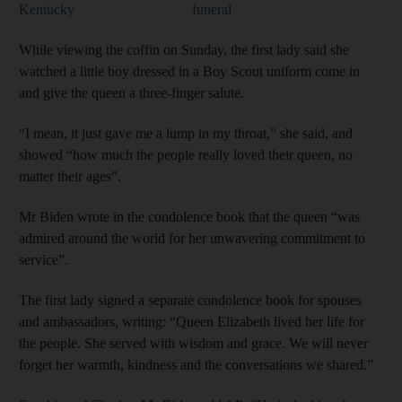
Kentucky
funeral
While viewing the coffin on Sunday, the first lady said she
watched a little boy dressed in a Boy Scout uniform come in
and give the queen a three-finger salute.
“I mean, it just gave me a lump in my throat,” she said, and
showed “how much the people really loved their queen, no
matter their ages”.
Mr Biden wrote in the condolence book that the queen “was
admired around the world for her unwavering commitment to
service”.
The first lady signed a separate condolence book for spouses
and ambassadors, writing: “Queen Elizabeth lived her life for
the people. She served with wisdom and grace. We will never
forget her warmth, kindness and the conversations we shared.”