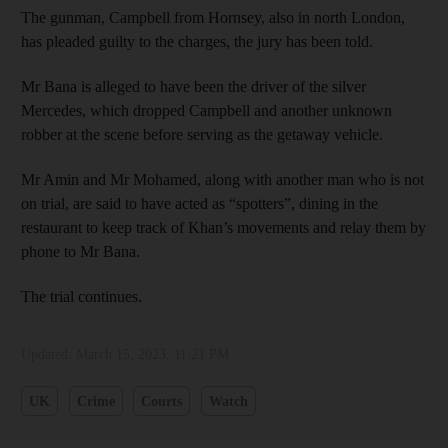
The gunman, Campbell from Hornsey, also in north London,
has pleaded guilty to the charges, the jury has been told.
Mr Bana is alleged to have been the driver of the silver
Mercedes, which dropped Campbell and another unknown
robber at the scene before serving as the getaway vehicle.
Mr Amin and Mr Mohamed, along with another man who is not
on trial, are said to have acted as “spotters”, dining in the
restaurant to keep track of Khan’s movements and relay them by
phone to Mr Bana.
The trial continues.
Updated:
March 15, 2023, 11:21 PM
UK
Crime
Courts
Watch