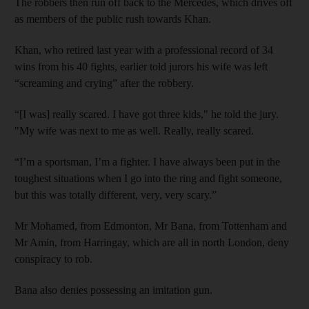
The robbers then run off back to the Mercedes, which drives off
as members of the public rush towards Khan.
Khan, who retired last year with a professional record of 34
wins from his 40 fights, earlier told jurors his wife was left
“screaming and crying” after the robbery.
“[I was] really scared. I have got three kids," he told the jury.
"My wife was next to me as well. Really, really scared.
“I’m a sportsman, I’m a fighter. I have always been put in the
toughest situations when I go into the ring and fight someone,
but this was totally different, very, very scary.”
Mr Mohamed, from Edmonton, Mr Bana, from Tottenham and
Mr Amin, from Harringay, which are all in north London, deny
conspiracy to rob.
Bana also denies possessing an imitation gun.