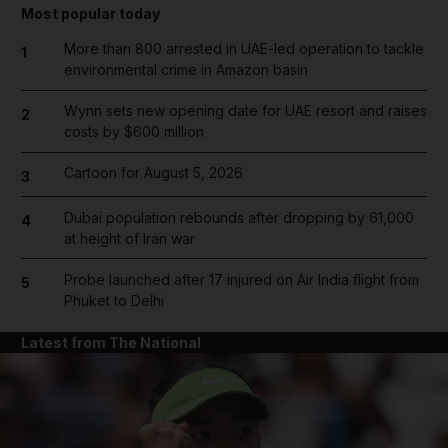
Most popular today
More than 800 arrested in UAE-led operation to tackle
1
environmental crime in Amazon basin
Wynn sets new opening date for UAE resort and raises
2
costs by $600 million
Cartoon for August 5, 2026
3
Dubai population rebounds after dropping by 61,000
4
at height of Iran war
Probe launched after 17 injured on Air India flight from
5
Phuket to Delhi
Latest from The National