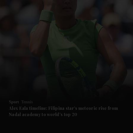
and News submenu
and Business submenu
and Opinion submenu
Sport
Tennis
and Future submenu
Alex Eala timeline: Filipina star's meteoric rise from
Nadal academy to world's top 20
and Climate submenu