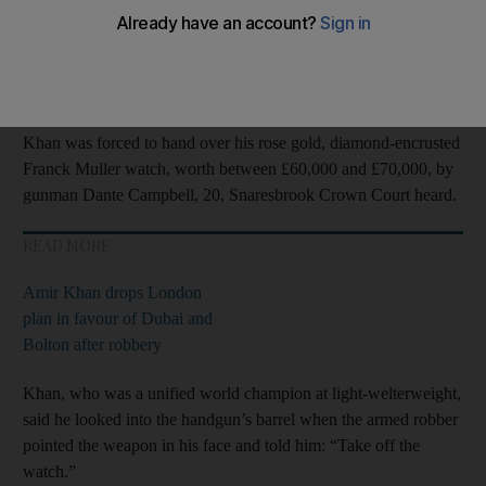
Robbers attacked the 2004
Olympic
silver medallist, 36, and his
wife Faryal Makhdoom, 31, as they left the Sahara Grill
restaurant in Leyton, east London, on April 18 last year.
Khan was forced to hand over his rose gold, diamond-encrusted
Franck Muller watch, worth between £60,000 and £70,000, by
gunman Dante Campbell, 20, Snaresbrook Crown Court heard.
READ MORE
Amir Khan drops London
plan in favour of Dubai and
Bolton after robbery
Khan, who was a unified world champion at light-welterweight,
said he looked into the handgun’s barrel when the armed robber
pointed the weapon in his face and told him: “Take off the
watch.”