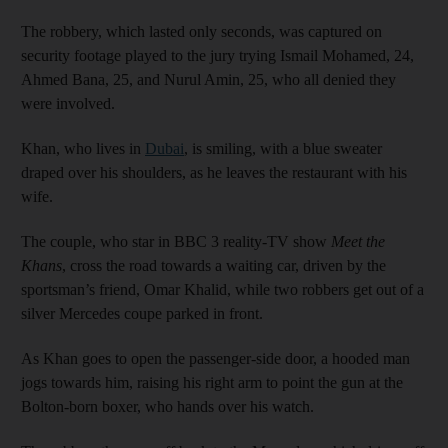
The robbery, which lasted only seconds, was captured on
security footage played to the jury trying Ismail Mohamed, 24,
Ahmed Bana, 25, and Nurul Amin, 25, who all denied they
were involved.
Khan, who lives in
Dubai
, is smiling, with a blue sweater
draped over his shoulders, as he leaves the restaurant with his
wife.
The couple, who star in BBC 3 reality-TV show
Meet the
Khans
, cross the road towards a waiting car, driven by the
sportsman’s friend, Omar Khalid, while two robbers get out of a
silver Mercedes coupe parked in front.
As Khan goes to open the passenger-side door, a hooded man
jogs towards him, raising his right arm to point the gun at the
Bolton-born boxer, who hands over his watch.