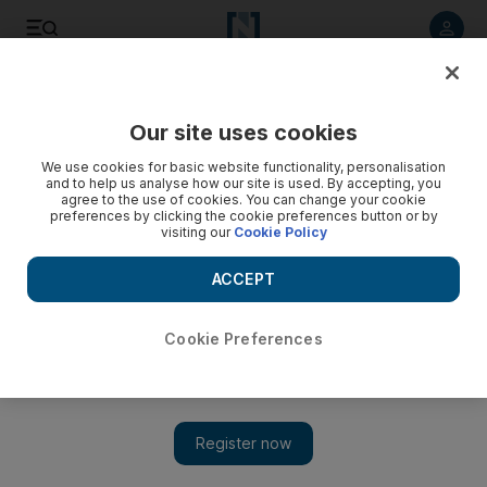
Listen to article
Listen
Save
Share
Our site uses cookies
World
UK
We use cookies for basic website functionality, personalisation
and to help us analyse how our site is used. By accepting, you
Court shown moment boxer Amir Khan was forced to hand
agree to the use of cookies. You can change your cookie
preferences by clicking the cookie preferences button or by
over £70,000 watch
visiting our
Cookie Policy
'Really, really scared,' the Dubai-based boxer told
ACCEPT
Snaresbrook Crown Court
Soraya Ebrahimi
Cookie Preferences
Add on Google
March 15, 2023
A
court
has been show footage of the moment former world
boxing
champion
Amir Khan
was robbed at gunpoint for his
£70,000 ($84,400), diamond-encrusted watch.