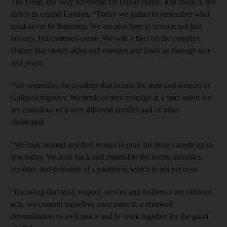
The Dean, the Very Reverend Dr David Hoyle, told those in the
abbey in central London: “Today we gather to remember what
must never be forgotten. We are also here to honour not just
bravery, but common cause. We will reflect on the complex
history that makes allies and enemies and leads us through war
and peace.
“We remember the loyalties that bound the men and women of
Gallipoli together. We think of their courage at a time when we
are conscious of a very different conflict and of other
challenges.
“We look around and find reason to pray for those caught up in
war today. We look back and remember the recent anxieties,
loyalties and demands of a pandemic which is not yet over.
“Knowing that trust, respect, service and resilience are virtuous
acts, we commit ourselves once more to a renewed
determination to seek peace and to work together for the good