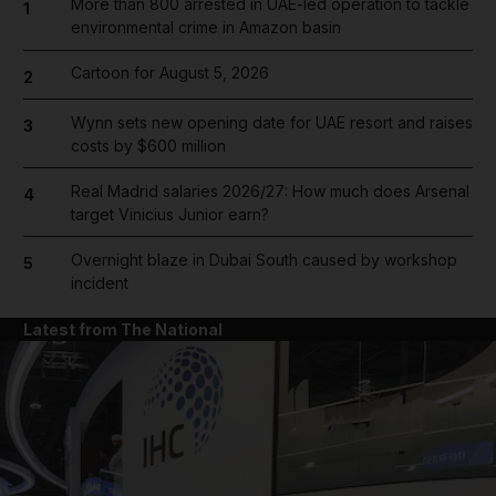
More than 800 arrested in UAE-led operation to tackle
1
environmental crime in Amazon basin
Cartoon for August 5, 2026
2
Wynn sets new opening date for UAE resort and raises
3
costs by $600 million
Real Madrid salaries 2026/27: How much does Arsenal
4
target Vinicius Junior earn?
Overnight blaze in Dubai South caused by workshop
5
incident
Latest from The National