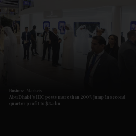
and News submenu
and Business submenu
and Opinion submenu
Business
Markets
and Future submenu
Abu Dhabi's IHC posts more than 200% jump in second
quarter profit to $3.5bn
and Climate submenu