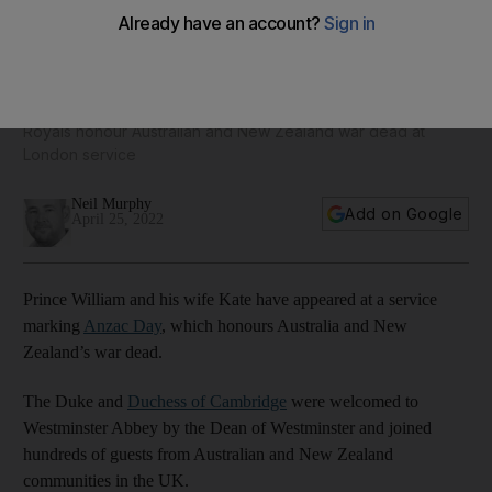
Prince William and Kate join Anzac Day commemoration at
Westminster Abbey
Royals honour Australian and New Zealand war dead at
London service
Neil Murphy
Add on Google
April 25, 2022
Prince William and his wife Kate have appeared at a service
marking
Anzac Day
, which honours Australia and New
Zealand’s war dead.
The Duke and
Duchess of Cambridge
were welcomed to
Westminster Abbey by the Dean of Westminster and joined
hundreds of guests from Australian and New Zealand
communities in the UK.