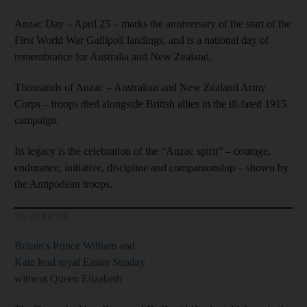
Anzac Day – April 25 – marks the anniversary of the start of the
First World War Gallipoli landings, and is a national day of
remembrance for Australia and New Zealand.
Thousands of Anzac – Australian and New Zealand Army
Corps – troops died alongside British allies in the ill-fated 1915
campaign.
Its legacy is the celebration of the “Anzac spirit” – courage,
endurance, initiative, discipline and companionship – shown by
the Antipodean troops.
READ MORE
Britain's Prince William and
Kate lead royal Easter Sunday
without Queen Elizabeth