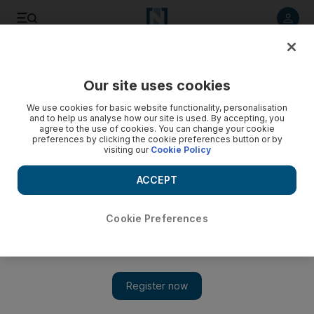
Listen to article
Listen
Save
Share
Our site uses cookies
World
UK
We use cookies for basic website functionality, personalisation
and to help us analyse how our site is used. By accepting, you
agree to the use of cookies. You can change your cookie
preferences by clicking the cookie preferences button or by
visiting our
Cookie Policy
ACCEPT
Cookie Preferences
Show 