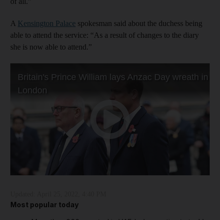
of all.”
A
Kensington Palace
spokesman said about the duchess being
able to attend the service: “As a result of changes to the diary
she is now able to attend.”
Updated:
April 25, 2022, 4:40 PM
Most popular today