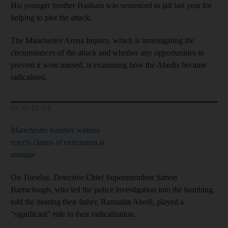
His younger brother Hasham was sentenced to jail last year for
helping to plot the attack.
The Manchester Arena Inquiry, which is investigating the
circumstances of the attack and whether any opportunities to
prevent it were missed, is examining how the Abedis became
radicalised.
READ MORE
Manchester bomber witness
rejects claims of extremism at
mosque
On Tuesday, Detective Chief Superintendent Simon
Barraclough, who led the police investigation into the bombing,
told the hearing their father, Ramadan Abedi, played a
"significant" role in their radicalisation.