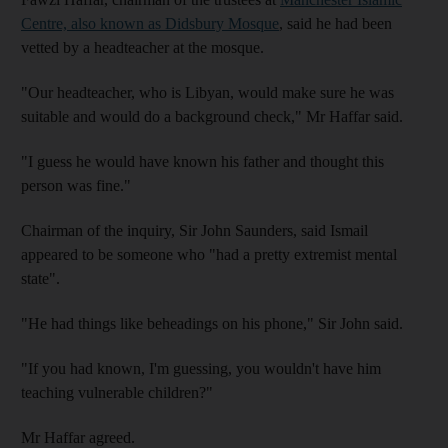
Centre, also known as Didsbury Mosque
, said he had been
vetted by a headteacher at the mosque.
"Our headteacher, who is Libyan, would make sure he was
suitable and would do a background check," Mr Haffar said.
"I guess he would have known his father and thought this
person was fine."
Chairman of the inquiry, Sir John Saunders, said Ismail
appeared to be someone who "had a pretty extremist mental
state".
"He had things like beheadings on his phone," Sir John said.
"If you had known, I'm guessing, you wouldn't have him
teaching vulnerable children?"
Mr Haffar agreed.