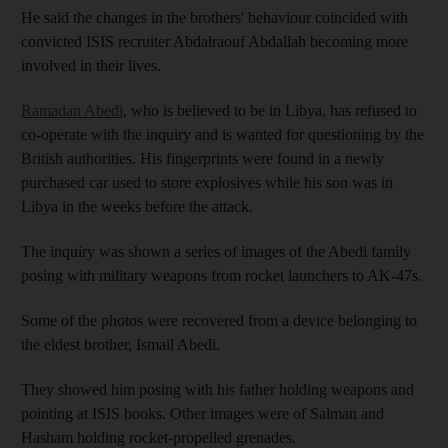
He said the changes in the brothers' behaviour coincided with
convicted ISIS recruiter Abdalraouf Abdallah becoming more
involved in their lives.
Ramadan Abedi
, who is believed to be in Libya, has refused to
co-operate with the inquiry and is wanted for questioning by the
British authorities. His fingerprints were found in a newly
purchased car used to store explosives while his son was in
Libya in the weeks before the attack.
The inquiry was shown a series of images of the Abedi family
posing with military weapons from rocket launchers to AK-47s.
Some of the photos were recovered from a device belonging to
the eldest brother, Ismail Abedi.
They showed him posing with his father holding weapons and
pointing at ISIS books. Other images were of Salman and
Hasham holding rocket-propelled grenades.