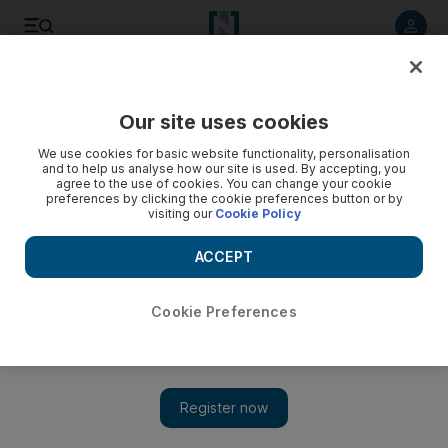
Listen to article
Listen
Save
Share
Our site uses cookies
World
UK
We use cookies for basic website functionality, personalisation
and to help us analyse how our site is used. By accepting, you
agree to the use of cookies. You can change your cookie
preferences by clicking the cookie preferences button or by
visiting our
Cookie Policy
ACCEPT
Cookie Preferences
Show 