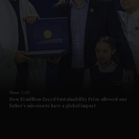
and News submenu
and Business submenu
and Opinion submenu
News
UAE
and Future submenu
How $1 million Zayed Sustainability Prize allowed one
father’s mission to have a global impact
and Climate submenu