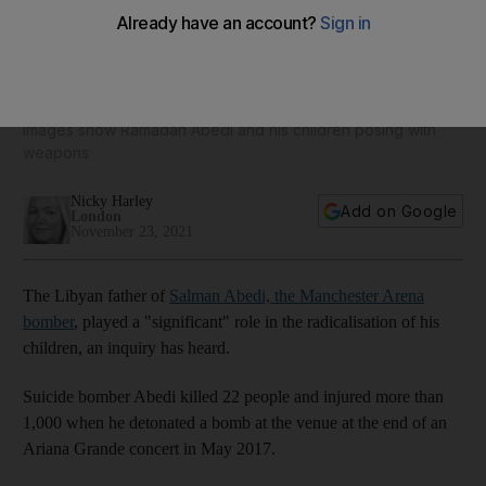
Manchester Arena bomber's father played 'significant' role
in radicalising sons
Images show Ramadan Abedi and his children posing with
weapons
Nicky Harley
Add on Google
London
November 23, 2021
The Libyan father of
Salman Abedi, the Manchester Arena
bomber
, played a "significant" role in the radicalisation of his
children, an inquiry has heard.
Suicide bomber Abedi killed 22 people and injured more than
1,000 when he detonated a bomb at the venue at the end of an
Ariana Grande concert in May 2017.