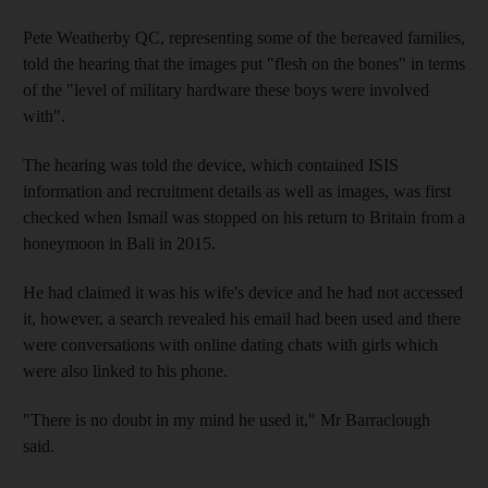
Pete Weatherby QC, representing some of the bereaved families,
told the hearing that the images put "flesh on the bones" in terms
of the "level of military hardware these boys were involved
with".
The hearing was told the device, which contained ISIS
information and recruitment details as well as images, was first
checked when Ismail was stopped on his return to Britain from a
honeymoon in Bali in 2015.
He had claimed it was his wife's device and he had not accessed
it, however, a search revealed his email had been used and there
were conversations with online dating chats with girls which
were also linked to his phone.
"There is no doubt in my mind he used it," Mr Barraclough
said.