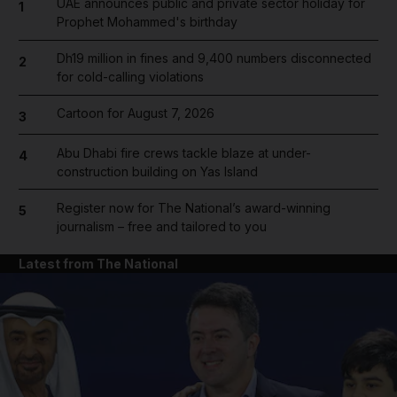
UAE announces public and private sector holiday for
1
Prophet Mohammed's birthday
Dh19 million in fines and 9,400 numbers disconnected
2
for cold-calling violations
Cartoon for August 7, 2026
3
Abu Dhabi fire crews tackle blaze at under-
4
construction building on Yas Island
Register now for The National’s award-winning
5
journalism – free and tailored to you
Latest from The National