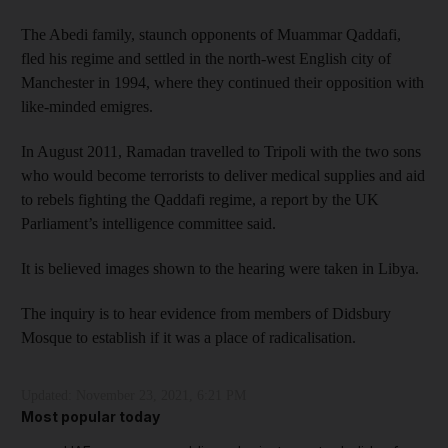
The Abedi family, staunch opponents of Muammar Qaddafi,
fled his regime and settled in the north-west English city of
Manchester in 1994, where they continued their opposition with
like-minded emigres.
In August 2011, Ramadan travelled to Tripoli with the two sons
who would become terrorists to deliver medical supplies and aid
to rebels fighting the Qaddafi regime, a report by the UK
Parliament’s intelligence committee said.
It is believed images shown to the hearing were taken in Libya.
The inquiry is to hear evidence from members of Didsbury
Mosque to establish if it was a place of radicalisation.
Updated:
November 23, 2021, 6:21 PM
Most popular today