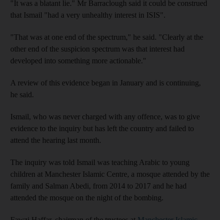
"It was a blatant lie." Mr Barraclough said it could be construed
that Ismail "had a very unhealthy interest in ISIS".
"That was at one end of the spectrum," he said. "Clearly at the
other end of the suspicion spectrum was that interest had
developed into something more actionable."
A review of this evidence began in January and is continuing,
he said.
Ismail, who was never charged with any offence, was to give
evidence to the inquiry but has left the country and failed to
attend the hearing last month.
The inquiry was told Ismail was teaching Arabic to young
children at Manchester Islamic Centre, a mosque attended by the
family and Salman Abedi, from 2014 to 2017 and he had
attended the mosque on the night of the bombing.
Fawzi Haffar, chairman of the trustees at
Manchester Islamic