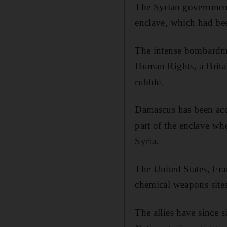
The Syrian government 
enclave, which had bee
The intense bombardme
Human Rights, a Brita
rubble.
Damascus has been acc
part of the enclave wh
Syria.
The United States, Fr
chemical weapons sites
The allies have since s