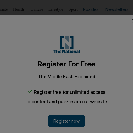
Puzzles
Newsletters
imate
Health
Culture
Lifestyle
Sport
Listen
to article
Save
article
Share
article
Listen to article