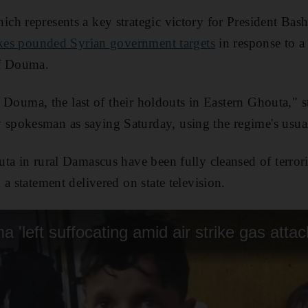
h represents a key strategic victory for President Bash
ikes pounded Syrian government targets
in response to a
of Douma.
ft Douma, the last of their holdouts in Eastern Ghouta," 
pokesman as saying Saturday, using the regime's usual 
ta in rural Damascus have been fully cleansed of terro
a statement delivered on state television.