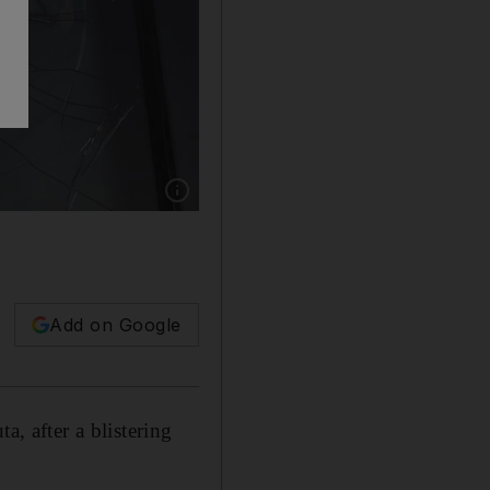
Show caption: A Syrian man looks on as buses 
Add on Google
a, after a blistering