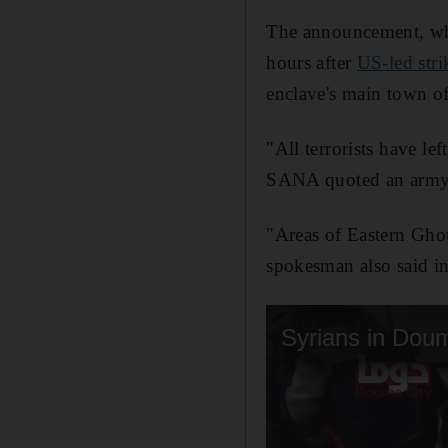
The announcement, whic
hours after
US-led str
enclave's main town 
"All terrorists have le
SANA quoted an army s
"Areas of Eastern Ghou
spokesman also said in 