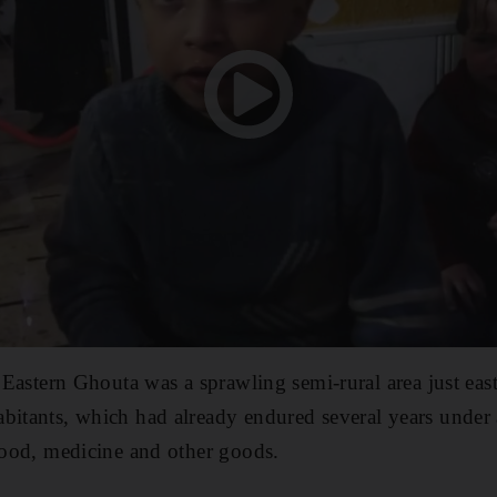
ar Eastern Ghouta was a sprawling semi-rural area just e
bitants, which had already endured several years under
 food, medicine and other goods.