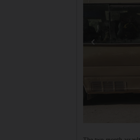
The two-month assault 