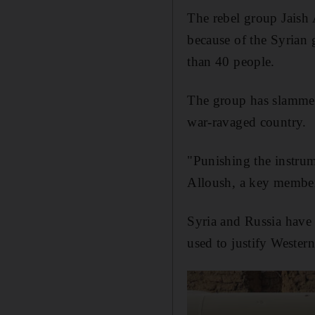
The rebel group Jaish 
because of the Syrian
than 40 people.
The group has slammed 
war-ravaged country.
"Punishing the instru
Alloush, a key member
Syria and Russia have 
used to justify Western