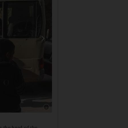
Show caption: A man talks with his relatives s
 the head of the