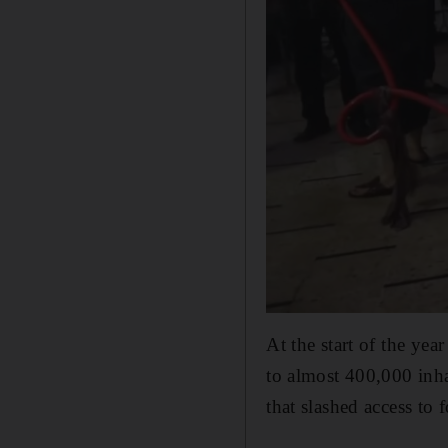
At the start of the ye
to almost 400,000 inha
that slashed access to