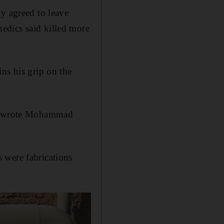
y agreed to leave
edics said killed more
ns his grip on the
e," wrote Mohammad
 were fabrications