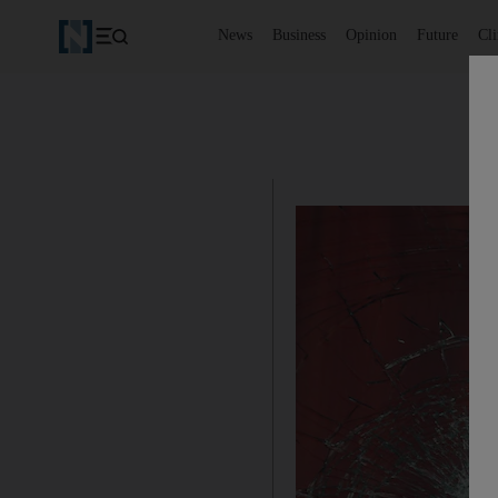
News
Business
Opinion
Future
Cl