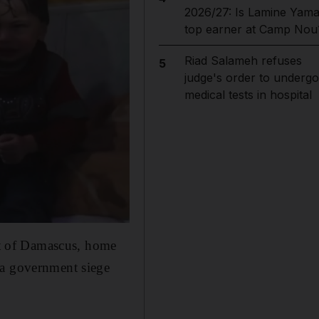
2026/27: Is Lamine Yama
top earner at Camp Nou
Riad Salameh refuses
5
judge's order to undergo
medical tests in hospital
ast of Damascus, home
 a government siege