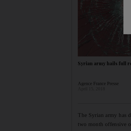
Syrian army hails full 
Agence France Presse
April 15, 2018
The Syrian army has dec
two month offensive on 