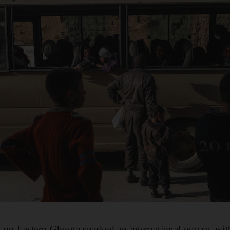
on Eastern Ghouta sparked an international outcry, with