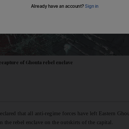
recapture of Ghouta rebel enclave
lared that all anti-regime forces have left Eastern Ghout
the rebel enclave on the outskirts of the capital.