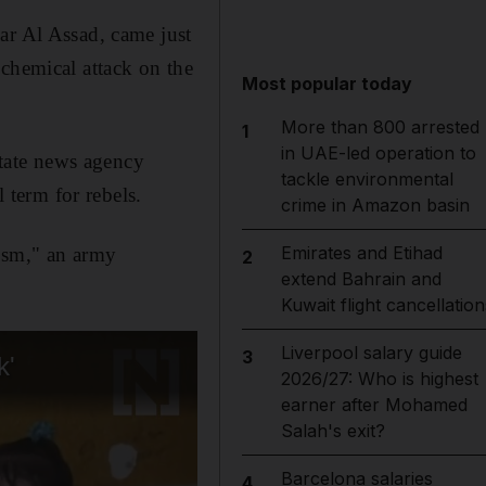
ar Al Assad, came just
 chemical attack on the
Most popular today
More than 800 arrested
1
in UAE-led operation to
state news agency
tackle environmental
term for rebels.
crime in Amazon basin
Emirates and Etihad
rism," an army
2
extend Bahrain and
Kuwait flight cancellation
Liverpool salary guide
3
2026/27: Who is highest
earner after Mohamed
Salah's exit?
Barcelona salaries
4