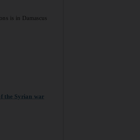
pons is in Damascus
of the Syrian war