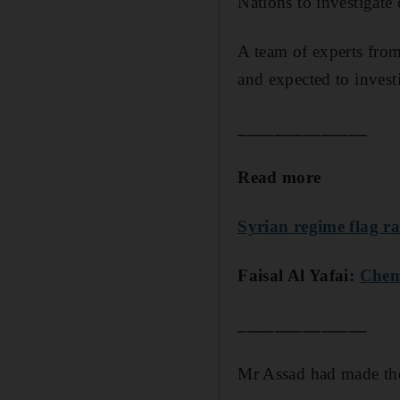
Nations to investigate
A team of experts fro
and expected to investi
______________
Read more
Syrian regime flag r
Faisal Al Yafai:
Chemi
______________
Mr Assad had made the 