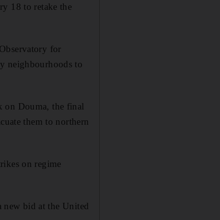
y 18 to retake the
 Observatory for
any neighbourhoods to
k on Douma, the final
acuate them to northern
trikes on regime
 a new bid at the United