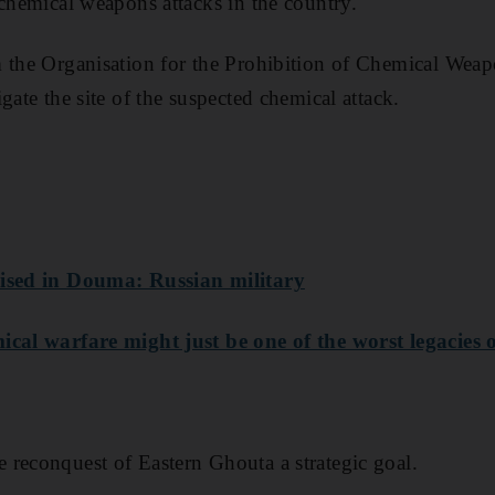
 chemical weapons attacks in the country.
m the Organisation for the Prohibition of Chemical Wea
gate the site of the suspected chemical attack.
aised in Douma: Russian military
cal warfare might just be one of the worst legacies 
reconquest of Eastern Ghouta a strategic goal.