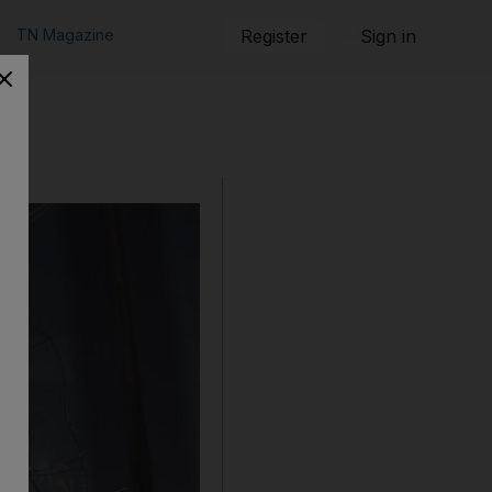
TN Magazine
Register
Sign in