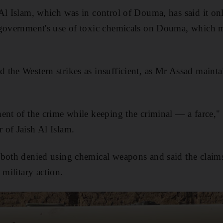
Al Islam, which was in control of Douma, has said it onl
 government's use of toxic chemicals on Douma, which m
the Western strikes as insufficient, as Mr Assad maintai
ment of the crime while keeping the criminal — a farc
 of Jaish Al Islam.
both denied using chemical weapons and said the claims
 military action.