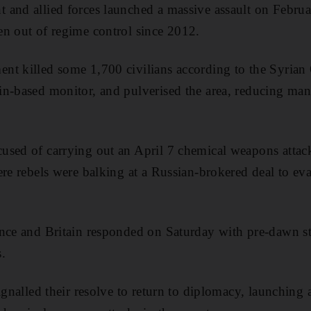
and allied forces launched a massive assault on Februar
n out of regime control since 2012.
nt killed some 1,700 civilians according to the Syrian
in-based monitor, and pulverised the area, reducing m
used of carrying out an April 7 chemical weapons attac
ere rebels were balking at a Russian-brokered deal to ev
ance and Britain responded on Saturday with pre-dawn s
.
ignalled their resolve to return to diplomacy, launching