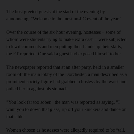
The host greeted guests at the start of the evening by
announcing: "Welcome to the most un-PC event of the year."
Over the course of the six-hour evening, hostesses – some of
whom were students trying to make extra cash – were subjected
to lewd comments and men putting their hands up their skirts,
the FT reported. One said a guest had exposed himself to her.
The newspaper reported that at an after-party, held in a smaller
room off the main lobby of the Dorchester, a man described as a
prominent society figure had grabbed a hostess by the waist and
pulled her in against his stomach.
"You look far too sober," the man was reported as saying. "I
want you to down that glass, rip off your knickers and dance on
that table."
Women chosen as hostesses were allegedly required to be “tall,