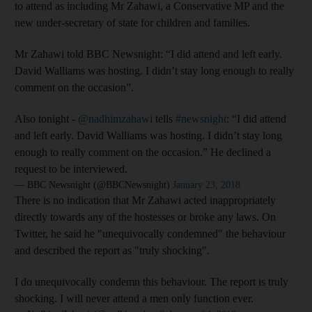
to attend as including Mr Zahawi, a Conservative MP and the
new under-secretary of state for children and families.
Mr Zahawi told BBC Newsnight: “I did attend and left early.
David Walliams was hosting. I didn’t stay long enough to really
comment on the occasion”.
Also tonight -
@nadhimzahawi
tells
#newsnight
: “I did attend
and left early. David Walliams was hosting. I didn’t stay long
enough to really comment on the occasion.” He declined a
request to be interviewed.
— BBC Newsnight (@BBCNewsnight)
January 23, 2018
There is no indication that Mr Zahawi acted inappropriately
directly towards any of the hostesses or broke any laws. On
Twitter, he said he "unequivocally condemned" the behaviour
and described the report as "truly shocking".
I do unequivocally condemn this behaviour. The report is truly
shocking. I will never attend a men only function ever.