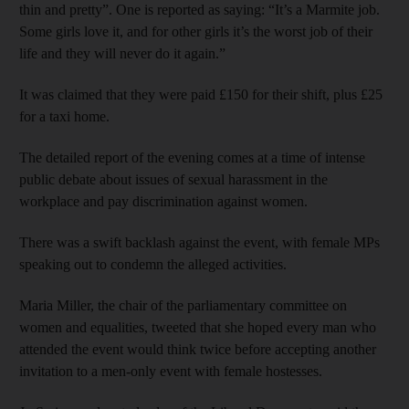
thin and pretty”. One is reported as saying: “It’s a Marmite job.
Some girls love it, and for other girls it’s the worst job of their
life and they will never do it again.”
It was claimed that they were paid £150 for their shift, plus £25
for a taxi home.
The detailed report of the evening comes at a time of intense
public debate about issues of sexual harassment in the
workplace and pay discrimination against women.
There was a swift backlash against the event, with female MPs
speaking out to condemn the alleged activities.
Maria Miller, the chair of the parliamentary committee on
women and equalities, tweeted that she hoped every man who
attended the event would think twice before accepting another
invitation to a men-only event with female hostesses.