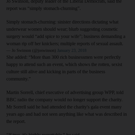
Jo Swinson, deputy leader of the Liberal Democrats, said the
report was “simply stomach-churning”.
Simply stomach-churning: sinister directions dictating what
underwear women should wear; blurb suggesting cosmetic
surgery would “add spice to your wife”; business demanding a
woman rip off her knickers; multiple reports of sexual assault.
— Jo Swinson (@joswinson)
January 23, 2018
She added: “More than 300 rich businessmen were perfectly
happy to attend such an event, which shows the rotten, sexist
culture still alive and kicking in parts of the business
community.”
Martin Sorrell, chief executive of advertising group WPP, told
BBC radio the company would no longer support the charity.
Mr Sorrell said he had attended the charity's gala event many
years ago and had not seen anything like what was described in
the report.
"If true, it's highly regrettable," he said.