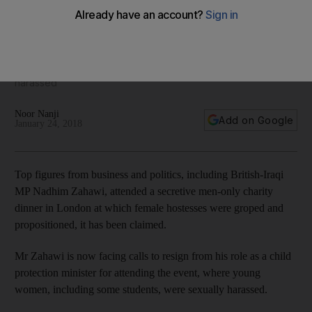
charity dinner
The education minister is facing calls to resign after attending
the event at London's Dorchester hotel, at which young
female hostesses were allegedly groped and sexually
harassed
Noor Nanji
Add on Google
January 24, 2018
Top figures from business and politics, including British-Iraqi
MP Nadhim Zahawi, attended a secretive men-only charity
dinner in London at which female hostesses were groped and
propositioned, it has been claimed.
Mr Zahawi is now facing calls to resign from his role as a child
protection minister for attending the event, where young
women, including some students, were sexually harassed.