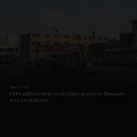
and News submenu
and Business submenu
and Opinion submenu
News
UAE
and Future submenu
Dh80 million Dubai Creek Lights project to illuminate
area's rich history
and Climate submenu