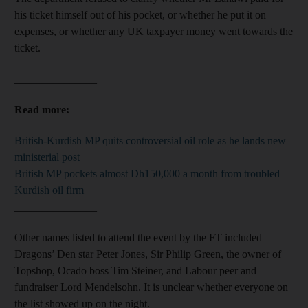
his ticket himself out of his pocket, or whether he put it on
expenses, or whether any UK taxpayer money went towards the
ticket.
_______________
Read more:
British-Kurdish MP quits controversial oil role as he lands new
ministerial post
British MP pockets almost Dh150,000 a month from troubled
Kurdish oil firm
_______________
Other names listed to attend the event by the FT included
Dragons’ Den star Peter Jones, Sir Philip Green, the owner of
Topshop, Ocado boss Tim Steiner, and Labour peer and
fundraiser Lord Mendelsohn. It is unclear whether everyone on
the list showed up on the night.