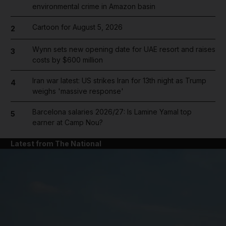
environmental crime in Amazon basin
Cartoon for August 5, 2026
2
Wynn sets new opening date for UAE resort and raises
3
costs by $600 million
Iran war latest: US strikes Iran for 13th night as Trump
4
weighs 'massive response'
Barcelona salaries 2026/27: Is Lamine Yamal top
5
earner at Camp Nou?
Latest from The National