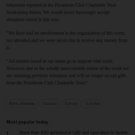
behaviour reported at the Presidents Club Charitable Trust
fundraising dinner. We would never knowingly accept
donations raised in this way.
"We have had no involvement in the organisation of this event,
nor attended and we were never due to receive any money from
it.
"All monies raised in our name go to support vital work.
However, due to the wholly unacceptable nature of the event we
are returning previous donations and will no longer accept gifts
from the Presidents Club Charitable Trust."
Boris Johnson
Finance
Europe
London
Most popular today
More than 800 arrested in UAE-led operation to tackle
1