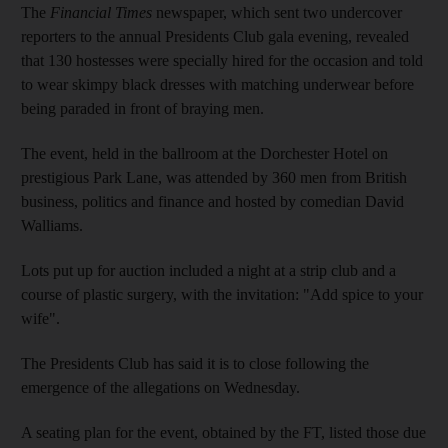
The
Financial Times
newspaper, which sent two undercover
reporters to the annual Presidents Club gala evening, revealed
that 130 hostesses were specially hired for the occasion and told
to wear skimpy black dresses with matching underwear before
being paraded in front of braying men.
The event, held in the ballroom at the Dorchester Hotel on
prestigious Park Lane, was attended by 360 men from British
business, politics and finance and hosted by comedian David
Walliams.
Lots put up for auction included a night at a strip club and a
course of plastic surgery, with the invitation: "Add spice to your
wife".
The Presidents Club has said it is to close following the
emergence of the allegations on Wednesday.
A seating plan for the event, obtained by the FT, listed those due