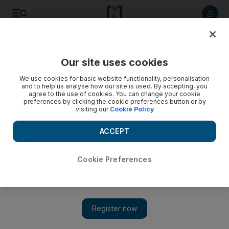
Listen to article
Listen
Save
Share
Our site uses cookies
Europe
We use cookies for basic website functionality, personalisation
and to help us analyse how our site is used. By accepting, you
agree to the use of cookies. You can change your cookie
preferences by clicking the cookie preferences button or by
visiting our
Cookie Policy
ACCEPT
Cookie Preferences
Show 
British-Iraqi MP Nadhim Zahawi linked to seedy male-only