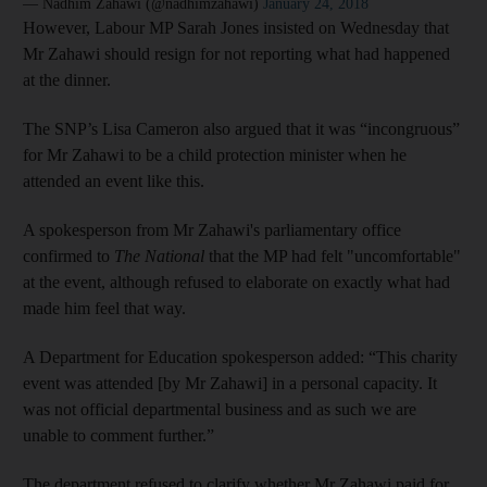
— Nadhim Zahawi (@nadhimzahawi)
January 24, 2018
However, Labour MP Sarah Jones insisted on Wednesday that
Mr Zahawi should resign for not reporting what had happened
at the dinner.
The SNP’s Lisa Cameron also argued that it was “incongruous”
for Mr Zahawi to be a child protection minister when he
attended an event like this.
A spokesperson from Mr Zahawi's parliamentary office
confirmed to
The National
that the MP had felt "uncomfortable"
at the event, although refused to elaborate on exactly what had
made him feel that way.
A Department for Education spokesperson added: “This charity
event was attended [by Mr Zahawi] in a personal capacity. It
was not official departmental business and as such we are
unable to comment further.”
The department refused to clarify whether Mr Zahawi paid for