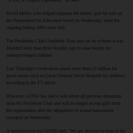
David Meller, who helped organise the dinner, quit his role on
the Department for Education board on Wednesday amid the
ongoing fallout, MPs were told.
The Presidents Club Charitable Trust says on its website it was
founded more than three decades ago to raise money for
underprivileged children.
Last Thursday's event alone raised more than £2 million for
good causes such as Great Ormond Street Hospital for children,
according to the FT article.
However, GOSH has said it will return all previous donations
from the Presidents Club and will no longer accept gifts from
the organisation after the allegations of sexual harassment
emerged on Wednesday.
A spokesperson for GOSH said: "We are shocked to hear of the