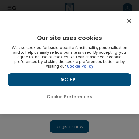
Listen to article
Listen
Save
Share
Our site uses cookies
World
Europe
We use cookies for basic website functionality, personalisation
and to help us analyse how our site is used. By accepting, you
agree to the use of cookies. You can change your cookie
preferences by clicking the cookie preferences button or by
visiting our
Cookie Policy
ACCEPT
Cookie Preferences
Show 
Erdogan faces tense trip to Germany after calling Israel a