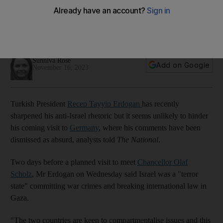
terrorist state
Turkish-German relations are too important to be derailed by
Gaza war controversy, analysts say
Sunniva Rose
Add on Google
November 16, 2023
Turkish President
Recep Tayyip Erdogan
has recently
sharpened his anti-Israel rhetoric but it seems unlikely to hinder
his coming visit to
Germany
, where his comments have been
dismissed as absurd, analysts told
The National
.
Two days before a planned visit to meet
Chancellor Olaf
Scholz
, Mr Erdogan on Wednesday said Israel was a "terror
state" committing war crimes and breaking international law in
Gaza.
"The two countries are keen to compartmentalise issues and this