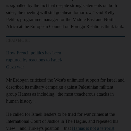
is signalled by the fact that despite strong statements on both
sides, the meeting will still go ahead tomorrow," said Kelly
Petillo, programme manager for the Middle East and North
Africa at the European Council on Foreign Relations think tank.
READ MORE
How French politics has been
ruptured by reactions to Israel-
Gaza war
Mr Erdogan criticised the West's unlimited support for Israel and
described its military campaign against Palestinian militant
group Hamas as including "the most treacherous attacks in
human history".
He called for Israeli leaders to be tried for war crimes at the
International Court of Justice in The Hague, and repeated his
view – and Turkey's position – that
Hamas is not a terrorist