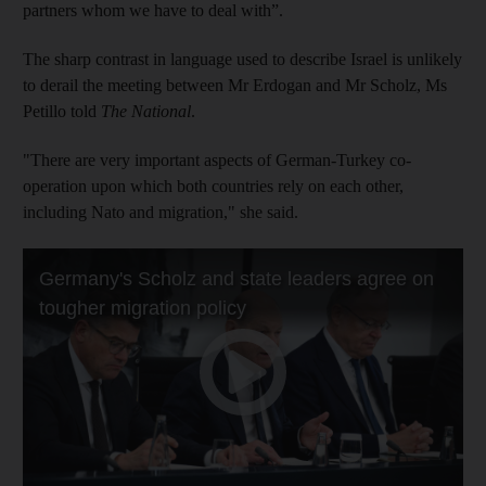
partners whom we have to deal with”.
The sharp contrast in language used to describe Israel is unlikely
to derail the meeting between Mr Erdogan and Mr Scholz, Ms
Petillo told
The National
.
"There are very important aspects of German-Turkey co-
operation upon which both countries rely on each other,
including Nato and migration," she said.