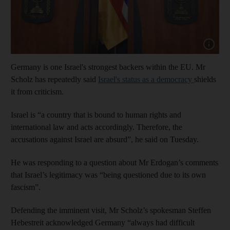
Show cap
Germany is one Israel's strongest backers within the EU. Mr
Scholz has repeatedly said
Israel's status as a democracy
shields
it from criticism.
Israel is “a country that is bound to human rights and
international law and acts accordingly. Therefore, the
accusations against Israel are absurd”, he said on Tuesday.
He was responding to a question about Mr Erdogan’s comments
that Israel’s legitimacy was “being questioned due to its own
fascism”.
Defending the imminent visit, Mr Scholz’s spokesman Steffen
Hebestreit acknowledged Germany “always had difficult