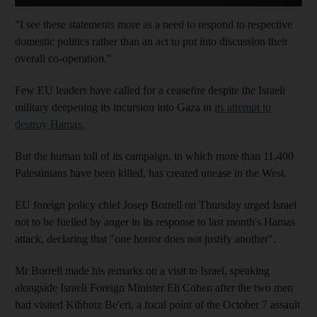
"I see these statements more as a need to respond to respective
domestic politics rather than an act to put into discussion their
overall co-operation."
Few EU leaders have called for a ceasefire despite the Israeli
military deepening its incursion into Gaza in
its attempt to
destroy Hamas.
But the human toll of its campaign, in which more than 11,400
Palestinians have been killed, has created unease in the West.
EU foreign policy chief Josep Borrell on Thursday urged Israel
not to be fuelled by anger in its response to last month's Hamas
attack, declaring that "one horror does not justify another".
Mr Borrell made his remarks on a visit to Israel, speaking
alongside Israeli Foreign Minister Eli Cohen after the two men
had visited Kibbutz Be'eri, a focal point of the October 7 assault