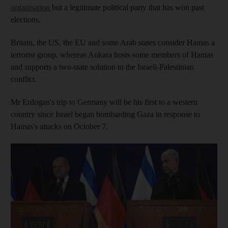
organisation
but a legitimate political party that has won past
elections.
Britain, the US, the EU and some Arab states consider Hamas a
terrorist group, whereas Ankara hosts some members of Hamas
and supports a two-state solution to the Israeli-Palestinian
conflict.
Mr Erdogan's trip to Germany will be his first to a western
country since Israel began bombarding Gaza in response to
Hamas's attacks on October 7.