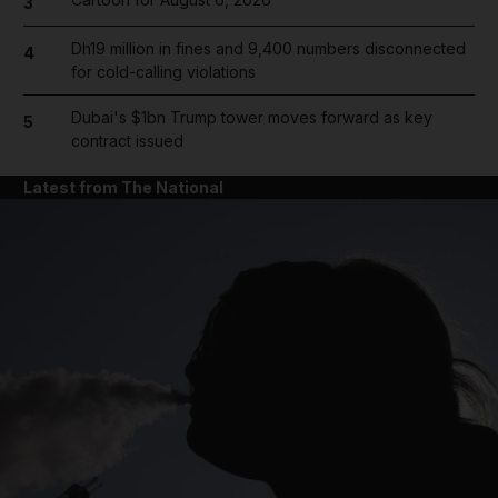
3
Dh19 million in fines and 9,400 numbers disconnected
4
for cold-calling violations
Dubai's $1bn Trump tower moves forward as key
5
contract issued
Latest from The National