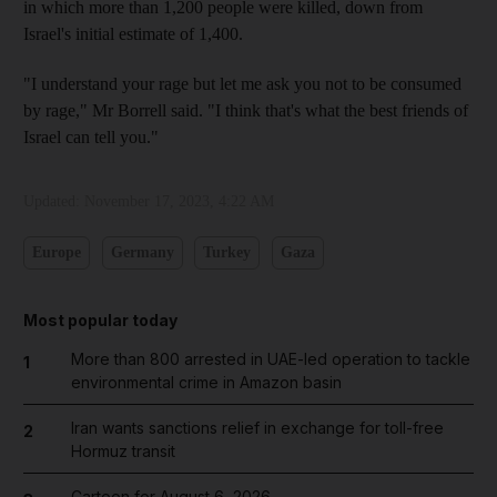
in which more than 1,200 people were killed, down from
Israel's initial estimate of 1,400.
"I understand your rage but let me ask you not to be consumed
by rage," Mr Borrell said. "I think that's what the best friends of
Israel can tell you."
Updated:
November 17, 2023, 4:22 AM
Europe
Germany
Turkey
Gaza
Most popular today
More than 800 arrested in UAE-led operation to tackle
1
environmental crime in Amazon basin
Iran wants sanctions relief in exchange for toll-free
2
Hormuz transit
Cartoon for August 6, 2026