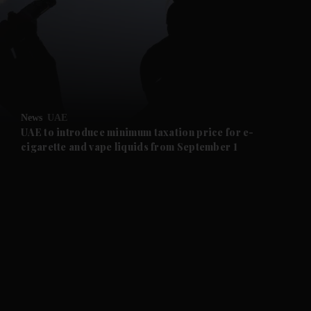
and News submenu
and Business submenu
and Opinion submenu
News
UAE
and Future submenu
UAE to introduce minimum taxation price for e-
cigarette and vape liquids from September 1
and Climate submenu
and Culture submenu
and Lifestyle submenu
and Sport submenu