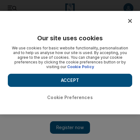
Listen to article
Listen
Save
Share
Our site uses cookies
World
Europe
We use cookies for basic website functionality, personalisation
and to help us analyse how our site is used. By accepting, you
agree to the use of cookies. You can change your cookie
preferences by clicking the cookie preferences button or by
visiting our
Cookie Policy
ACCEPT
Cookie Preferences
Show 
EU seeks to double renewable energy use by 2030