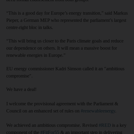
“This is a good day for Europe’s energy transition,” said Markus
Pieper, a German MEP who represented the parliament’s largest
centre-right bloc in talks.
“This will bring us closer to the Paris climate goals and reduce
our dependence on others. It will mean a massive boost for
renewable energies in Europe.”
EU energy commissioner Kadri Simson called it an "ambitious
compromise".
We have a deal!
I welcome the provisional agreement with the Parliament &
Council on an enhanced set of rules on
#renewableenergy
.
We achieved an ambitious compromise. Revised
#RED
is a key
component of the
#FitFor55
& an important step in delivering