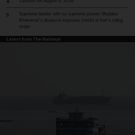
Cartoon for August 8, 2026
4
Supreme leader with no supreme power: Mojtaba
5
Khamenei's absence exposes cracks in Iran's ruling
order
Latest from The National