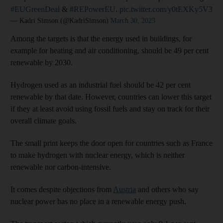
#EUGreenDeal
&
#REPowerEU
.
pic.twitter.com/y0tEXKy5V3
— Kadri Simson (@KadriSimson)
March 30, 2023
Among the targets is that the energy used in buildings, for
example for heating and air conditioning, should be 49 per cent
renewable by 2030.
Hydrogen used as an industrial fuel should be 42 per cent
renewable by that date. However, countries can lower this target
if they at least avoid using fossil fuels and stay on track for their
overall climate goals.
The small print keeps the door open for countries such as France
to make hydrogen with nuclear energy, which is neither
renewable nor carbon-intensive.
It comes despite objections from
Austria
and others who say
nuclear power has no place in a renewable energy push.