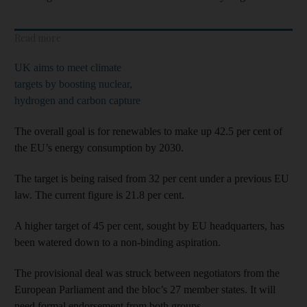
Read more
UK aims to meet climate
targets by boosting nuclear,
hydrogen and carbon capture
The overall goal is for renewables to make up 42.5 per cent of
the EU’s energy consumption by 2030.
The target is being raised from 32 per cent under a previous EU
law. The current figure is 21.8 per cent.
A higher target of 45 per cent, sought by EU headquarters, has
been watered down to a non-binding aspiration.
The provisional deal was struck between negotiators from the
European Parliament and the bloc’s 27 member states. It will
need formal endorsement from both groups.