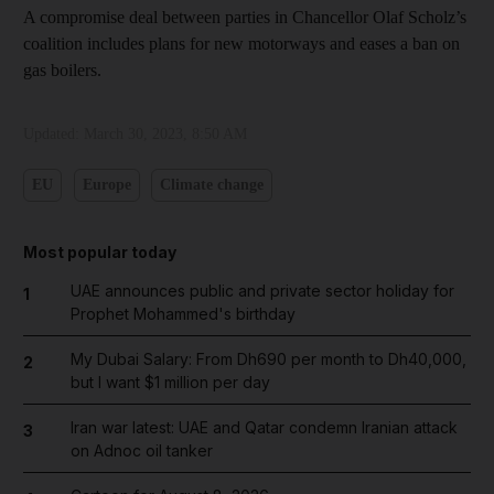
A compromise deal between parties in Chancellor Olaf Scholz’s
coalition includes plans for new motorways and eases a ban on
gas boilers.
Updated:
March 30, 2023, 8:50 AM
EU
Europe
Climate change
Most popular today
UAE announces public and private sector holiday for
1
Prophet Mohammed's birthday
My Dubai Salary: From Dh690 per month to Dh40,000,
2
but I want $1 million per day
Iran war latest: UAE and Qatar condemn Iranian attack
3
on Adnoc oil tanker