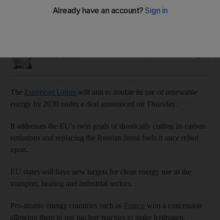
Pro-nuclear power states such as France win concession in
new targets
Tim Stickings
Add on Google
March 30, 2023
The
European Union
will aim to double its use of renewable
energy by 2030 under a deal announced on Thursday.
It addresses the EU’s twin goals of drastically cutting its carbon
emissions and replacing the Russian fossil fuels it once relied
upon.
EU states will have new targets for clean energy use in the
transport, heating and industrial sectors.
Pro-atomic energy countries such as
France
won a concession
allowing them to use nuclear reactors to make hydrogen.