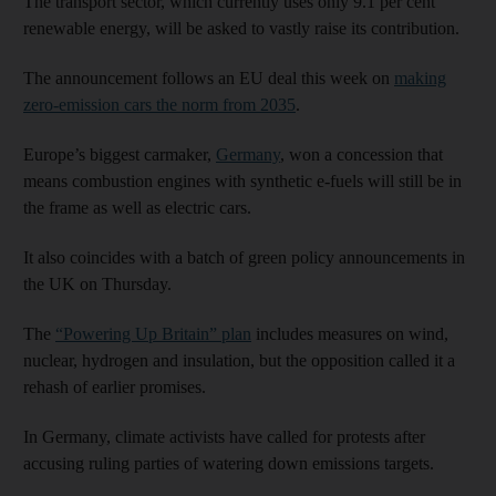
The transport sector, which currently uses only 9.1 per cent
renewable energy, will be asked to vastly raise its contribution.
The announcement follows an EU deal this week on
making
zero-emission cars the norm from 2035
.
Europe’s biggest carmaker,
Germany
, won a concession that
means combustion engines with synthetic e-fuels will still be in
the frame as well as electric cars.
It also coincides with a batch of green policy announcements in
the UK on Thursday.
The
“Powering Up Britain” plan
includes measures on wind,
nuclear, hydrogen and insulation, but the opposition called it a
rehash of earlier promises.
In Germany, climate activists have called for protests after
accusing ruling parties of watering down emissions targets.