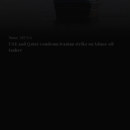
and News submenu
News
MENA
UAE and Qatar condemn Iranian strike on Adnoc oil
tanker
and Business submenu
and Opinion submenu
and Future submenu
and Climate submenu
and Culture submenu