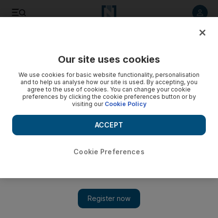
Listen to article
Listen
Save
Share
Our site uses cookies
World
Europe
We use cookies for basic website functionality, personalisation
and to help us analyse how our site is used. By accepting, you
agree to the use of cookies. You can change your cookie
preferences by clicking the cookie preferences button or by
visiting our
Cookie Policy
ACCEPT
Cookie Preferences
Show 
Europe reels from powerful storm Aurore