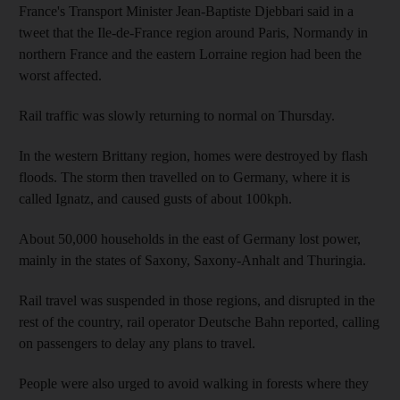
France's Transport Minister Jean-Baptiste Djebbari said in a
tweet that the Ile-de-France region around Paris, Normandy in
northern France and the eastern Lorraine region had been the
worst affected.
Rail traffic was slowly returning to normal on Thursday.
In the western Brittany region, homes were destroyed by flash
floods. The storm then travelled on to Germany, where it is
called Ignatz, and caused gusts of about 100kph.
About 50,000 households in the east of Germany lost power,
mainly in the states of Saxony, Saxony-Anhalt and Thuringia.
Rail travel was suspended in those regions, and disrupted in the
rest of the country, rail operator Deutsche Bahn reported, calling
on passengers to delay any plans to travel.
People were also urged to avoid walking in forests where they