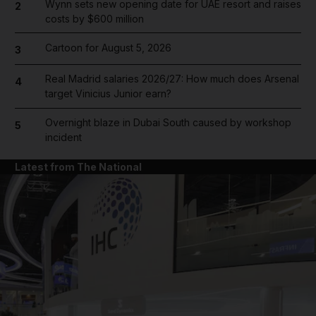
Wynn sets new opening date for UAE resort and raises
2
costs by $600 million
Cartoon for August 5, 2026
3
Real Madrid salaries 2026/27: How much does Arsenal
4
target Vinicius Junior earn?
Overnight blaze in Dubai South caused by workshop
5
incident
Latest from The National