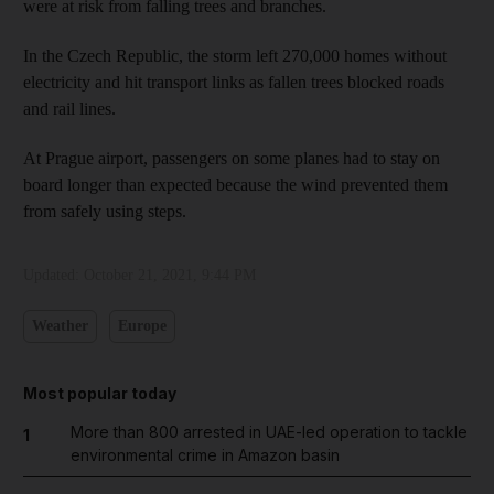
were at risk from falling trees and branches.
In the Czech Republic, the storm left 270,000 homes without
electricity and hit transport links as fallen trees blocked roads
and rail lines.
At Prague airport, passengers on some planes had to stay on
board longer than expected because the wind prevented them
from safely using steps.
Updated:
October 21, 2021, 9:44 PM
Weather
Europe
Most popular today
More than 800 arrested in UAE-led operation to tackle
1
environmental crime in Amazon basin