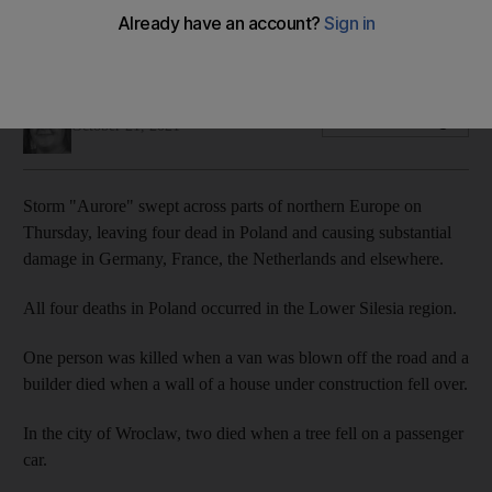
Storm caused damage in Germany, France, the Netherlands,
the Czech Republic and Poland
Soraya Ebrahimi
Add on Google
October 21, 2021
Storm "Aurore" swept across parts of northern Europe on
Thursday, leaving four dead in Poland and causing substantial
damage in Germany, France, the Netherlands and elsewhere.
All four deaths in Poland occurred in the Lower Silesia region.
One person was killed when a van was blown off the road and a
builder died when a wall of a house under construction fell over.
In the city of Wroclaw, two died when a tree fell on a passenger
car.