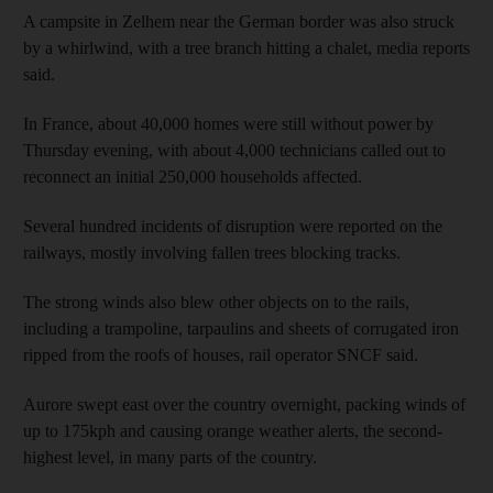
A campsite in Zelhem near the German border was also struck
by a whirlwind, with a tree branch hitting a chalet, media reports
said.
In France, about 40,000 homes were still without power by
Thursday evening, with about 4,000 technicians called out to
reconnect an initial 250,000 households affected.
Several hundred incidents of disruption were reported on the
railways, mostly involving fallen trees blocking tracks.
The strong winds also blew other objects on to the rails,
including a trampoline, tarpaulins and sheets of corrugated iron
ripped from the roofs of houses, rail operator SNCF said.
Aurore swept east over the country overnight, packing winds of
up to 175kph and causing orange weather alerts, the second-
highest level, in many parts of the country.