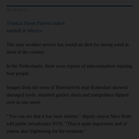
Read more
Tropical Storm Pamela makes
landfall in Mexico
The state weather service has issued an alert for strong wind in
most of the country.
In the Netherlands, there were reports of mini-tornadoes injuring
four people.
Images from the town of Barendrecht near Rotterdam showed
damaged roofs, smashed garden sheds and trampolines flipped
over in one street.
"You can see that it has been intense," deputy mayor Nico Bults
told public broadcaster NOS. "That is quite impressive and of
course also frightening for the residents."