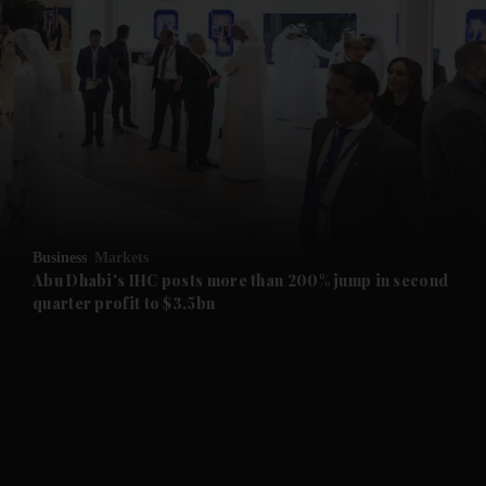
and News submenu
and Business submenu
and Opinion submenu
Business
Markets
and Future submenu
Abu Dhabi's IHC posts more than 200% jump in second
quarter profit to $3.5bn
and Climate submenu
and Culture submenu