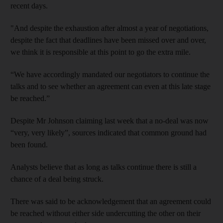
recent days.
"And despite the exhaustion after almost a year of negotiations,
despite the fact that deadlines have been missed over and over,
we think it is responsible at this point to go the extra mile.
“We have accordingly mandated our negotiators to continue the
talks and to see whether an agreement can even at this late stage
be reached.”
Despite Mr Johnson claiming last week that a no-deal was now
“very, very likely”, sources indicated that common ground had
been found.
Analysts believe that as long as talks continue there is still a
chance of a deal being struck.
There was said to be acknowledgement that an agreement could
be reached without either side undercutting the other on their