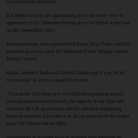
own regulatory standards.
It is likely that talks are approaching the point where there is
agreement on EU fishermen having access to British waters and
on fair competition rules.
It had previously been reported that Royal Navy Police could be
given the power to arrest EU fishermen if they illegally entered
Britain’s waters.
Earlier, Ireland's Taoiseach Micheal Martin said it was “in all
our interests” to secure a good Brexit deal.
“Even at the 11th hour, in a very difficult negotiation around
level playing field and fisheries, the capacity in my view still
exists for the UK government and EU and their negotiating
teams to conclude a deal that is in all our interests for the longer
term,” Mr Martin told the BBC.
Negotiations in Brussels were in progress until midnight on