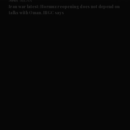
News
MENA
and Future submenu
Iran war latest: Hormuz reopening does not depend on
talks with Oman, IRGC says
and Climate submenu
and Culture submenu
and Lifestyle submenu
and Sport submenu