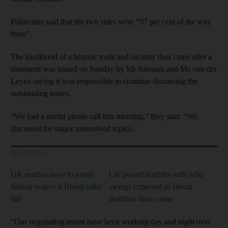
Politicians said that the two sides were “97 per cent of the way
there”.
The likelihood of a historic trade and security deal came after a
statement was issued on Sunday by Mr Johnson and Ms von der
Leyen saying it was responsible to continue discussing the
outstanding issues.
“We had a useful phone call this morning,” they said. “We
discussed the major unresolved topics.
Read More
UK readies navy to patrol
UK pound tumbles with wild
fishing waters if Brexit talks
swings expected as Brexit
fail
deadline draws near
“Our negotiating teams have been working day and night over