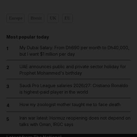
Europe
Brexit
UK
EU
Most popular today
My Dubai Salary: From Dh690 per month to Dh40,000,
1
but I want $1 million per day
UAE announces public and private sector holiday for
2
Prophet Mohammed's birthday
Saudi Pro League salaries 2026/27: Cristiano Ronaldo
3
is highest-paid player in the world
How my zoologist mother taught me to face death
4
Iran war latest: Hormuz reopening does not depend on
5
talks with Oman, IRGC says