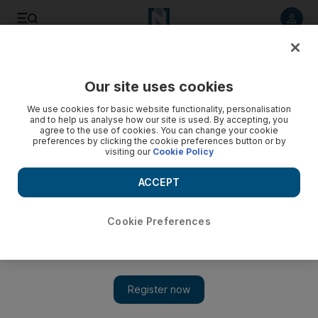
Listen to article
Listen
Save
Share
Our site uses cookies
Brexit
We use cookies for basic website functionality, personalisation
and to help us analyse how our site is used. By accepting, you
agree to the use of cookies. You can change your cookie
preferences by clicking the cookie preferences button or by
visiting our
Cookie Policy
ACCEPT
Cookie Preferences
Show 
Extension of key talks brings renewed hope for Brexit deal