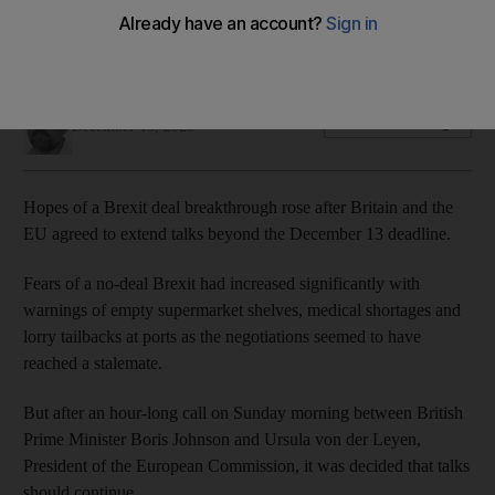
Boris Johnson and Ursula von der Leyen tell of need to
continue discussions
Thomas Harding
Add on Google
December 13, 2020
Hopes of a Brexit deal breakthrough rose after Britain and the
EU agreed to extend talks beyond the December 13 deadline.
Fears of a no-deal Brexit had increased significantly with
warnings of empty supermarket shelves, medical shortages and
lorry tailbacks at ports as the negotiations seemed to have
reached a stalemate.
But after an hour-long call on Sunday morning between British
Prime Minister Boris Johnson and Ursula von der Leyen,
President of the European Commission, it was decided that talks
should continue.