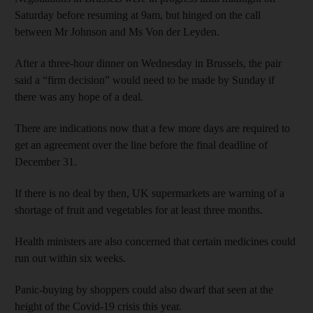
Saturday before resuming at 9am, but hinged on the call
between Mr Johnson and Ms Von der Leyden.
After a three-hour dinner on Wednesday in Brussels, the pair
said a “firm decision” would need to be made by Sunday if
there was any hope of a deal.
There are indications now that a few more days are required to
get an agreement over the line before the final deadline of
December 31.
If there is no deal by then, UK supermarkets are warning of a
shortage of fruit and vegetables for at least three months.
Health ministers are also concerned that certain medicines could
run out within six weeks.
Panic-buying by shoppers could also dwarf that seen at the
height of the Covid-19 crisis this year.