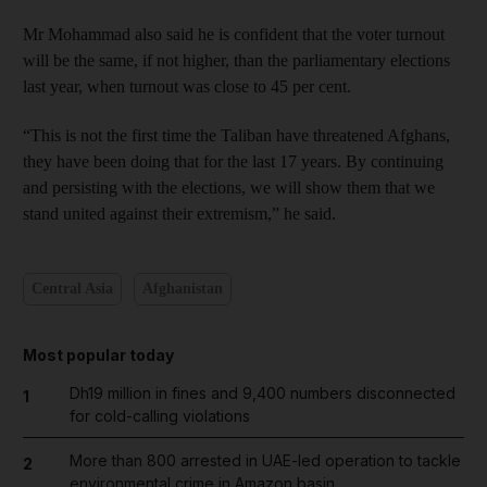
Mr Mohammad also said he is confident that the voter turnout
will be the same, if not higher, than the parliamentary elections
last year, when turnout was close to 45 per cent.
“This is not the first time the Taliban have threatened Afghans,
they have been doing that for the last 17 years. By continuing
and persisting with the elections, we will show them that we
stand united against their extremism,” he said.
Central Asia
Afghanistan
Most popular today
Dh19 million in fines and 9,400 numbers disconnected
1
for cold-calling violations
More than 800 arrested in UAE-led operation to tackle
2
environmental crime in Amazon basin