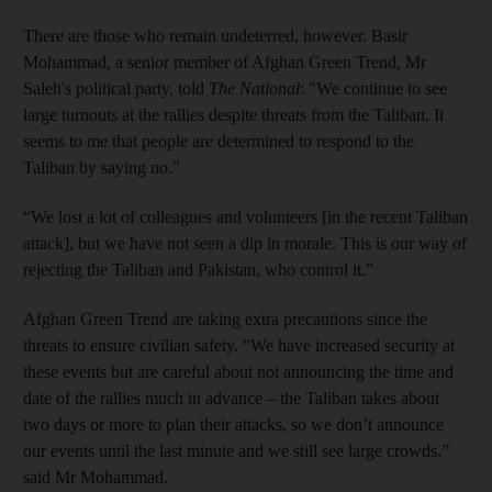
There are those who remain undeterred, however. Basir
Mohammad, a senior member of Afghan Green Trend, Mr
Saleh's political party, told
The National
: "We continue to see
large turnouts at the rallies despite threats from the Taliban. It
seems to me that people are determined to respond to the
Taliban by saying no."
“We lost a lot of colleagues and volunteers [in the recent Taliban
attack], but we have not seen a dip in morale. This is our way of
rejecting the Taliban and Pakistan, who control it.”
Afghan Green Trend are taking extra precautions since the
threats to ensure civilian safety. “We have increased security at
these events but are careful about not announcing the time and
date of the rallies much in advance – the Taliban takes about
two days or more to plan their attacks, so we don’t announce
our events until the last minute and we still see large crowds,”
said Mr Mohammad.