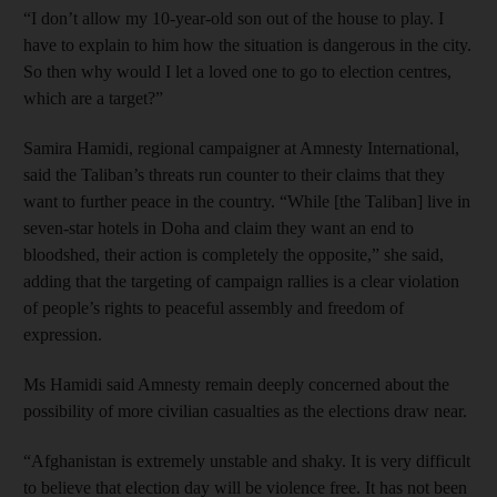
“I don’t allow my 10-year-old son out of the house to play. I
have to explain to him how the situation is dangerous in the city.
So then why would I let a loved one to go to election centres,
which are a target?”
Samira Hamidi, regional campaigner at Amnesty International,
said the Taliban’s threats run counter to their claims that they
want to further peace in the country. “While [the Taliban] live in
seven-star hotels in Doha and claim they want an end to
bloodshed, their action is completely the opposite,” she said,
adding that the targeting of campaign rallies is a clear violation
of people’s rights to peaceful assembly and freedom of
expression.
Ms Hamidi said Amnesty remain deeply concerned about the
possibility of more civilian casualties as the elections draw near.
“Afghanistan is extremely unstable and shaky. It is very difficult
to believe that election day will be violence free. It has not been