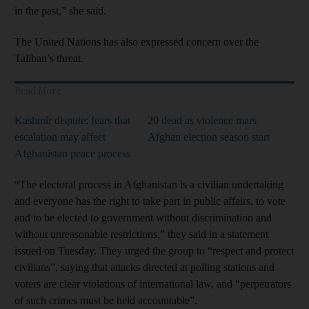
in the past,” she said.
The United Nations has also expressed concern over the
Taliban’s threat.
Read More
Kashmir dispute: fears that
20 dead as violence mars
escalation may affect
Afghan election season start
Afghanistan peace process
“The electoral process in Afghanistan is a civilian undertaking
and everyone has the right to take part in public affairs, to vote
and to be elected to government without discrimination and
without unreasonable restrictions,” they said in a statement
issued on Tuesday. They urged the group to “respect and protect
civilians”, saying that attacks directed at polling stations and
voters are clear violations of international law, and “perpetrators
of such crimes must be held accountable”.