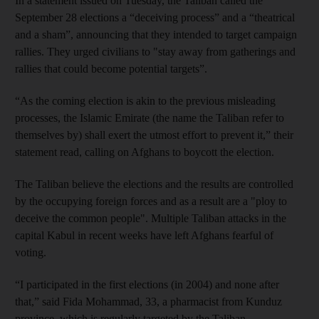
In a statement issued on Tuesday, the Taliban called the
September 28 elections a “deceiving process” and a “theatrical
and a sham”, announcing that they intended to target campaign
rallies. They urged civilians to "stay away from gatherings and
rallies that could become potential targets”.
“As the coming election is akin to the previous misleading
processes, the Islamic Emirate (the name the Taliban refer to
themselves by) shall exert the utmost effort to prevent it,” their
statement read, calling on Afghans to boycott the election.
The Taliban believe the elections and the results are controlled
by the occupying foreign forces and as a result are a "ploy to
deceive the common people". Multiple Taliban attacks in the
capital Kabul in recent weeks have left Afghans fearful of
voting.
“I participated in the first elections (in 2004) and none after
that,” said Fida Mohammad, 33, a pharmacist from Kunduz
province, which is regularly targeted by the Taliban.