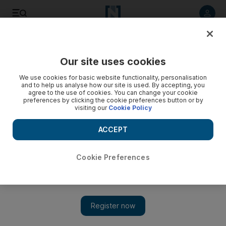
Listen to article
Listen
Save
Share
Our site uses cookies
Asia
We use cookies for basic website functionality, personalisation
and to help us analyse how our site is used. By accepting, you
agree to the use of cookies. You can change your cookie
preferences by clicking the cookie preferences button or by
visiting our
Cookie Policy
ACCEPT
Cookie Preferences
Show 
Taliban threats leave Afghans fearful of voting in next