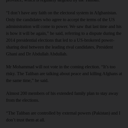
“I don’t have any faith on the electoral system in Afghanistan.
Only the candidates who agree to accept the terms of the US
administration will come to power. We saw that last time and his
is how it will be again,” he said, referring to a dispute during the
2014 presidential elections that led to a US-brokered power-
sharing deal between the leading rival candidates, President
Ghani and Dr Abdullah Abdullah.
Mr Mohammad will not vote in the coming election. “It’s too
risky. The Taliban are talking about peace and killing Afghans at
the same time,” he said.
Almost 200 members of his extended family plan to stay away
from the elections.
“The Taliban are controlled by external powers (Pakistan) and I
don’t trust them at all.