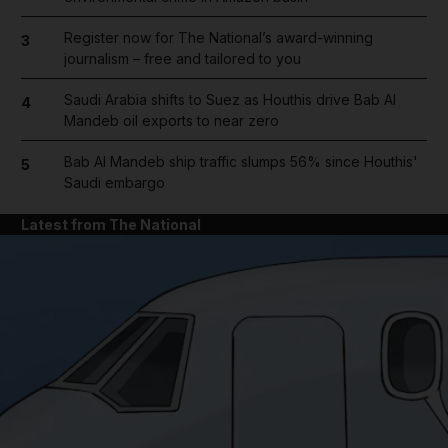
Register now for The National’s award-winning
3
journalism – free and tailored to you
Saudi Arabia shifts to Suez as Houthis drive Bab Al
4
Mandeb oil exports to near zero
Bab Al Mandeb ship traffic slumps 56% since Houthis'
5
Saudi embargo
Latest from The National