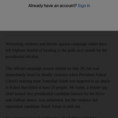
month's presidential elections
Ruchi Kumar
Add on Google
August 10, 2019
Worsening violence and threats against campaign rallies have
left Afghans fearful of heading to the polls next month for the
presidential election.
The official campaign season started on July 28, but was
immediately beset by deadly violence when President Ashraf
Ghani's running mate Amrullah Saleh was targeted in an attack
in Kabul that killed at least 20 people. Mr Saleh, a former spy
chief turned vice presidential candidate known for his fierce
anti-Taliban stance, was unharmed, but the violence led
opposition candidate Hanif Atmar to pull out.